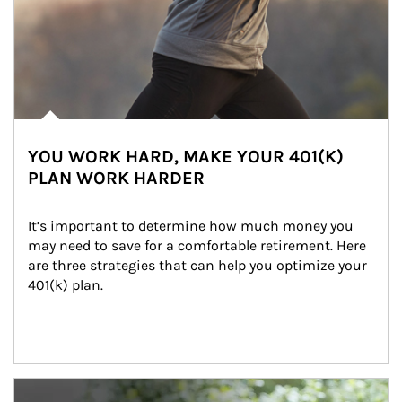
YOU WORK HARD, MAKE YOUR 401(K)
PLAN WORK HARDER
It’s important to determine how much money you 
may need to save for a comfortable retirement. Here 
are three strategies that can help you optimize your 
401(k) plan.
Article Image