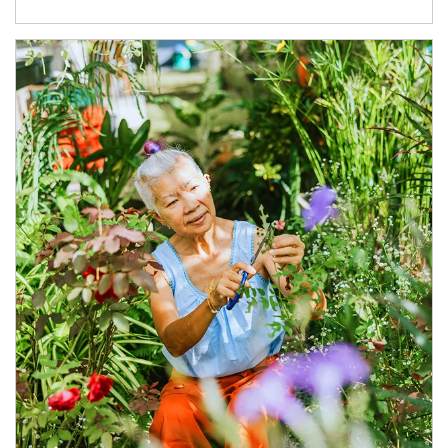
Article Image