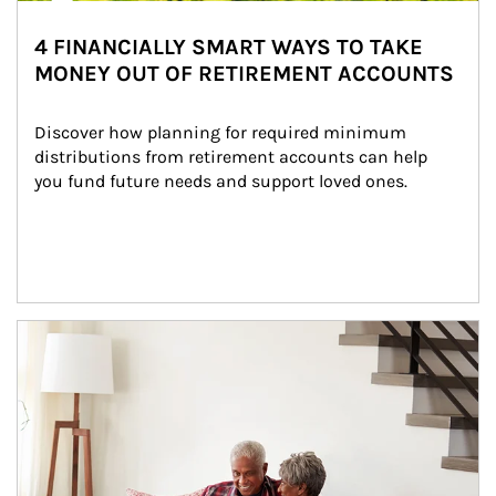
4 FINANCIALLY SMART WAYS TO TAKE
MONEY OUT OF RETIREMENT ACCOUNTS
Discover how planning for required minimum 
distributions from retirement accounts can help 
you fund future needs and support loved ones.
Article Image