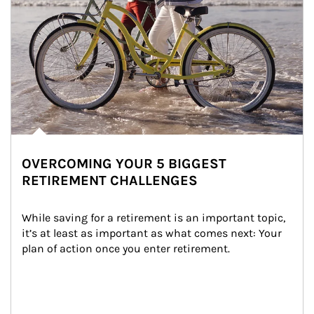
OVERCOMING YOUR 5 BIGGEST
RETIREMENT CHALLENGES
While saving for a retirement is an important topic, 
it’s at least as important as what comes next: Your 
plan of action once you enter retirement.