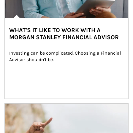
WHAT'S IT LIKE TO WORK WITH A
MORGAN STANLEY FINANCIAL ADVISOR
Investing can be complicated. Choosing a Financial 
Advisor shouldn't be.
Article Image