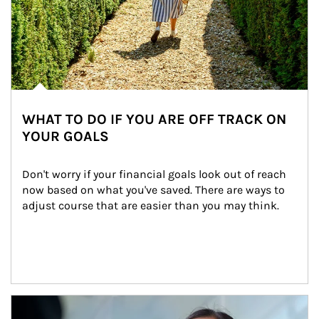
WHAT TO DO IF YOU ARE OFF TRACK ON
YOUR GOALS
Don't worry if your financial goals look out of reach 
now based on what you've saved. There are ways to 
adjust course that are easier than you may think.
Article Image