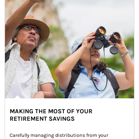
MAKING THE MOST OF YOUR
RETIREMENT SAVINGS
Carefully managing distributions from your 