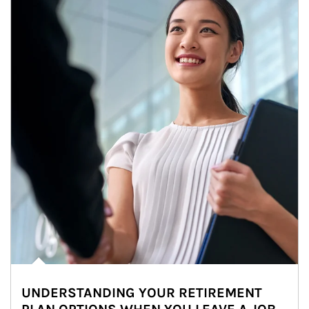
UNDERSTANDING YOUR RETIREMENT