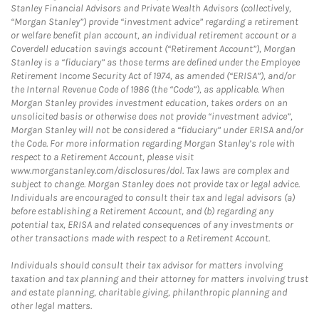
Stanley Financial Advisors and Private Wealth Advisors (collectively,
“Morgan Stanley”) provide “investment advice” regarding a retirement
or welfare benefit plan account, an individual retirement account or a
Coverdell education savings account (“Retirement Account”), Morgan
Stanley is a “fiduciary” as those terms are defined under the Employee
Retirement Income Security Act of 1974, as amended (“ERISA”), and/or
the Internal Revenue Code of 1986 (the “Code”), as applicable. When
Morgan Stanley provides investment education, takes orders on an
unsolicited basis or otherwise does not provide “investment advice”,
Morgan Stanley will not be considered a “fiduciary” under ERISA and/or
the Code. For more information regarding Morgan Stanley’s role with
respect to a Retirement Account, please visit
www.morganstanley.com/disclosures/dol. Tax laws are complex and
subject to change. Morgan Stanley does not provide tax or legal advice.
Individuals are encouraged to consult their tax and legal advisors (a)
before establishing a Retirement Account, and (b) regarding any
potential tax, ERISA and related consequences of any investments or
other transactions made with respect to a Retirement Account.
Individuals should consult their tax advisor for matters involving
taxation and tax planning and their attorney for matters involving trust
and estate planning, charitable giving, philanthropic planning and
other legal matters.