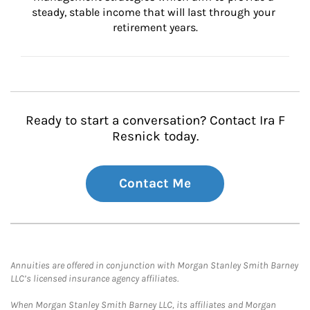
steady, stable income that will last through your 
retirement years.
Ready to start a conversation? Contact Ira F
Resnick today.
Contact Me
Annuities are offered in conjunction with Morgan Stanley Smith Barney
LLC’s licensed insurance agency affiliates.
When Morgan Stanley Smith Barney LLC, its affiliates and Morgan