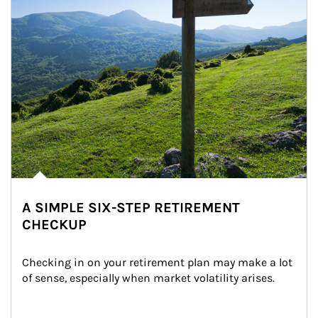
A SIMPLE SIX-STEP RETIREMENT
CHECKUP
Checking in on your retirement plan may make a lot 
of sense, especially when market volatility arises.