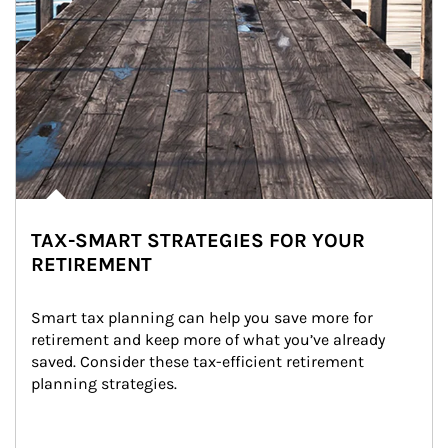
TAX-SMART STRATEGIES FOR YOUR
RETIREMENT
Smart tax planning can help you save more for 
retirement and keep more of what you’ve already 
saved. Consider these tax-efficient retirement 
planning strategies.