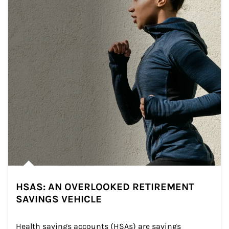
HSAS: AN OVERLOOKED RETIREMENT
SAVINGS VEHICLE
Health savings accounts (HSAs) are savings 