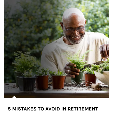
5 MISTAKES TO AVOID IN RETIREMENT