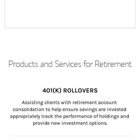
Products and Services for Retirement
401(K) ROLLOVERS
Assisting clients with retirement account 
consolidation to help ensure savings are invested 
appropriately track the performance of holdings and 
provide new investment options.