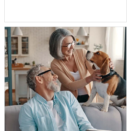
Article Image