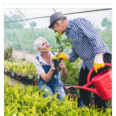
Article Image