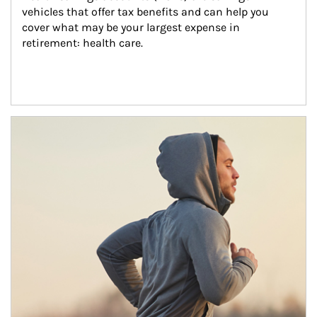
vehicles that offer tax benefits and can help you 
cover what may be your largest expense in 
retirement: health care.
Article Image