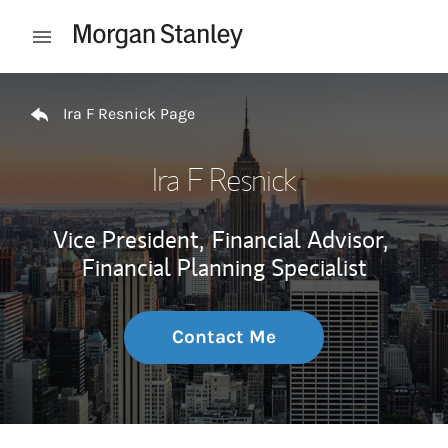
Skip to content
Open mobile menu
Return to Nav
Ira F Resnick Page
Ira F Resnick
Vice President,
Financial Advisor,
Financial Planning Specialist
Contact Me