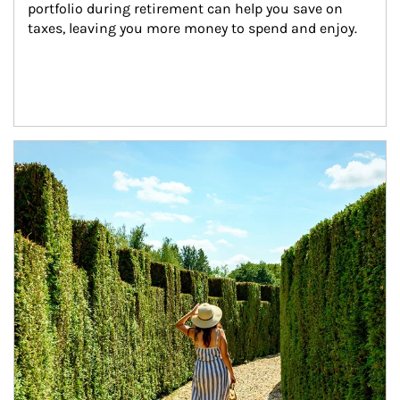
portfolio during retirement can help you save on 
taxes, leaving you more money to spend and enjoy.
Article Image