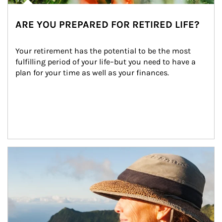
ARE YOU PREPARED FOR RETIRED LIFE?
Your retirement has the potential to be the most 
fulfilling period of your life–but you need to have a 
plan for your time as well as your finances.
Article Image