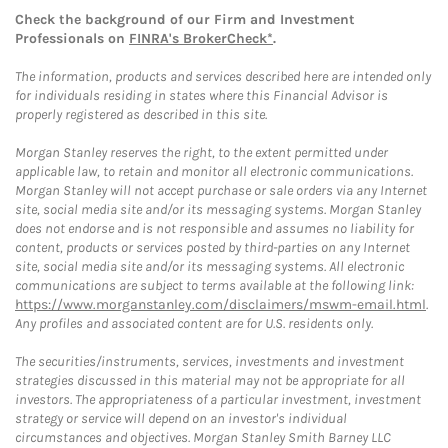
Check the background of our Firm and Investment
Professionals on
FINRA's BrokerCheck*
.
The information, products and services described here are intended only
for individuals residing in states where this Financial Advisor is
properly registered as described in this site.
Morgan Stanley reserves the right, to the extent permitted under
applicable law, to retain and monitor all electronic communications.
Morgan Stanley will not accept purchase or sale orders via any Internet
site, social media site and/or its messaging systems. Morgan Stanley
does not endorse and is not responsible and assumes no liability for
content, products or services posted by third-parties on any Internet
site, social media site and/or its messaging systems. All electronic
communications are subject to terms available at the following link:
https://www.morganstanley.com/disclaimers/mswm-email.html
.
Any profiles and associated content are for U.S. residents only.
The securities/instruments, services, investments and investment
strategies discussed in this material may not be appropriate for all
investors. The appropriateness of a particular investment, investment
strategy or service will depend on an investor's individual
circumstances and objectives. Morgan Stanley Smith Barney LLC