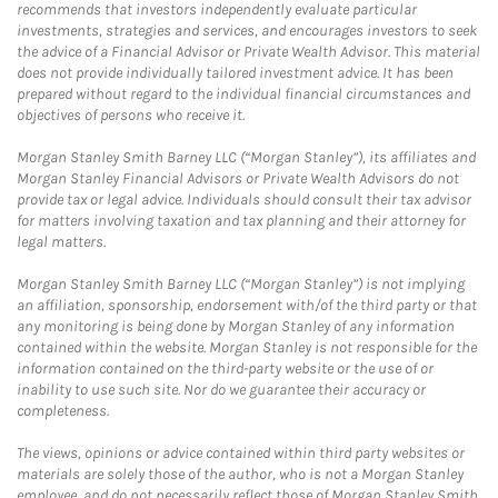
recommends that investors independently evaluate particular
investments, strategies and services, and encourages investors to seek
the advice of a Financial Advisor or Private Wealth Advisor. This material
does not provide individually tailored investment advice. It has been
prepared without regard to the individual financial circumstances and
objectives of persons who receive it.
Morgan Stanley Smith Barney LLC (“Morgan Stanley”), its affiliates and
Morgan Stanley Financial Advisors or Private Wealth Advisors do not
provide tax or legal advice. Individuals should consult their tax advisor
for matters involving taxation and tax planning and their attorney for
legal matters.
Morgan Stanley Smith Barney LLC (“Morgan Stanley”) is not implying
an affiliation, sponsorship, endorsement with/of the third party or that
any monitoring is being done by Morgan Stanley of any information
contained within the website. Morgan Stanley is not responsible for the
information contained on the third-party website or the use of or
inability to use such site. Nor do we guarantee their accuracy or
completeness.
The views, opinions or advice contained within third party websites or
materials are solely those of the author, who is not a Morgan Stanley
employee, and do not necessarily reflect those of Morgan Stanley Smith