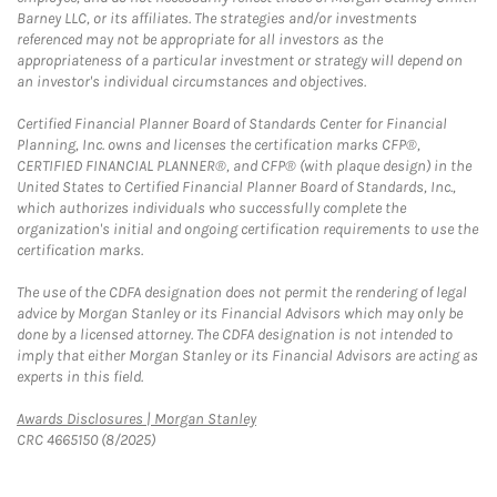
Barney LLC, or its affiliates. The strategies and/or investments
referenced may not be appropriate for all investors as the
appropriateness of a particular investment or strategy will depend on
an investor's individual circumstances and objectives.
Certified Financial Planner Board of Standards Center for Financial
Planning, Inc. owns and licenses the certification marks CFP®,
CERTIFIED FINANCIAL PLANNER®, and CFP® (with plaque design) in the
United States to Certified Financial Planner Board of Standards, Inc.,
which authorizes individuals who successfully complete the
organization's initial and ongoing certification requirements to use the
certification marks.
The use of the CDFA designation does not permit the rendering of legal
advice by Morgan Stanley or its Financial Advisors which may only be
done by a licensed attorney. The CDFA designation is not intended to
imply that either Morgan Stanley or its Financial Advisors are acting as
experts in this field.
Link Opens in New Tab
Awards Disclosures | Morgan Stanley
CRC 4665150 (8/2025)