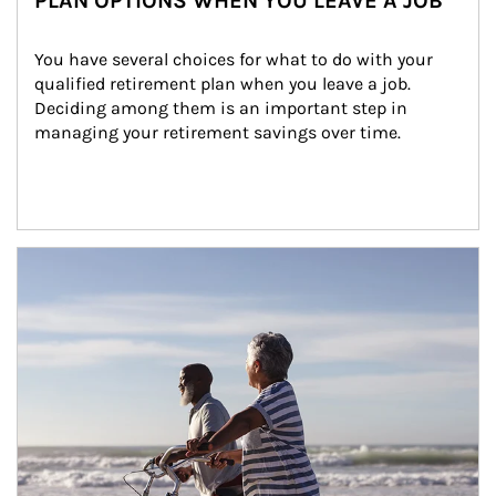
PLAN OPTIONS WHEN YOU LEAVE A JOB
You have several choices for what to do with your 
qualified retirement plan when you leave a job. 
Deciding among them is an important step in 
managing your retirement savings over time.
Article Image