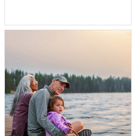
Article Image