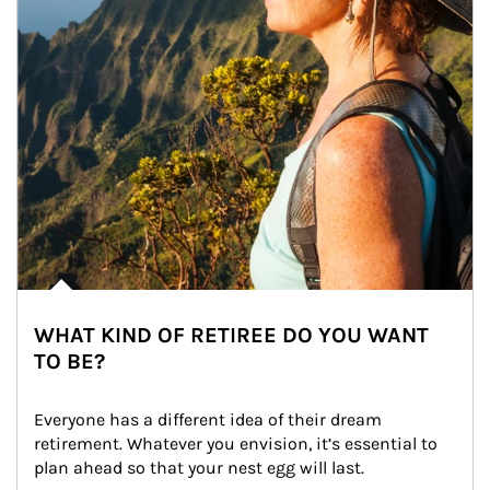
WHAT KIND OF RETIREE DO YOU WANT
TO BE?
Everyone has a different idea of their dream 
retirement. Whatever you envision, it’s essential to 
plan ahead so that your nest egg will last.