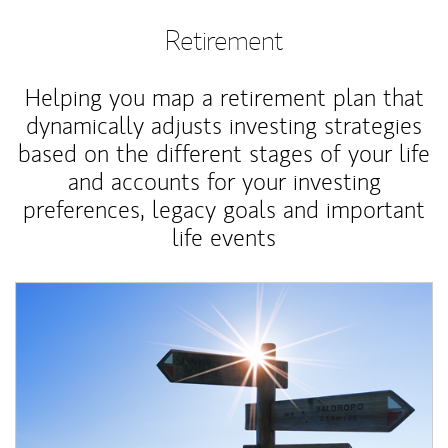
Retirement
Helping you map a retirement plan that
dynamically adjusts investing strategies
based on the different stages of your life
and accounts for your investing
preferences, legacy goals and important
life events
Article Image