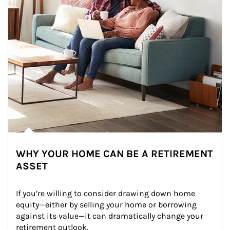
WHY YOUR HOME CAN BE A RETIREMENT
ASSET
If you’re willing to consider drawing down home 
equity—either by selling your home or borrowing 
against its value—it can dramatically change your 
retirement outlook.