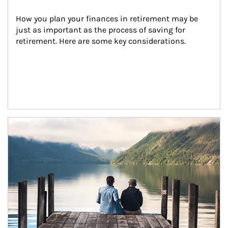
How you plan your finances in retirement may be 
just as important as the process of saving for 
retirement. Here are some key considerations.
Article Image