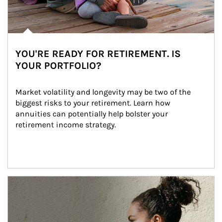
YOU'RE READY FOR RETIREMENT. IS
YOUR PORTFOLIO?
Market volatility and longevity may be two of the 
biggest risks to your retirement. Learn how 
annuities can potentially help bolster your 
retirement income strategy.
Article Image