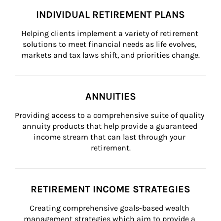
INDIVIDUAL RETIREMENT PLANS
Helping clients implement a variety of retirement 
solutions to meet financial needs as life evolves, 
markets and tax laws shift, and priorities change.
ANNUITIES
Providing access to a comprehensive suite of quality 
annuity products that help provide a guaranteed 
income stream that can last through your 
retirement.
RETIREMENT INCOME STRATEGIES
Creating comprehensive goals-based wealth 
management strategies which aim to provide a 