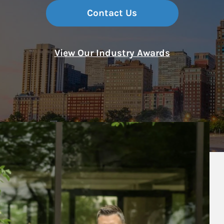
Contact Us
View Our Industry Awards