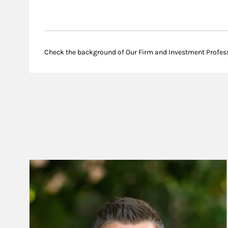
Check the background of Our Firm and Investment Profes