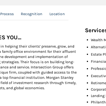
 Process
Recognition
Location
Service
 YOU...
Wealth 
n helping their clients’ preserve, grow, and
Alternat
 family office environment for their affluent
Estate P
n the development and implementation of
Financia
ategies. Their focus is on building long-
ance and service. Intersection Group offers
Professi
ique firm, coupled with guided access to the
Executiv
 a top financial institution. Morgan Stanley
 field of investment research through timely,
Retireme
ets, and global economies.
Corporat
Lending 
Philanth