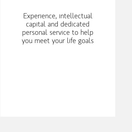
Experience, intellectual
capital and dedicated
personal service to help
you meet your life goals