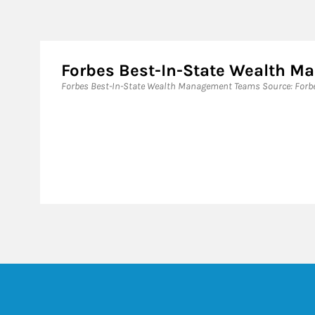
Forbes Best-In-State Wealth 
Forbes Best-In-State Wealth Management Teams Source: Forbes