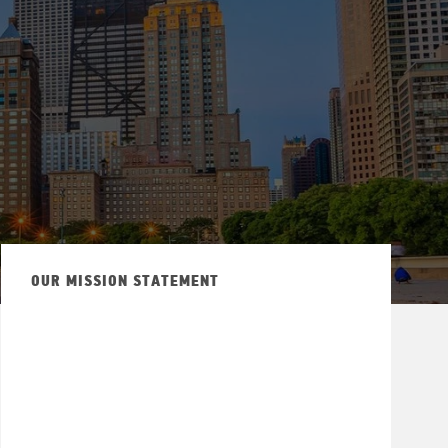
OUR MISSION STATEMENT