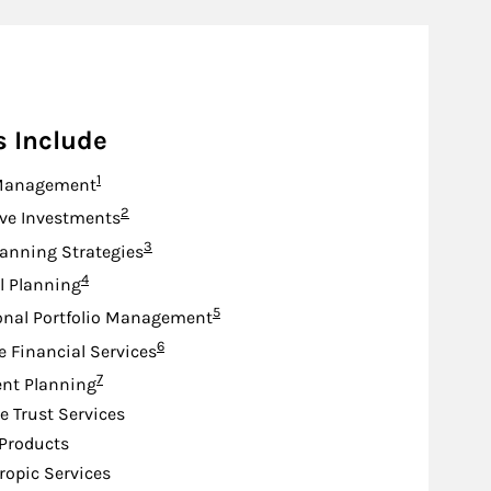
s Include
Footnote
1
Management
Footnote
2
ive Investments
Footnote
3
lanning Strategies
Footnote
4
l Planning
Footnote
5
onal Portfolio Management
Footnote
6
e Financial Services
Footnote
7
nt Planning
e Trust Services
Products
ropic Services