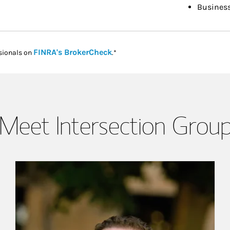
Busines
Link Opens in New Tab
FINRA's BrokerCheck
sionals on
.*
Meet Intersection Grou