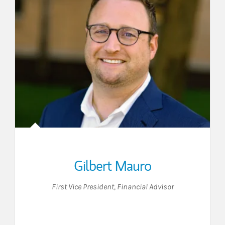
Gilbert Mauro
First Vice President
,
Financial Advisor