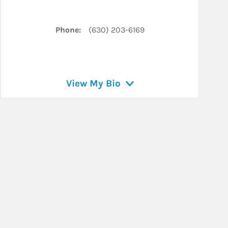
In
Phone:
(630) 203-6169
View My Bio