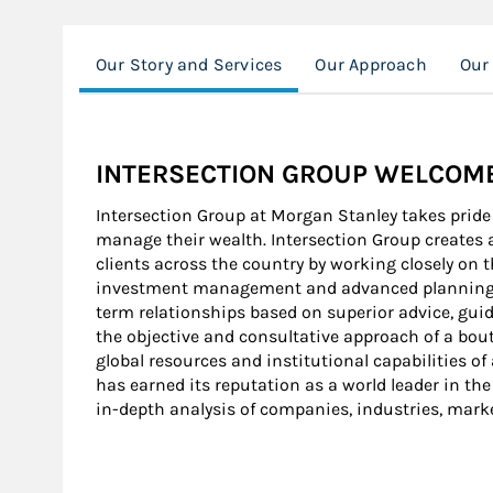
Our Story and Services
Our Approach
Our
INTERSECTION GROUP WELCOMES
Intersection Group at Morgan Stanley takes pride i
manage their wealth. Intersection Group creates a
clients across the country by working closely o
investment management and advanced planning str
term relationships based on superior advice, guid
the objective and consultative approach of a bout
global resources and institutional capabilities of
has earned its reputation as a world leader in the
in-depth analysis of companies, industries, mark