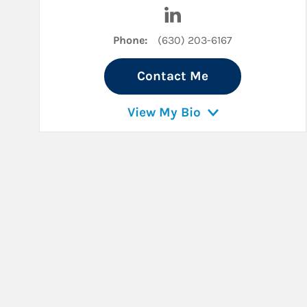
Visit Micah Shields on L
Phone:
(630) 203-6167
Contact Me
View My Bio