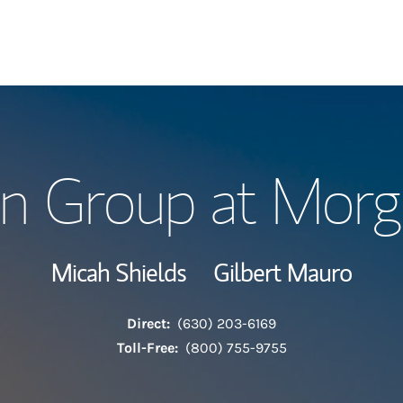
Our Story and S
ion Group at Morg
Meet the Team
View Our Indust
Micah Shields
Gilbert Mauro
Wealth Manage
Direct:
(630) 203-6169
Investment Offi
Toll-Free:
(800) 755-9755
Thought Leader