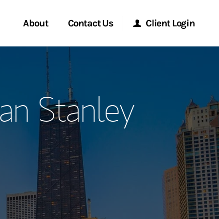
About
Contact Us
Client Login
ervices
Start a Conversation
Morgan Stanley Online
an Stanley
Location
Morgan Stanley at Work
ry Awards
Research Portal
ment Global
Matrix
ce
ship