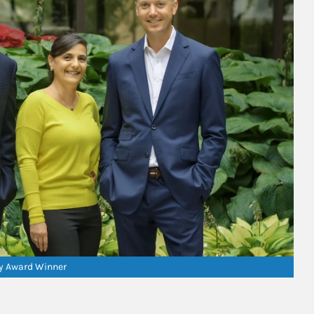
ry Award Winner