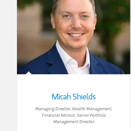
Micah Shields
Managing Director, Wealth Management
,
Financial Advisor
,
Senior Portfolio
Management Director