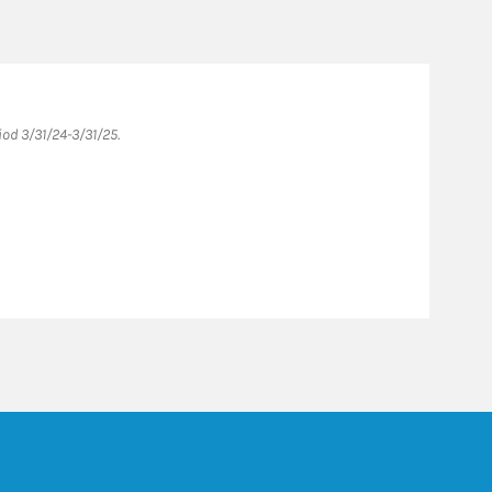
od 3/31/24-3/31/25.