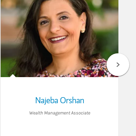
Najeba Orshan
Wealth Management Associate