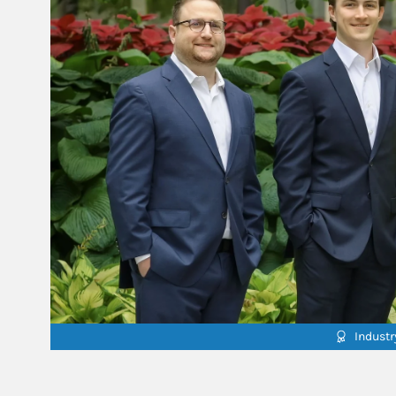
Indust