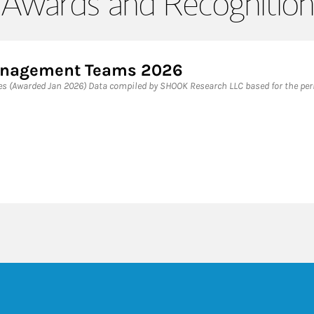
Awards and Recognition
Management Teams 2026
 (Awarded Jan 2026) Data compiled by SHOOK Research LLC based for the peri