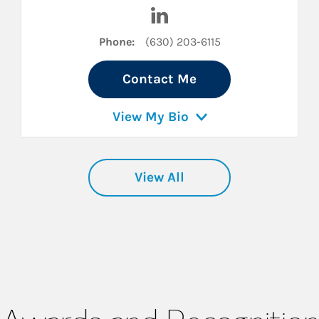
inkedIn
Visit Gilbert Mauro on Linked
Phone:
(630) 203-6115
Contact Me
View My Bio
View All