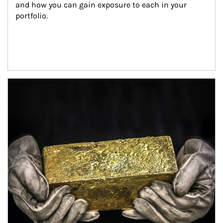
and how you can gain exposure to each in your 
portfolio.
Article Image