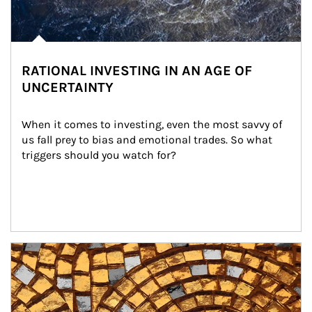
RATIONAL INVESTING IN AN AGE OF
UNCERTAINTY
When it comes to investing, even the most savvy of 
us fall prey to bias and emotional trades. So what 
triggers should you watch for?
Article Image