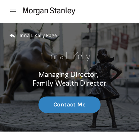
Skip to content
Open mobile menu
Return to Nav
Inna L Kelly Page
Inna L Kelly
Managing Director,
Family Wealth Director
Contact Me