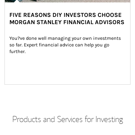
FIVE REASONS DIY INVESTORS CHOOSE
MORGAN STANLEY FINANCIAL ADVISORS
You?ve done well managing your own investments 
so far. Expert financial advice can help you go 
further.
Products and Services for Investing