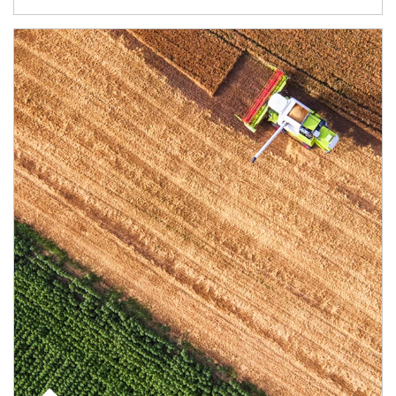
Article Image