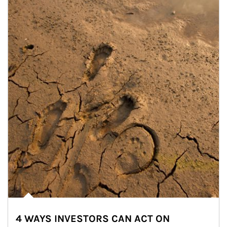
4 WAYS INVESTORS CAN ACT ON