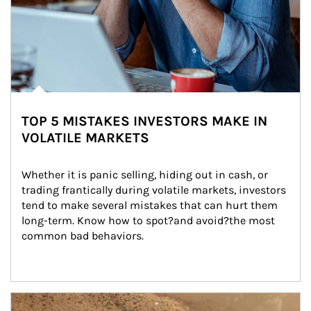
TOP 5 MISTAKES INVESTORS MAKE IN
VOLATILE MARKETS
Whether it is panic selling, hiding out in cash, or 
trading frantically during volatile markets, investors 
tend to make several mistakes that can hurt them 
long-term. Know how to spot?and avoid?the most 
common bad behaviors.
Article Image