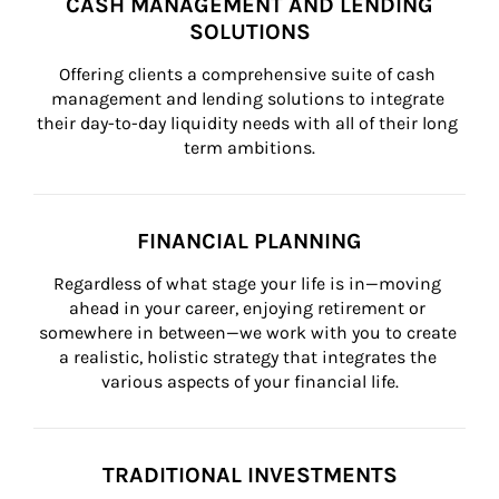
CASH MANAGEMENT AND LENDING
SOLUTIONS
Offering clients a comprehensive suite of cash 
management and lending solutions to integrate 
their day-to-day liquidity needs with all of their long 
term ambitions.
FINANCIAL PLANNING
Regardless of what stage your life is in—moving 
ahead in your career, enjoying retirement or 
somewhere in between—we work with you to create 
a realistic, holistic strategy that integrates the 
various aspects of your financial life.
TRADITIONAL INVESTMENTS