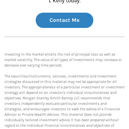
L Kelly today.
Contact Me
Investing in the market entails the risk of principal loss as well as
market volatility. The value of all types of investments may increase or
decrease over varying time periods.
The securities/instruments, services, investments and investment
strategies discussed in this material may not be appropriate for all
investors. The appropriateness of a particular investment or investment
strategy will depend on an investor's individual circumstances and
objectives. Morgan Stanley Smith Barney LLC recommends that
investors independently evaluate particular investments and
strategies, and encourages investors to seek the advice of a Financial
Advisor or Private Wealth Advisor. This material does not provide
individually tailored investment advice. It has been prepared without
regard to the individual financial circumstances and objectives of