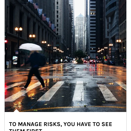
TO MANAGE RISKS, YOU HAVE TO SEE