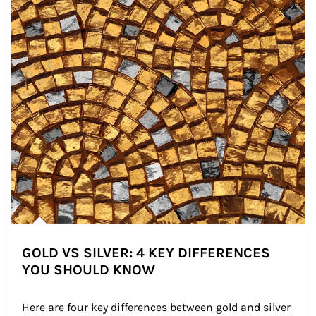
GOLD VS SILVER: 4 KEY DIFFERENCES
YOU SHOULD KNOW
Here are four key differences between gold and silver 