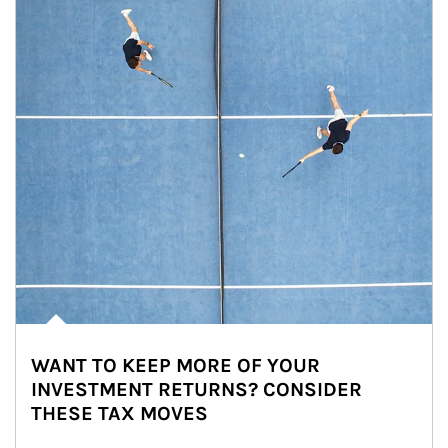
WANT TO KEEP MORE OF YOUR
INVESTMENT RETURNS? CONSIDER
THESE TAX MOVES