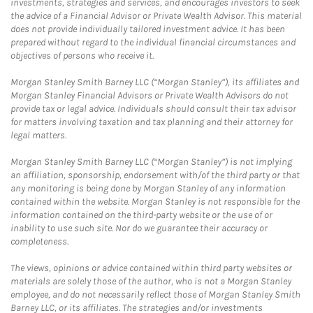
investments, strategies and services, and encourages investors to seek
the advice of a Financial Advisor or Private Wealth Advisor. This material
does not provide individually tailored investment advice. It has been
prepared without regard to the individual financial circumstances and
objectives of persons who receive it.
Morgan Stanley Smith Barney LLC (“Morgan Stanley”), its affiliates and
Morgan Stanley Financial Advisors or Private Wealth Advisors do not
provide tax or legal advice. Individuals should consult their tax advisor
for matters involving taxation and tax planning and their attorney for
legal matters.
Morgan Stanley Smith Barney LLC (“Morgan Stanley”) is not implying
an affiliation, sponsorship, endorsement with/of the third party or that
any monitoring is being done by Morgan Stanley of any information
contained within the website. Morgan Stanley is not responsible for the
information contained on the third-party website or the use of or
inability to use such site. Nor do we guarantee their accuracy or
completeness.
The views, opinions or advice contained within third party websites or
materials are solely those of the author, who is not a Morgan Stanley
employee, and do not necessarily reflect those of Morgan Stanley Smith
Barney LLC, or its affiliates. The strategies and/or investments