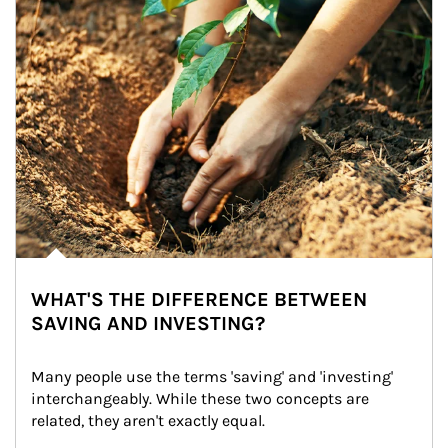
WHAT'S THE DIFFERENCE BETWEEN
SAVING AND INVESTING?
Many people use the terms 'saving' and 'investing' 
interchangeably. While these two concepts are 
related, they aren't exactly equal.