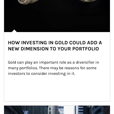
HOW INVESTING IN GOLD COULD ADD A
NEW DIMENSION TO YOUR PORTFOLIO
Gold can play an important role as a diversifier in 
many portfolios. There may be reasons for some 
investors to consider investing in it.
Article Image