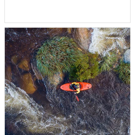
Article Image