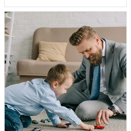
Article Image