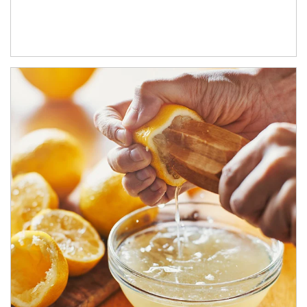
How investors can tap their portfolios in tax-savvy ways.