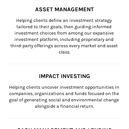
ASSET MANAGEMENT
Helping clients define an investment strategy 
tailored to their goals, then guiding informed 
investment choices from among our expansive 
investment platform, including proprietary and 
third-party offerings across every market and asset 
class.
IMPACT INVESTING
Helping clients uncover investment opportunities in 
companies, organizations and funds focused on the 
goal of generating social and environmental change 
alongside a financial return.