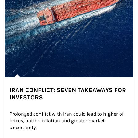
IRAN CONFLICT: SEVEN TAKEAWAYS FOR
INVESTORS
Prolonged conflict with Iran could lead to higher oil 
prices, hotter inflation and greater market 
uncertainty.