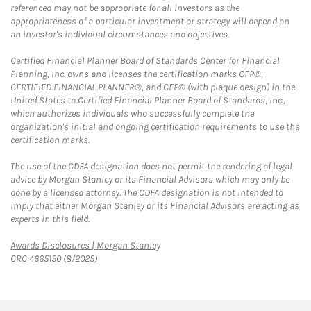
referenced may not be appropriate for all investors as the
appropriateness of a particular investment or strategy will depend on
an investor's individual circumstances and objectives.
Certified Financial Planner Board of Standards Center for Financial
Planning, Inc. owns and licenses the certification marks CFP®,
CERTIFIED FINANCIAL PLANNER®, and CFP® (with plaque design) in the
United States to Certified Financial Planner Board of Standards, Inc.,
which authorizes individuals who successfully complete the
organization's initial and ongoing certification requirements to use the
certification marks.
The use of the CDFA designation does not permit the rendering of legal
advice by Morgan Stanley or its Financial Advisors which may only be
done by a licensed attorney. The CDFA designation is not intended to
imply that either Morgan Stanley or its Financial Advisors are acting as
experts in this field.
Link Opens in New Tab
Awards Disclosures | Morgan Stanley
CRC 4665150 (8/2025)