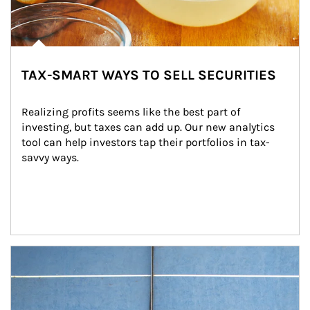
TAX-SMART WAYS TO SELL SECURITIES
Realizing profits seems like the best part of 
investing, but taxes can add up. Our new analytics 
tool can help investors tap their portfolios in tax-
savvy ways.
Article Image