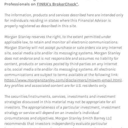
Professionals on
FINRA's BrokerCheck*
.
The information, products and services described here are intended only
for individuals residing in states where this Financial Advisor is
properly registered as described in this site.
Morgan Stanley reserves the right, to the extent permitted under
applicable law, to retain and monitor all electronic communications.
Morgan Stanley will not accept purchase or sale orders via any Internet
site, social media site and/or its messaging systems. Morgan Stanley
does not endorse and is not responsible and assumes no liability for
content, products or services posted by third-parties on any Internet
site, social media site and/or its messaging systems. All electronic
communications are subject to terms available at the following link:
https://www.morganstanley.com/disclaimers/mswm-email.html
.
Any profiles and associated content are for U.S. residents only.
The securities/instruments, services, investments and investment
strategies discussed in this material may not be appropriate for all
investors. The appropriateness of a particular investment, investment
strategy or service will depend on an investor's individual
circumstances and objectives. Morgan Stanley Smith Barney LLC
recommends that investors independently evaluate particular