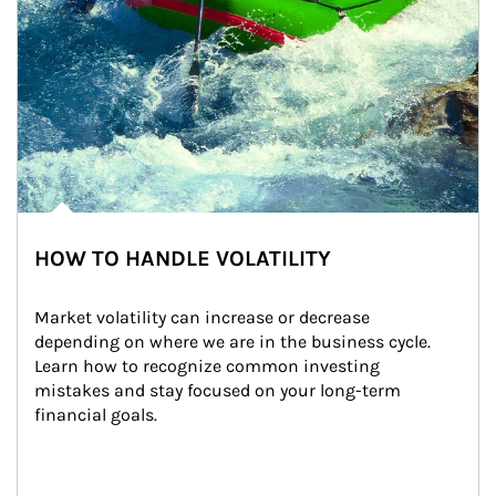
HOW TO HANDLE VOLATILITY
Market volatility can increase or decrease 
depending on where we are in the business cycle. 
Learn how to recognize common investing 
mistakes and stay focused on your long-term 
financial goals.