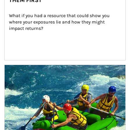
THEM FIRST
What if you had a resource that could show you 
where your exposures lie and how they might 
impact returns?
Article Image