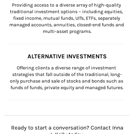
Providing access to a diverse array of high-quality 
traditional investment options – including equities, 
fixed income, mutual funds, UITs, ETFs, separately 
managed accounts, annuities, closed-end funds and 
multi-asset programs.
ALTERNATIVE INVESTMENTS
Offering clients a diverse range of investment 
strategies that fall outside of the traditional, long-
only purchase and sale of stocks and bonds such as 
funds of funds, private equity and managed futures.
Ready to start a conversation? Contact Inna