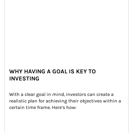
WHY HAVING A GOAL IS KEY TO
INVESTING
With a clear goal in mind, investors can create a 
realistic plan for achieving their objectives within a 
certain time frame. Here’s how: