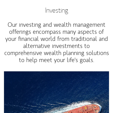
Investing
Our investing and wealth management
offerings encompass many aspects of
your financial world from traditional and
alternative investments to
comprehensive wealth planning solutions
to help meet your life's goals.
Article Image