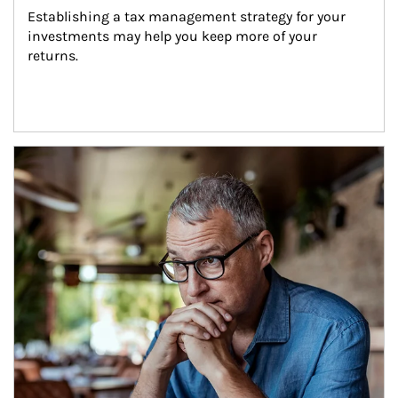
Establishing a tax management strategy for your 
investments may help you keep more of your 
returns.
Article Image