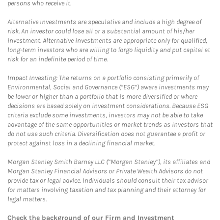
persons who receive it.
Alternative Investments are speculative and include a high degree of
risk. An investor could lose all or a substantial amount of his/her
investment. Alternative investments are appropriate only for qualified,
long-term investors who are willing to forgo liquidity and put capital at
risk for an indefinite period of time.
Impact Investing: The returns on a portfolio consisting primarily of
Environmental, Social and Governance (“ESG”) aware investments may
be lower or higher than a portfolio that is more diversified or where
decisions are based solely on investment considerations. Because ESG
criteria exclude some investments, investors may not be able to take
advantage of the same opportunities or market trends as investors that
do not use such criteria. Diversification does not guarantee a profit or
protect against loss in a declining financial market.
Morgan Stanley Smith Barney LLC (“Morgan Stanley”), its affiliates and
Morgan Stanley Financial Advisors or Private Wealth Advisors do not
provide tax or legal advice. Individuals should consult their tax advisor
for matters involving taxation and tax planning and their attorney for
legal matters.
Check the background of our Firm and Investment