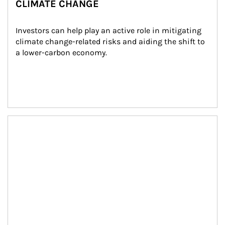
CLIMATE CHANGE
Investors can help play an active role in mitigating 
climate change-related risks and aiding the shift to 
a lower-carbon economy.
Article Image