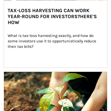
TAX-LOSS HARVESTING CAN WORK
YEAR-ROUND FOR INVESTORS?HERE'S
HOW
What is tax-loss harvesting exactly, and how do 
some investors use it to opportunistically reduce 
their tax bills?
Article Image