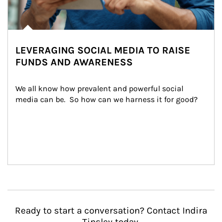
LEVERAGING SOCIAL MEDIA TO RAISE
FUNDS AND AWARENESS
We all know how prevalent and powerful social 
media can be.  So how can we harness it for good?
Ready to start a conversation? Contact Indira