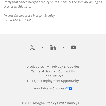
imply that either Morgan Stanley or its Financial Advisors are acting as
experts in this field.
Link Opens in New Tab
Awards Disclosures | Morgan Stanley
CRC 4665150 (8/2025)
twitter
linkedin
youtube
Link Opens in New Tab
Link Opens in New
Disclosures
Privacy & Cookies
Link Opens in New Tab
Link Opens in New Ta
Terms of Use
Contact Us
Link Opens in New Tab
Global Offices
Link Opens in New
Equal Employment Opportunity
Your Privacy Choices
© 2026
 Morgan Stanley Smith Barney LLC.