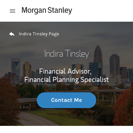
Skip to content
Open mobile menu
Return to Nav
Indira Tinsley Page
Indira Tinsley
Financial Advisor,
Financial Planning Specialist
Contact Me