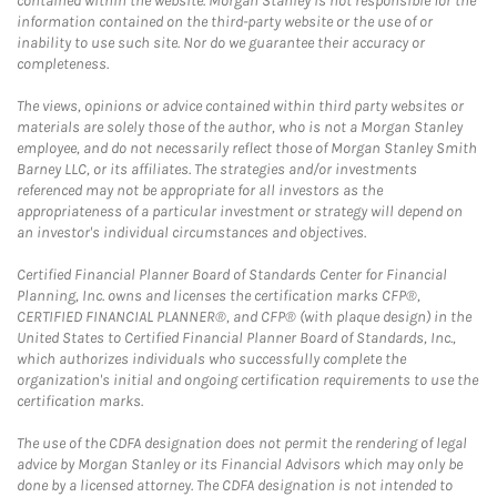
contained within the website. Morgan Stanley is not responsible for the
information contained on the third-party website or the use of or
inability to use such site. Nor do we guarantee their accuracy or
completeness.
The views, opinions or advice contained within third party websites or
materials are solely those of the author, who is not a Morgan Stanley
employee, and do not necessarily reflect those of Morgan Stanley Smith
Barney LLC, or its affiliates. The strategies and/or investments
referenced may not be appropriate for all investors as the
appropriateness of a particular investment or strategy will depend on
an investor's individual circumstances and objectives.
Certified Financial Planner Board of Standards Center for Financial
Planning, Inc. owns and licenses the certification marks CFP®,
CERTIFIED FINANCIAL PLANNER®, and CFP® (with plaque design) in the
United States to Certified Financial Planner Board of Standards, Inc.,
which authorizes individuals who successfully complete the
organization's initial and ongoing certification requirements to use the
certification marks.
The use of the CDFA designation does not permit the rendering of legal
advice by Morgan Stanley or its Financial Advisors which may only be
done by a licensed attorney. The CDFA designation is not intended to