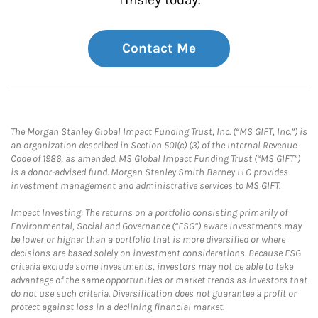
Tinsley today.
Contact Me
The Morgan Stanley Global Impact Funding Trust, Inc. (“MS GIFT, Inc.”) is
an organization described in Section 501(c) (3) of the Internal Revenue
Code of 1986, as amended. MS Global Impact Funding Trust (“MS GIFT”)
is a donor-advised fund. Morgan Stanley Smith Barney LLC provides
investment management and administrative services to MS GIFT.
Impact Investing: The returns on a portfolio consisting primarily of
Environmental, Social and Governance (“ESG”) aware investments may
be lower or higher than a portfolio that is more diversified or where
decisions are based solely on investment considerations. Because ESG
criteria exclude some investments, investors may not be able to take
advantage of the same opportunities or market trends as investors that
do not use such criteria. Diversification does not guarantee a profit or
protect against loss in a declining financial market.