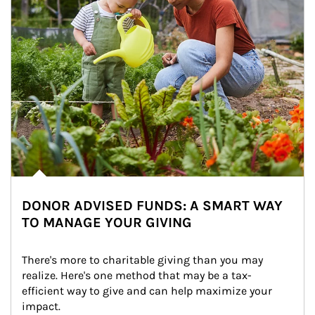
DONOR ADVISED FUNDS: A SMART WAY
TO MANAGE YOUR GIVING
There's more to charitable giving than you may 
realize. Here's one method that may be a tax-
efficient way to give and can help maximize your 
impact.