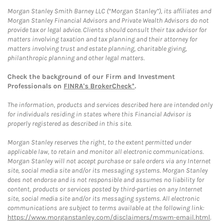
Morgan Stanley Smith Barney LLC (“Morgan Stanley”), its affiliates and
Morgan Stanley Financial Advisors and Private Wealth Advisors do not
provide tax or legal advice. Clients should consult their tax advisor for
matters involving taxation and tax planning and their attorney for
matters involving trust and estate planning, charitable giving,
philanthropic planning and other legal matters.
Check the background of our Firm and Investment
Professionals on
FINRA's BrokerCheck*
.
The information, products and services described here are intended only
for individuals residing in states where this Financial Advisor is
properly registered as described in this site.
Morgan Stanley reserves the right, to the extent permitted under
applicable law, to retain and monitor all electronic communications.
Morgan Stanley will not accept purchase or sale orders via any Internet
site, social media site and/or its messaging systems. Morgan Stanley
does not endorse and is not responsible and assumes no liability for
content, products or services posted by third-parties on any Internet
site, social media site and/or its messaging systems. All electronic
communications are subject to terms available at the following link:
https://www.morganstanley.com/disclaimers/mswm-email.html
.