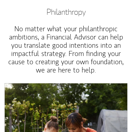
Philanthropy
No matter what your philanthropic
ambitions, a Financial Advisor can help
you translate good intentions into an
impactful strategy. From finding your
cause to creating your own foundation,
we are here to help.
Article Image