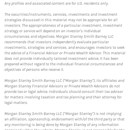
Any profiles and associated content are for U.S. residents only.
The securities/instruments, services, investments and investment
strategies discussed in this material may not be appropriate for all
investors. The appropriateness of a particular investment, investment
strategy or service will depend on an investor's individual
circumstances and objectives. Morgan Stanley Smith Barney LLC
recommends that investors independently evaluate particular
investments, strategies and services, and encourages investors to seek
the advice of a Financial Advisor or Private Wealth Advisor. This material
does not provide individually tailored investment advice. It has been
prepared without regard to the individual financial circumstances and
objectives of persons who receive it.
Morgan Stanley Smith Barney LLC (“Morgan Stanley”), its affiliates and
Morgan Stanley Financial Advisors or Private Wealth Advisors do not
provide tax or legal advice. Individuals should consult their tax advisor
for matters involving taxation and tax planning and their attorney for
legal matters.
Morgan Stanley Smith Barney LLC (“Morgan Stanley”) is not implying
an affiliation, sponsorship, endorsement with/of the third party or that
any monitoring is being done by Morgan Stanley of any information