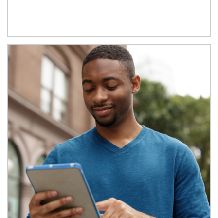
Article Image