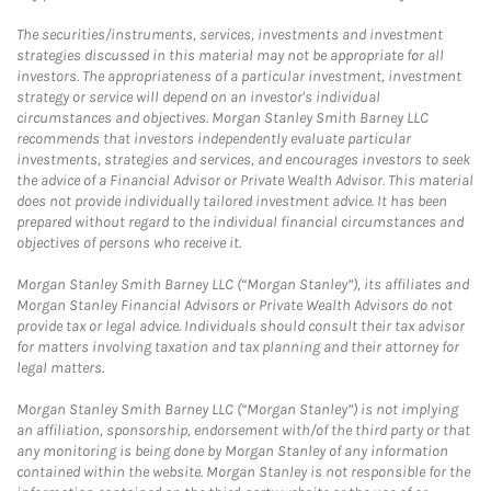
The securities/instruments, services, investments and investment
strategies discussed in this material may not be appropriate for all
investors. The appropriateness of a particular investment, investment
strategy or service will depend on an investor's individual
circumstances and objectives. Morgan Stanley Smith Barney LLC
recommends that investors independently evaluate particular
investments, strategies and services, and encourages investors to seek
the advice of a Financial Advisor or Private Wealth Advisor. This material
does not provide individually tailored investment advice. It has been
prepared without regard to the individual financial circumstances and
objectives of persons who receive it.
Morgan Stanley Smith Barney LLC (“Morgan Stanley”), its affiliates and
Morgan Stanley Financial Advisors or Private Wealth Advisors do not
provide tax or legal advice. Individuals should consult their tax advisor
for matters involving taxation and tax planning and their attorney for
legal matters.
Morgan Stanley Smith Barney LLC (“Morgan Stanley”) is not implying
an affiliation, sponsorship, endorsement with/of the third party or that
any monitoring is being done by Morgan Stanley of any information
contained within the website. Morgan Stanley is not responsible for the