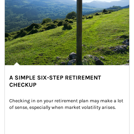
A SIMPLE SIX-STEP RETIREMENT
CHECKUP
Checking in on your retirement plan may make a lot 
of sense, especially when market volatility arises.