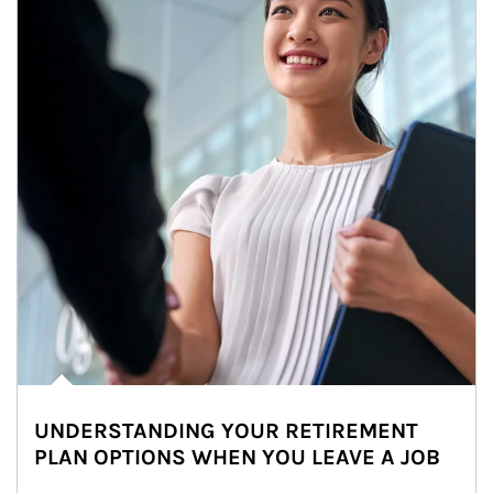
UNDERSTANDING YOUR RETIREMENT
PLAN OPTIONS WHEN YOU LEAVE A JOB