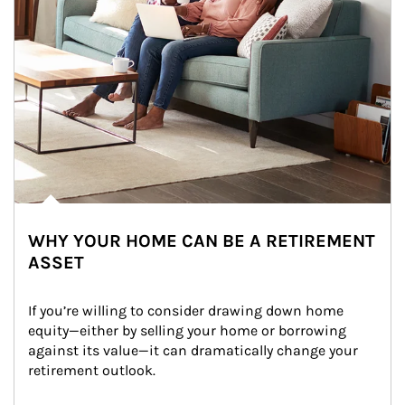
WHY YOUR HOME CAN BE A RETIREMENT
ASSET
If you’re willing to consider drawing down home 
equity—either by selling your home or borrowing 
against its value—it can dramatically change your 
retirement outlook.