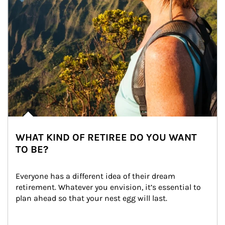
WHAT KIND OF RETIREE DO YOU WANT
TO BE?
Everyone has a different idea of their dream 
retirement. Whatever you envision, it’s essential to 
plan ahead so that your nest egg will last.