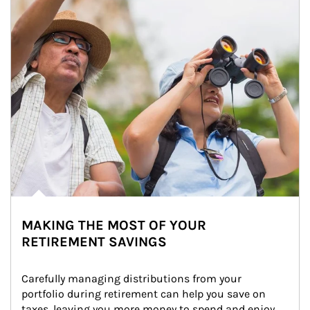
MAKING THE MOST OF YOUR
RETIREMENT SAVINGS
Carefully managing distributions from your 
portfolio during retirement can help you save on 
taxes, leaving you more money to spend and enjoy.