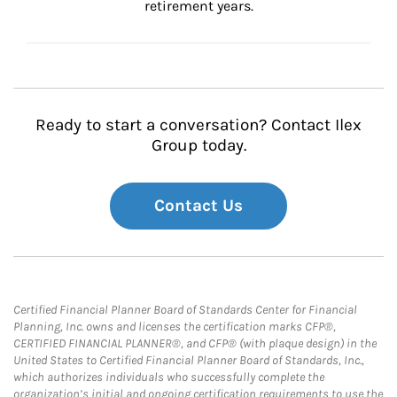
retirement years.
Ready to start a conversation? Contact Ilex
Group today.
Contact Us
Certified Financial Planner Board of Standards Center for Financial
Planning, Inc. owns and licenses the certification marks CFP®,
CERTIFIED FINANCIAL PLANNER®, and CFP® (with plaque design) in the
United States to Certified Financial Planner Board of Standards, Inc.,
which authorizes individuals who successfully complete the
organization’s initial and ongoing certification requirements to use the