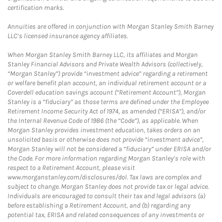
certification marks.
Annuities are offered in conjunction with Morgan Stanley Smith Barney
LLC’s licensed insurance agency affiliates.
When Morgan Stanley Smith Barney LLC, its affiliates and Morgan
Stanley Financial Advisors and Private Wealth Advisors (collectively,
“Morgan Stanley”) provide “investment advice” regarding a retirement
or welfare benefit plan account, an individual retirement account or a
Coverdell education savings account (“Retirement Account”), Morgan
Stanley is a “fiduciary” as those terms are defined under the Employee
Retirement Income Security Act of 1974, as amended (“ERISA”), and/or
the Internal Revenue Code of 1986 (the “Code”), as applicable. When
Morgan Stanley provides investment education, takes orders on an
unsolicited basis or otherwise does not provide “investment advice”,
Morgan Stanley will not be considered a “fiduciary” under ERISA and/or
the Code. For more information regarding Morgan Stanley’s role with
respect to a Retirement Account, please visit
www.morganstanley.com/disclosures/dol. Tax laws are complex and
subject to change. Morgan Stanley does not provide tax or legal advice.
Individuals are encouraged to consult their tax and legal advisors (a)
before establishing a Retirement Account, and (b) regarding any
potential tax, ERISA and related consequences of any investments or