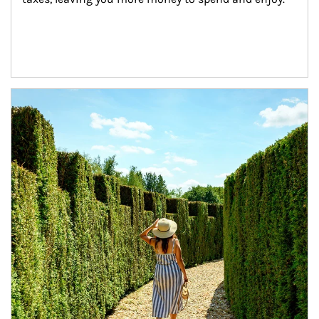
Article Image