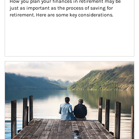
How you plan your finances in retirement may be 
just as important as the process of saving for 
retirement. Here are some key considerations.
Article Image