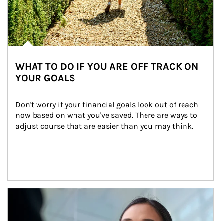
WHAT TO DO IF YOU ARE OFF TRACK ON
YOUR GOALS
Don't worry if your financial goals look out of reach 
now based on what you've saved. There are ways to 
adjust course that are easier than you may think.
Article Image