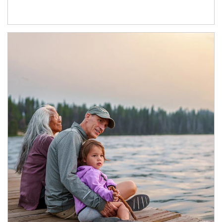
Article Image