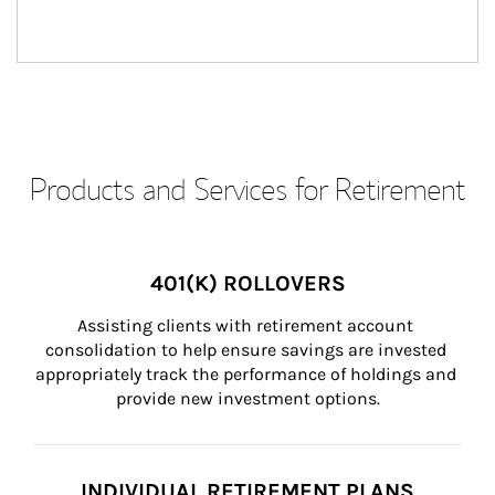
Products and Services for Retirement
401(K) ROLLOVERS
Assisting clients with retirement account 
consolidation to help ensure savings are invested 
appropriately track the performance of holdings and 
provide new investment options.
INDIVIDUAL RETIREMENT PLANS