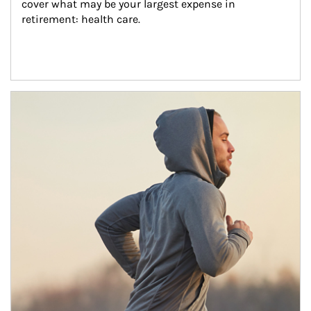
cover what may be your largest expense in 
retirement: health care.
Article Image