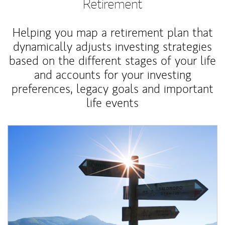
Retirement
Helping you map a retirement plan that
dynamically adjusts investing strategies
based on the different stages of your life
and accounts for your investing
preferences, legacy goals and important
life events
Article Image