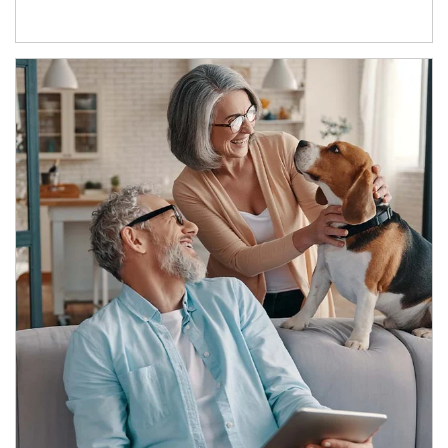
Article Image