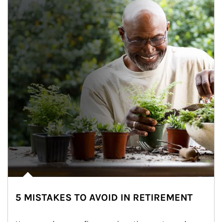
5 MISTAKES TO AVOID IN RETIREMENT