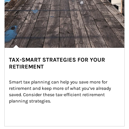
TAX-SMART STRATEGIES FOR YOUR
RETIREMENT
Smart tax planning can help you save more for 
retirement and keep more of what you’ve already 
saved. Consider these tax-efficient retirement 
planning strategies.