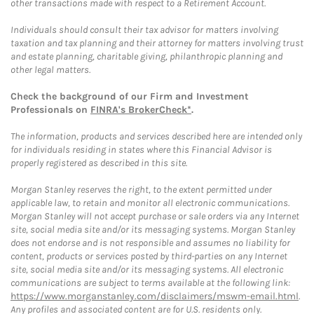
other transactions made with respect to a Retirement Account.
Individuals should consult their tax advisor for matters involving
taxation and tax planning and their attorney for matters involving trust
and estate planning, charitable giving, philanthropic planning and
other legal matters.
Check the background of our Firm and Investment
Professionals on
FINRA's BrokerCheck*
.
The information, products and services described here are intended only
for individuals residing in states where this Financial Advisor is
properly registered as described in this site.
Morgan Stanley reserves the right, to the extent permitted under
applicable law, to retain and monitor all electronic communications.
Morgan Stanley will not accept purchase or sale orders via any Internet
site, social media site and/or its messaging systems. Morgan Stanley
does not endorse and is not responsible and assumes no liability for
content, products or services posted by third-parties on any Internet
site, social media site and/or its messaging systems. All electronic
communications are subject to terms available at the following link:
https://www.morganstanley.com/disclaimers/mswm-email.html
.
Any profiles and associated content are for U.S. residents only.