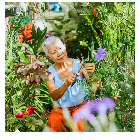
Article Image