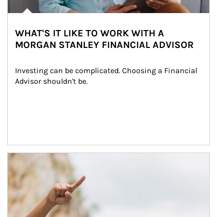
WHAT'S IT LIKE TO WORK WITH A
MORGAN STANLEY FINANCIAL ADVISOR
Investing can be complicated. Choosing a Financial 
Advisor shouldn't be.
Article Image