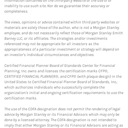
information contained on the third-party website or the use of or
inability to use such site. Nor do we guarantee their accuracy or
completeness.
The views, opinions or advice contained within third party websites or
materials are solely those of the author, who is not a Morgan Stanley
employee, and do not necessarily reflect those of Morgan Stanley Smith
Barney LLC, or its affiliates. The strategies and/or investments
referenced may not be appropriate for all investors as the
appropriateness of a particular investment or strategy will depend on
an investor's individual circumstances and objectives.
Certified Financial Planner Board of Standards Center for Financial
Planning, Inc. owns and licenses the certification marks CFP®,
CERTIFIED FINANCIAL PLANNER®, and CFP® (with plaque design) in the
United States to Certified Financial Planner Board of Standards, Inc.,
which authorizes individuals who successfully complete the
organization's initial and ongoing certification requirements to use the
certification marks.
The use of the CDFA designation does not permit the rendering of legal
advice by Morgan Stanley or its Financial Advisors which may only be
done by a licensed attorney. The CDFA designation is not intended to
imply that either Morgan Stanley or its Financial Advisors are acting as