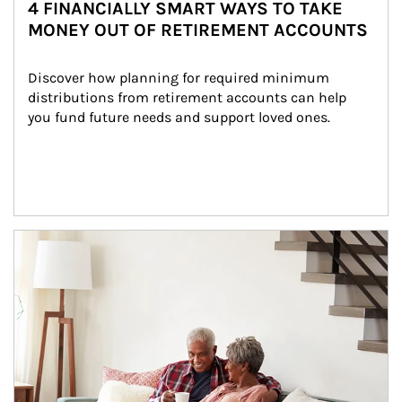
4 FINANCIALLY SMART WAYS TO TAKE
MONEY OUT OF RETIREMENT ACCOUNTS
Discover how planning for required minimum 
distributions from retirement accounts can help 
you fund future needs and support loved ones.
Article Image