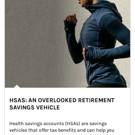
HSAS: AN OVERLOOKED RETIREMENT
SAVINGS VEHICLE
Health savings accounts (HSAs) are savings 
vehicles that offer tax benefits and can help you 