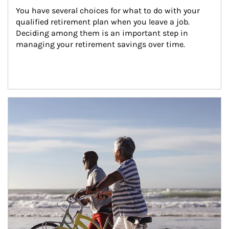
You have several choices for what to do with your 
qualified retirement plan when you leave a job. 
Deciding among them is an important step in 
managing your retirement savings over time.
Article Image