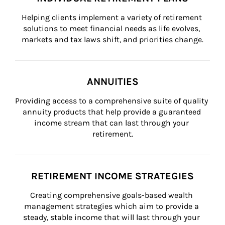
Helping clients implement a variety of retirement 
solutions to meet financial needs as life evolves, 
markets and tax laws shift, and priorities change.
ANNUITIES
Providing access to a comprehensive suite of quality 
annuity products that help provide a guaranteed 
income stream that can last through your 
retirement.
RETIREMENT INCOME STRATEGIES
Creating comprehensive goals-based wealth 
management strategies which aim to provide a 
steady, stable income that will last through your 