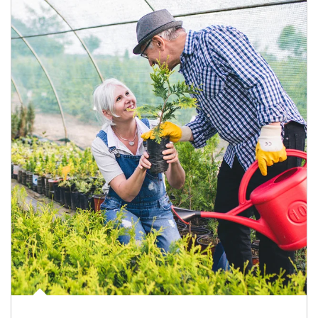
Article Image