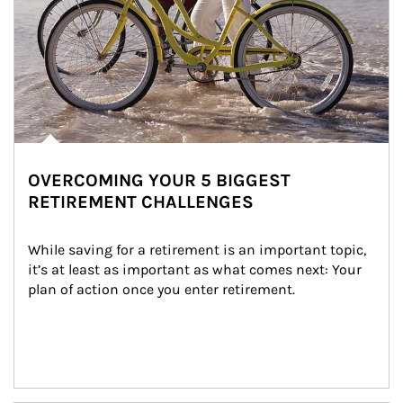
OVERCOMING YOUR 5 BIGGEST
RETIREMENT CHALLENGES
While saving for a retirement is an important topic, 
it’s at least as important as what comes next: Your 
plan of action once you enter retirement.