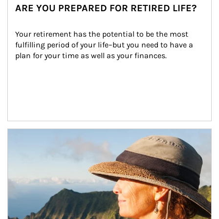
ARE YOU PREPARED FOR RETIRED LIFE?
Your retirement has the potential to be the most 
fulfilling period of your life–but you need to have a 
plan for your time as well as your finances.
Article Image