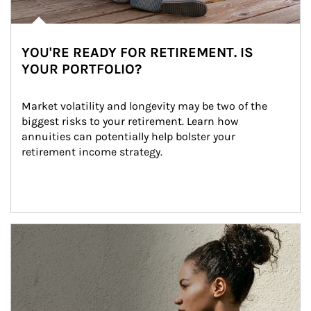
YOU'RE READY FOR RETIREMENT. IS
YOUR PORTFOLIO?
Market volatility and longevity may be two of the 
biggest risks to your retirement. Learn how 
annuities can potentially help bolster your 
retirement income strategy.
Article Image