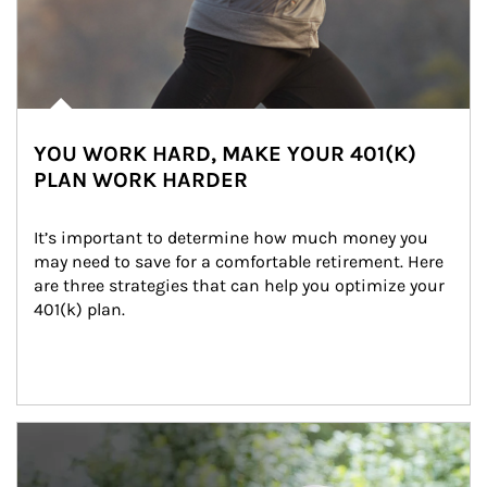
YOU WORK HARD, MAKE YOUR 401(K)
PLAN WORK HARDER
It’s important to determine how much money you 
may need to save for a comfortable retirement. Here 
are three strategies that can help you optimize your 
401(k) plan.
Article Image