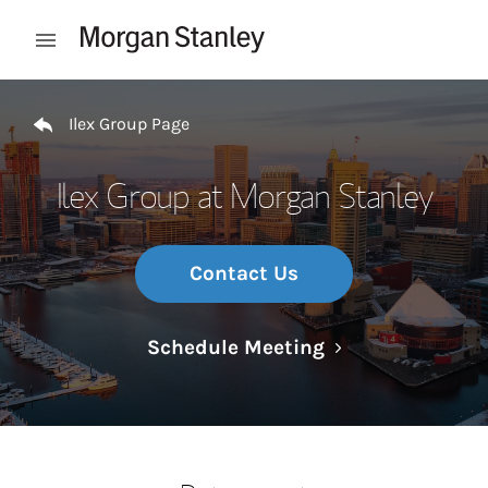
Skip to content
Open mobile menu
Return to Nav
Ilex Group Page
Ilex Group at Morgan Stanley
Contact Us
Link Opens in N
Schedule Meeting