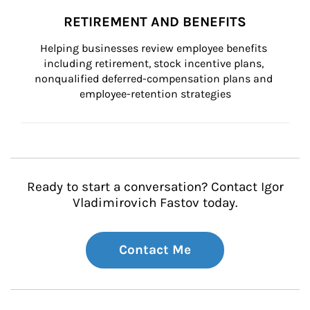
RETIREMENT AND BENEFITS
Helping businesses review employee benefits 
including retirement, stock incentive plans, 
nonqualified deferred-compensation plans and 
employee-retention strategies
Ready to start a conversation? Contact Igor
Vladimirovich Fastov today.
Contact Me