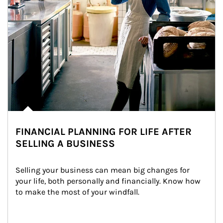
FINANCIAL PLANNING FOR LIFE AFTER
SELLING A BUSINESS
Selling your business can mean big changes for 
your life, both personally and financially. Know how 
to make the most of your windfall.