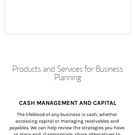
Products and Services for Business
Planning
CASH MANAGEMENT AND CAPITAL
The lifeblood of any business is cash, whether 
accessing capital or managing receivables and 
payables. We can help review the strategies you have 
in place and, if appropriate, share alternatives to 