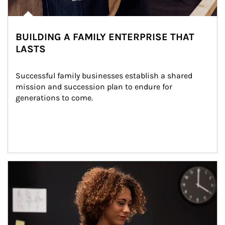
BUILDING A FAMILY ENTERPRISE THAT
LASTS
Successful family businesses establish a shared 
mission and succession plan to endure for 
generations to come.
Article Image