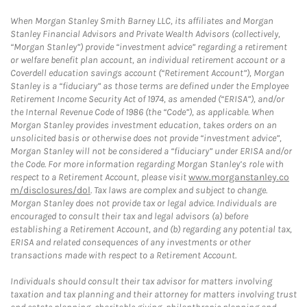
When Morgan Stanley Smith Barney LLC, its affiliates and Morgan
Stanley Financial Advisors and Private Wealth Advisors (collectively,
“Morgan Stanley”) provide “investment advice” regarding a retirement
or welfare benefit plan account, an individual retirement account or a
Coverdell education savings account (“Retirement Account”), Morgan
Stanley is a “fiduciary” as those terms are defined under the Employee
Retirement Income Security Act of 1974, as amended (“ERISA”), and/or
the Internal Revenue Code of 1986 (the “Code”), as applicable. When
Morgan Stanley provides investment education, takes orders on an
unsolicited basis or otherwise does not provide “investment advice”,
Morgan Stanley will not be considered a “fiduciary” under ERISA and/or
the Code. For more information regarding Morgan Stanley’s role with
respect to a Retirement Account, please visit
www.morganstanley.co
m/disclosures/dol
. Tax laws are complex and subject to change.
Morgan Stanley does not provide tax or legal advice. Individuals are
encouraged to consult their tax and legal advisors (a) before
establishing a Retirement Account, and (b) regarding any potential tax,
ERISA and related consequences of any investments or other
transactions made with respect to a Retirement Account.
Individuals should consult their tax advisor for matters involving
taxation and tax planning and their attorney for matters involving trust