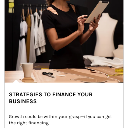
STRATEGIES TO FINANCE YOUR
BUSINESS
Growth could be within your grasp—if you can get 
the right financing.