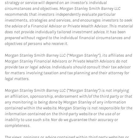
strategy or service will depend on an investor's individual
circumstances and objectives. Morgan Stanley Smith Barney LLC
recommends that investors independently evaluate particular
investments, strategies and services, and encourages investors to seek
the advice of a Financial Advisor or Private Wealth Advisor. This material
does not provide individually tailored investment advice. It has been
prepared without regard to the individual financial circumstances and
objectives of persons who receive it.
Morgan Stanley Smith Barney LLC (“Morgan Stanley”), its affiliates and
Morgan Stanley Financial Advisors or Private Wealth Advisors do not
provide tax or legal advice. Individuals should consult their tax advisor
for matters involving taxation and tax planning and their attorney for
legal matters.
Morgan Stanley Smith Barney LLC (“Morgan Stanley”) is not implying
an affiliation, sponsorship, endorsement with/of the third party or that
any monitoring is being done by Morgan Stanley of any information
contained within the website. Morgan Stanley is not responsible for the
information contained on the third-party website or the use of or
inability to use such site. Nor do we guarantee their accuracy or
completeness.
The views, opinions or advice contained within third party websites or