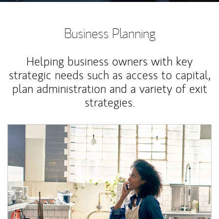
Business Planning
Helping business owners with key
strategic needs such as access to capital,
plan administration and a variety of exit
strategies.
Article Image