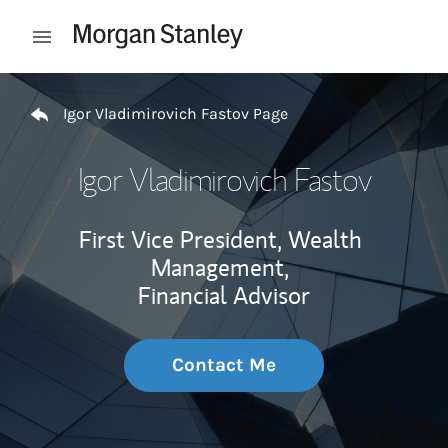
Skip to content
Open mobile menu
Return to Nav
Igor Vladimirovich Fastov Page
Igor Vladimirovich Fastov
First Vice President, Wealth
Management,
Financial Advisor
Contact Me