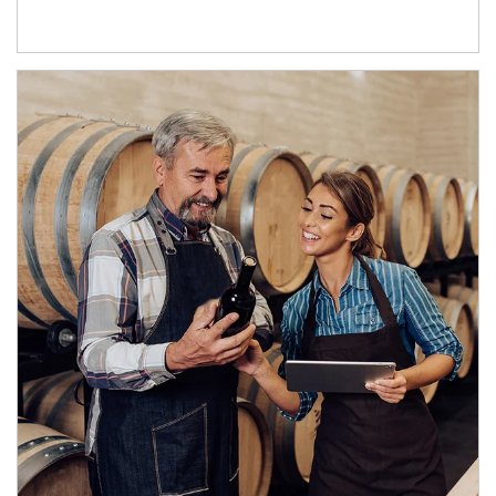
Article Image