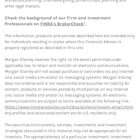
and estate planning, charitable giving, philanthropic planning and
other legal matters.
Check the background of our Firm and Investment
Professionals on
FINRA's BrokerCheck*
.
The information, products and services described here are intended only
for individuals residing in states where this Financial Advisor is
properly registered as described in this site.
Morgan Stanley reserves the right, to the extent permitted under
applicable law, to retain and monitor all electronic communications.
Morgan Stanley will not accept purchase or sale orders via any Internet
site, social media site and/or its messaging systems. Morgan Stanley
does not endorse and is not responsible and assumes no liability for
content, products or services posted by third-parties on any Internet
site, social media site and/or its messaging systems. All electronic
communications are subject to terms available at the following link:
https://www.morganstanley.com/disclaimers/mswm-email.html
.
Any profiles and associated content are for U.S. residents only.
The securities/instruments, services, investments and investment
strategies discussed in this material may not be appropriate for all
investors. The appropriateness of a particular investment, investment