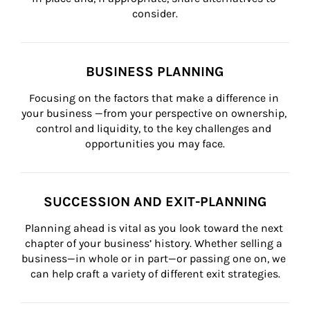
consider.
BUSINESS PLANNING
Focusing on the factors that make a difference in 
your business —from your perspective on ownership, 
control and liquidity, to the key challenges and 
opportunities you may face.
SUCCESSION AND EXIT-PLANNING
Planning ahead is vital as you look toward the next 
chapter of your business’ history. Whether selling a 
business—in whole or in part—or passing one on, we 
can help craft a variety of different exit strategies.