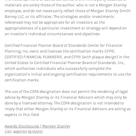
materials are solely those of the author, who is not a Morgan Stanley
employee, and do not necessarily reflect those of Morgan Stanley Smith
Barney LLC, or its affiliates. The strategies and/or investments
referenced may not be appropriate for all investors as the
appropriateness of a particular investment or strategy will depend on
an investor's individual circumstances and objectives.
Certified Financial Planner Board of Standards Center for Financial
Planning, Inc. owns and licenses the certification marks CFP®,
CERTIFIED FINANCIAL PLANNER®, and CFP® (with plaque design) in the
United States to Certified Financial Planner Board of Standards, Inc.,
which authorizes individuals who successfully complete the
organization's initial and ongoing certification requirements to use the
certification marks.
The use of the CDFA designation does not permit the rendering of legal
advice by Morgan Stanley or its Financial Advisors which may only be
done by a licensed attorney. The CDFA designation is not intended to
imply that either Morgan Stanley or its Financial Advisors are acting as
experts in this field.
Link Opens in New Tab
Awards Disclosures | Morgan Stanley
CRC 4665150 (8/2025)