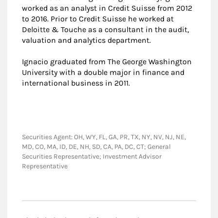
worked as an analyst in Credit Suisse from 2012
to 2016. Prior to Credit Suisse he worked at
Deloitte & Touche as a consultant in the audit,
valuation and analytics department.
Ignacio graduated from The George Washington
University with a double major in finance and
international business in 2011.
Securities Agent: OH, WY, FL, GA, PR, TX, NY, NV, NJ, NE,
MD, CO, MA, ID, DE, NH, SD, CA, PA, DC, CT; General
Securities Representative; Investment Advisor
Representative