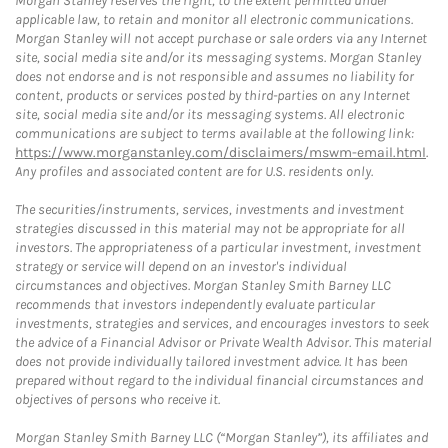
Morgan Stanley reserves the right, to the extent permitted under
applicable law, to retain and monitor all electronic communications.
Morgan Stanley will not accept purchase or sale orders via any Internet
site, social media site and/or its messaging systems. Morgan Stanley
does not endorse and is not responsible and assumes no liability for
content, products or services posted by third-parties on any Internet
site, social media site and/or its messaging systems. All electronic
communications are subject to terms available at the following link:
https://www.morganstanley.com/disclaimers/mswm-email.html
.
Any profiles and associated content are for U.S. residents only.
The securities/instruments, services, investments and investment
strategies discussed in this material may not be appropriate for all
investors. The appropriateness of a particular investment, investment
strategy or service will depend on an investor's individual
circumstances and objectives. Morgan Stanley Smith Barney LLC
recommends that investors independently evaluate particular
investments, strategies and services, and encourages investors to seek
the advice of a Financial Advisor or Private Wealth Advisor. This material
does not provide individually tailored investment advice. It has been
prepared without regard to the individual financial circumstances and
objectives of persons who receive it.
Morgan Stanley Smith Barney LLC (“Morgan Stanley”), its affiliates and