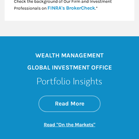
Check the background of Our Firm and Investment
Link Opens in New
FINRA's BrokerCheck
Professionals on
.*
WEALTH MANAGEMENT
GLOBAL INVESTMENT OFFICE
Portfolio Insights
about On the Mark
Link Opens in New 
Read More
Link Opens in New
Read "On the Markets"