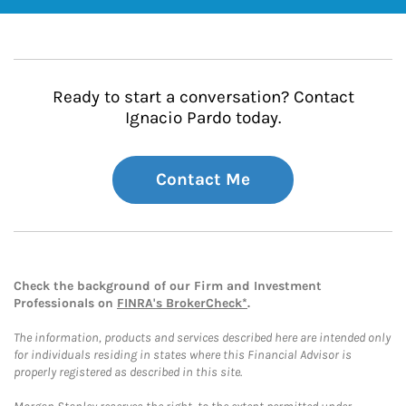
Ready to start a conversation? Contact
Ignacio Pardo today.
Contact Me
Check the background of our Firm and Investment
Professionals on
FINRA's BrokerCheck*
.
The information, products and services described here are intended only
for individuals residing in states where this Financial Advisor is
properly registered as described in this site.