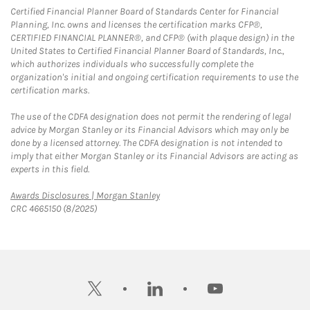
Certified Financial Planner Board of Standards Center for Financial
Planning, Inc. owns and licenses the certification marks CFP®,
CERTIFIED FINANCIAL PLANNER®, and CFP® (with plaque design) in the
United States to Certified Financial Planner Board of Standards, Inc.,
which authorizes individuals who successfully complete the
organization's initial and ongoing certification requirements to use the
certification marks.
The use of the CDFA designation does not permit the rendering of legal
advice by Morgan Stanley or its Financial Advisors which may only be
done by a licensed attorney. The CDFA designation is not intended to
imply that either Morgan Stanley or its Financial Advisors are acting as
experts in this field.
Link Opens in New Tab
Awards Disclosures | Morgan Stanley
CRC 4665150 (8/2025)
twitter
linkedin
youtube