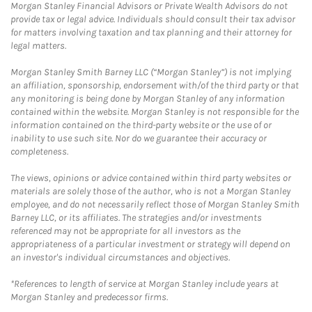
Morgan Stanley Financial Advisors or Private Wealth Advisors do not
provide tax or legal advice. Individuals should consult their tax advisor
for matters involving taxation and tax planning and their attorney for
legal matters.
Morgan Stanley Smith Barney LLC (“Morgan Stanley”) is not implying
an affiliation, sponsorship, endorsement with/of the third party or that
any monitoring is being done by Morgan Stanley of any information
contained within the website. Morgan Stanley is not responsible for the
information contained on the third-party website or the use of or
inability to use such site. Nor do we guarantee their accuracy or
completeness.
The views, opinions or advice contained within third party websites or
materials are solely those of the author, who is not a Morgan Stanley
employee, and do not necessarily reflect those of Morgan Stanley Smith
Barney LLC, or its affiliates. The strategies and/or investments
referenced may not be appropriate for all investors as the
appropriateness of a particular investment or strategy will depend on
an investor's individual circumstances and objectives.
*References to length of service at Morgan Stanley include years at
Morgan Stanley and predecessor firms.