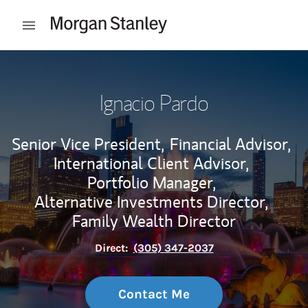
Skip to content
Open mobile menu
Return to Nav
Ignacio Pardo
Senior Vice President,
Financial Advisor,
International Client Advisor,
Portfolio Manager,
Alternative Investments Director,
Family Wealth Director
Direct:
(305) 347-2037
Contact Me