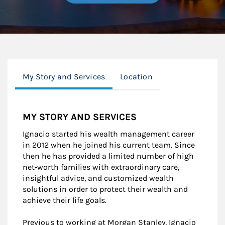
My Story and Services
Location
MY STORY AND SERVICES
Ignacio started his wealth management career
in 2012 when he joined his current team. Since
then he has provided a limited number of high
net‐worth families with extraordinary care,
insightful advice, and customized wealth
solutions in order to protect their wealth and
achieve their life goals.
Previous to working at Morgan Stanley, Ignacio