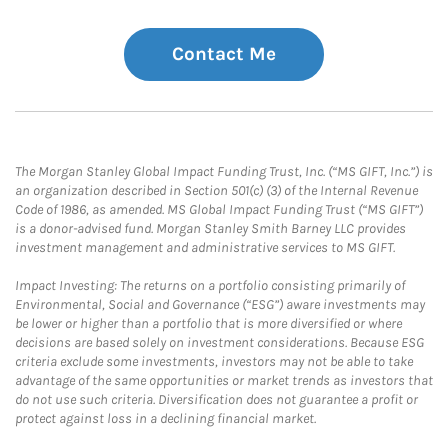
Contact Me
The Morgan Stanley Global Impact Funding Trust, Inc. (“MS GIFT, Inc.”) is
an organization described in Section 501(c) (3) of the Internal Revenue
Code of 1986, as amended. MS Global Impact Funding Trust (“MS GIFT”)
is a donor-advised fund. Morgan Stanley Smith Barney LLC provides
investment management and administrative services to MS GIFT.
Impact Investing: The returns on a portfolio consisting primarily of
Environmental, Social and Governance (“ESG”) aware investments may
be lower or higher than a portfolio that is more diversified or where
decisions are based solely on investment considerations. Because ESG
criteria exclude some investments, investors may not be able to take
advantage of the same opportunities or market trends as investors that
do not use such criteria. Diversification does not guarantee a profit or
protect against loss in a declining financial market.