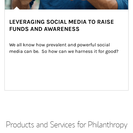
LEVERAGING SOCIAL MEDIA TO RAISE
FUNDS AND AWARENESS
We all know how prevalent and powerful social 
media can be.  So how can we harness it for good?
Products and Services for Philanthropy