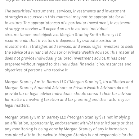
The securities/instruments, services, investments and investment
strategies discussed in this material may not be appropriate for all
investors. The appropriateness of a particular investment, investment
strategy or service will depend on an investor's individual
circumstances and objectives. Morgan Stanley Smith Barney LLC
recommends that investors independently evaluate particular
investments, strategies and services, and encourages investors to seek
the advice of a Financial Advisor or Private Wealth Advisor. This material
does not provide individually tailored investment advice. It has been
prepared without regard to the individual financial circumstances and
objectives of persons who receive it.
Morgan Stanley Smith Barney LLC (“Morgan Stanley”), its affiliates and
Morgan Stanley Financial Advisors or Private Wealth Advisors do not
provide tax or legal advice. Individuals should consult their tax advisor
for matters involving taxation and tax planning and their attorney for
legal matters.
Morgan Stanley Smith Barney LLC (“Morgan Stanley”) is not implying
an affiliation, sponsorship, endorsement with/of the third party or that
any monitoring is being done by Morgan Stanley of any information
contained within the website. Morgan Stanley is not responsible for the