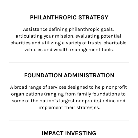
PHILANTHROPIC STRATEGY
Assistance defining philanthropic goals, 
articulating your mission, evaluating potential 
charities and utilizing a variety of trusts, charitable 
vehicles and wealth management tools.
FOUNDATION ADMINISTRATION
A broad range of services designed to help nonprofit 
organizations (ranging from family foundations to 
some of the nation’s largest nonprofits) refine and 
implement their strategies.
IMPACT INVESTING