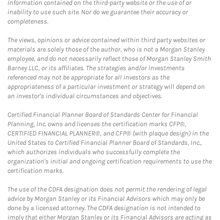
information contained on the third-party website or the use of or
inability to use such site. Nor do we guarantee their accuracy or
completeness.
The views, opinions or advice contained within third party websites or
materials are solely those of the author, who is not a Morgan Stanley
employee, and do not necessarily reflect those of Morgan Stanley Smith
Barney LLC, or its affiliates. The strategies and/or investments
referenced may not be appropriate for all investors as the
appropriateness of a particular investment or strategy will depend on
an investor's individual circumstances and objectives.
Certified Financial Planner Board of Standards Center for Financial
Planning, Inc. owns and licenses the certification marks CFP®,
CERTIFIED FINANCIAL PLANNER®, and CFP® (with plaque design) in the
United States to Certified Financial Planner Board of Standards, Inc.,
which authorizes individuals who successfully complete the
organization's initial and ongoing certification requirements to use the
certification marks.
The use of the CDFA designation does not permit the rendering of legal
advice by Morgan Stanley or its Financial Advisors which may only be
done by a licensed attorney. The CDFA designation is not intended to
imply that either Morgan Stanley or its Financial Advisors are acting as