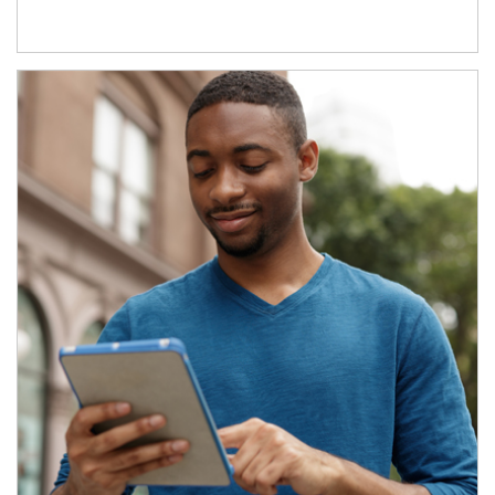
Article Image