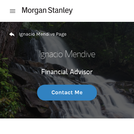
Skip to content
Open mobile menu
Return to Nav
Ignacio Mendive Page
Ignacio Mendive
Financial Advisor
Contact Me