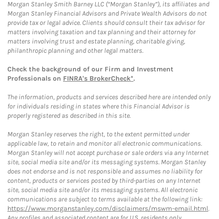
Morgan Stanley Smith Barney LLC (“Morgan Stanley”), its affiliates and
Morgan Stanley Financial Advisors and Private Wealth Advisors do not
provide tax or legal advice. Clients should consult their tax advisor for
matters involving taxation and tax planning and their attorney for
matters involving trust and estate planning, charitable giving,
philanthropic planning and other legal matters.
Check the background of our Firm and Investment
Professionals on
FINRA's BrokerCheck*
.
The information, products and services described here are intended only
for individuals residing in states where this Financial Advisor is
properly registered as described in this site.
Morgan Stanley reserves the right, to the extent permitted under
applicable law, to retain and monitor all electronic communications.
Morgan Stanley will not accept purchase or sale orders via any Internet
site, social media site and/or its messaging systems. Morgan Stanley
does not endorse and is not responsible and assumes no liability for
content, products or services posted by third-parties on any Internet
site, social media site and/or its messaging systems. All electronic
communications are subject to terms available at the following link:
https://www.morganstanley.com/disclaimers/mswm-email.html
.
Any profiles and associated content are for U.S. residents only.