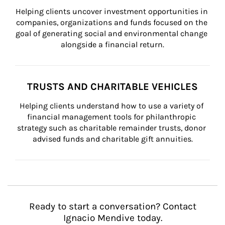
Helping clients uncover investment opportunities in 
companies, organizations and funds focused on the 
goal of generating social and environmental change 
alongside a financial return.
TRUSTS AND CHARITABLE VEHICLES
Helping clients understand how to use a variety of 
financial management tools for philanthropic 
strategy such as charitable remainder trusts, donor 
advised funds and charitable gift annuities.
Ready to start a conversation? Contact
Ignacio Mendive today.