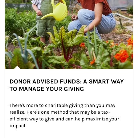
DONOR ADVISED FUNDS: A SMART WAY
TO MANAGE YOUR GIVING
There's more to charitable giving than you may 
realize. Here's one method that may be a tax-
efficient way to give and can help maximize your 
impact.