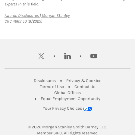
experts in this field.
Link Opens in New Tab
Awards Disclosures | Morgan Stanley
CRC 4665150 (8/2025)
twitter
linkedin
youtube
Link Opens in New Tab
Link Opens in New
Disclosures
Privacy & Cookies
Link Opens in New Tab
Link Opens in New Ta
Terms of Use
Contact Us
Link Opens in New Tab
Global Offices
Link Opens in New
Equal Employment Opportunity
Your Privacy Choices
© 2026
 Morgan Stanley Smith Barney LLC.
Link Opens in New Tab
Member 
SIPC
. All rights reserved.