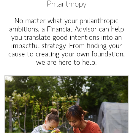
Philanthropy
No matter what your philanthropic
ambitions, a Financial Advisor can help
you translate good intentions into an
impactful strategy. From finding your
cause to creating your own foundation,
we are here to help.
Article Image