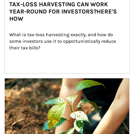
TAX-LOSS HARVESTING CAN WORK
YEAR-ROUND FOR INVESTORS?HERE'S
HOW
What is tax-loss harvesting exactly, and how do 
some investors use it to opportunistically reduce 
their tax bills?
Article Image