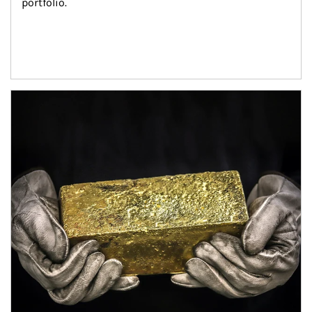
portfolio.
Article Image