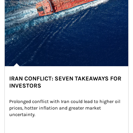
IRAN CONFLICT: SEVEN TAKEAWAYS FOR
INVESTORS
Prolonged conflict with Iran could lead to higher oil 
prices, hotter inflation and greater market 
uncertainty.