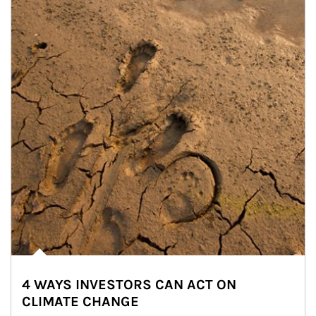
4 WAYS INVESTORS CAN ACT ON
CLIMATE CHANGE