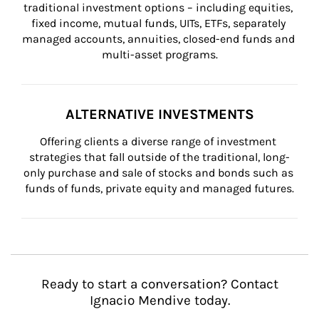
traditional investment options – including equities, 
fixed income, mutual funds, UITs, ETFs, separately 
managed accounts, annuities, closed-end funds and 
multi-asset programs.
ALTERNATIVE INVESTMENTS
Offering clients a diverse range of investment 
strategies that fall outside of the traditional, long-
only purchase and sale of stocks and bonds such as 
funds of funds, private equity and managed futures.
Ready to start a conversation? Contact
Ignacio Mendive today.