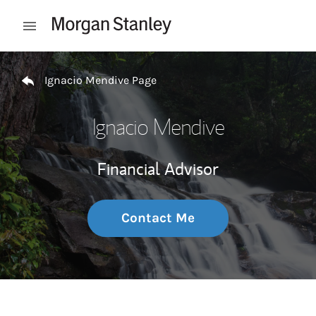
Skip to content
Open mobile menu
Return to Nav
Ignacio Mendive Page
Ignacio Mendive
Financial Advisor
Contact Me