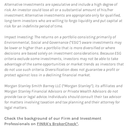
Alternative Investments are speculative and include a high degree of
risk. An investor could lose all or a substantial amount of his/her
investment. Alternative investments are appropriate only for qualified,
long-term investors who are willing to forgo liquidity and put capital at
risk for an indefinite period of time.
Impact Investing: The returns on a portfolio consisting primarily of
Environmental, Social and Governance (“ESG”) aware investments may
be lower or higher than a portfolio that is more diversified or where
decisions are based solely on investment considerations. Because ESG
criteria exclude some investments, investors may not be able to take
advantage of the same opportunities or market trends as investors that
do not use such criteria. Diversification does not guarantee a profit or
protect against loss in a declining financial market.
Morgan Stanley Smith Barney LLC (“Morgan Stanley”), its affiliates and
Morgan Stanley Financial Advisors or Private Wealth Advisors do not
provide tax or legal advice. Individuals should consult their tax advisor
for matters involving taxation and tax planning and their attorney for
legal matters.
Check the background of our Firm and Investment
Professionals on
FINRA's BrokerCheck*
.