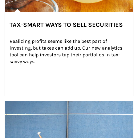
TAX-SMART WAYS TO SELL SECURITIES
Realizing profits seems like the best part of 
investing, but taxes can add up. Our new analytics 
tool can help investors tap their portfolios in tax-
savvy ways.
Article Image