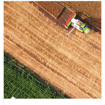
Article Image