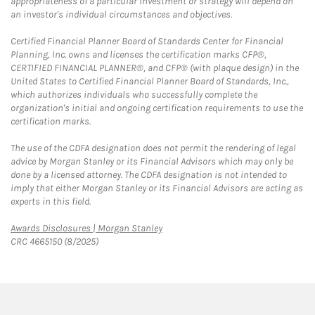
appropriateness of a particular investment or strategy will depend on
an investor's individual circumstances and objectives.
Certified Financial Planner Board of Standards Center for Financial
Planning, Inc. owns and licenses the certification marks CFP®,
CERTIFIED FINANCIAL PLANNER®, and CFP® (with plaque design) in the
United States to Certified Financial Planner Board of Standards, Inc.,
which authorizes individuals who successfully complete the
organization's initial and ongoing certification requirements to use the
certification marks.
The use of the CDFA designation does not permit the rendering of legal
advice by Morgan Stanley or its Financial Advisors which may only be
done by a licensed attorney. The CDFA designation is not intended to
imply that either Morgan Stanley or its Financial Advisors are acting as
experts in this field.
Link Opens in New Tab
Awards Disclosures | Morgan Stanley
CRC 4665150 (8/2025)
twitter
linkedin
youtube