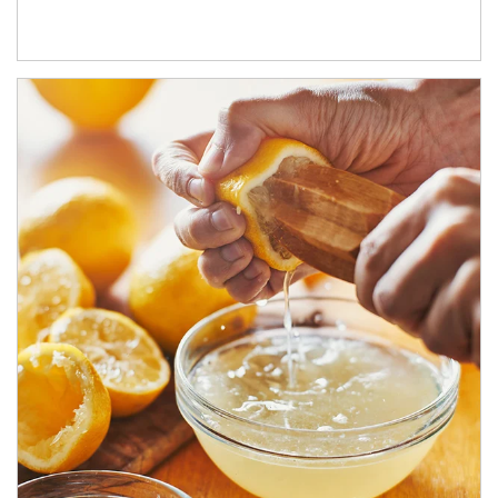
How investors can tap their portfolios in tax-savvy ways.