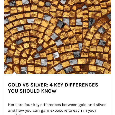
GOLD VS SILVER: 4 KEY DIFFERENCES
YOU SHOULD KNOW
Here are four key differences between gold and silver 
and how you can gain exposure to each in your 