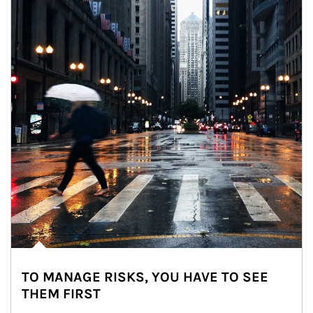
TO MANAGE RISKS, YOU HAVE TO SEE
THEM FIRST