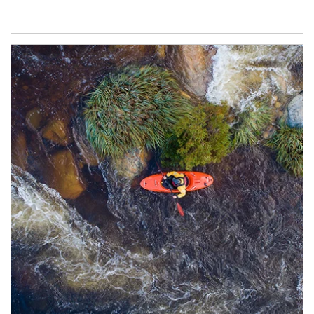
Article Image