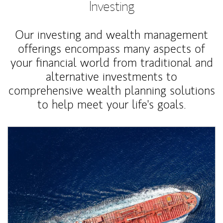
Investing
Our investing and wealth management
offerings encompass many aspects of
your financial world from traditional and
alternative investments to
comprehensive wealth planning solutions
to help meet your life's goals.
Article Image