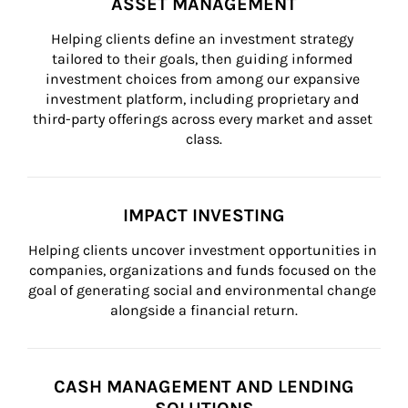
ASSET MANAGEMENT
Helping clients define an investment strategy 
tailored to their goals, then guiding informed 
investment choices from among our expansive 
investment platform, including proprietary and 
third-party offerings across every market and asset 
class.
IMPACT INVESTING
Helping clients uncover investment opportunities in 
companies, organizations and funds focused on the 
goal of generating social and environmental change 
alongside a financial return.
CASH MANAGEMENT AND LENDING