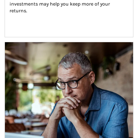
investments may help you keep more of your 
returns.
Article Image