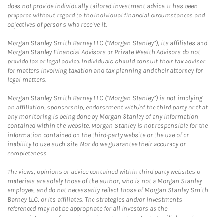
does not provide individually tailored investment advice. It has been
prepared without regard to the individual financial circumstances and
objectives of persons who receive it.
Morgan Stanley Smith Barney LLC (“Morgan Stanley”), its affiliates and
Morgan Stanley Financial Advisors or Private Wealth Advisors do not
provide tax or legal advice. Individuals should consult their tax advisor
for matters involving taxation and tax planning and their attorney for
legal matters.
Morgan Stanley Smith Barney LLC (“Morgan Stanley”) is not implying
an affiliation, sponsorship, endorsement with/of the third party or that
any monitoring is being done by Morgan Stanley of any information
contained within the website. Morgan Stanley is not responsible for the
information contained on the third-party website or the use of or
inability to use such site. Nor do we guarantee their accuracy or
completeness.
The views, opinions or advice contained within third party websites or
materials are solely those of the author, who is not a Morgan Stanley
employee, and do not necessarily reflect those of Morgan Stanley Smith
Barney LLC, or its affiliates. The strategies and/or investments
referenced may not be appropriate for all investors as the