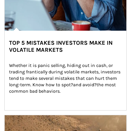
TOP 5 MISTAKES INVESTORS MAKE IN
VOLATILE MARKETS
Whether it is panic selling, hiding out in cash, or 
trading frantically during volatile markets, investors 
tend to make several mistakes that can hurt them 
long-term. Know how to spot?and avoid?the most 
common bad behaviors.
Article Image