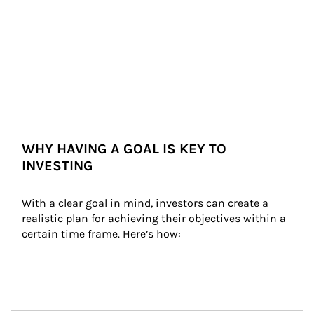
WHY HAVING A GOAL IS KEY TO
INVESTING
With a clear goal in mind, investors can create a 
realistic plan for achieving their objectives within a 
certain time frame. Here’s how: