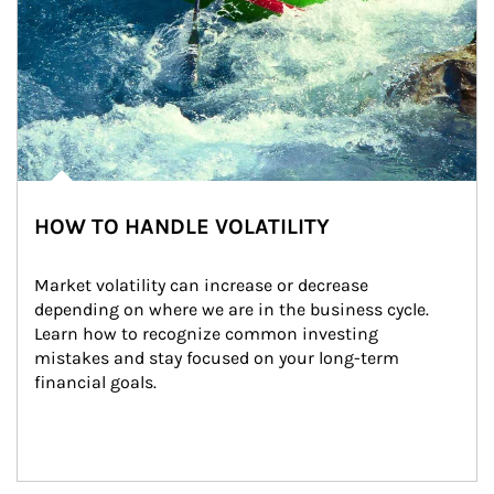
HOW TO HANDLE VOLATILITY
Market volatility can increase or decrease 
depending on where we are in the business cycle. 
Learn how to recognize common investing 
mistakes and stay focused on your long-term 
financial goals.