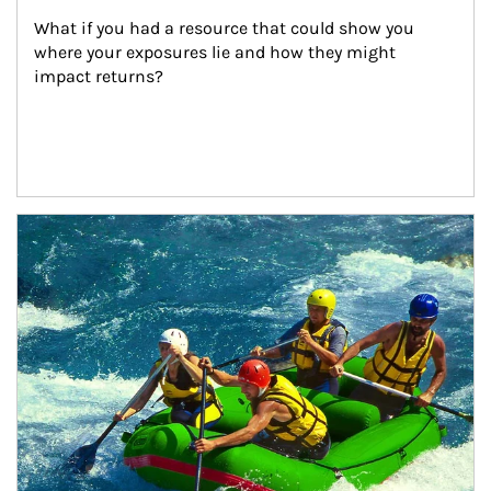
What if you had a resource that could show you 
where your exposures lie and how they might 
impact returns?
Article Image