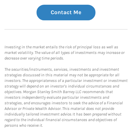
Contact Me
Investing in the market entails the risk of principal loss as well as
market volatility. The value of all types of investments may increase or
decrease over varying time periods.
The securities/instruments, services, investments and investment
strategies discussed in this material may not be appropriate for all
investors. The appropriateness of a particular investment or investment
strategy will depend on an investor's individual circumstances and
objectives. Morgan Stanley Smith Barney LLC recommends that
investors independently evaluate particular investments and
strategies, and encourages investors to seek the advice of a Financial
Advisor or Private Wealth Advisor. This material does not provide
individually tailored investment advice. It has been prepared without
regard to the individual financial circumstances and objectives of
persons who receive it.