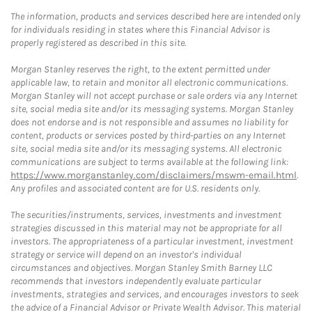
The information, products and services described here are intended only
for individuals residing in states where this Financial Advisor is
properly registered as described in this site.
Morgan Stanley reserves the right, to the extent permitted under
applicable law, to retain and monitor all electronic communications.
Morgan Stanley will not accept purchase or sale orders via any Internet
site, social media site and/or its messaging systems. Morgan Stanley
does not endorse and is not responsible and assumes no liability for
content, products or services posted by third-parties on any Internet
site, social media site and/or its messaging systems. All electronic
communications are subject to terms available at the following link:
https://www.morganstanley.com/disclaimers/mswm-email.html
.
Any profiles and associated content are for U.S. residents only.
The securities/instruments, services, investments and investment
strategies discussed in this material may not be appropriate for all
investors. The appropriateness of a particular investment, investment
strategy or service will depend on an investor's individual
circumstances and objectives. Morgan Stanley Smith Barney LLC
recommends that investors independently evaluate particular
investments, strategies and services, and encourages investors to seek
the advice of a Financial Advisor or Private Wealth Advisor. This material