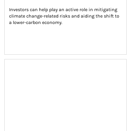
Investors can help play an active role in mitigating 
climate change-related risks and aiding the shift to 
a lower-carbon economy.
Article Image