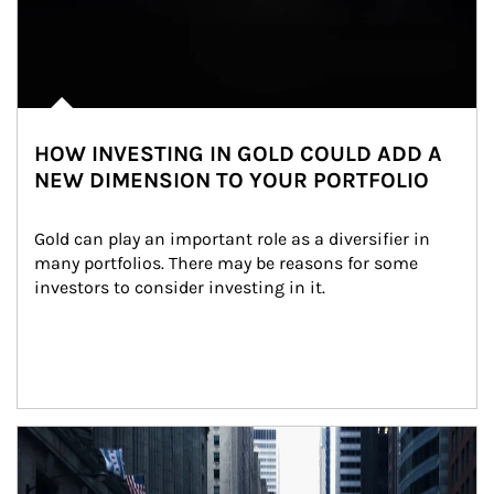
HOW INVESTING IN GOLD COULD ADD A
NEW DIMENSION TO YOUR PORTFOLIO
Gold can play an important role as a diversifier in 
many portfolios. There may be reasons for some 
investors to consider investing in it.
Article Image