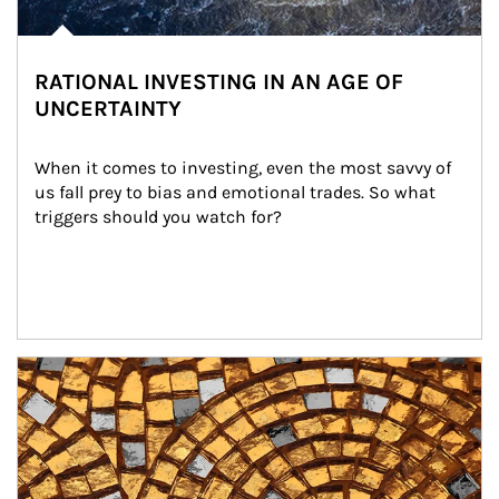
RATIONAL INVESTING IN AN AGE OF
UNCERTAINTY
When it comes to investing, even the most savvy of 
us fall prey to bias and emotional trades. So what 
triggers should you watch for?
Article Image