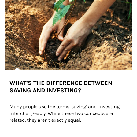
WHAT'S THE DIFFERENCE BETWEEN
SAVING AND INVESTING?
Many people use the terms 'saving' and 'investing' 
interchangeably. While these two concepts are 
related, they aren't exactly equal.