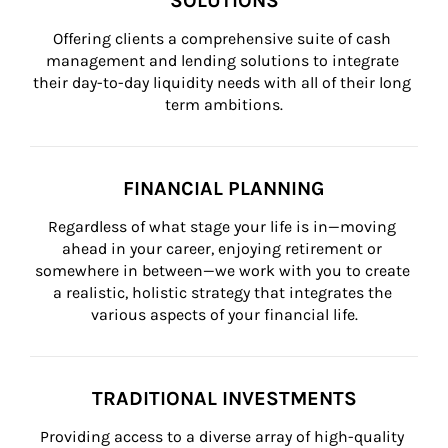
SOLUTIONS
Offering clients a comprehensive suite of cash 
management and lending solutions to integrate 
their day-to-day liquidity needs with all of their long 
term ambitions.
FINANCIAL PLANNING
Regardless of what stage your life is in—moving 
ahead in your career, enjoying retirement or 
somewhere in between—we work with you to create 
a realistic, holistic strategy that integrates the 
various aspects of your financial life.
TRADITIONAL INVESTMENTS
Providing access to a diverse array of high-quality 