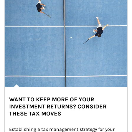
WANT TO KEEP MORE OF YOUR
INVESTMENT RETURNS? CONSIDER
THESE TAX MOVES
Establishing a tax management strategy for your 