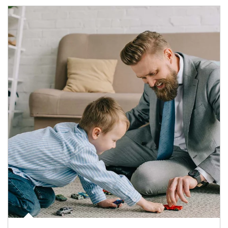
Article Image