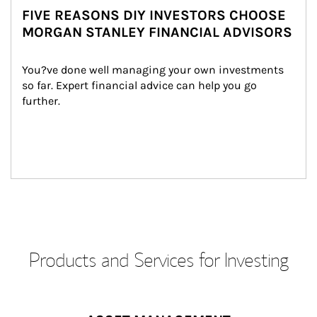
FIVE REASONS DIY INVESTORS CHOOSE
MORGAN STANLEY FINANCIAL ADVISORS
You?ve done well managing your own investments 
so far. Expert financial advice can help you go 
further.
Products and Services for Investing