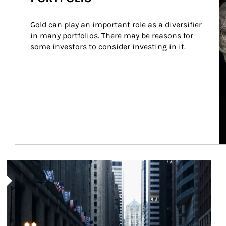
Gold can play an important role as a diversifier 
in many portfolios. There may be reasons for 
some investors to consider investing in it.
Article Image