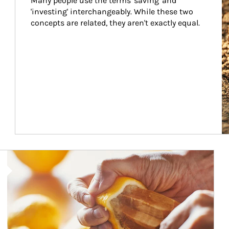
Many people use the terms 'saving' and 
'investing' interchangeably. While these two 
concepts are related, they aren't exactly equal.
How investors can tap their portfolios in tax-savvy ways.