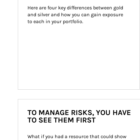
Here are four key differences between gold 
and silver and how you can gain exposure 
to each in your portfolio.
TO MANAGE RISKS, YOU HAVE
TO SEE THEM FIRST
What if you had a resource that could show 