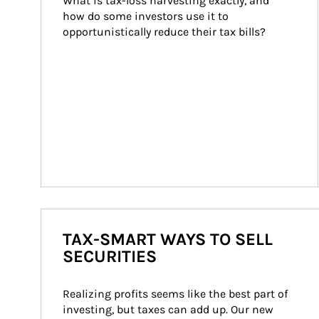
What is tax-loss harvesting exactly, and 
how do some investors use it to 
opportunistically reduce their tax bills?
TAX-SMART WAYS TO SELL
SECURITIES
Realizing profits seems like the best part of 
investing, but taxes can add up. Our new 