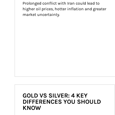
Prolonged conflict with Iran could lead to 
higher oil prices, hotter inflation and greater 
market uncertainty.
GOLD VS SILVER: 4 KEY
DIFFERENCES YOU SHOULD
KNOW