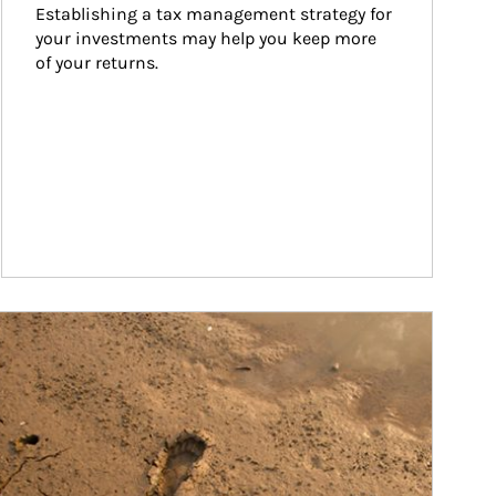
Establishing a tax management strategy for 
your investments may help you keep more 
of your returns.
ticle Image