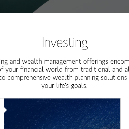
Investing
ting and wealth management offerings enco
f your financial world from traditional and a
to comprehensive wealth planning solutions
your life's goals.
Article Image