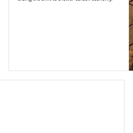
Article Image