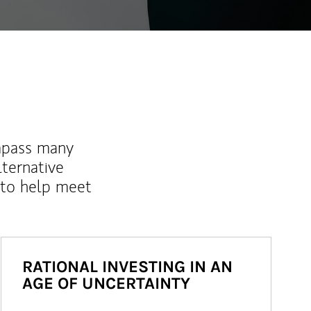
mpass many
lternative
 to help meet
RATIONAL INVESTING IN AN
AGE OF UNCERTAINTY