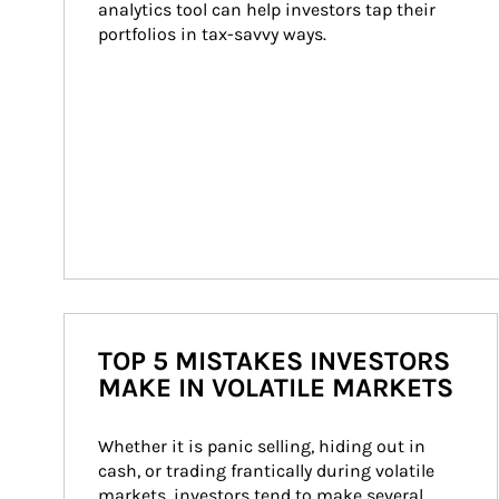
analytics tool can help investors tap their 
portfolios in tax-savvy ways.
TOP 5 MISTAKES INVESTORS
MAKE IN VOLATILE MARKETS
Whether it is panic selling, hiding out in 
cash, or trading frantically during volatile 
markets, investors tend to make several 