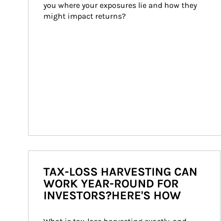
you where your exposures lie and how they 
might impact returns?
TAX-LOSS HARVESTING CAN
WORK YEAR-ROUND FOR
INVESTORS?HERE'S HOW