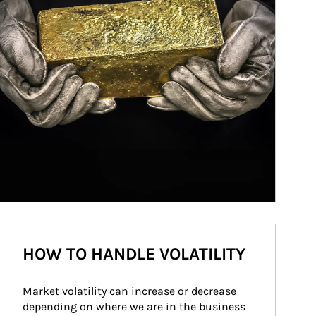
HOW TO HANDLE VOLATILITY
Market volatility can increase or decrease 
depending on where we are in the business 