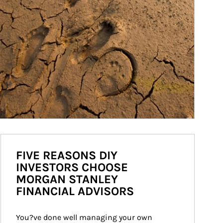
FIVE REASONS DIY
INVESTORS CHOOSE
MORGAN STANLEY
FINANCIAL ADVISORS
You?ve done well managing your own 