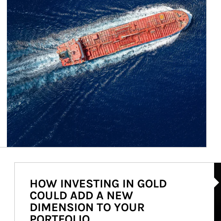
Ar
HOW INVESTING IN GOLD
COULD ADD A NEW
DIMENSION TO YOUR
PORTFOLIO