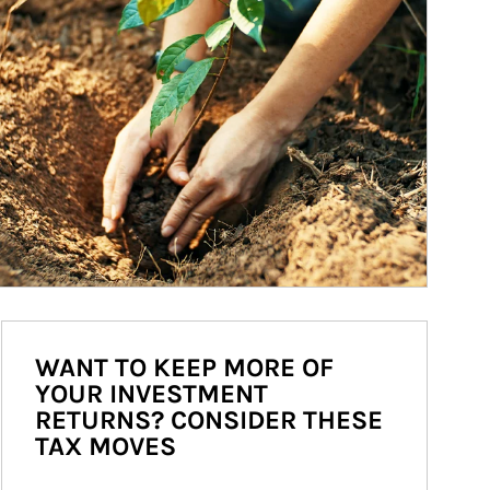
WANT TO KEEP MORE OF
YOUR INVESTMENT
RETURNS? CONSIDER THESE
TAX MOVES