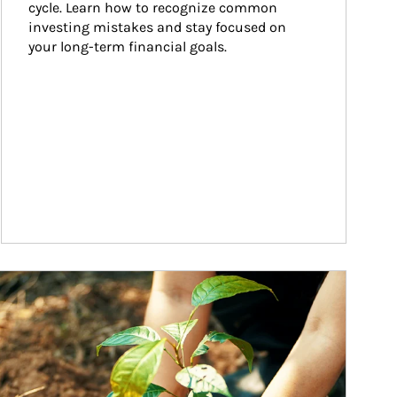
cycle. Learn how to recognize common 
investing mistakes and stay focused on 
your long-term financial goals.
ticle Image