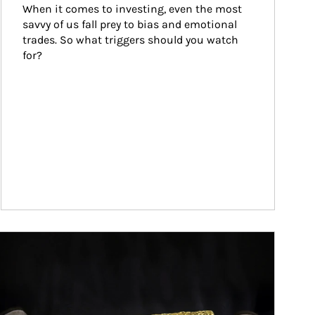
When it comes to investing, even the most 
savvy of us fall prey to bias and emotional 
trades. So what triggers should you watch 
for?
ticle Image