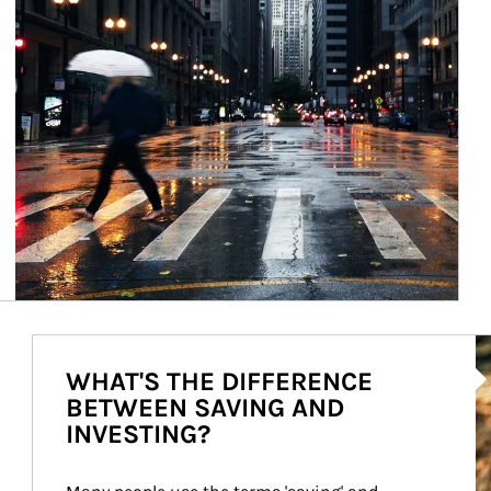
Ar
WHAT'S THE DIFFERENCE
BETWEEN SAVING AND
INVESTING?