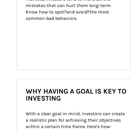
mistakes that can hurt them long-term. 
Know how to spot?and avoid?the most 
common bad behaviors.
WHY HAVING A GOAL IS KEY TO
INVESTING
With a clear goal in mind, investors can create 
a realistic plan for achieving their objectives 
within a certain time frame. Here’s how: