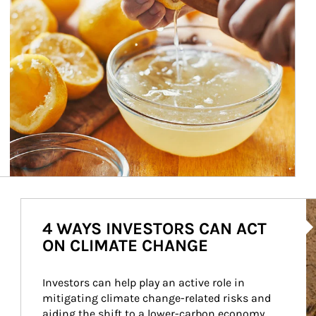
Ar
4 WAYS INVESTORS CAN ACT
ON CLIMATE CHANGE
Investors can help play an active role in 
mitigating climate change-related risks and 
aiding the shift to a lower-carbon economy.