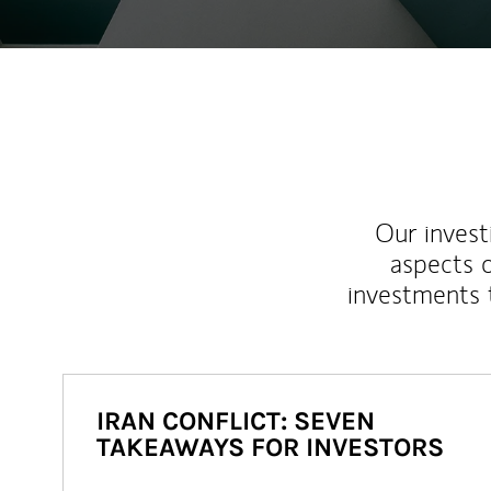
Our inves
aspects o
investments 
IRAN CONFLICT: SEVEN
TAKEAWAYS FOR INVESTORS