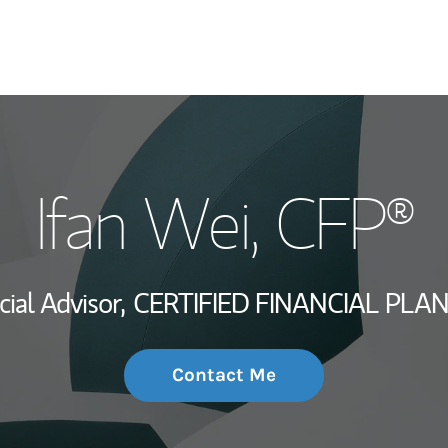
My Story and Se
Ifan Wei
, CFP®
Wealth Managem
Investment Offi
cial Advisor,
CERTIFIED FINANCIAL PLA
Thought Leader
Contact Me