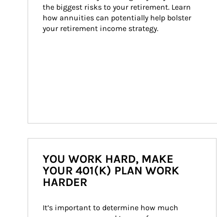
the biggest risks to your retirement. Learn 
how annuities can potentially help bolster 
your retirement income strategy.
YOU WORK HARD, MAKE
YOUR 401(K) PLAN WORK
HARDER
It’s important to determine how much 