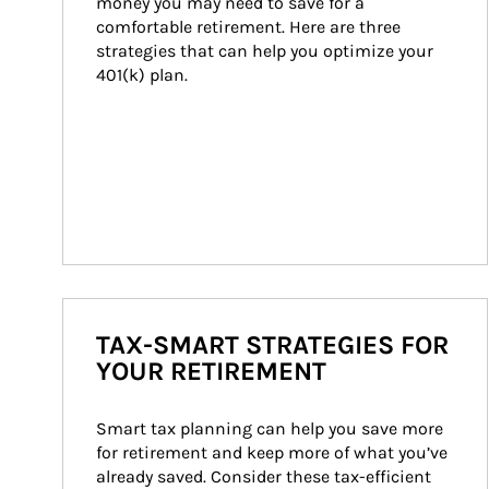
money you may need to save for a 
comfortable retirement. Here are three 
strategies that can help you optimize your 
401(k) plan.
TAX-SMART STRATEGIES FOR
YOUR RETIREMENT
Smart tax planning can help you save more 
for retirement and keep more of what you’ve 
already saved. Consider these tax-efficient 