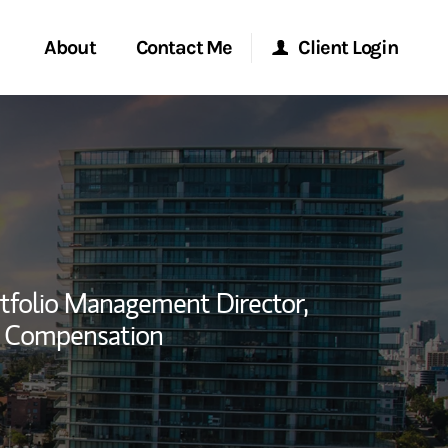
About
Contact Me
Client Login
rvices
Start a Conversation
Morgan Stanley Online
ent Global
Location
Morgan Stanley at Work
ce
Research Portal
tfolio Management Director,
ship
y Compensation
Matrix