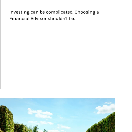
Investing can be complicated. Choosing a 
Financial Advisor shouldn't be.
ticle Image