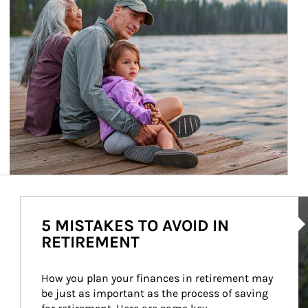
Ar
5 MISTAKES TO AVOID IN
RETIREMENT
How you plan your finances in retirement may 
be just as important as the process of saving 