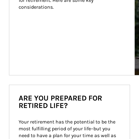
for retirement. Here are some key 
considerations.
ARE YOU PREPARED FOR
RETIRED LIFE?
Your retirement has the potential to be the 
most fulfilling period of your life–but you 
need to have a plan for your time as well as 