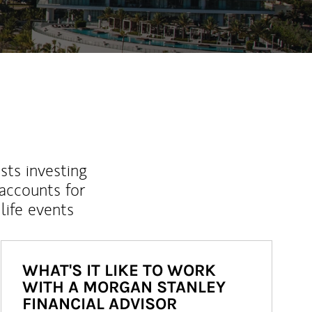
sts investing
 accounts for
life events
WHAT'S IT LIKE TO WORK
WITH A MORGAN STANLEY
FINANCIAL ADVISOR