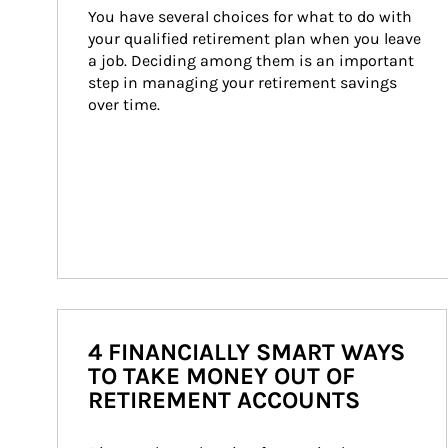
You have several choices for what to do with 
your qualified retirement plan when you leave 
a job. Deciding among them is an important 
step in managing your retirement savings 
over time.
4 FINANCIALLY SMART WAYS
TO TAKE MONEY OUT OF
RETIREMENT ACCOUNTS