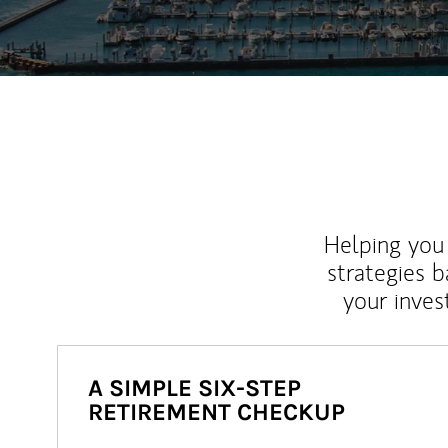
Helping you 
strategies b
your inves
A SIMPLE SIX-STEP
RETIREMENT CHECKUP