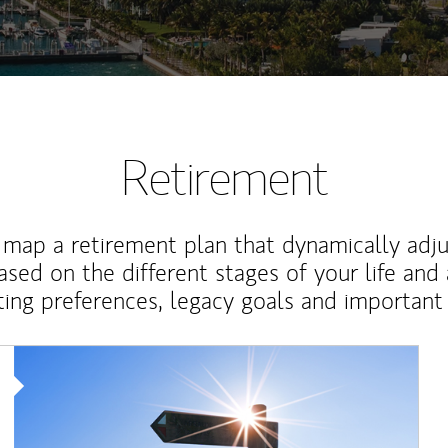
Retirement
map a retirement plan that dynamically adju
ased on the different stages of your life and
ting preferences, legacy goals and important 
Article Image