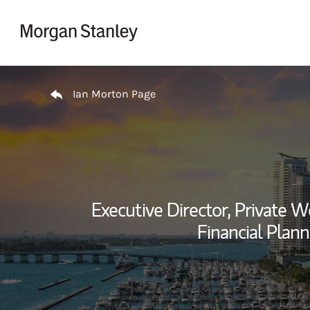
Skip to content
Return to Nav
Ian Morton Page
Executive Director, Private
Financial Plann