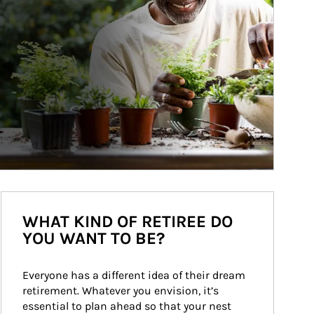
WHAT KIND OF RETIREE DO
YOU WANT TO BE?
Everyone has a different idea of their dream 
retirement. Whatever you envision, it’s 
essential to plan ahead so that your nest 