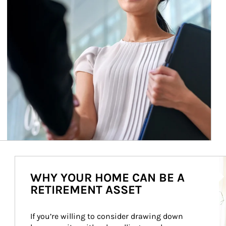
Ar
WHY YOUR HOME CAN BE A
RETIREMENT ASSET
If you’re willing to consider drawing down 