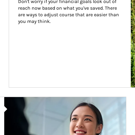
Don't worry if your financial goals look out of 
reach now based on what you've saved. There 
are ways to adjust course that are easier than 
you may think.
Article Image