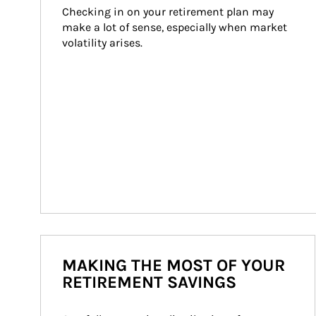
Checking in on your retirement plan may 
make a lot of sense, especially when market 
volatility arises.
MAKING THE MOST OF YOUR
RETIREMENT SAVINGS