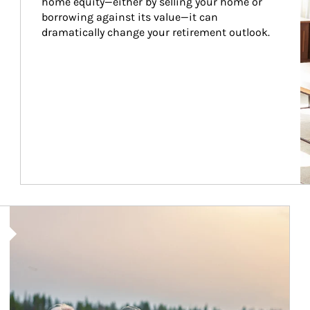
home equity—either by selling your home or 
borrowing against its value—it can 
dramatically change your retirement outlook.
Article Image