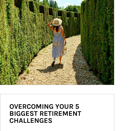
OVERCOMING YOUR 5
BIGGEST RETIREMENT
CHALLENGES