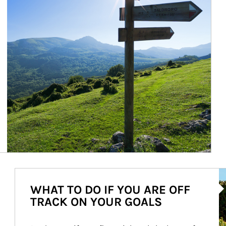
Ar
WHAT TO DO IF YOU ARE OFF
TRACK ON YOUR GOALS