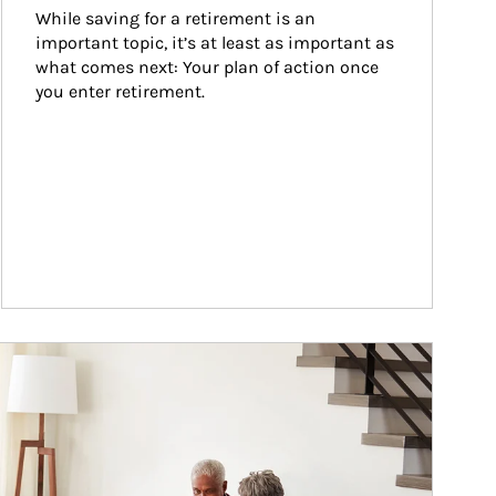
While saving for a retirement is an 
important topic, it’s at least as important as 
what comes next: Your plan of action once 
you enter retirement.
ticle Image