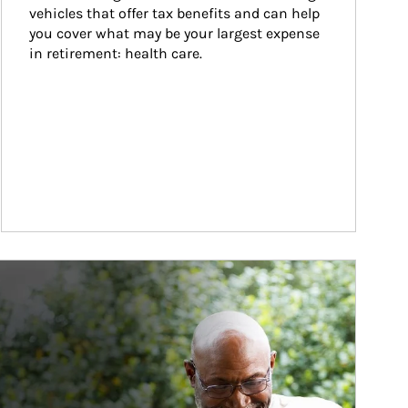
vehicles that offer tax benefits and can help 
you cover what may be your largest expense 
in retirement: health care.
ticle Image