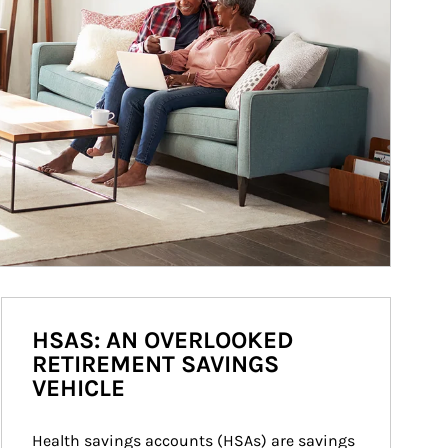
HSAS: AN OVERLOOKED
RETIREMENT SAVINGS
VEHICLE
Health savings accounts (HSAs) are savings 