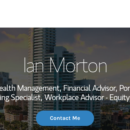
My Story and Se
Ian Morton
Wealth Managem
Investment Offi
 Wealth Management,
Financial Advisor,
Por
Thought Leader
ing Specialist,
Workplace Advisor - Equit
Contact Me