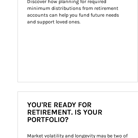
Discover how planning for required 
minimum distributions from retirement 
accounts can help you fund future needs 
and support loved ones.
YOU'RE READY FOR
RETIREMENT. IS YOUR
PORTFOLIO?
Market volatility and longevity may be two of 