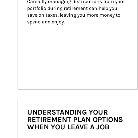
Carefully managing distributions from your 
portfolio during retirement can help you 
save on taxes, leaving you more money to 
spend and enjoy.
UNDERSTANDING YOUR
RETIREMENT PLAN OPTIONS
WHEN YOU LEAVE A JOB