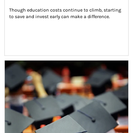
Though education costs continue to climb, starting 
to save and invest early can make a difference.
Article Image