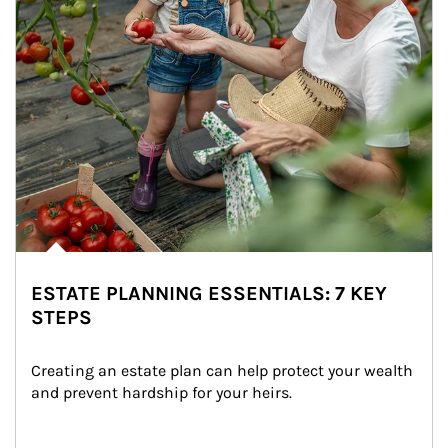
ESTATE PLANNING ESSENTIALS: 7 KEY
STEPS
Creating an estate plan can help protect your wealth 
and prevent hardship for your heirs.