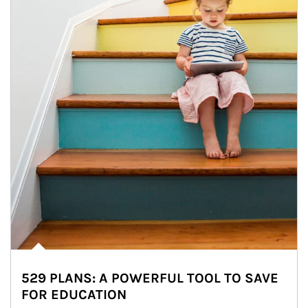
529 PLANS: A POWERFUL TOOL TO SAVE
FOR EDUCATION