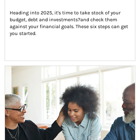
Heading into 2025, it's time to take stock of your 
budget, debt and investments?and check them 
against your financial goals. These six steps can get 
you started.
Article Image