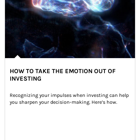
HOW TO TAKE THE EMOTION OUT OF
INVESTING
Recognizing your impulses when investing can help 
you sharpen your decision-making. Here’s how.