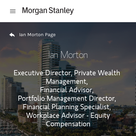
Skip to content
Open mobile menu
Return to Nav
Ian Morton Page
Ian Morton
Executive Director, Private Wealth
Management,
Financial Advisor,
Portfolio Management Director,
Financial Planning Specialist,
Workplace Advisor - Equity
Compensation