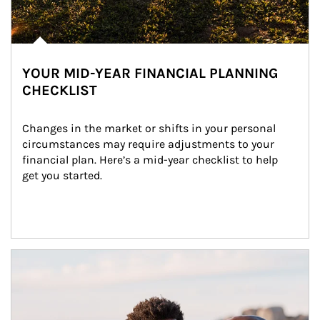
YOUR MID-YEAR FINANCIAL PLANNING
CHECKLIST
Changes in the market or shifts in your personal 
circumstances may require adjustments to your 
financial plan. Here’s a mid-year checklist to help 
get you started.
Article Image