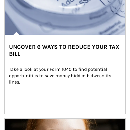
UNCOVER 6 WAYS TO REDUCE YOUR TAX
BILL
Take a look at your Form 1040 to find potential 
opportunities to save money hidden between its 
lines.
Article Image