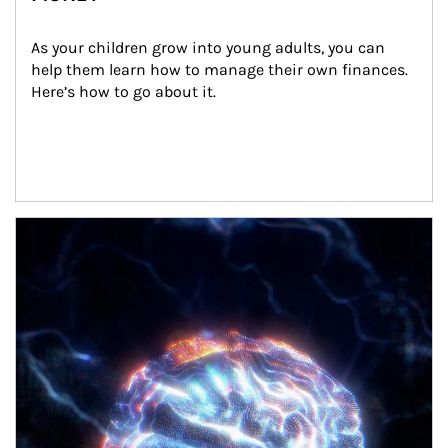
As your children grow into young adults, you can 
help them learn how to manage their own finances. 
Here’s how to go about it.
Article Image