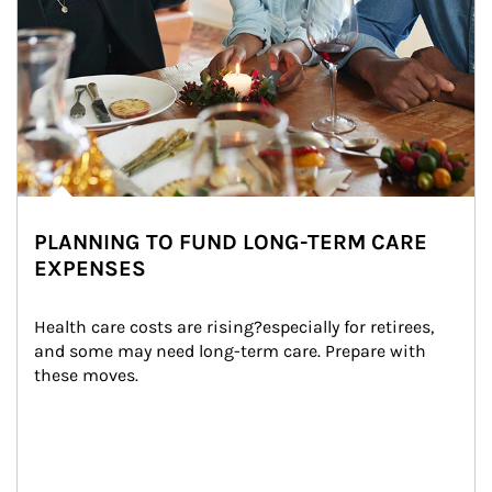
PLANNING TO FUND LONG-TERM CARE
EXPENSES
Health care costs are rising?especially for retirees, 
and some may need long-term care. Prepare with 
these moves.