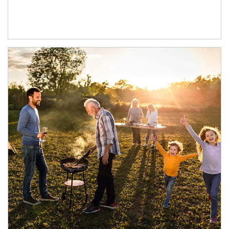
Article Image