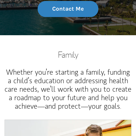
Contact Me
Family
Whether you’re starting a family, funding
a child’s education or addressing health
care needs, we’ll work with you to create
a roadmap to your future and help you
achieve—and protect—your goals.
Article Image