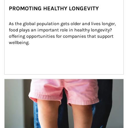
PROMOTING HEALTHY LONGEVITY
As the global population gets older and lives longer, 
food plays an important role in healthy longevity?
offering opportunities for companies that support 
wellbeing.
Article Image