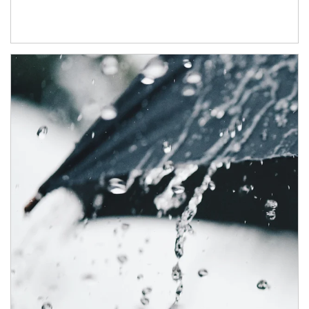
Article Image