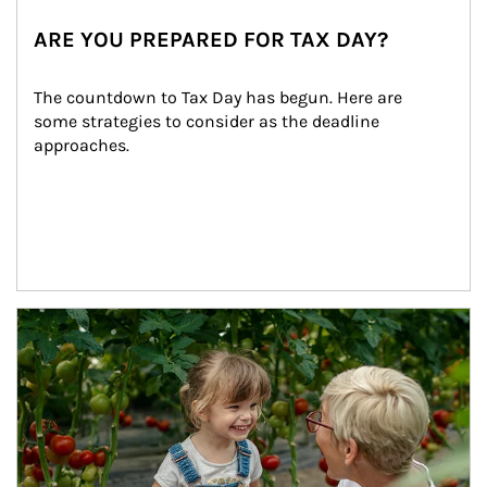
ARE YOU PREPARED FOR TAX DAY?
The countdown to Tax Day has begun. Here are 
some strategies to consider as the deadline 
approaches.
Article Image