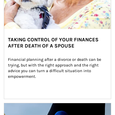
TAKING CONTROL OF YOUR FINANCES
AFTER DEATH OF A SPOUSE
Financial planning after a divorce or death can be 
trying, but with the right approach and the right 
advice you can turn a difficult situation into 
empowerment.
Article Image