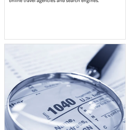
online travel agencies and search engines.
Article Image