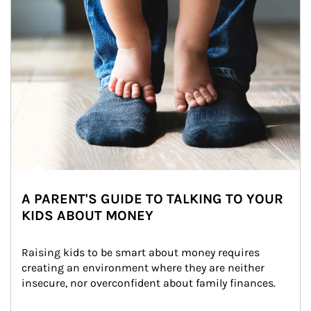
A PARENT'S GUIDE TO TALKING TO YOUR
KIDS ABOUT MONEY
Raising kids to be smart about money requires 
creating an environment where they are neither 
insecure, nor overconfident about family finances.