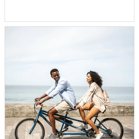
Article Image