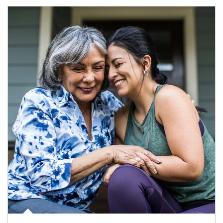
Article Image