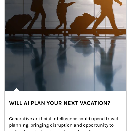
WILL AI PLAN YOUR NEXT VACATION?
Generative artificial intelligence could upend travel 
planning, bringing disruption and opportunity to 