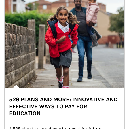
529 PLANS AND MORE: INNOVATIVE AND
EFFECTIVE WAYS TO PAY FOR
EDUCATION
A 529 plan is a great way to invest for future 