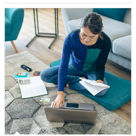
Article Image