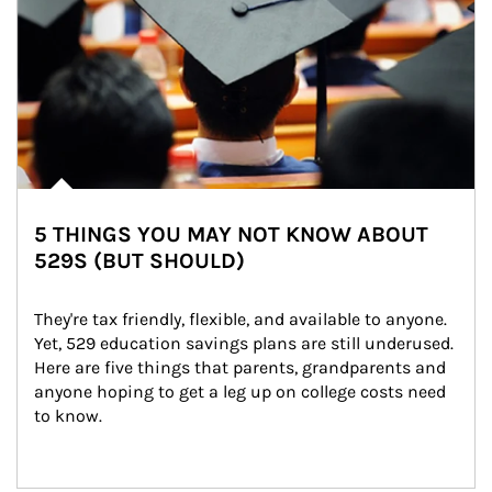
5 THINGS YOU MAY NOT KNOW ABOUT
529S (BUT SHOULD)
They're tax friendly, flexible, and available to anyone. 
Yet, 529 education savings plans are still underused. 
Here are five things that parents, grandparents and 
anyone hoping to get a leg up on college costs need 
to know.