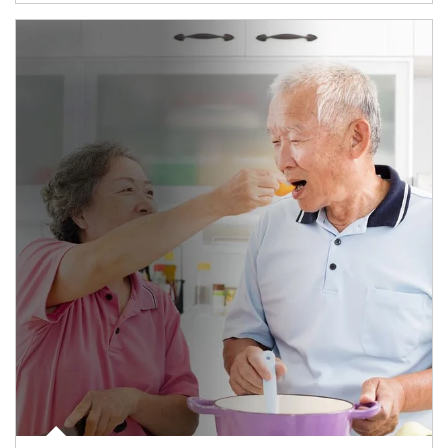
man and women in kitchen eating