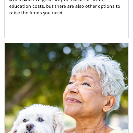
education costs, but there are also other options to 
raise the funds you need.
Article Image