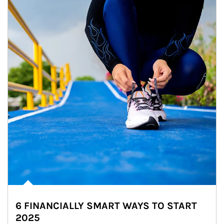
6 FINANCIALLY SMART WAYS TO START
2025