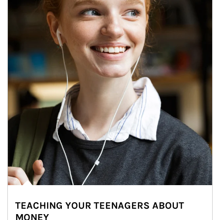
TEACHING YOUR TEENAGERS ABOUT
MONEY