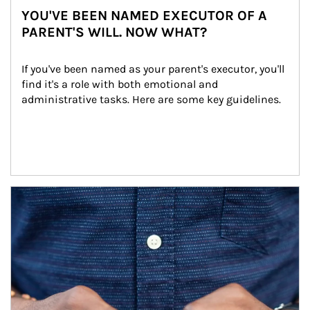
YOU'VE BEEN NAMED EXECUTOR OF A
PARENT'S WILL. NOW WHAT?
If you've been named as your parent's executor, you'll 
find it's a role with both emotional and 
administrative tasks. Here are some key guidelines.
Article Image