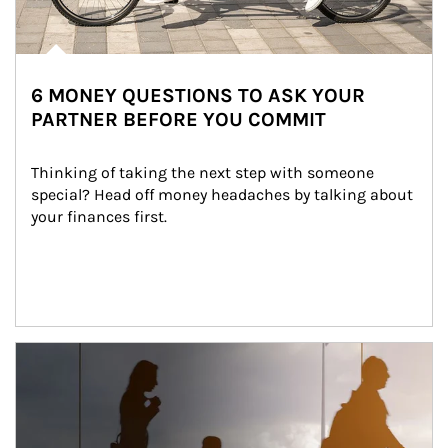
6 MONEY QUESTIONS TO ASK YOUR
PARTNER BEFORE YOU COMMIT
Thinking of taking the next step with someone 
special? Head off money headaches by talking about 
your finances first.
Article Image