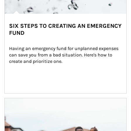
SIX STEPS TO CREATING AN EMERGENCY
FUND
Having an emergency fund for unplanned expenses 
can save you from a bad situation. Here's how to 
create and prioritize one.
Article Image