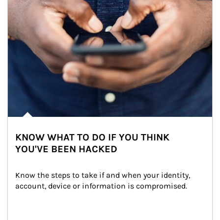
KNOW WHAT TO DO IF YOU THINK
YOU'VE BEEN HACKED
Know the steps to take if and when your identity, 
account, device or information is compromised.