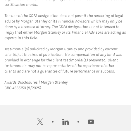
certification marks.
The use of the CDFA designation does not permit the rendering of legal
advice by Morgan Stanley or its Financial Advisors which may only be
done by a licensed attorney. The CDFA designation is not intended to
imply that either Morgan Stanley or its Financial Advisors are acting as
experts in this field.
Testimonial(s) solicited by Morgan Stanley and provided by current
client(s) at the time of publication. No compensation of any kind was
provided in exchange for the client testimonial(s) presented. Client
testimonials may not be representative of the experience of other
clients and are not a guarantee of future performance or success.
Link Opens in New Tab
Awards Disclosures | Morgan Stanley
CRC 4665150 (8/2025)
twitter
linkedin
youtube