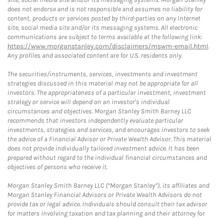
does not endorse and is not responsible and assumes no liability for
content, products or services posted by third-parties on any Internet
site, social media site and/or its messaging systems. All electronic
communications are subject to terms available at the following link:
https://www.morganstanley.com/disclaimers/mswm-email.html
.
Any profiles and associated content are for U.S. residents only.
The securities/instruments, services, investments and investment
strategies discussed in this material may not be appropriate for all
investors. The appropriateness of a particular investment, investment
strategy or service will depend on an investor's individual
circumstances and objectives. Morgan Stanley Smith Barney LLC
recommends that investors independently evaluate particular
investments, strategies and services, and encourages investors to seek
the advice of a Financial Advisor or Private Wealth Advisor. This material
does not provide individually tailored investment advice. It has been
prepared without regard to the individual financial circumstances and
objectives of persons who receive it.
Morgan Stanley Smith Barney LLC (“Morgan Stanley”), its affiliates and
Morgan Stanley Financial Advisors or Private Wealth Advisors do not
provide tax or legal advice. Individuals should consult their tax advisor
for matters involving taxation and tax planning and their attorney for