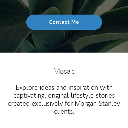
Contact Me
Mosaic
Explore ideas and inspiration with
captivating, original lifestyle stories
created exclusively for Morgan Stanley
clients.