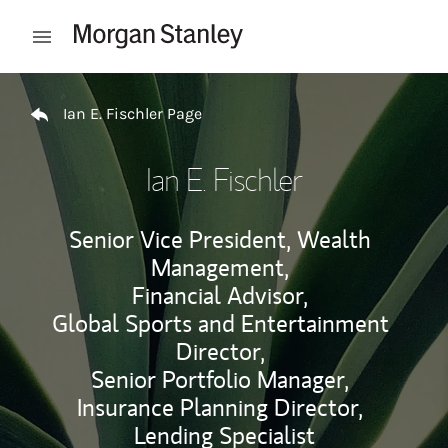
Skip to content
Open mobile menu
Return to Nav
Ian E. Fischler Page
Ian E. Fischler
Senior Vice President, Wealth
Management,
Financial Advisor,
Global Sports and Entertainment
Director,
Senior Portfolio Manager,
Insurance Planning Director,
Lending Specialist