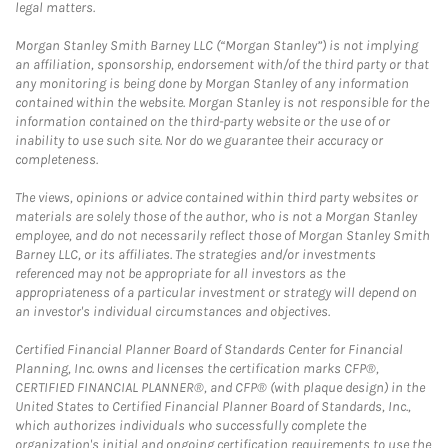
legal matters.
Morgan Stanley Smith Barney LLC (“Morgan Stanley”) is not implying
an affiliation, sponsorship, endorsement with/of the third party or that
any monitoring is being done by Morgan Stanley of any information
contained within the website. Morgan Stanley is not responsible for the
information contained on the third-party website or the use of or
inability to use such site. Nor do we guarantee their accuracy or
completeness.
The views, opinions or advice contained within third party websites or
materials are solely those of the author, who is not a Morgan Stanley
employee, and do not necessarily reflect those of Morgan Stanley Smith
Barney LLC, or its affiliates. The strategies and/or investments
referenced may not be appropriate for all investors as the
appropriateness of a particular investment or strategy will depend on
an investor's individual circumstances and objectives.
Certified Financial Planner Board of Standards Center for Financial
Planning, Inc. owns and licenses the certification marks CFP®,
CERTIFIED FINANCIAL PLANNER®, and CFP® (with plaque design) in the
United States to Certified Financial Planner Board of Standards, Inc.,
which authorizes individuals who successfully complete the
organization's initial and ongoing certification requirements to use the