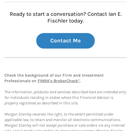
Ready to start a conversation? Contact Ian E.
Fischler today.
Contact Me
Check the background of our Firm and Investment
Professionals on
FINRA's BrokerCheck*
.
The information, products and services described here are intended only
for individuals residing in states where this Financial Advisor is
properly registered as described in this site.
Morgan Stanley reserves the right, to the extent permitted under
applicable law, to retain and monitor all electronic communications.
Morgan Stanley will not accept purchase or sale orders via any Internet
site, social media site and/or its messaging systems. Morgan Stanley