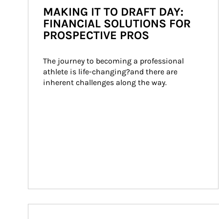
MAKING IT TO DRAFT DAY:
FINANCIAL SOLUTIONS FOR
PROSPECTIVE PROS
The journey to becoming a professional 
athlete is life-changing?and there are 
inherent challenges along the way.