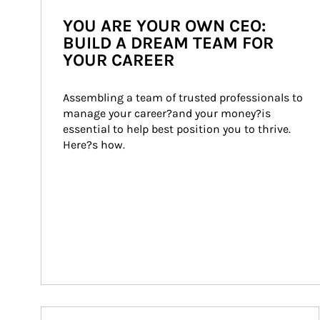
YOU ARE YOUR OWN CEO:
BUILD A DREAM TEAM FOR
YOUR CAREER
Assembling a team of trusted professionals to 
manage your career?and your money?is 
essential to help best position you to thrive. 
Here?s how.