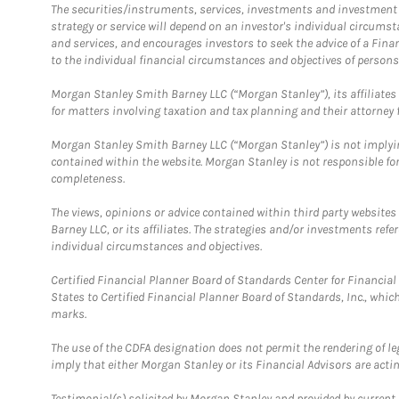
The securities/instruments, services, investments and investment s
strategy or service will depend on an investor's individual circu
and services, and encourages investors to seek the advice of a Finan
to the individual financial circumstances and objectives of persons 
Morgan Stanley Smith Barney LLC (“Morgan Stanley”), its affiliates 
for matters involving taxation and tax planning and their attorney f
Morgan Stanley Smith Barney LLC (“Morgan Stanley”) is not implyin
contained within the website. Morgan Stanley is not responsible for 
completeness.
The views, opinions or advice contained within third party websites
Barney LLC, or its affiliates. The strategies and/or investments ref
individual circumstances and objectives.
Certified Financial Planner Board of Standards Center for Financi
States to Certified Financial Planner Board of Standards, Inc., whi
marks.
The use of the CDFA designation does not permit the rendering of le
imply that either Morgan Stanley or its Financial Advisors are acting
Testimonial(s) solicited by Morgan Stanley and provided by current 