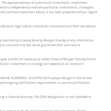
. The appropriateness of a particular investment, investment
estors independently evaluate particular investments, strategies
ually tailored investment advice. It has been prepared without regard
e tax or legal advice. Individuals should consult their tax advisor
ny monitoring is being done by Morgan Stanley of any information
y to use such site. Nor do we guarantee their accuracy or
loyee, and do not necessarily reflect those of Morgan Stanley Smith
rticular investment or strategy will depend on an investor's
FINANCIAL PLANNER®, and CFP® (with plaque design) in the United
 and ongoing certification requirements to use the certification
 by a licensed attorney. The CDFA designation is not intended to
 in exchange for the client testimonial(s) presented. Client