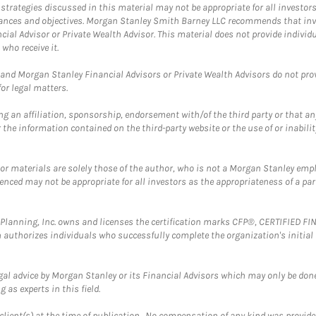
trategies discussed in this material may not be appropriate for all investors
mstances and objectives. Morgan Stanley Smith Barney LLC recommends that inv
cial Advisor or Private Wealth Advisor. This material does not provide individ
who receive it.
and Morgan Stanley Financial Advisors or Private Wealth Advisors do not provid
or legal matters.
g an affiliation, sponsorship, endorsement with/of the third party or that a
the information contained on the third-party website or the use of or inabilit
 or materials are solely those of the author, who is not a Morgan Stanley emp
erenced may not be appropriate for all investors as the appropriateness of a pa
al Planning, Inc. owns and licenses the certification marks CFP®, CERTIFIED 
ch authorizes individuals who successfully complete the organization's initial
gal advice by Morgan Stanley or its Financial Advisors which may only be done
 as experts in this field.
client(s) at the time of publication. No compensation of any kind was provided