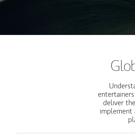
Glob
Understa
entertainers
deliver th
implement 
pl