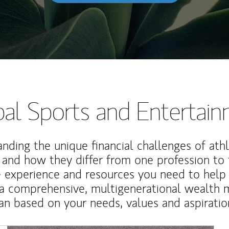
al Sports and Entertai
nding the unique financial challenges of ath
 and how they differ from one profession to
e experience and resources you need to help
a comprehensive, multigenerational wealth
an based on your needs, values and aspiratio