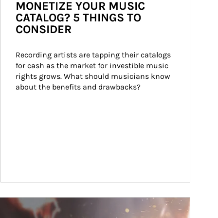
MONETIZE YOUR MUSIC
CATALOG? 5 THINGS TO
CONSIDER
Recording artists are tapping their catalogs 
for cash as the market for investible music 
rights grows. What should musicians know 
about the benefits and drawbacks?
ticle Image