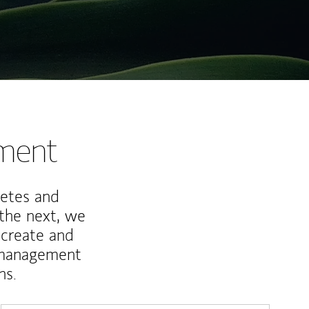
nment
letes and
 the next, we
 create and
 management
ns.