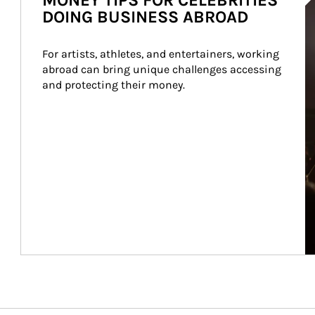
MONEY TIPS FOR CELEBRITIES
DOING BUSINESS ABROAD
For artists, athletes, and entertainers, working 
abroad can bring unique challenges accessing 
and protecting their money.