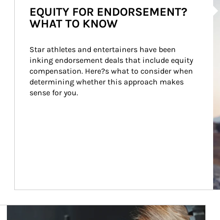
EQUITY FOR ENDORSEMENT?
WHAT TO KNOW
Star athletes and entertainers have been 
inking endorsement deals that include equity 
compensation. Here?s what to consider when 
determining whether this approach makes 
sense for you.
Article Image