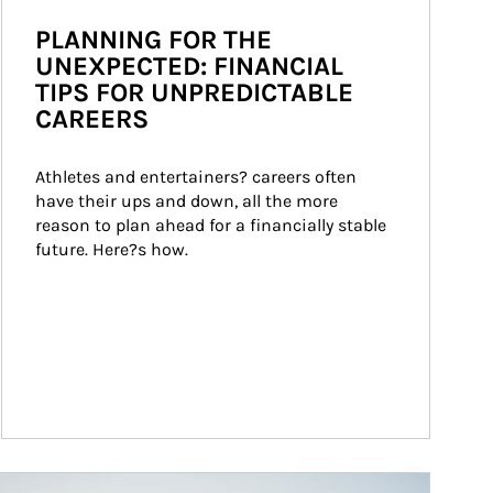
PLANNING FOR THE
UNEXPECTED: FINANCIAL
TIPS FOR UNPREDICTABLE
CAREERS
Athletes and entertainers? careers often 
have their ups and down, all the more 
reason to plan ahead for a financially stable 
future. Here?s how.
ticle Image