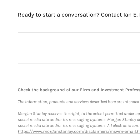
Ready to start a conversation? Contact Ian E. 
Check the background of our Firm and Investment Profes
The information, products and services described here are intended on
Morgan Stanley reserves the right, to the extent permitted under ap
social media site and/or its messaging systems. Morgan Stanley does
social media site and/or its messaging systems. All electronic comm
https://www.morganstanley.com/disclaimers/mswm-email.h