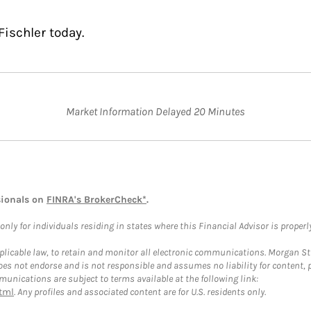
Fischler today.
Market Information Delayed 20 Minutes
sionals on
FINRA's BrokerCheck*
.
ly for individuals residing in states where this Financial Advisor is properly 
plicable law, to retain and monitor all electronic communications. Morgan Stan
 not endorse and is not responsible and assumes no liability for content, pro
unications are subject to terms available at the following link:
tml
. Any profiles and associated content are for U.S. residents only.