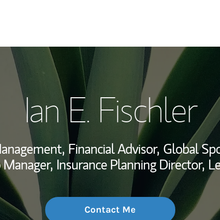
My Story and Se
Ian E. Fischler
Wealth Managem
Investment Offi
 Management,
Financial Advisor,
Global Spo
Thought Leader
o Manager,
Insurance Planning Director,
Le
Contact Me