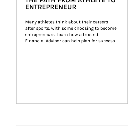
THE PATH FROM ATHLETE TO
ENTREPRENEUR
Many athletes think about their careers 
after sports, with some choosing to become 
entrepreneurs. Learn how a trusted 
Financial Advisor can help plan for success.