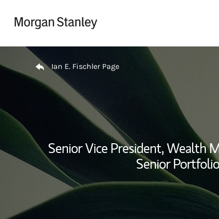
Skip to content
Return to Nav
Ian E. Fischler Page
Senior Vice President, Wealth
Senior Portfoli