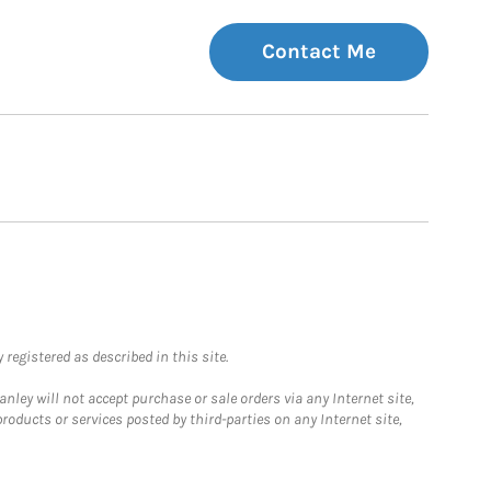
Contact Me
registered as described in this site.
ley will not accept purchase or sale orders via any Internet site,
ducts or services posted by third-parties on any Internet site,