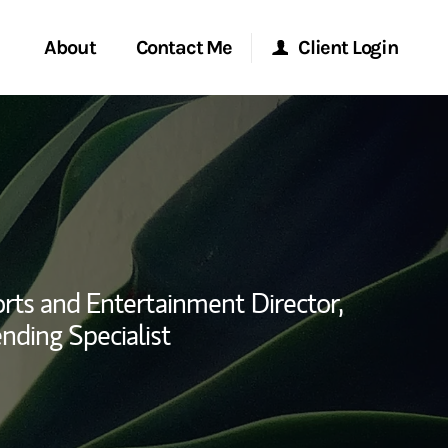
About
Contact Me
Client Login
rvices
Start a Conversation
Morgan Stanley Online
ent Global
Location
Morgan Stanley at Work
ce
Research Portal
rts and Entertainment Director,
ship
nding Specialist
Matrix