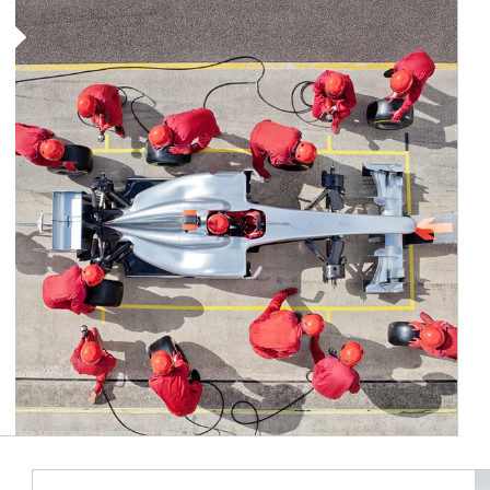
Article Image
Ar