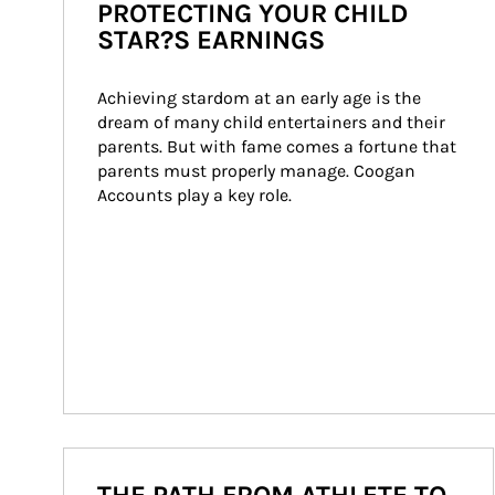
PROTECTING YOUR CHILD
STAR?S EARNINGS
Achieving stardom at an early age is the 
dream of many child entertainers and their 
parents. But with fame comes a fortune that 
parents must properly manage. Coogan 
Accounts play a key role.