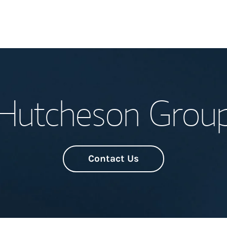
Welcome
Hutcheson Grou
Meet the Team
Wealth Manage
Investment Offi
Contact Us
Thought Leader