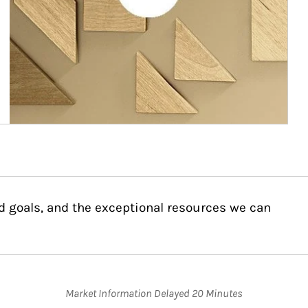
d goals, and the exceptional resources we can
Market Information Delayed 20 Minutes