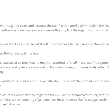
al Planning, Inc. owns and licenses the certification marks CFP®, CERTIFIED 
ch authorizes individuals who successfully complete the organization's initial
ll it act as a trustee but it will provide access to trust services through an
 declining financial markets.
discussed on this website may not be suitable for all investors. The appropr
he views and opinions expressed on this website may not necessarily reflect 
ly.
 legal advice. Visitors to this website should consult their tax advisor for ma
s.
in states where they are registered or excluded or exempted from registratio
securities, or the rendering of personalized investment advice for compensatio
m registration.