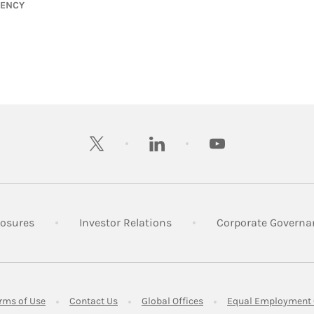
GENCY
twitter
linkedin
youtube
 New Tab
Link Opens in New Tab
Link Opens in New Tab
losures
Investor Relations
Corporate Governa
ens in New Tab
Link Opens in New Tab
Link Opens in New Tab
Link Opens in New Tab
rms of Use
Contact Us
Global Offices
Equal Employment 