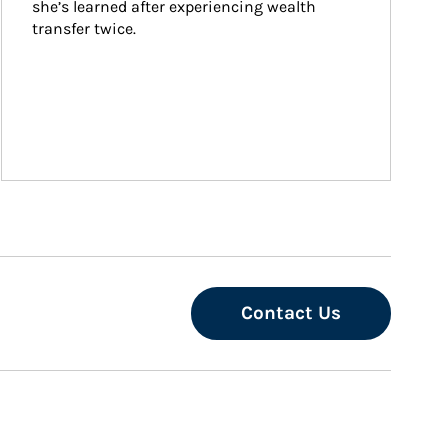
she’s learned after experiencing wealth 
transfer twice.
Contact Us