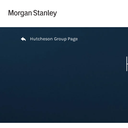
Skip to content
Return to Nav
Hutcheson Group Page