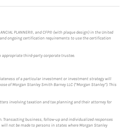
FINANCIAL PLANNER®, and CFP® (with plaque design) in the United
 and ongoing certification requirements to use the certification
 appropriate third-party corporate trustee.
iateness of a particular investment or investment strategy will
those of Morgan Stanley Smith Barney LLC (“Morgan Stanley”). This
tters involving taxation and tax planning and their attorney for
n. Transacting business, follow-up and individualized responses
n, will not be made to persons in states where Morgan Stanley