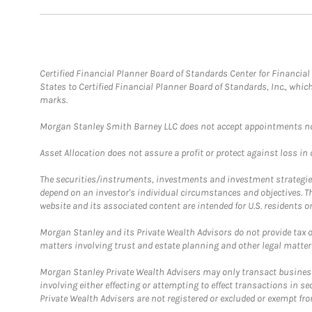
Certified Financial Planner Board of Standards Center for Financi
States to Certified Financial Planner Board of Standards, Inc., whi
marks.
Morgan Stanley Smith Barney LLC does not accept appointments nor wi
Asset Allocation does not assure a profit or protect against loss in
The securities/instruments, investments and investment strategies 
depend on an investor's individual circumstances and objectives. T
website and its associated content are intended for U.S. residents on
Morgan Stanley and its Private Wealth Advisors do not provide tax or
matters involving trust and estate planning and other legal matter
Morgan Stanley Private Wealth Advisers may only transact business 
involving either effecting or attempting to effect transactions in 
Private Wealth Advisers are not registered or excluded or exempt fro