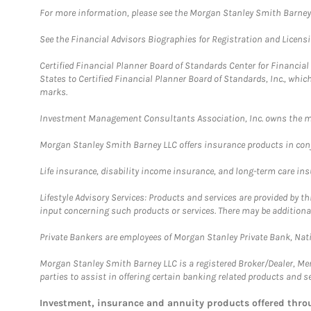
For more information, please see the Morgan Stanley Smith Barne
See the Financial Advisors Biographies for Registration and Licens
Certified Financial Planner Board of Standards Center for Financi
States to Certified Financial Planner Board of Standards, Inc., whi
marks.
Investment Management Consultants Association, Inc. owns the m
Morgan Stanley Smith Barney LLC offers insurance products in conju
Life insurance, disability income insurance, and long-term care in
Lifestyle Advisory Services: Products and services are provided by t
input concerning such products or services. There may be additiona
Private Bankers are employees of Morgan Stanley Private Bank, Nat
Morgan Stanley Smith Barney LLC is a registered Broker/Dealer, M
parties to assist in offering certain banking related products and se
Investment, insurance and annuity products offered th