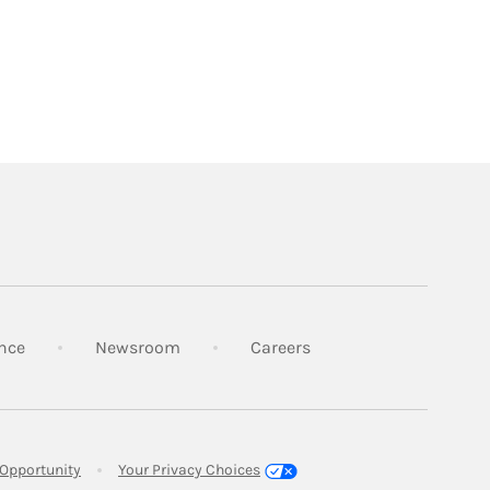
Link Opens in New Tab
Link Opens in New Tab
Link Opens in New Tab
nce
Newsroom
Careers
Link Opens in New Tab
Opportunity
Your Privacy Choices