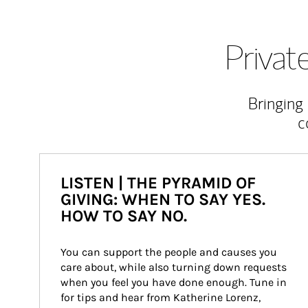
Priva
Bringing
c
LISTEN | THE PYRAMID OF
GIVING: WHEN TO SAY YES.
HOW TO SAY NO.
You can support the people and causes you 
care about, while also turning down requests 
when you feel you have done enough. Tune in 
for tips and hear from Katherine Lorenz, 