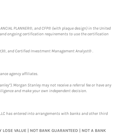
FINANCIAL PLANNER®, and CFP® (with plaque design) in the United
 and ongoing certification requirements to use the certification
)®, and Certified Investment Management Analyst® .
nce agency affiliates.
nley”). Morgan Stanley may not receive a referral fee or have any
 diligence and make your own independent decision.
LLC has entered into arrangements with banks and other third
MAY LOSE VALUE | NOT BANK GUARANTEED | NOT A BANK