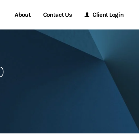
About
Contact Us
Client Login
Start a Conversation
Morgan Stanley Online
p
Location
Morgan Stanley at Work
ment Global
Research Portal
ce
Matrix
ship