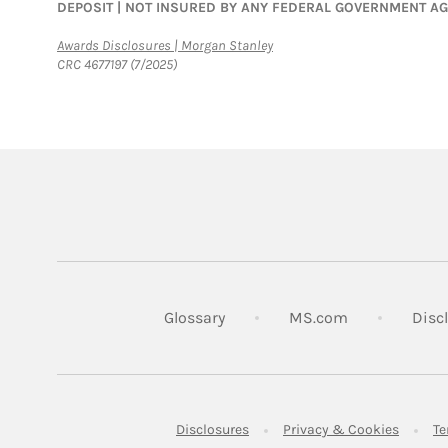
DEPOSIT | NOT INSURED BY ANY FEDERAL GOVERNMENT A
Link Opens in New Tab
Awards Disclosures | Morgan Stanley
CRC 4677197 (7/2025)
Link Opens in
Glossary
MS.com
Disc
Link Opens in New Tab
Link Op
Disclosures
Privacy & Cookies
Te