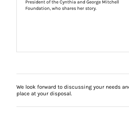
President of the Cynthia and George Mitchell 
Foundation, who shares her story.
We look forward to discussing your needs an
place at your disposal.