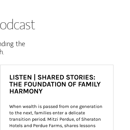
odcast
nding the
h.
LISTEN | SHARED STORIES:
THE FOUNDATION OF FAMILY
HARMONY
When wealth is passed from one generation 
to the next, families enter a delicate 
transition period. Mitzi Perdue, of Sheraton 
Hotels and Perdue Farms, shares lessons 