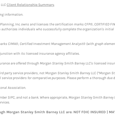
y LLC
Client Relationship Summary
.
ing information.
al Planning, Inc. owns and licenses the certification marks CFP®, CERTIFIED 
ch authorizes individuals who successfully complete the organization's initial
arks CIMA®, Certified Investment Management Analyst® (with graph element
nction with its licensed insurance agency affiliates.
surance are offered through Morgan Stanley Smith Barney LLC's licensed insura
hird party service providers, not Morgan Stanley Smith Barney LLC (“Morgan Sta
l service providers for comparative purposes. Please perform a thorough due
ional Association.
ember SIPC, and not a bank. Where appropriate, Morgan Stanley Smith Barney 
rvices.
rough Morgan Stanley Smith Barney LLC are: NOT FDIC INSURED | 