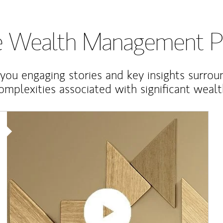
te Wealth Management P
 you engaging stories and key insights surrou
omplexities associated with significant wealt
Article Image