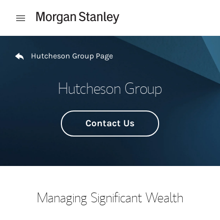
Skip to content
Open mobile menu
Return to Nav
Hutcheson Group Page
Hutcheson Group
Contact Us
Managing Significant Wealth