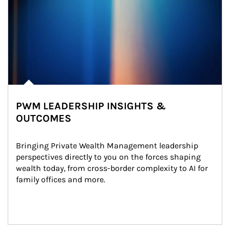
PWM LEADERSHIP INSIGHTS &
OUTCOMES
Bringing Private Wealth Management leadership 
perspectives directly to you on the forces shaping 
wealth today, from cross-border complexity to AI for 
family offices and more.