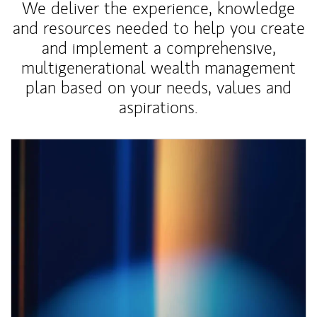
We deliver the experience, knowledge
and resources needed to help you create
and implement a comprehensive,
multigenerational wealth management
plan based on your needs, values and
aspirations.
Article Image