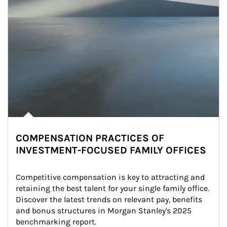
COMPENSATION PRACTICES OF
INVESTMENT-FOCUSED FAMILY OFFICES
Competitive compensation is key to attracting and 
retaining the best talent for your single family office. 
Discover the latest trends on relevant pay, benefits 
and bonus structures in Morgan Stanley's 2025 
benchmarking report.