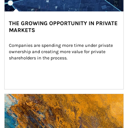
THE GROWING OPPORTUNITY IN PRIVATE
MARKETS
Companies are spending more time under private 
ownership and creating more value for private 
shareholders in the process.
Article Image