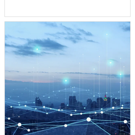
Article Image