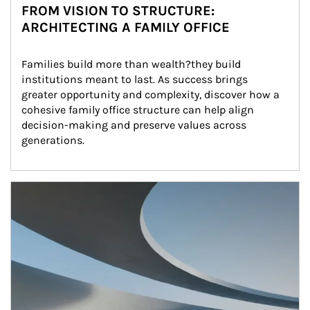
FROM VISION TO STRUCTURE:
ARCHITECTING A FAMILY OFFICE
Families build more than wealth?they build 
institutions meant to last. As success brings 
greater opportunity and complexity, discover how a 
cohesive family office structure can help align 
decision-making and preserve values across 
generations.
Article Image