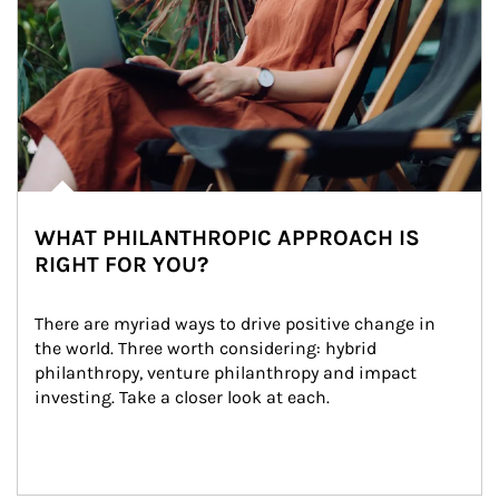
WHAT PHILANTHROPIC APPROACH IS
RIGHT FOR YOU?
There are myriad ways to drive positive change in 
the world. Three worth considering: hybrid 
philanthropy, venture philanthropy and impact 
investing. Take a closer look at each.