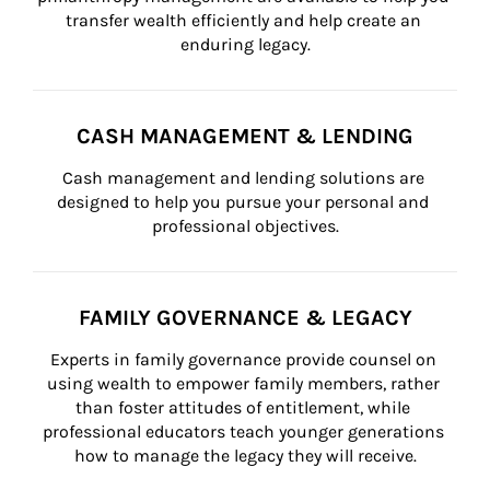
transfer wealth efficiently and help create an 
enduring legacy.
CASH MANAGEMENT & LENDING
Cash management and lending solutions are 
designed to help you pursue your personal and 
professional objectives.
FAMILY GOVERNANCE & LEGACY
Experts in family governance provide counsel on 
using wealth to empower family members, rather 
than foster attitudes of entitlement, while 
professional educators teach younger generations 
how to manage the legacy they will receive.