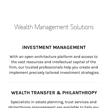
Wealth Management Solutions
INVESTMENT MANAGEMENT
With an open-architecture platform and access to 
the vast resources and intellectual capital of the 
firm, our trusted professionals help you create and 
implement precisely tailored investment strategies.
WEALTH TRANSFER & PHILANTHROPY
Specialists in estate planning, trust services and 
philanthropy management are available to help you 