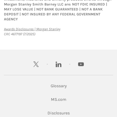
Morgan Stanley Smith Barney LLC are: NOT FDIC INSURED |
MAY LOSE VALUE | NOT BANK GUARANTEED | NOT A BANK
DEPOSIT | NOT INSURED BY ANY FEDERAL GOVERNMENT
AGENCY
Link Opens in New Tab
Awards Disclosures | Morgan Stanley
CRC 4677197 (7/2025)
twitter
linkedin
youtube
Glossary
Link Opens in New Tab
MS.com
Link Opens in New Tab
Disclosures