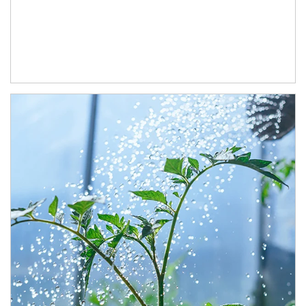
Article Image