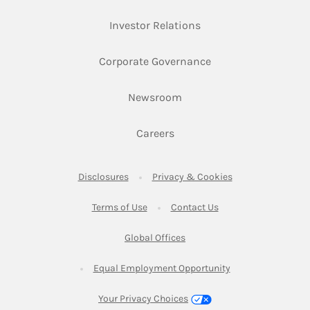
Link Opens in New Ta
Investor Relations
Link Opens in New 
Corporate Governance
Link Opens in New Tab
Newsroom
Link Opens in New Tab
Careers
Link Opens in New Tab
Link Opens in New
Disclosures
Privacy & Cookies
Link Opens in New Tab
Link Opens in New Ta
Terms of Use
Contact Us
Link Opens in New Tab
Global Offices
Link Opens in New
Equal Employment Opportunity
Your Privacy Choices