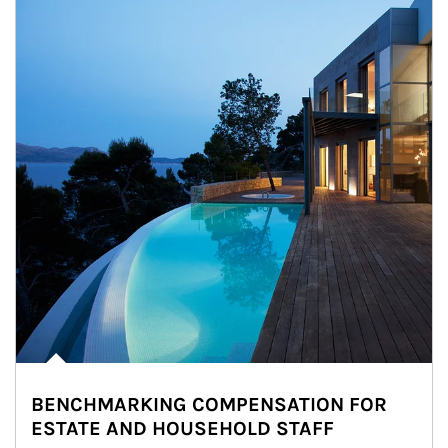
BENCHMARKING COMPENSATION FOR
ESTATE AND HOUSEHOLD STAFF