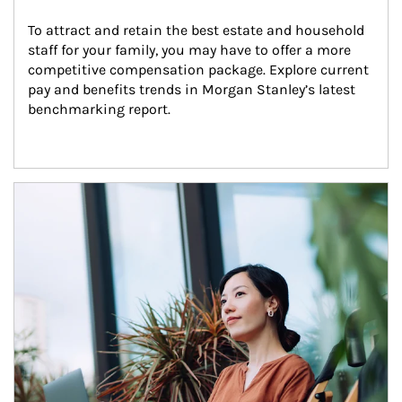
To attract and retain the best estate and household 
staff for your family, you may have to offer a more 
competitive compensation package. Explore current 
pay and benefits trends in Morgan Stanley’s latest 
benchmarking report.
Article Image