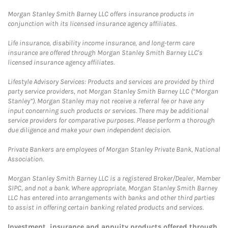
Morgan Stanley Smith Barney LLC offers insurance products in
conjunction with its licensed insurance agency affiliates.
Life insurance, disability income insurance, and long-term care
insurance are offered through Morgan Stanley Smith Barney LLC's
licensed insurance agency affiliates.
Lifestyle Advisory Services: Products and services are provided by third
party service providers, not Morgan Stanley Smith Barney LLC (“Morgan
Stanley”). Morgan Stanley may not receive a referral fee or have any
input concerning such products or services. There may be additional
service providers for comparative purposes. Please perform a thorough
due diligence and make your own independent decision.
Private Bankers are employees of Morgan Stanley Private Bank, National
Association.
Morgan Stanley Smith Barney LLC is a registered Broker/Dealer, Member
SIPC, and not a bank. Where appropriate, Morgan Stanley Smith Barney
LLC has entered into arrangements with banks and other third parties
to assist in offering certain banking related products and services.
Investment, insurance and annuity products offered through