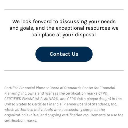
We look forward to discussing your needs
and goals, and the exceptional resources we
can place at your disposal.
Contact Us
Certified Financial Planner Board of Standards Center for Financial
Planning, Inc. owns and licenses the certification marks CFP®,
CERTIFIED FINANCIAL PLANNER®, and CFP® (with plaque design) in the
United States to Certified Financial Planner Board of Standards, Inc.,
which authorizes individuals who successfully complete the
organization's initial and ongoing certification requirements to use the
certification marks.