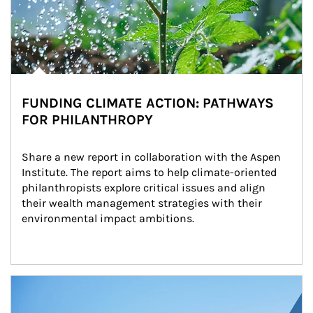
FUNDING CLIMATE ACTION: PATHWAYS
FOR PHILANTHROPY
Share a new report in collaboration with the Aspen 
Institute. The report aims to help climate-oriented 
philanthropists explore critical issues and align 
their wealth management strategies with their 
environmental impact ambitions.
Article Image