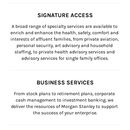
SIGNATURE ACCESS
A broad range of specialty services are available to 
enrich and enhance the health, safety, comfort and 
interests of affluent families, from private aviation, 
personal security, art advisory and household 
staffing, to private health advisory services and 
advisory services for single family offices.
BUSINESS SERVICES
From stock plans to retirement plans, corporate 
cash management to investment banking, we 
deliver the resources of Morgan Stanley to support 
the success of your enterprise.