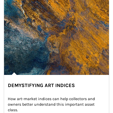
DEMYSTIFYING ART INDICES
How art-market indices can help collectors and 
owners better understand this important asset 
class.