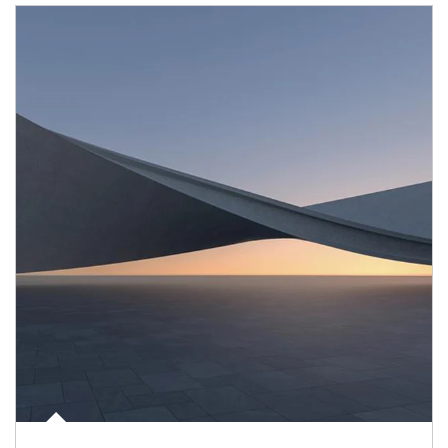
Article Image