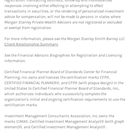
registration. Transacting business, follow-up and individualized
responses involving either effecting or attempting to effect
transactions in securities, or the rendering of personalized investment
advice for compensation, will not be made to persons in states where
Morgan Stanley Private Wealth Advisers are not registered or excluded
or exempt from registration.
For more information, please see the Morgan Stanley Smith Barney LLC
Client Relationship Summary
.
See the Financial Advisors Biographies for Registration and Licensing
information.
Certified Financial Planner Board of Standards Center for Financial
Planning, Inc. owns and licenses the certification marks CFP®,
CERTIFIED FINANCIAL PLANNER®, and CFP® (with plaque design) in the
United States to Certified Financial Planner Board of Standards, Inc.,
which authorizes individuals who successfully complete the
organization's initial and ongoing certification requirements to use the
certification marks.
Investment Management Consultants Association, Inc. owns the
marks CIMA®, Certified Investment Management Analyst® (with graph
element)®, and Certified Investment Management Analyst® .