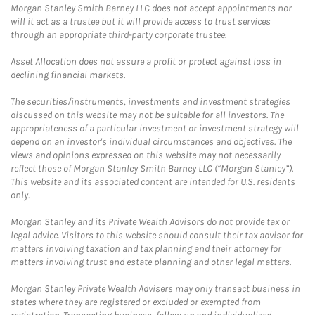
Morgan Stanley Smith Barney LLC does not accept appointments nor
will it act as a trustee but it will provide access to trust services
through an appropriate third-party corporate trustee.
Asset Allocation does not assure a profit or protect against loss in
declining financial markets.
The securities/instruments, investments and investment strategies
discussed on this website may not be suitable for all investors. The
appropriateness of a particular investment or investment strategy will
depend on an investor's individual circumstances and objectives. The
views and opinions expressed on this website may not necessarily
reflect those of Morgan Stanley Smith Barney LLC (“Morgan Stanley”).
This website and its associated content are intended for U.S. residents
only.
Morgan Stanley and its Private Wealth Advisors do not provide tax or
legal advice. Visitors to this website should consult their tax advisor for
matters involving taxation and tax planning and their attorney for
matters involving trust and estate planning and other legal matters.
Morgan Stanley Private Wealth Advisers may only transact business in
states where they are registered or excluded or exempted from