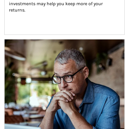
investments may help you keep more of your 
returns.
Article Image