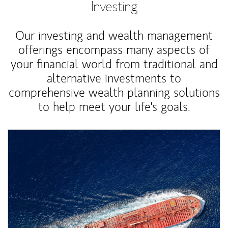
Investing
Our investing and wealth management
offerings encompass many aspects of
your financial world from traditional and
alternative investments to
comprehensive wealth planning solutions
to help meet your life's goals.
Article Image