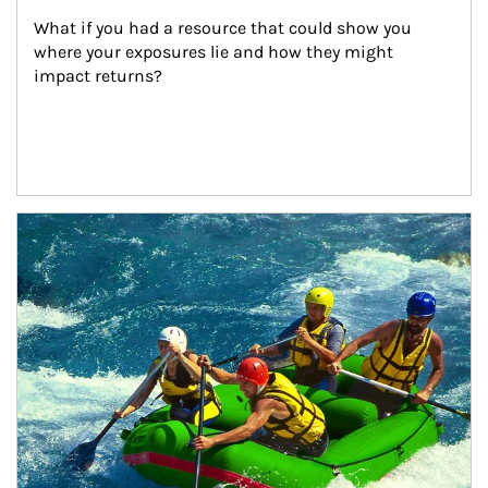
What if you had a resource that could show you 
where your exposures lie and how they might 
impact returns?
Article Image