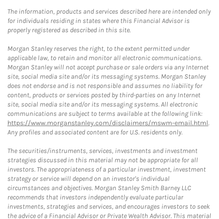
The information, products and services described here are intended only
for individuals residing in states where this Financial Advisor is
properly registered as described in this site.
Morgan Stanley reserves the right, to the extent permitted under
applicable law, to retain and monitor all electronic communications.
Morgan Stanley will not accept purchase or sale orders via any Internet
site, social media site and/or its messaging systems. Morgan Stanley
does not endorse and is not responsible and assumes no liability for
content, products or services posted by third-parties on any Internet
site, social media site and/or its messaging systems. All electronic
communications are subject to terms available at the following link:
https://www.morganstanley.com/disclaimers/mswm-email.html
.
Any profiles and associated content are for U.S. residents only.
The securities/instruments, services, investments and investment
strategies discussed in this material may not be appropriate for all
investors. The appropriateness of a particular investment, investment
strategy or service will depend on an investor's individual
circumstances and objectives. Morgan Stanley Smith Barney LLC
recommends that investors independently evaluate particular
investments, strategies and services, and encourages investors to seek
the advice of a Financial Advisor or Private Wealth Advisor. This material