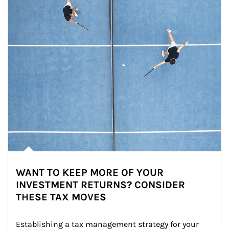
WANT TO KEEP MORE OF YOUR
INVESTMENT RETURNS? CONSIDER
THESE TAX MOVES
Establishing a tax management strategy for your 