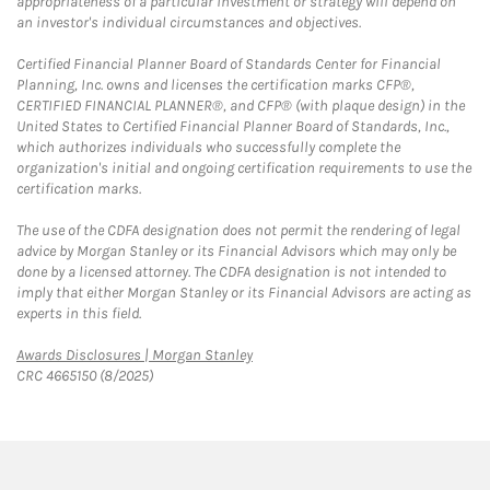
appropriateness of a particular investment or strategy will depend on
an investor's individual circumstances and objectives.
Certified Financial Planner Board of Standards Center for Financial
Planning, Inc. owns and licenses the certification marks CFP®,
CERTIFIED FINANCIAL PLANNER®, and CFP® (with plaque design) in the
United States to Certified Financial Planner Board of Standards, Inc.,
which authorizes individuals who successfully complete the
organization's initial and ongoing certification requirements to use the
certification marks.
The use of the CDFA designation does not permit the rendering of legal
advice by Morgan Stanley or its Financial Advisors which may only be
done by a licensed attorney. The CDFA designation is not intended to
imply that either Morgan Stanley or its Financial Advisors are acting as
experts in this field.
Link Opens in New Tab
Awards Disclosures | Morgan Stanley
CRC 4665150 (8/2025)
twitter
linkedin
youtube