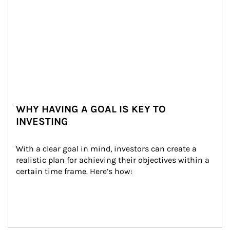
WHY HAVING A GOAL IS KEY TO
INVESTING
With a clear goal in mind, investors can create a 
realistic plan for achieving their objectives within a 
certain time frame. Here’s how: