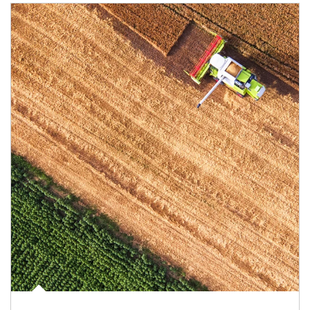
Article Image