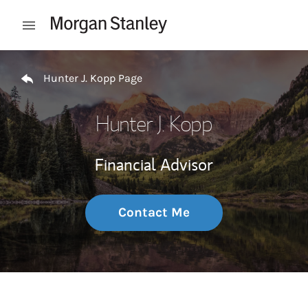
Skip to content
Open mobile menu
Return to Nav
Hunter J. Kopp Page
Hunter J. Kopp
Financial Advisor
Contact Me