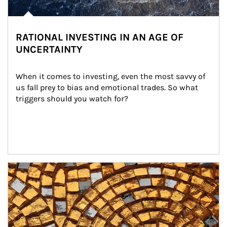
RATIONAL INVESTING IN AN AGE OF
UNCERTAINTY
When it comes to investing, even the most savvy of 
us fall prey to bias and emotional trades. So what 
triggers should you watch for?
Article Image