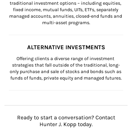
traditional investment options – including equities, 
fixed income, mutual funds, UITs, ETFs, separately 
managed accounts, annuities, closed-end funds and 
multi-asset programs.
ALTERNATIVE INVESTMENTS
Offering clients a diverse range of investment 
strategies that fall outside of the traditional, long-
only purchase and sale of stocks and bonds such as 
funds of funds, private equity and managed futures.
Ready to start a conversation? Contact
Hunter J. Kopp today.