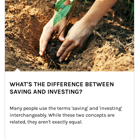
WHAT'S THE DIFFERENCE BETWEEN
SAVING AND INVESTING?
Many people use the terms 'saving' and 'investing' 
interchangeably. While these two concepts are 
related, they aren't exactly equal.