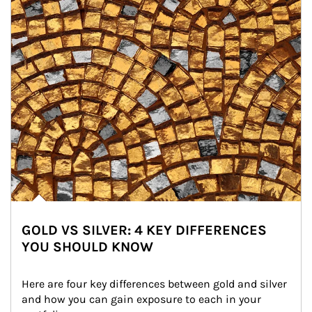
GOLD VS SILVER: 4 KEY DIFFERENCES
YOU SHOULD KNOW
Here are four key differences between gold and silver 
and how you can gain exposure to each in your 