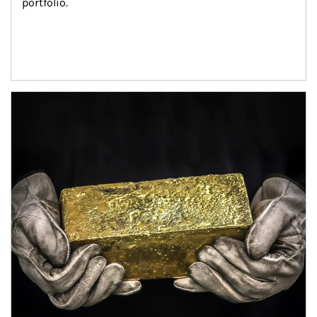
portfolio.
Article Image