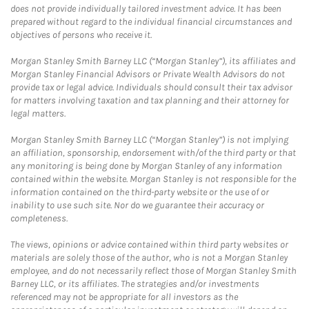
does not provide individually tailored investment advice. It has been
prepared without regard to the individual financial circumstances and
objectives of persons who receive it.
Morgan Stanley Smith Barney LLC (“Morgan Stanley”), its affiliates and
Morgan Stanley Financial Advisors or Private Wealth Advisors do not
provide tax or legal advice. Individuals should consult their tax advisor
for matters involving taxation and tax planning and their attorney for
legal matters.
Morgan Stanley Smith Barney LLC (“Morgan Stanley”) is not implying
an affiliation, sponsorship, endorsement with/of the third party or that
any monitoring is being done by Morgan Stanley of any information
contained within the website. Morgan Stanley is not responsible for the
information contained on the third-party website or the use of or
inability to use such site. Nor do we guarantee their accuracy or
completeness.
The views, opinions or advice contained within third party websites or
materials are solely those of the author, who is not a Morgan Stanley
employee, and do not necessarily reflect those of Morgan Stanley Smith
Barney LLC, or its affiliates. The strategies and/or investments
referenced may not be appropriate for all investors as the