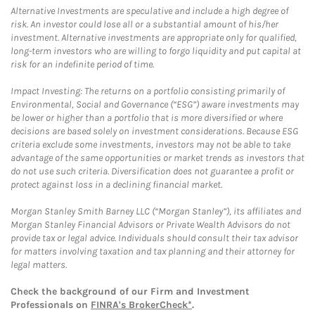
Alternative Investments are speculative and include a high degree of
risk. An investor could lose all or a substantial amount of his/her
investment. Alternative investments are appropriate only for qualified,
long-term investors who are willing to forgo liquidity and put capital at
risk for an indefinite period of time.
Impact Investing: The returns on a portfolio consisting primarily of
Environmental, Social and Governance (“ESG”) aware investments may
be lower or higher than a portfolio that is more diversified or where
decisions are based solely on investment considerations. Because ESG
criteria exclude some investments, investors may not be able to take
advantage of the same opportunities or market trends as investors that
do not use such criteria. Diversification does not guarantee a profit or
protect against loss in a declining financial market.
Morgan Stanley Smith Barney LLC (“Morgan Stanley”), its affiliates and
Morgan Stanley Financial Advisors or Private Wealth Advisors do not
provide tax or legal advice. Individuals should consult their tax advisor
for matters involving taxation and tax planning and their attorney for
legal matters.
Check the background of our Firm and Investment
Professionals on
FINRA's BrokerCheck*
.