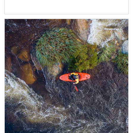
Article Image