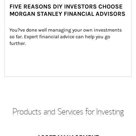
FIVE REASONS DIY INVESTORS CHOOSE
MORGAN STANLEY FINANCIAL ADVISORS
You?ve done well managing your own investments 
so far. Expert financial advice can help you go 
further.
Products and Services for Investing