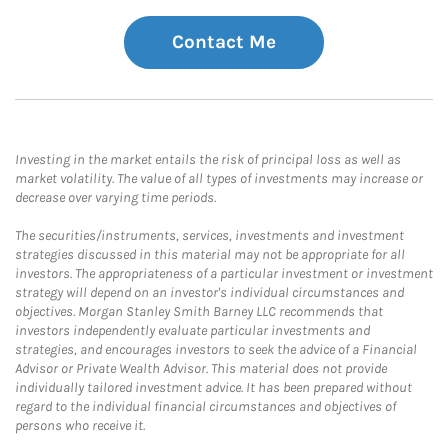
Contact Me
Investing in the market entails the risk of principal loss as well as
market volatility. The value of all types of investments may increase or
decrease over varying time periods.
The securities/instruments, services, investments and investment
strategies discussed in this material may not be appropriate for all
investors. The appropriateness of a particular investment or investment
strategy will depend on an investor's individual circumstances and
objectives. Morgan Stanley Smith Barney LLC recommends that
investors independently evaluate particular investments and
strategies, and encourages investors to seek the advice of a Financial
Advisor or Private Wealth Advisor. This material does not provide
individually tailored investment advice. It has been prepared without
regard to the individual financial circumstances and objectives of
persons who receive it.