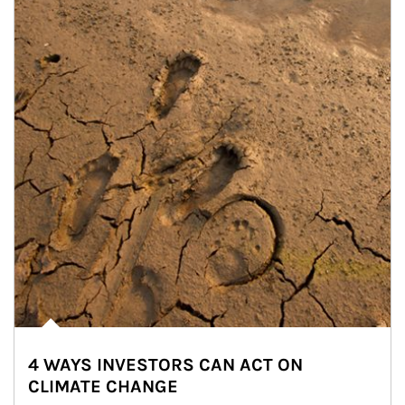
4 WAYS INVESTORS CAN ACT ON
CLIMATE CHANGE