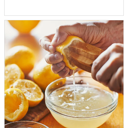
How investors can tap their portfolios in tax-savvy ways.