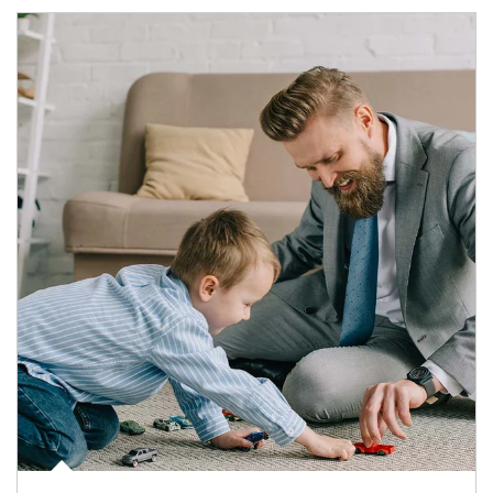
Article Image