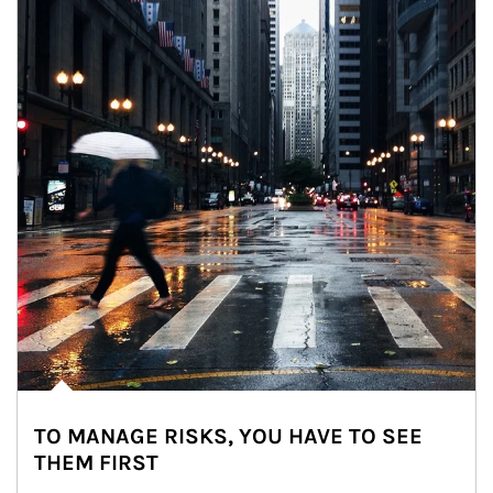
TO MANAGE RISKS, YOU HAVE TO SEE
THEM FIRST