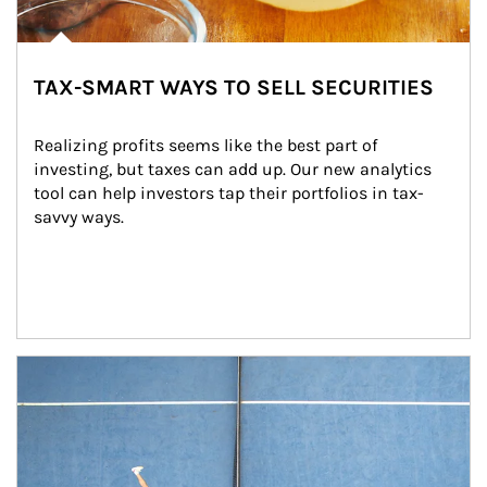
TAX-SMART WAYS TO SELL SECURITIES
Realizing profits seems like the best part of 
investing, but taxes can add up. Our new analytics 
tool can help investors tap their portfolios in tax-
savvy ways.
Article Image