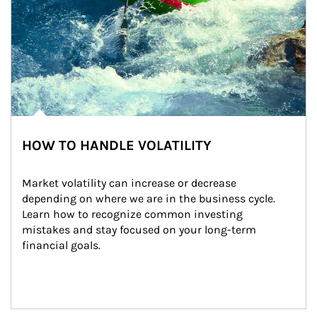
HOW TO HANDLE VOLATILITY
Market volatility can increase or decrease 
depending on where we are in the business cycle. 
Learn how to recognize common investing 
mistakes and stay focused on your long-term 
financial goals.