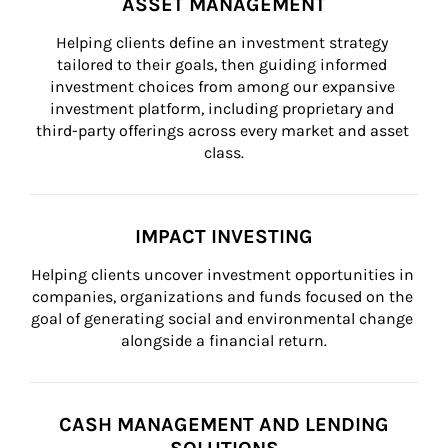
ASSET MANAGEMENT
Helping clients define an investment strategy 
tailored to their goals, then guiding informed 
investment choices from among our expansive 
investment platform, including proprietary and 
third-party offerings across every market and asset 
class.
IMPACT INVESTING
Helping clients uncover investment opportunities in 
companies, organizations and funds focused on the 
goal of generating social and environmental change 
alongside a financial return.
CASH MANAGEMENT AND LENDING