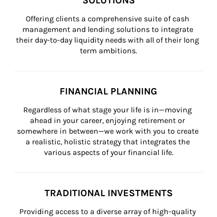
SOLUTIONS
Offering clients a comprehensive suite of cash 
management and lending solutions to integrate 
their day-to-day liquidity needs with all of their long 
term ambitions.
FINANCIAL PLANNING
Regardless of what stage your life is in—moving 
ahead in your career, enjoying retirement or 
somewhere in between—we work with you to create 
a realistic, holistic strategy that integrates the 
various aspects of your financial life.
TRADITIONAL INVESTMENTS
Providing access to a diverse array of high-quality 