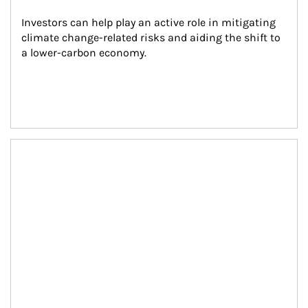
Investors can help play an active role in mitigating 
climate change-related risks and aiding the shift to 
a lower-carbon economy.
Article Image