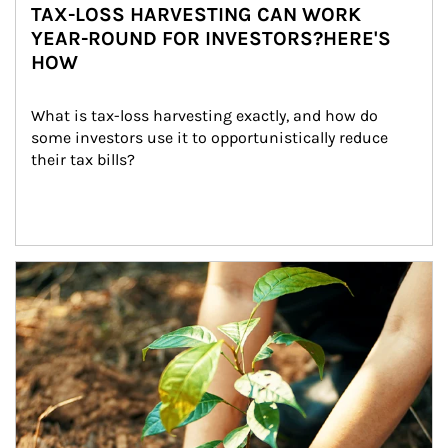
TAX-LOSS HARVESTING CAN WORK
YEAR-ROUND FOR INVESTORS?HERE'S
HOW
What is tax-loss harvesting exactly, and how do 
some investors use it to opportunistically reduce 
their tax bills?
Article Image