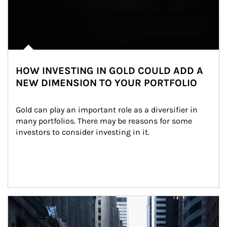
HOW INVESTING IN GOLD COULD ADD A
NEW DIMENSION TO YOUR PORTFOLIO
Gold can play an important role as a diversifier in 
many portfolios. There may be reasons for some 
investors to consider investing in it.
Article Image