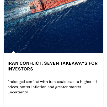
IRAN CONFLICT: SEVEN TAKEAWAYS FOR
INVESTORS
Prolonged conflict with Iran could lead to higher oil 
prices, hotter inflation and greater market 
uncertainty.