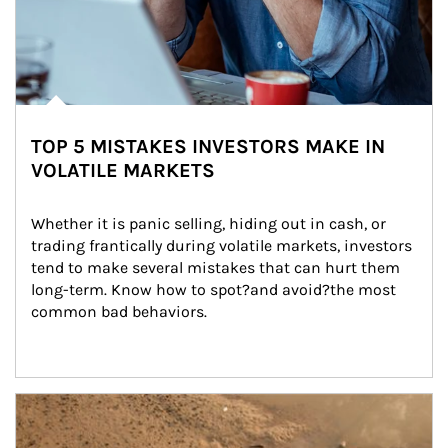
TOP 5 MISTAKES INVESTORS MAKE IN
VOLATILE MARKETS
Whether it is panic selling, hiding out in cash, or 
trading frantically during volatile markets, investors 
tend to make several mistakes that can hurt them 
long-term. Know how to spot?and avoid?the most 
common bad behaviors.
Article Image