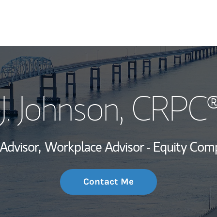
My Story and Se
J. Johnson
, CRPC®
Wealth Managem
Investment Offi
 Advisor,
Workplace Advisor - Equity Com
Thought Leader
Contact Me