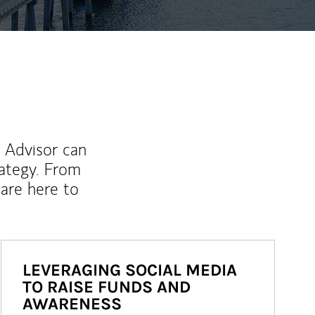
l Advisor can
rategy. From
are here to
LEVERAGING SOCIAL MEDIA
TO RAISE FUNDS AND
AWARENESS