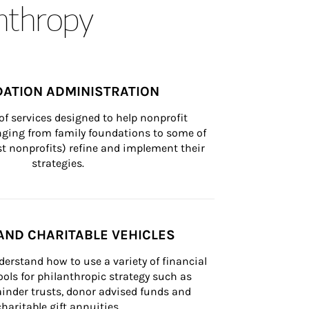
anthropy
ATION ADMINISTRATION
of services designed to help nonprofit 
nging from family foundations to some of 
st nonprofits) refine and implement their 
strategies.
AND CHARITABLE VEHICLES
derstand how to use a variety of financial 
ls for philanthropic strategy such as 
inder trusts, donor advised funds and 
charitable gift annuities.