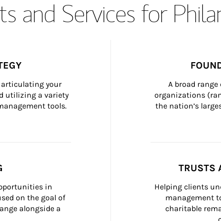
s and Services for Phil
TEGY
FOUND
articulating your 
A broad range 
 utilizing a variety 
organizations (ra
h management tools.
the nation’s large
G
TRUSTS 
portunities in 
Helping clients un
ed on the goal of 
management too
ange alongside a 
charitable rema