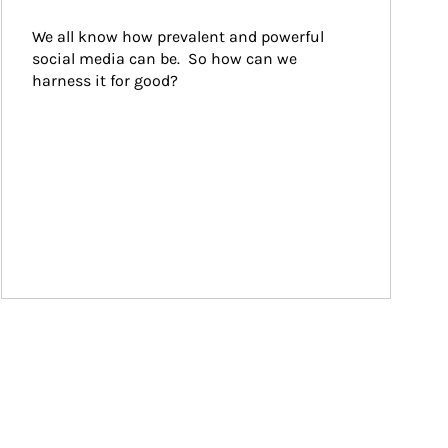
We all know how prevalent and powerful 
social media can be.  So how can we 
harness it for good?