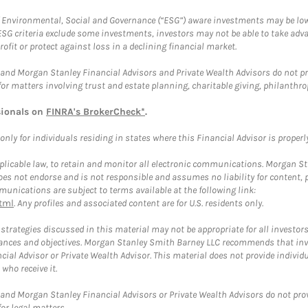
f Environmental, Social and Governance (“ESG”) aware investments may be lower
ESG criteria exclude some investments, investors may not be able to take adv
rofit or protect against loss in a declining financial market.
and Morgan Stanley Financial Advisors and Private Wealth Advisors do not prov
for matters involving trust and estate planning, charitable giving, philanthro
sionals on
FINRA's BrokerCheck*
.
ly for individuals residing in states where this Financial Advisor is properly 
plicable law, to retain and monitor all electronic communications. Morgan Stan
 not endorse and is not responsible and assumes no liability for content, pro
unications are subject to terms available at the following link:
tml
. Any profiles and associated content are for U.S. residents only.
trategies discussed in this material may not be appropriate for all investors
mstances and objectives. Morgan Stanley Smith Barney LLC recommends that inv
cial Advisor or Private Wealth Advisor. This material does not provide individ
who receive it.
and Morgan Stanley Financial Advisors or Private Wealth Advisors do not provid
or legal matters.