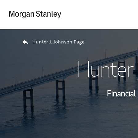
Skip to content
Return to Nav
Hunter J. Johnson Page
Hunter 
Financial