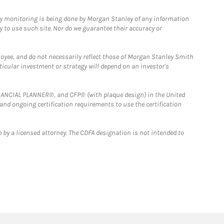
ny monitoring is being done by Morgan Stanley of any information
y to use such site. Nor do we guarantee their accuracy or
loyee, and do not necessarily reflect those of Morgan Stanley Smith
rticular investment or strategy will depend on an investor's
FINANCIAL PLANNER®, and CFP® (with plaque design) in the United
 and ongoing certification requirements to use the certification
 by a licensed attorney. The CDFA designation is not intended to