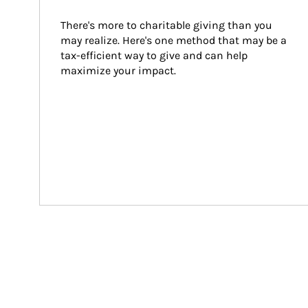
There's more to charitable giving than you 
may realize. Here's one method that may be a 
tax-efficient way to give and can help 
maximize your impact.