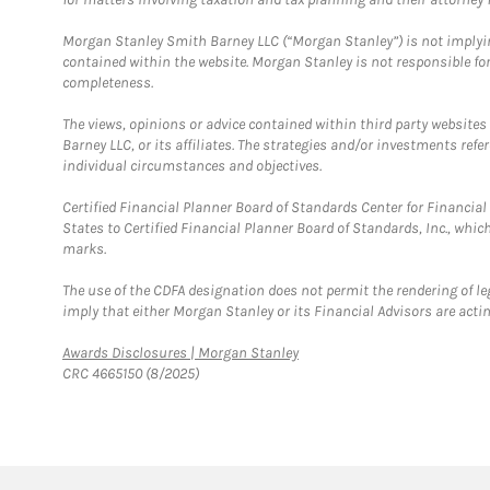
Morgan Stanley Smith Barney LLC (“Morgan Stanley”) is not implyin
contained within the website. Morgan Stanley is not responsible for 
completeness.
The views, opinions or advice contained within third party websites
Barney LLC, or its affiliates. The strategies and/or investments ref
individual circumstances and objectives.
Certified Financial Planner Board of Standards Center for Financi
States to Certified Financial Planner Board of Standards, Inc., whi
marks.
The use of the CDFA designation does not permit the rendering of le
imply that either Morgan Stanley or its Financial Advisors are acting
Link Opens in New Tab
Awards Disclosures | Morgan Stanley
CRC 4665150 (8/2025)