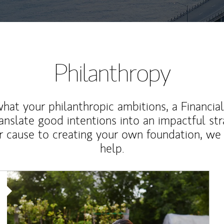
Philanthropy
at your philanthropic ambitions, a Financia
anslate good intentions into an impactful st
r cause to creating your own foundation, we 
help.
Article Image