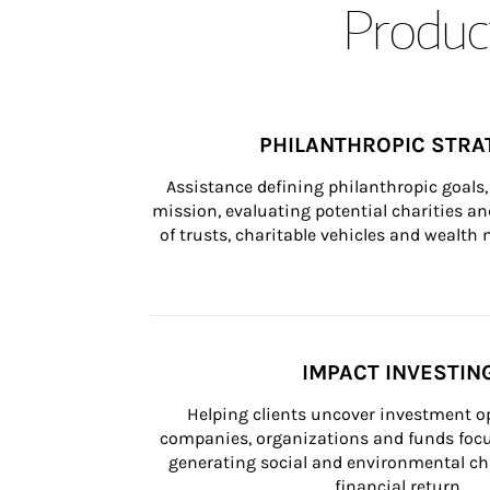
Product
PHILANTHROPIC STRA
Assistance defining philanthropic goals, 
mission, evaluating potential charities and
of trusts, charitable vehicles and wealt
IMPACT INVESTIN
Helping clients uncover investment op
companies, organizations and funds focus
generating social and environmental ch
financial return.