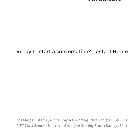
Ready to start a conversation? Contact Hunter
The Morgan Stanley Global Impact Funding Trust, Inc. (“MS GIFT, Inc
GIFT”) is a donor-advised fund. Morgan Stanley Smith Barney LLC 