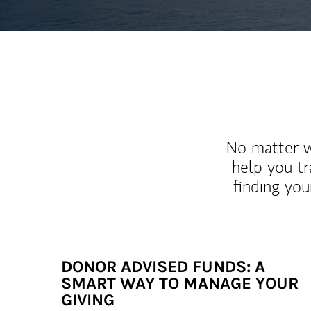
No matter wh
help you tr
finding you
DONOR ADVISED FUNDS: A
SMART WAY TO MANAGE YOUR
GIVING