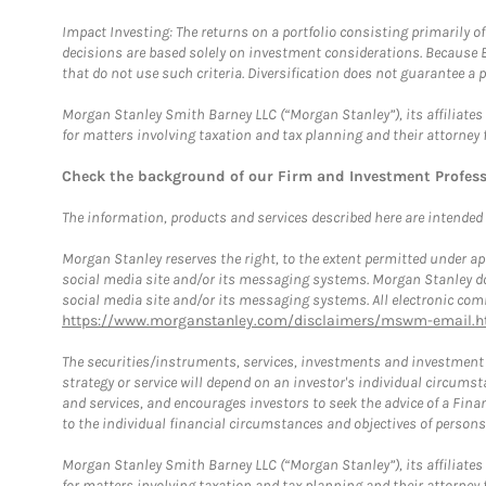
Impact Investing: The returns on a portfolio consisting primarily o
decisions are based solely on investment considerations. Because 
that do not use such criteria. Diversification does not guarantee a p
Morgan Stanley Smith Barney LLC (“Morgan Stanley”), its affiliates 
for matters involving taxation and tax planning and their attorney 
Check the background of our Firm and Investment Profes
The information, products and services described here are intended on
Morgan Stanley reserves the right, to the extent permitted under ap
social media site and/or its messaging systems. Morgan Stanley does
social media site and/or its messaging systems. All electronic comm
https://www.morganstanley.com/disclaimers/mswm-email.h
The securities/instruments, services, investments and investment s
strategy or service will depend on an investor's individual circu
and services, and encourages investors to seek the advice of a Finan
to the individual financial circumstances and objectives of persons 
Morgan Stanley Smith Barney LLC (“Morgan Stanley”), its affiliates 
for matters involving taxation and tax planning and their attorney f