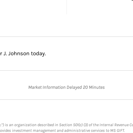
 J. Johnson today.
Market Information Delayed 20 Minutes
.”) is an organization described in Section 501(c) (3) of the Internal Revenu
provides investment management and administrative services to MS GIFT.