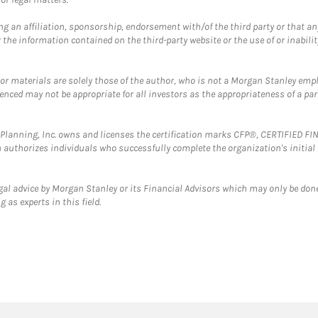
g an affiliation, sponsorship, endorsement with/of the third party or that a
the information contained on the third-party website or the use of or inabilit
 or materials are solely those of the author, who is not a Morgan Stanley emp
erenced may not be appropriate for all investors as the appropriateness of a pa
al Planning, Inc. owns and licenses the certification marks CFP®, CERTIFIED 
ch authorizes individuals who successfully complete the organization's initial
gal advice by Morgan Stanley or its Financial Advisors which may only be done
 as experts in this field.