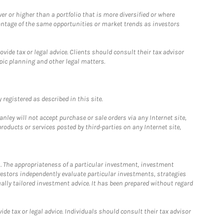
 or higher than a portfolio that is more diversified or where
antage of the same opportunities or market trends as investors
ide tax or legal advice. Clients should consult their tax advisor
pic planning and other legal matters.
registered as described in this site.
ley will not accept purchase or sale orders via any Internet site,
ducts or services posted by third-parties on any Internet site,
. The appropriateness of a particular investment, investment
estors independently evaluate particular investments, strategies
ually tailored investment advice. It has been prepared without regard
e tax or legal advice. Individuals should consult their tax advisor