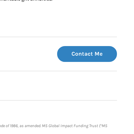
Contact Me
e Code of 1986, as amended. MS Global Impact Funding Trust (“MS