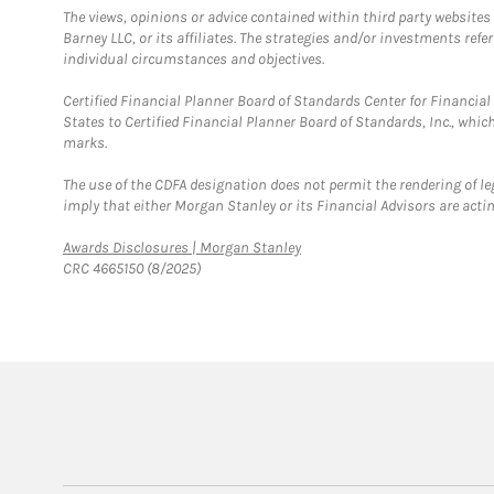
The views, opinions or advice contained within third party websites
Barney LLC, or its affiliates. The strategies and/or investments ref
individual circumstances and objectives.
Certified Financial Planner Board of Standards Center for Financi
States to Certified Financial Planner Board of Standards, Inc., whi
marks.
The use of the CDFA designation does not permit the rendering of le
imply that either Morgan Stanley or its Financial Advisors are acting
Link Opens in New Tab
Awards Disclosures | Morgan Stanley
CRC 4665150 (8/2025)