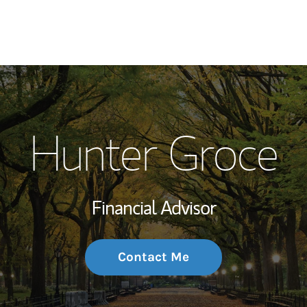
My Story and Se
Hunter Groce
Wealth Managem
Investment Offi
Financial Advisor
Thought Leader
Contact Me