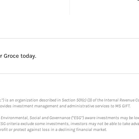
r Groce today.
.”) is an organization described in Section 501(c) (3) of the Internal Revenu
provides investment management and administrative services to MS GIFT.
f Environmental, Social and Governance (“ESG”) aware investments may be lower
ESG criteria exclude some investments, investors may not be able to take adv
rofit or protect against loss in a declining financial market.