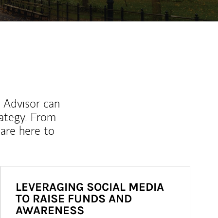
l Advisor can
rategy. From
are here to
LEVERAGING SOCIAL MEDIA
TO RAISE FUNDS AND
AWARENESS