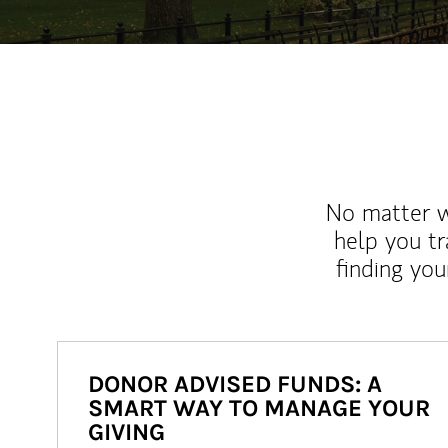
No matter wh
help you tr
finding you
DONOR ADVISED FUNDS: A
SMART WAY TO MANAGE YOUR
GIVING