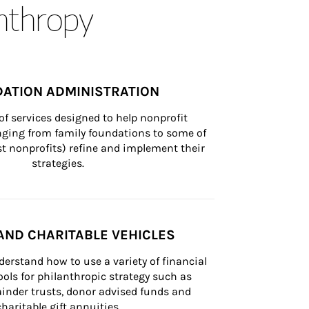
anthropy
ATION ADMINISTRATION
of services designed to help nonprofit 
nging from family foundations to some of 
st nonprofits) refine and implement their 
strategies.
AND CHARITABLE VEHICLES
derstand how to use a variety of financial 
ls for philanthropic strategy such as 
inder trusts, donor advised funds and 
charitable gift annuities.