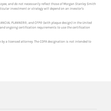
loyee, and do not necessarily reflect those of Morgan Stanley Smith
rticular investment or strategy will depend on an investor's
FINANCIAL PLANNER®, and CFP® (with plaque design) in the United
 and ongoing certification requirements to use the certification
 by a licensed attorney. The CDFA designation is not intended to