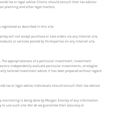
ide tax or legal advice. Clients should consult their tax advisor
pic planning and other legal matters.
registered as described in this site.
ley will not accept purchase or sale orders via any Internet site,
ducts or services posted by third-parties on any Internet site,
. The appropriateness of a particular investment, investment
estors independently evaluate particular investments, strategies
ually tailored investment advice. It has been prepared without regard
e tax or legal advice. Individuals should consult their tax advisor
ny monitoring is being done by Morgan Stanley of any information
y to use such site. Nor do we guarantee their accuracy or