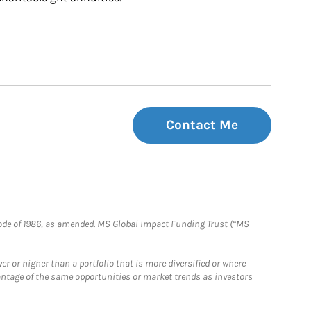
Contact Me
e Code of 1986, as amended. MS Global Impact Funding Trust (“MS
 or higher than a portfolio that is more diversified or where
antage of the same opportunities or market trends as investors