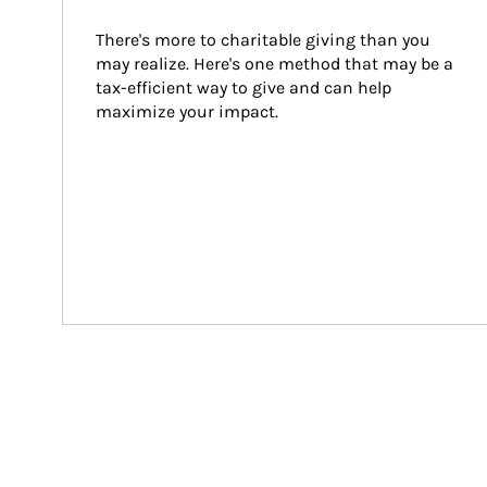
There's more to charitable giving than you 
may realize. Here's one method that may be a 
tax-efficient way to give and can help 
maximize your impact.