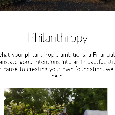
Philanthropy
at your philanthropic ambitions, a Financia
anslate good intentions into an impactful st
r cause to creating your own foundation, we 
help.
Article Image