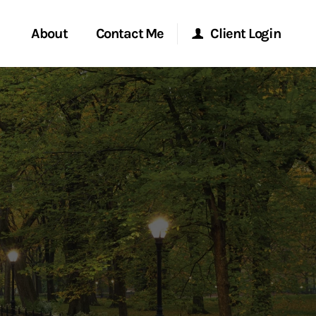
About
Contact Me
Client Login
rvices
Start a Conversation
Morgan Stanley Online
ent Global
Location
Morgan Stanley at Work
ce
Research Portal
ship
Matrix