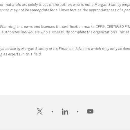
 or materials are solely those of the author, who is not a Morgan Stanley emp
erenced may not be appropriate for all investors as the appropriateness of a pa
al Planning, Inc. owns and licenses the certification marks CFP®, CERTIFIED 
ch authorizes individuals who successfully complete the organization's initial
gal advice by Morgan Stanley or its Financial Advisors which may only be done
 as experts in this field.
twitter
linkedin
youtube