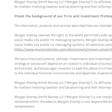
Morgan Stanley Smith Barney LLC (“Morgan Stanley”), its affiliates 
for matters involving taxation and tax planning and their attorney 
Check the background of our Firm and Investment Profes
The information, products and services described here are intended on
Morgan Stanley reserves the right, to the extent permitted under ap
social media site and/or its messaging systems. Morgan Stanley does
social media site and/or its messaging systems. All electronic comm
https://www.morganstanley.com/disclaimers/mswm-email.h
The securities/instruments, services, investments and investment s
strategy or service will depend on an investor's individual circu
and services, and encourages investors to seek the advice of a Finan
to the individual financial circumstances and objectives of persons 
Morgan Stanley Smith Barney LLC (“Morgan Stanley”), its affiliates 
for matters involving taxation and tax planning and their attorney f
Morgan Stanley Smith Barney LLC (“Morgan Stanley”) is not implyin
contained within the website. Morgan Stanley is not responsible for 
completeness.