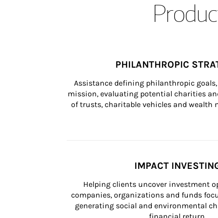
Product
PHILANTHROPIC STRA
Assistance defining philanthropic goals, 
mission, evaluating potential charities and
of trusts, charitable vehicles and wealt
IMPACT INVESTIN
Helping clients uncover investment op
companies, organizations and funds focus
generating social and environmental ch
financial return.