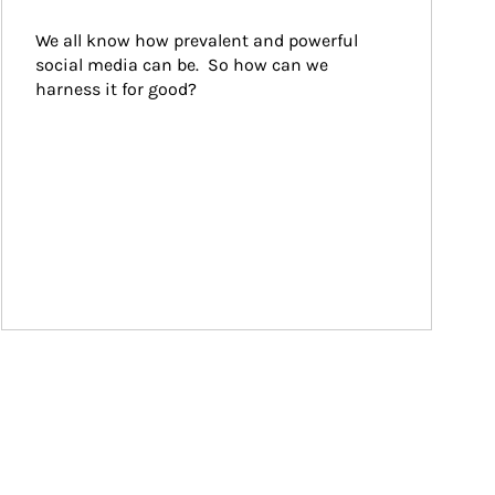
We all know how prevalent and powerful 
social media can be.  So how can we 
harness it for good?