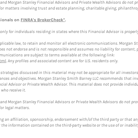
and Morgan Stanley Financial Advisors and Private Wealth Advisors do not prov
for matters involving trust and estate planning, charitable giving, philanthro
sionals on
FINRA's BrokerCheck*
.
ly for individuals residing in states where this Financial Advisor is properly 
plicable law, to retain and monitor all electronic communications. Morgan Stan
 not endorse and is not responsible and assumes no liability for content, pro
unications are subject to terms available at the following link:
tml
. Any profiles and associated content are for U.S. residents only.
trategies discussed in this material may not be appropriate for all investors
mstances and objectives. Morgan Stanley Smith Barney LLC recommends that inv
cial Advisor or Private Wealth Advisor. This material does not provide individ
who receive it.
and Morgan Stanley Financial Advisors or Private Wealth Advisors do not provid
or legal matters.
g an affiliation, sponsorship, endorsement with/of the third party or that a
the information contained on the third-party website or the use of or inabilit