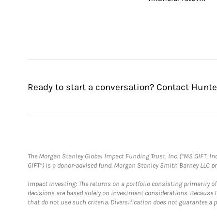
Ready to start a conversation? Contact Hunte
The Morgan Stanley Global Impact Funding Trust, Inc. (“MS GIFT, Inc
GIFT”) is a donor-advised fund. Morgan Stanley Smith Barney LLC 
Impact Investing: The returns on a portfolio consisting primarily o
decisions are based solely on investment considerations. Because 
that do not use such criteria. Diversification does not guarantee a p