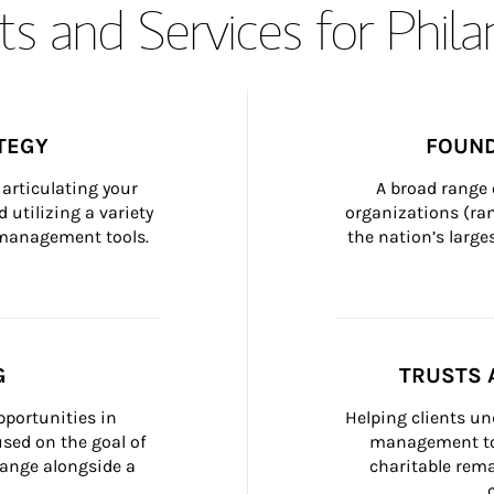
s and Services for Phil
TEGY
FOUND
articulating your 
A broad range 
 utilizing a variety 
organizations (ra
h management tools.
the nation’s large
G
TRUSTS 
portunities in 
Helping clients un
ed on the goal of 
management too
ange alongside a 
charitable rema