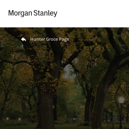
Skip to content
Return to Nav
Hunter Groce Page