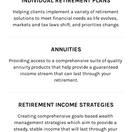
INDIVIDUAL RETIREMENT PLANS
Helping clients implement a variety of retirement 
solutions to meet financial needs as life evolves, 
markets and tax laws shift, and priorities change.
ANNUITIES
Providing access to a comprehensive suite of quality 
annuity products that help provide a guaranteed 
income stream that can last through your 
retirement.
RETIREMENT INCOME STRATEGIES
Creating comprehensive goals-based wealth 
management strategies which aim to provide a 
steady, stable income that will last through your 