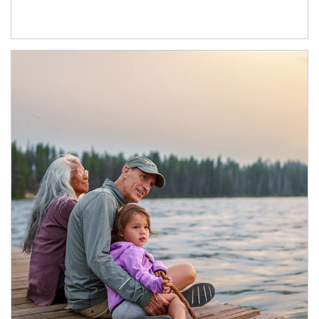
Article Image