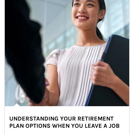
UNDERSTANDING YOUR RETIREMENT
PLAN OPTIONS WHEN YOU LEAVE A JOB