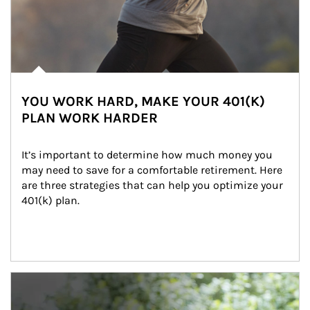
YOU WORK HARD, MAKE YOUR 401(K)
PLAN WORK HARDER
It’s important to determine how much money you 
may need to save for a comfortable retirement. Here 
are three strategies that can help you optimize your 
401(k) plan.
Article Image