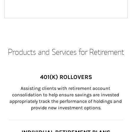
Products and Services for Retirement
401(K) ROLLOVERS
Assisting clients with retirement account 
consolidation to help ensure savings are invested 
appropriately track the performance of holdings and 
provide new investment options.