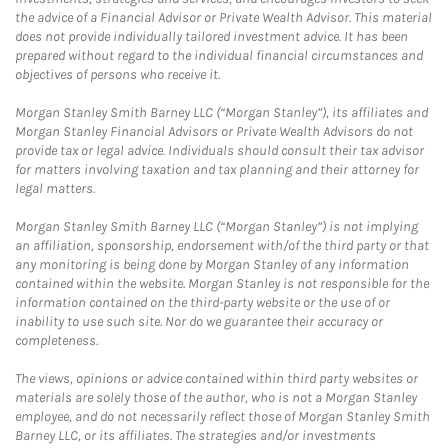
the advice of a Financial Advisor or Private Wealth Advisor. This material
does not provide individually tailored investment advice. It has been
prepared without regard to the individual financial circumstances and
objectives of persons who receive it.
Morgan Stanley Smith Barney LLC (“Morgan Stanley”), its affiliates and
Morgan Stanley Financial Advisors or Private Wealth Advisors do not
provide tax or legal advice. Individuals should consult their tax advisor
for matters involving taxation and tax planning and their attorney for
legal matters.
Morgan Stanley Smith Barney LLC (“Morgan Stanley”) is not implying
an affiliation, sponsorship, endorsement with/of the third party or that
any monitoring is being done by Morgan Stanley of any information
contained within the website. Morgan Stanley is not responsible for the
information contained on the third-party website or the use of or
inability to use such site. Nor do we guarantee their accuracy or
completeness.
The views, opinions or advice contained within third party websites or
materials are solely those of the author, who is not a Morgan Stanley
employee, and do not necessarily reflect those of Morgan Stanley Smith
Barney LLC, or its affiliates. The strategies and/or investments