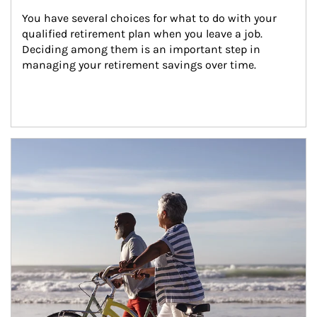
You have several choices for what to do with your 
qualified retirement plan when you leave a job. 
Deciding among them is an important step in 
managing your retirement savings over time.
Article Image