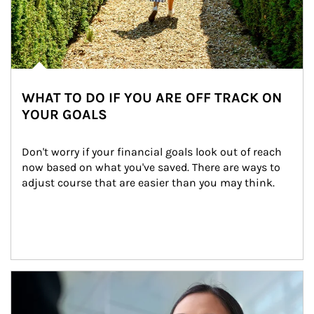
WHAT TO DO IF YOU ARE OFF TRACK ON
YOUR GOALS
Don't worry if your financial goals look out of reach 
now based on what you've saved. There are ways to 
adjust course that are easier than you may think.
Article Image