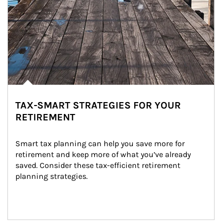
TAX-SMART STRATEGIES FOR YOUR
RETIREMENT
Smart tax planning can help you save more for 
retirement and keep more of what you’ve already 
saved. Consider these tax-efficient retirement 
planning strategies.