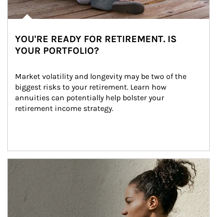
YOU'RE READY FOR RETIREMENT. IS
YOUR PORTFOLIO?
Market volatility and longevity may be two of the 
biggest risks to your retirement. Learn how 
annuities can potentially help bolster your 
retirement income strategy.
Article Image