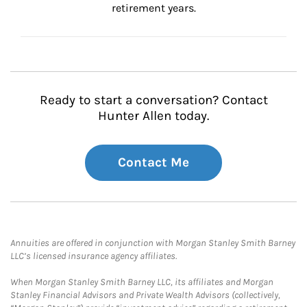
retirement years.
Ready to start a conversation? Contact
Hunter Allen today.
Contact Me
Annuities are offered in conjunction with Morgan Stanley Smith Barney
LLC’s licensed insurance agency affiliates.
When Morgan Stanley Smith Barney LLC, its affiliates and Morgan
Stanley Financial Advisors and Private Wealth Advisors (collectively,