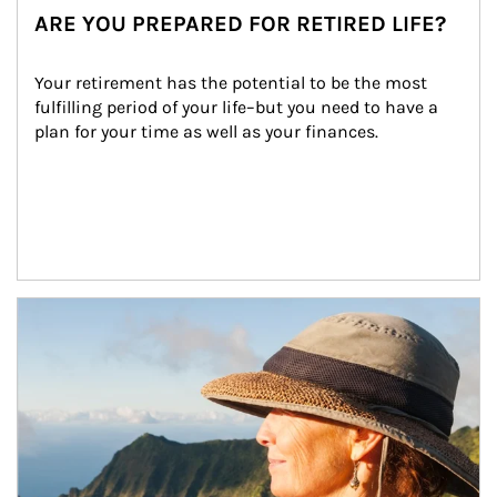
ARE YOU PREPARED FOR RETIRED LIFE?
Your retirement has the potential to be the most 
fulfilling period of your life–but you need to have a 
plan for your time as well as your finances.
Article Image