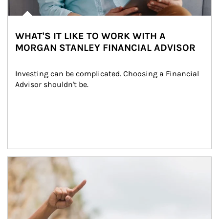
WHAT'S IT LIKE TO WORK WITH A
MORGAN STANLEY FINANCIAL ADVISOR
Investing can be complicated. Choosing a Financial 
Advisor shouldn't be.
Article Image