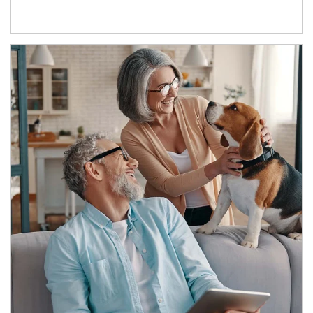
Article Image