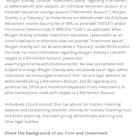
“Morgan Stanley”) provide “investment advice” regarding a retirement
or welfare benefit plan account, an individual retirement account or a
Coverdell education savings account (“Retirement Account”), Morgan
Stanley is a “fiduciary” as those terms are defined under the Employee
Retirement Income Security Act of 1974, as amended (“ERISA”), and/or
the Internal Revenue Code of 1986 (the “Code”), as applicable. When
Morgan Stanley provides investment education, takes orders on an
unsolicited basis or otherwise does not provide “investment advice”,
Morgan Stanley will not be considered a “fiduciary” under ERISA and/or
the Code. For more information regarding Morgan Stanley’s role with
respect to a Retirement Account, please visit
www.morganstanley.com/disclosures/dol. Tax laws are complex and
subject to change. Morgan Stanley does not provide tax or legal advice.
Individuals are encouraged to consult their tax and legal advisors (a)
before establishing a Retirement Account, and (b) regarding any
potential tax, ERISA and related consequences of any investments or
other transactions made with respect to a Retirement Account.
Individuals should consult their tax advisor for matters involving
taxation and tax planning and their attorney for matters involving trust
and estate planning, charitable giving, philanthropic planning and
other legal matters.
Check the background of our Firm and Investment