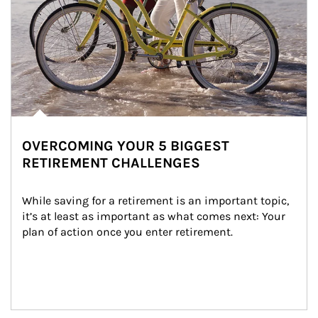
OVERCOMING YOUR 5 BIGGEST
RETIREMENT CHALLENGES
While saving for a retirement is an important topic, 
it’s at least as important as what comes next: Your 
plan of action once you enter retirement.