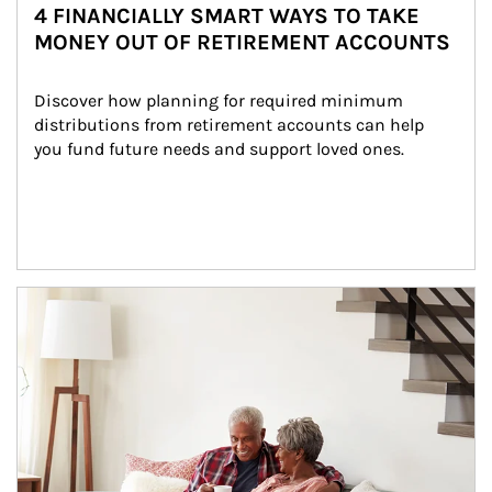
4 FINANCIALLY SMART WAYS TO TAKE
MONEY OUT OF RETIREMENT ACCOUNTS
Discover how planning for required minimum 
distributions from retirement accounts can help 
you fund future needs and support loved ones.
Article Image