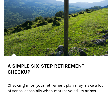
A SIMPLE SIX-STEP RETIREMENT
CHECKUP
Checking in on your retirement plan may make a lot 
of sense, especially when market volatility arises.