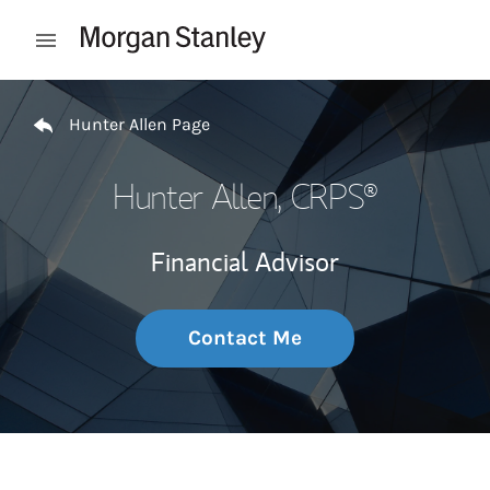
Skip to content
Open mobile menu
Return to Nav
Hunter Allen Page
Hunter Allen
, CRPS®
Financial Advisor
Contact Me