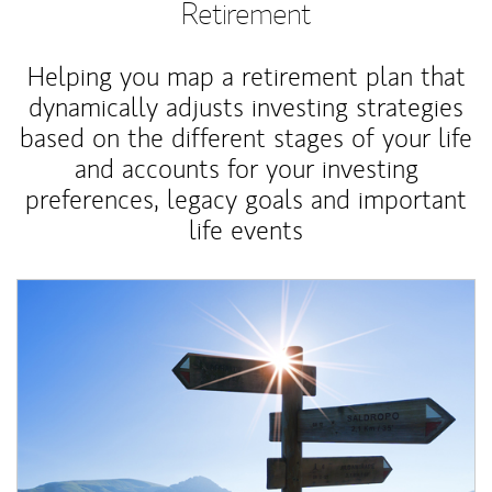
Retirement
Helping you map a retirement plan that
dynamically adjusts investing strategies
based on the different stages of your life
and accounts for your investing
preferences, legacy goals and important
life events
Article Image