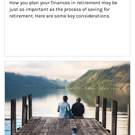
How you plan your finances in retirement may be 
just as important as the process of saving for 
retirement. Here are some key considerations.
Article Image