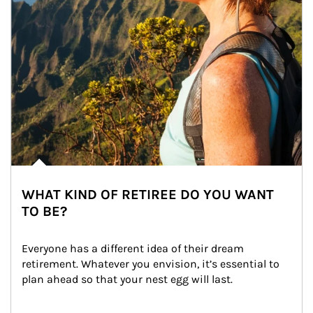
WHAT KIND OF RETIREE DO YOU WANT
TO BE?
Everyone has a different idea of their dream 
retirement. Whatever you envision, it’s essential to 
plan ahead so that your nest egg will last.