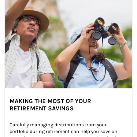
MAKING THE MOST OF YOUR
RETIREMENT SAVINGS
Carefully managing distributions from your 
portfolio during retirement can help you save on 