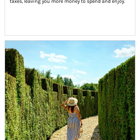
taxes, leaving you more money to spend and enjoy.
Article Image