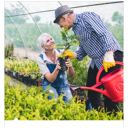
Article Image