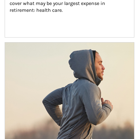
cover what may be your largest expense in 
retirement: health care.
Article Image