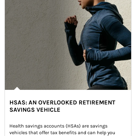
HSAS: AN OVERLOOKED RETIREMENT
SAVINGS VEHICLE
Health savings accounts (HSAs) are savings 
vehicles that offer tax benefits and can help you 