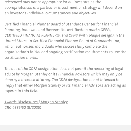
referenced may not be appropriate for all investors as the
appropriateness of a particular investment or strategy will depend on
an investor's individual circumstances and objectives.
Certified Financial Planner Board of Standards Center for Financial
Planning, Inc. owns and licenses the certification marks CFP®,
CERTIFIED FINANCIAL PLANNER®, and CFP® (with plaque design) in the
United States to Certified Financial Planner Board of Standards, Inc.,
which authorizes individuals who successfully complete the
organization's initial and ongoing certification requirements to use the
certification marks.
The use of the CDFA designation does not permit the rendering of legal
advice by Morgan Stanley or its Financial Advisors which may only be
done by a licensed attorney. The CDFA designation is not intended to
imply that either Morgan Stanley or its Financial Advisors are acting as
experts in this field.
Link Opens in New Tab
Awards Disclosures | Morgan Stanley
CRC 4665150 (8/2025)