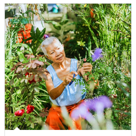
Article Image