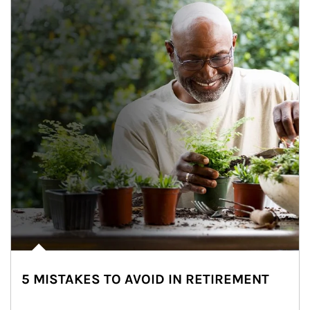
5 MISTAKES TO AVOID IN RETIREMENT