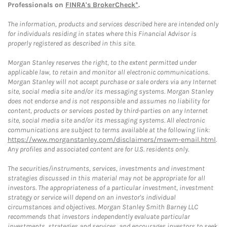
Professionals on
FINRA's BrokerCheck*
.
The information, products and services described here are intended only
for individuals residing in states where this Financial Advisor is
properly registered as described in this site.
Morgan Stanley reserves the right, to the extent permitted under
applicable law, to retain and monitor all electronic communications.
Morgan Stanley will not accept purchase or sale orders via any Internet
site, social media site and/or its messaging systems. Morgan Stanley
does not endorse and is not responsible and assumes no liability for
content, products or services posted by third-parties on any Internet
site, social media site and/or its messaging systems. All electronic
communications are subject to terms available at the following link:
https://www.morganstanley.com/disclaimers/mswm-email.html
.
Any profiles and associated content are for U.S. residents only.
The securities/instruments, services, investments and investment
strategies discussed in this material may not be appropriate for all
investors. The appropriateness of a particular investment, investment
strategy or service will depend on an investor's individual
circumstances and objectives. Morgan Stanley Smith Barney LLC
recommends that investors independently evaluate particular
investments, strategies and services, and encourages investors to seek