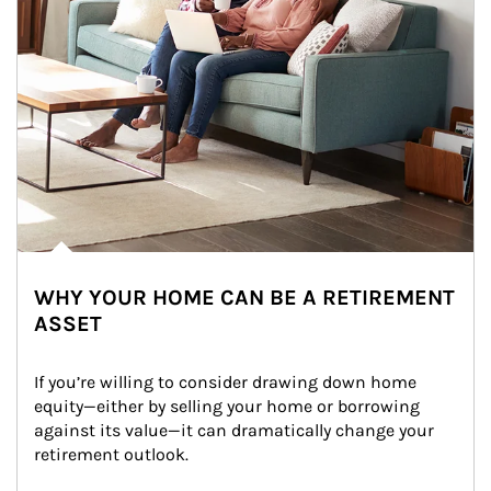
WHY YOUR HOME CAN BE A RETIREMENT
ASSET
If you’re willing to consider drawing down home 
equity—either by selling your home or borrowing 
against its value—it can dramatically change your 
retirement outlook.