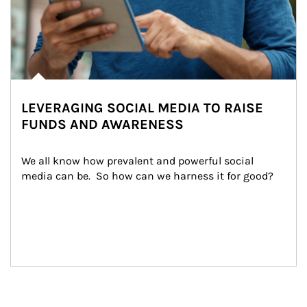
LEVERAGING SOCIAL MEDIA TO RAISE
FUNDS AND AWARENESS
We all know how prevalent and powerful social 
media can be.  So how can we harness it for good?