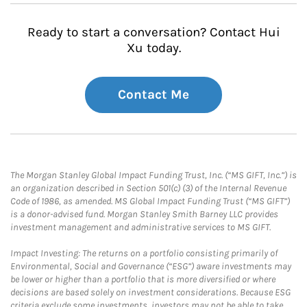
Ready to start a conversation? Contact Hui
Xu today.
Contact Me
The Morgan Stanley Global Impact Funding Trust, Inc. (“MS GIFT, Inc.”) is
an organization described in Section 501(c) (3) of the Internal Revenue
Code of 1986, as amended. MS Global Impact Funding Trust (“MS GIFT”)
is a donor-advised fund. Morgan Stanley Smith Barney LLC provides
investment management and administrative services to MS GIFT.
Impact Investing: The returns on a portfolio consisting primarily of
Environmental, Social and Governance (“ESG”) aware investments may
be lower or higher than a portfolio that is more diversified or where
decisions are based solely on investment considerations. Because ESG
criteria exclude some investments, investors may not be able to take