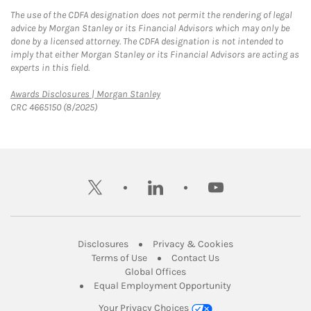
The use of the CDFA designation does not permit the rendering of legal
advice by Morgan Stanley or its Financial Advisors which may only be
done by a licensed attorney. The CDFA designation is not intended to
imply that either Morgan Stanley or its Financial Advisors are acting as
experts in this field.
Link Opens in New Tab
Awards Disclosures | Morgan Stanley
CRC 4665150 (8/2025)
twitter
linkedin
youtube
Link Opens in New Tab
Link Opens in New
Disclosures
Privacy & Cookies
Link Opens in New Tab
Link Opens in New Ta
Terms of Use
Contact Us
Link Opens in New Tab
Global Offices
Link Opens in New
Equal Employment Opportunity
Your Privacy Choices