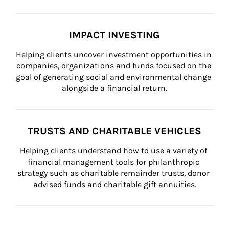
IMPACT INVESTING
Helping clients uncover investment opportunities in 
companies, organizations and funds focused on the 
goal of generating social and environmental change 
alongside a financial return.
TRUSTS AND CHARITABLE VEHICLES
Helping clients understand how to use a variety of 
financial management tools for philanthropic 
strategy such as charitable remainder trusts, donor 
advised funds and charitable gift annuities.