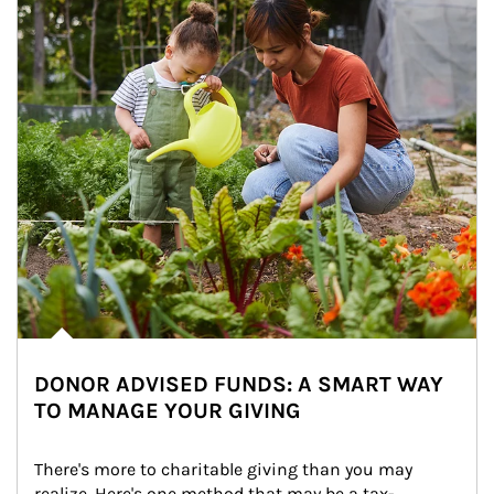
DONOR ADVISED FUNDS: A SMART WAY
TO MANAGE YOUR GIVING
There's more to charitable giving than you may 
realize. Here's one method that may be a tax-