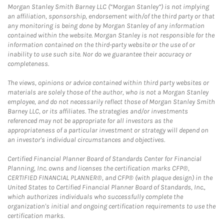
Morgan Stanley Smith Barney LLC (“Morgan Stanley”) is not implying
an affiliation, sponsorship, endorsement with/of the third party or that
any monitoring is being done by Morgan Stanley of any information
contained within the website. Morgan Stanley is not responsible for the
information contained on the third-party website or the use of or
inability to use such site. Nor do we guarantee their accuracy or
completeness.
The views, opinions or advice contained within third party websites or
materials are solely those of the author, who is not a Morgan Stanley
employee, and do not necessarily reflect those of Morgan Stanley Smith
Barney LLC, or its affiliates. The strategies and/or investments
referenced may not be appropriate for all investors as the
appropriateness of a particular investment or strategy will depend on
an investor's individual circumstances and objectives.
Certified Financial Planner Board of Standards Center for Financial
Planning, Inc. owns and licenses the certification marks CFP®,
CERTIFIED FINANCIAL PLANNER®, and CFP® (with plaque design) in the
United States to Certified Financial Planner Board of Standards, Inc.,
which authorizes individuals who successfully complete the
organization's initial and ongoing certification requirements to use the
certification marks.