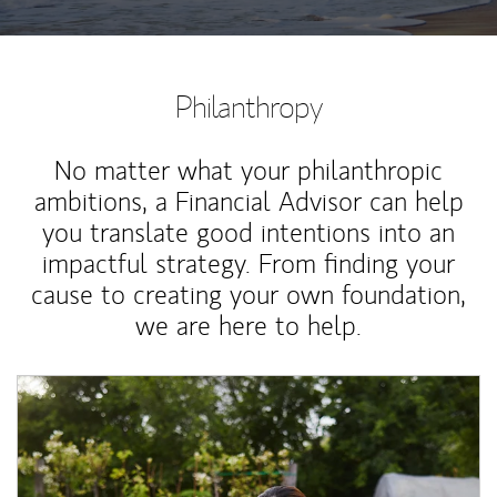
Philanthropy
No matter what your philanthropic
ambitions, a Financial Advisor can help
you translate good intentions into an
impactful strategy. From finding your
cause to creating your own foundation,
we are here to help.
Article Image