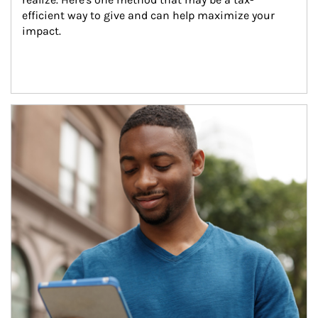
efficient way to give and can help maximize your 
impact.
Article Image