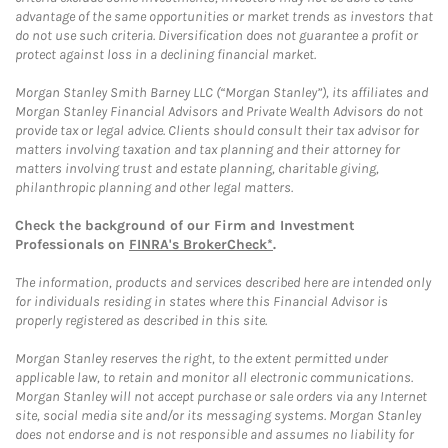
advantage of the same opportunities or market trends as investors that
do not use such criteria. Diversification does not guarantee a profit or
protect against loss in a declining financial market.
Morgan Stanley Smith Barney LLC (“Morgan Stanley”), its affiliates and
Morgan Stanley Financial Advisors and Private Wealth Advisors do not
provide tax or legal advice. Clients should consult their tax advisor for
matters involving taxation and tax planning and their attorney for
matters involving trust and estate planning, charitable giving,
philanthropic planning and other legal matters.
Check the background of our Firm and Investment
Professionals on
FINRA's BrokerCheck*
.
The information, products and services described here are intended only
for individuals residing in states where this Financial Advisor is
properly registered as described in this site.
Morgan Stanley reserves the right, to the extent permitted under
applicable law, to retain and monitor all electronic communications.
Morgan Stanley will not accept purchase or sale orders via any Internet
site, social media site and/or its messaging systems. Morgan Stanley
does not endorse and is not responsible and assumes no liability for