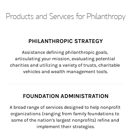
Products and Services for Philanthropy
PHILANTHROPIC STRATEGY
Assistance defining philanthropic goals, 
articulating your mission, evaluating potential 
charities and utilizing a variety of trusts, charitable 
vehicles and wealth management tools.
FOUNDATION ADMINISTRATION
A broad range of services designed to help nonprofit 
organizations (ranging from family foundations to 
some of the nation’s largest nonprofits) refine and 
implement their strategies.