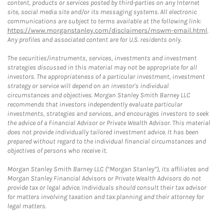
content, products or services posted by third-parties on any Internet
site, social media site and/or its messaging systems. All electronic
communications are subject to terms available at the following link:
https://www.morganstanley.com/disclaimers/mswm-email.html
.
Any profiles and associated content are for U.S. residents only.
The securities/instruments, services, investments and investment
strategies discussed in this material may not be appropriate for all
investors. The appropriateness of a particular investment, investment
strategy or service will depend on an investor's individual
circumstances and objectives. Morgan Stanley Smith Barney LLC
recommends that investors independently evaluate particular
investments, strategies and services, and encourages investors to seek
the advice of a Financial Advisor or Private Wealth Advisor. This material
does not provide individually tailored investment advice. It has been
prepared without regard to the individual financial circumstances and
objectives of persons who receive it.
Morgan Stanley Smith Barney LLC (“Morgan Stanley”), its affiliates and
Morgan Stanley Financial Advisors or Private Wealth Advisors do not
provide tax or legal advice. Individuals should consult their tax advisor
for matters involving taxation and tax planning and their attorney for
legal matters.