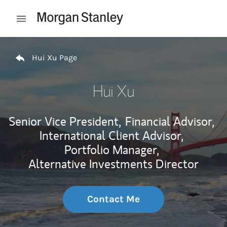
Skip to content
Open mobile menu
Return to Nav
Hui Xu Page
Hui Xu
Senior Vice President,
Financial Advisor,
International Client Advisor,
Portfolio Manager,
Alternative Investments Director
Contact Me