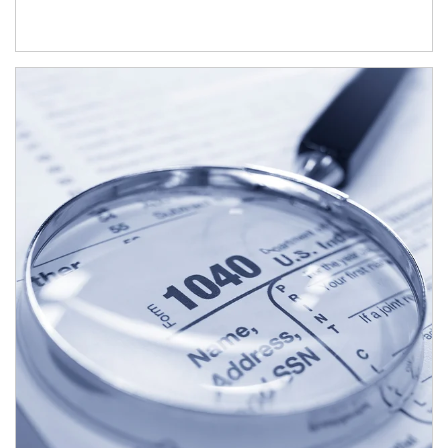
Article Image