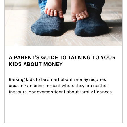
A PARENT'S GUIDE TO TALKING TO YOUR
KIDS ABOUT MONEY
Raising kids to be smart about money requires 
creating an environment where they are neither 
insecure, nor overconfident about family finances.