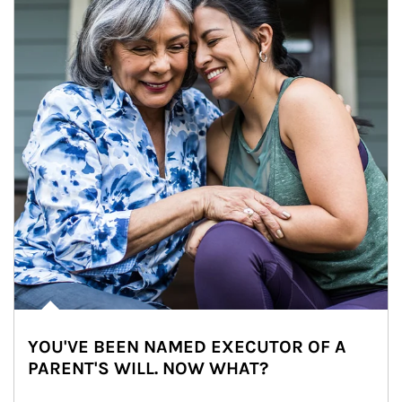
YOU'VE BEEN NAMED EXECUTOR OF A
PARENT'S WILL. NOW WHAT?