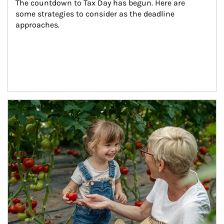
The countdown to Tax Day has begun. Here are 
some strategies to consider as the deadline 
approaches.
Article Image