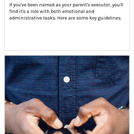
If you've been named as your parent's executor, you'll 
find it's a role with both emotional and 
administrative tasks. Here are some key guidelines.
Article Image