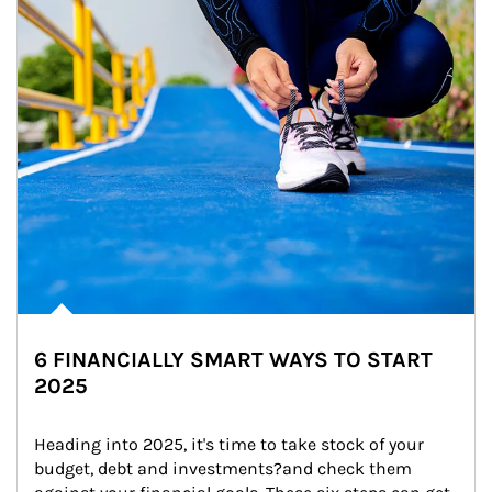
6 FINANCIALLY SMART WAYS TO START
2025
Heading into 2025, it's time to take stock of your 
budget, debt and investments?and check them 