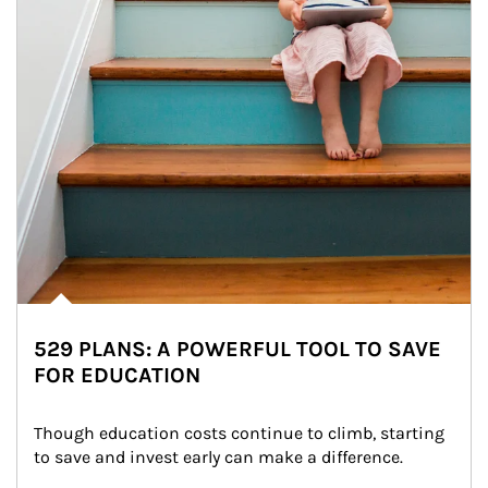
529 PLANS: A POWERFUL TOOL TO SAVE
FOR EDUCATION
Though education costs continue to climb, starting 
to save and invest early can make a difference.