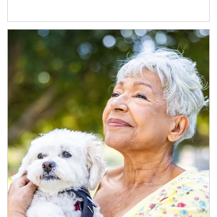
Article Image