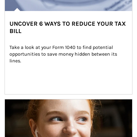
UNCOVER 6 WAYS TO REDUCE YOUR TAX
BILL
Take a look at your Form 1040 to find potential 
opportunities to save money hidden between its 
lines.
Article Image