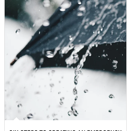
Article Image