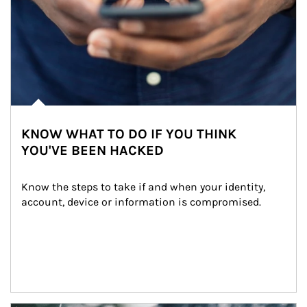
KNOW WHAT TO DO IF YOU THINK
YOU'VE BEEN HACKED
Know the steps to take if and when your identity, 
account, device or information is compromised.