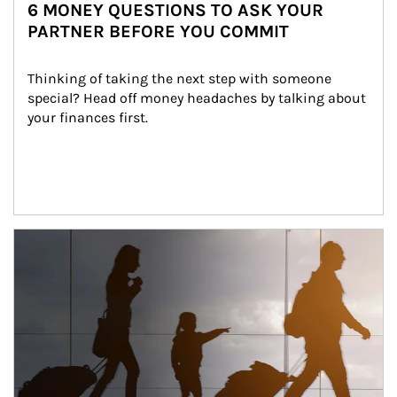
6 MONEY QUESTIONS TO ASK YOUR
PARTNER BEFORE YOU COMMIT
Thinking of taking the next step with someone 
special? Head off money headaches by talking about 
your finances first.
Article Image