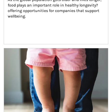
food plays an important role in healthy longevity?
offering opportunities for companies that support 
wellbeing.
Article Image