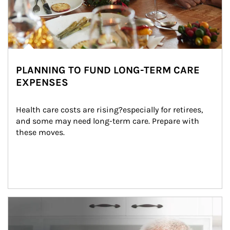
PLANNING TO FUND LONG-TERM CARE
EXPENSES
Health care costs are rising?especially for retirees, 
and some may need long-term care. Prepare with 
these moves.
man and women in kitchen eating