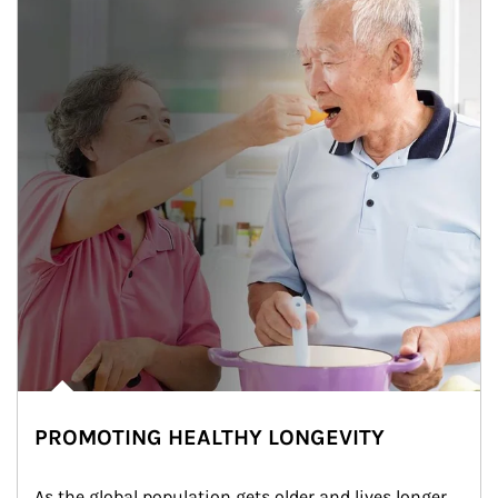
PROMOTING HEALTHY LONGEVITY
As the global population gets older and lives longer, 