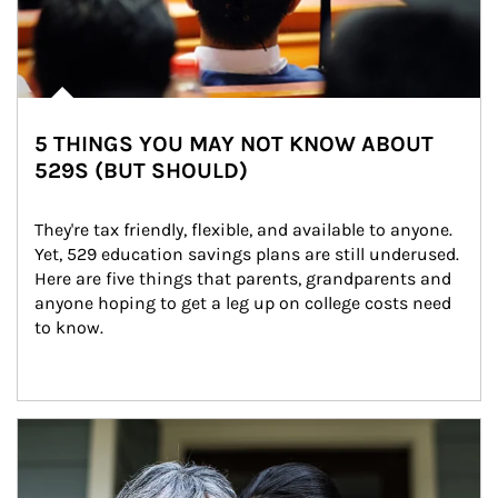
5 THINGS YOU MAY NOT KNOW ABOUT
529S (BUT SHOULD)
They're tax friendly, flexible, and available to anyone. 
Yet, 529 education savings plans are still underused. 
Here are five things that parents, grandparents and 
anyone hoping to get a leg up on college costs need 
to know.
Article Image