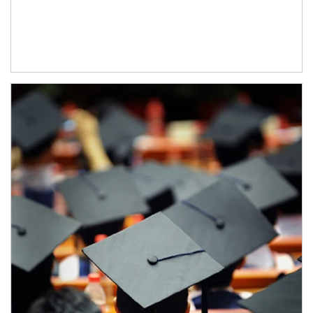
Article Image