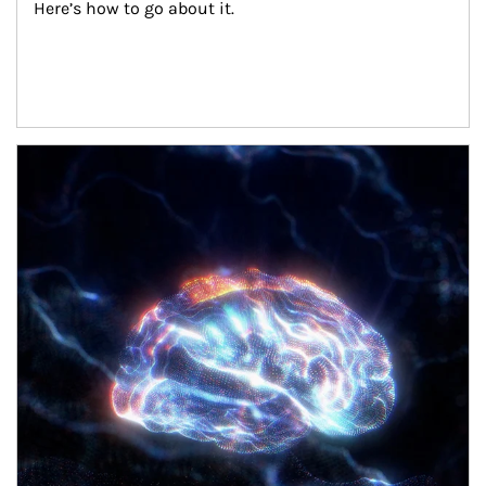
Here’s how to go about it.
Article Image