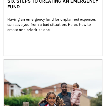
SIX STEPS TO CREATING AN EMERGENCY
FUND
Having an emergency fund for unplanned expenses 
can save you from a bad situation. Here's how to 
create and prioritize one.
Article Image