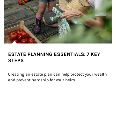
ESTATE PLANNING ESSENTIALS: 7 KEY
STEPS
Creating an estate plan can help protect your wealth 
and prevent hardship for your heirs.