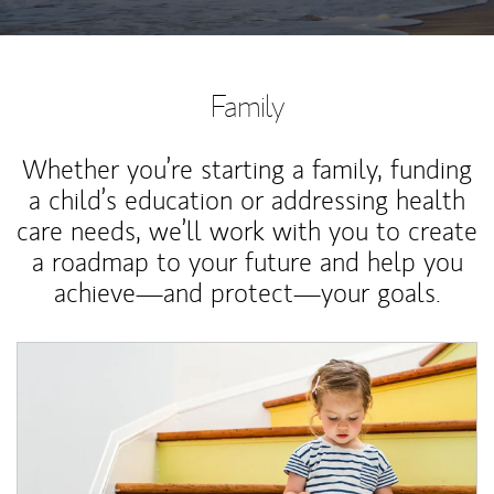
Family
Whether you’re starting a family, funding
a child’s education or addressing health
care needs, we’ll work with you to create
a roadmap to your future and help you
achieve—and protect—your goals.
Article Image