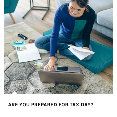
ARE YOU PREPARED FOR TAX DAY?