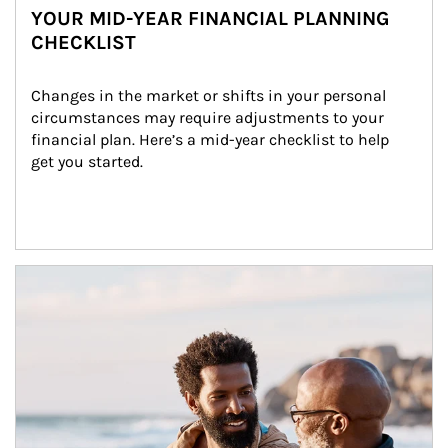
YOUR MID-YEAR FINANCIAL PLANNING
CHECKLIST
Changes in the market or shifts in your personal 
circumstances may require adjustments to your 
financial plan. Here’s a mid-year checklist to help 
get you started.
Article Image