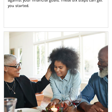
against your financial goals. These six steps can get 
you started.
Article Image