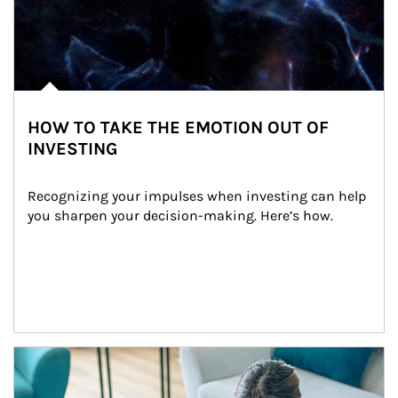
HOW TO TAKE THE EMOTION OUT OF
INVESTING
Recognizing your impulses when investing can help 
you sharpen your decision-making. Here’s how.
Article Image