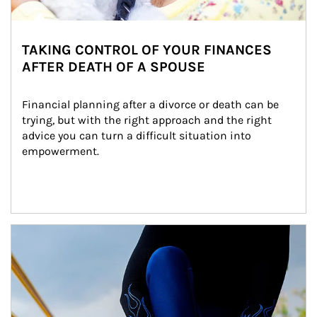
TAKING CONTROL OF YOUR FINANCES
AFTER DEATH OF A SPOUSE
Financial planning after a divorce or death can be 
trying, but with the right approach and the right 
advice you can turn a difficult situation into 
empowerment.
Article Image