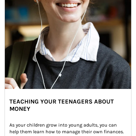
TEACHING YOUR TEENAGERS ABOUT
MONEY
As your children grow into young adults, you can 
help them learn how to manage their own finances. 