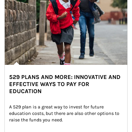
529 PLANS AND MORE: INNOVATIVE AND
EFFECTIVE WAYS TO PAY FOR
EDUCATION
A 529 plan is a great way to invest for future 
education costs, but there are also other options to 
raise the funds you need.