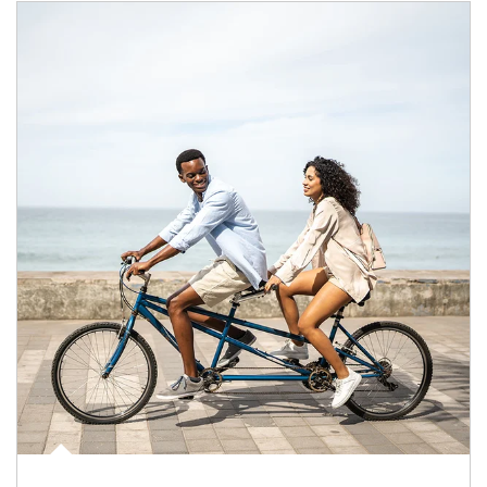
Article Image