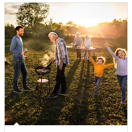
Article Image