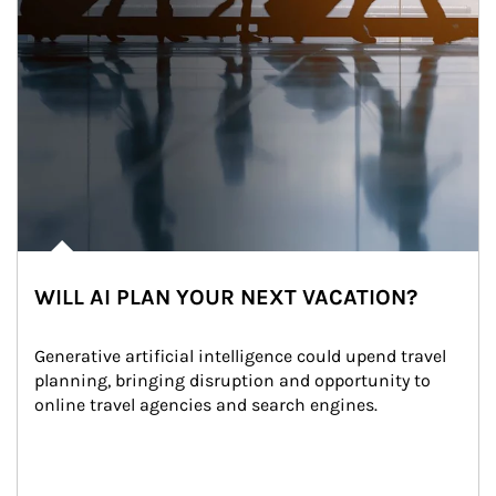
WILL AI PLAN YOUR NEXT VACATION?
Generative artificial intelligence could upend travel 
planning, bringing disruption and opportunity to 
online travel agencies and search engines.