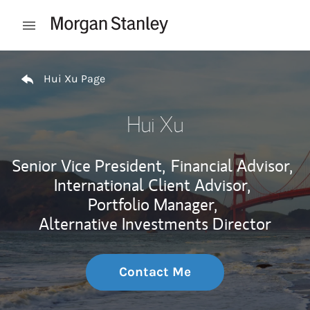
Skip to content
Open mobile menu
Return to Nav
Hui Xu Page
Hui Xu
Senior Vice President,
Financial Advisor,
International Client Advisor,
Portfolio Manager,
Alternative Investments Director
Contact Me