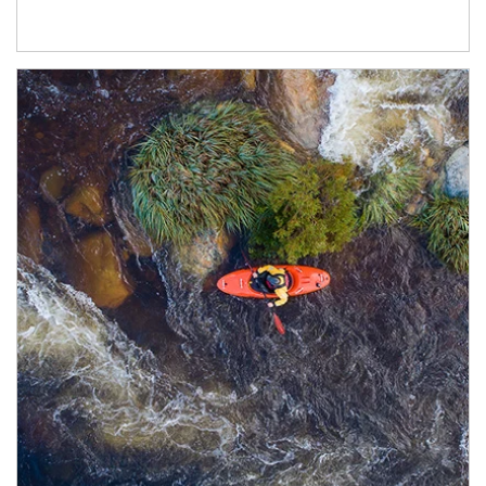
Article Image