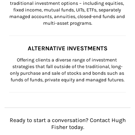
traditional investment options – including equities, 
fixed income, mutual funds, UITs, ETFs, separately 
managed accounts, annuities, closed-end funds and 
multi-asset programs.
ALTERNATIVE INVESTMENTS
Offering clients a diverse range of investment 
strategies that fall outside of the traditional, long-
only purchase and sale of stocks and bonds such as 
funds of funds, private equity and managed futures.
Ready to start a conversation? Contact Hugh
Fisher today.