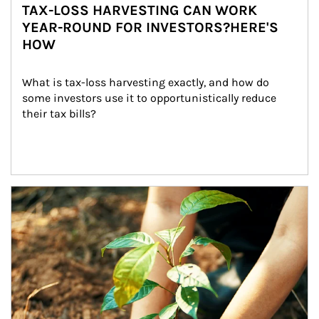
TAX-LOSS HARVESTING CAN WORK
YEAR-ROUND FOR INVESTORS?HERE'S
HOW
What is tax-loss harvesting exactly, and how do 
some investors use it to opportunistically reduce 
their tax bills?
Article Image