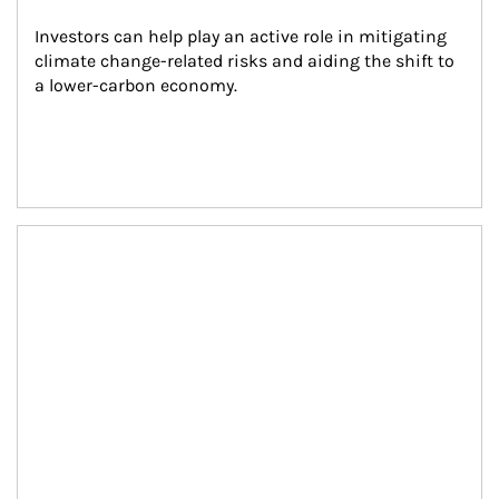
Investors can help play an active role in mitigating 
climate change-related risks and aiding the shift to 
a lower-carbon economy.
Article Image