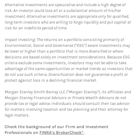
Alternative Investments are speculative and include a high degree of
risk. An investor could lose all or a substantial amount of his/her
investment. Alternative investments are appropriate only for qualified,
long-term investors who are willing to forgo liquidity and put capital at
risk for an indefinite period of time.
Impact Investing: The returns on a portfolio consisting primarily of
Environmental, Social and Governance (“ESG”) aware investments may
be lower or higher than a portfolio that is more diversified or where
decisions are based solely on investment considerations. Because ESG
criteria exclude some investments, investors may not be able to take
advantage of the same opportunities or market trends as investors that
do not use such criteria. Diversification does not guarantee a profit or
protect against loss in a declining financial market.
Morgan Stanley Smith Barney LLC (“Morgan Stanley”), its affiliates and
Morgan Stanley Financial Advisors or Private Wealth Advisors do not
provide tax or legal advice. Individuals should consult their tax advisor
for matters involving taxation and tax planning and their attorney for
legal matters.
Check the background of our Firm and Investment
Professionals on
FINRA's BrokerCheck*
.