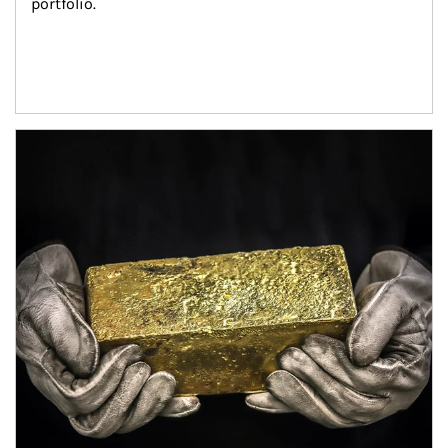
portfolio.
Article Image