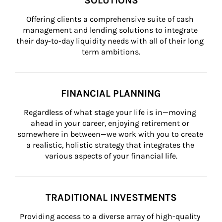
SOLUTIONS
Offering clients a comprehensive suite of cash 
management and lending solutions to integrate 
their day-to-day liquidity needs with all of their long 
term ambitions.
FINANCIAL PLANNING
Regardless of what stage your life is in—moving 
ahead in your career, enjoying retirement or 
somewhere in between—we work with you to create 
a realistic, holistic strategy that integrates the 
various aspects of your financial life.
TRADITIONAL INVESTMENTS
Providing access to a diverse array of high-quality 