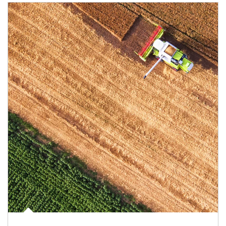
Article Image