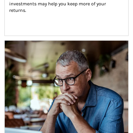
investments may help you keep more of your 
returns.
Article Image