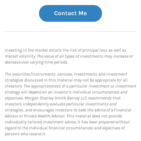
Contact Me
Investing in the market entails the risk of principal loss as well as
market volatility. The value of all types of investments may increase or
decrease over varying time periods.
The securities/instruments, services, investments and investment
strategies discussed in this material may not be appropriate for all
investors. The appropriateness of a particular investment or investment
strategy will depend on an investor's individual circumstances and
objectives. Morgan Stanley Smith Barney LLC recommends that
investors independently evaluate particular investments and
strategies, and encourages investors to seek the advice of a Financial
Advisor or Private Wealth Advisor. This material does not provide
individually tailored investment advice. It has been prepared without
regard to the individual financial circumstances and objectives of
persons who receive it.