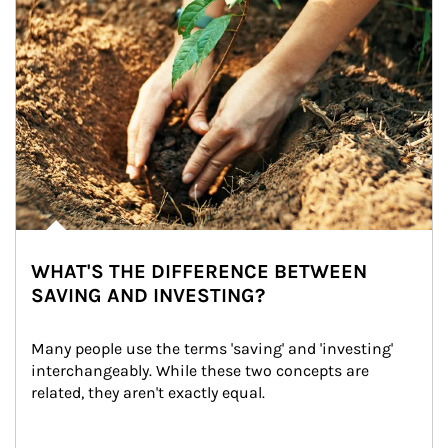
WHAT'S THE DIFFERENCE BETWEEN
SAVING AND INVESTING?
Many people use the terms 'saving' and 'investing' 
interchangeably. While these two concepts are 
related, they aren't exactly equal.