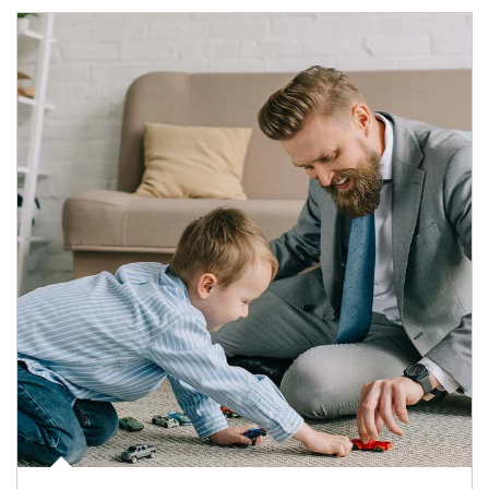
Article Image