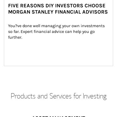
FIVE REASONS DIY INVESTORS CHOOSE
MORGAN STANLEY FINANCIAL ADVISORS
You?ve done well managing your own investments 
so far. Expert financial advice can help you go 
further.
Products and Services for Investing