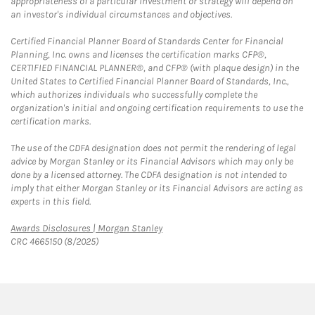
appropriateness of a particular investment or strategy will depend on
an investor's individual circumstances and objectives.
Certified Financial Planner Board of Standards Center for Financial
Planning, Inc. owns and licenses the certification marks CFP®,
CERTIFIED FINANCIAL PLANNER®, and CFP® (with plaque design) in the
United States to Certified Financial Planner Board of Standards, Inc.,
which authorizes individuals who successfully complete the
organization's initial and ongoing certification requirements to use the
certification marks.
The use of the CDFA designation does not permit the rendering of legal
advice by Morgan Stanley or its Financial Advisors which may only be
done by a licensed attorney. The CDFA designation is not intended to
imply that either Morgan Stanley or its Financial Advisors are acting as
experts in this field.
Link Opens in New Tab
Awards Disclosures | Morgan Stanley
CRC 4665150 (8/2025)
twitter
linkedin
youtube