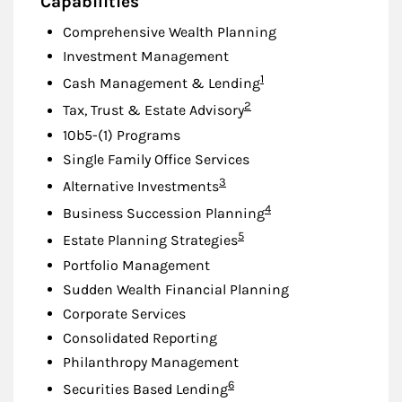
Capabilities
Comprehensive Wealth Planning
Investment Management
Footnote
1
Cash Management & Lending
Footnote
2
Tax, Trust & Estate Advisory
10b5-(1) Programs
Single Family Office Services
Footnote
3
Alternative Investments
Footnote
4
Business Succession Planning
Footnote
5
Estate Planning Strategies
Portfolio Management
Sudden Wealth Financial Planning
Corporate Services
Consolidated Reporting
Philanthropy Management
Footnote
6
Securities Based Lending