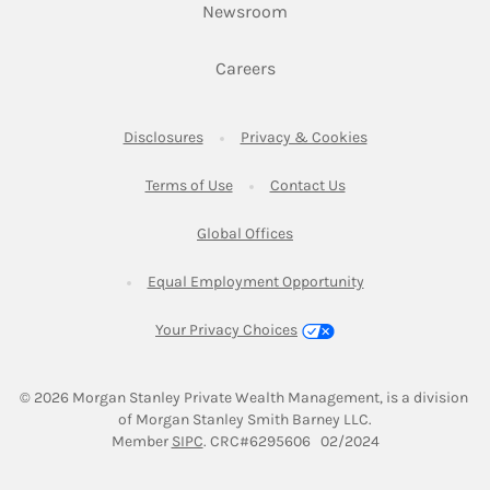
Link Opens in New Tab
Newsroom
Link Opens in New Tab
Careers
Link Opens in New Tab
Link Opens in New
Disclosures
Privacy & Cookies
Link Opens in New Tab
Link Opens in New Ta
Terms of Use
Contact Us
Link Opens in New Tab
Global Offices
Link Opens in New
Equal Employment Opportunity
Your Privacy Choices
© 2026
 Morgan Stanley Private Wealth Management, is a division 
of Morgan Stanley Smith Barney LLC.
Link Opens in New Tab
Member 
SIPC
. CRC#6295606   02/2024