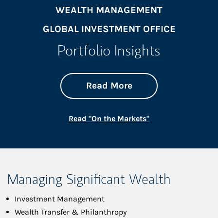
WEALTH MANAGEMENT
GLOBAL INVESTMENT OFFICE
Portfolio Insights
about On the Mark
Link Opens in New 
Read More
Link Opens in New
Read "On the Markets"
Managing Significant Wealth
Investment Management
Wealth Transfer & Philanthropy