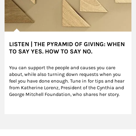
LISTEN | THE PYRAMID OF GIVING: WHEN
TO SAY YES. HOW TO SAY NO.
You can support the people and causes you care 
about, while also turning down requests when you 
feel you have done enough. Tune in for tips and hear 
from Katherine Lorenz, President of the Cynthia and 
George Mitchell Foundation, who shares her story.