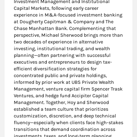
Investment Management and Institutional
Capital Markets, following early career
experience in M&A-focused investment banking
at Dougherty Capitman & Company and The
Chase Manhattan Bank. Complementing that
perspective, Michael Sherwood brings more than
two decades of experience in alternative
investing, institutional trading, and wealth
planning—often partnering with successful
executives and entrepreneurs to design tax-
efficient diversification strategies for
concentrated public and private holdings,
informed by prior work at UBS Private Wealth
Management, venture capital firm Spencer Trask
Ventures, and hedge fund Accipiter Capital
Management. Together, Hoy and Sherwood
established a team culture that prioritizes
customization, discretion, and deep technical
fluency—especially when clients face high-stakes
transitions that demand coordination across
investments, taxes, and long-term planning.