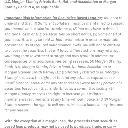
LLC, Morgan Stanley Private Bank, National Association or Morgan
Stanley Bank, N.A, as applicable.
Important Risk Information for Securities Based Lending
: You need to
understand that: (1) Sufficient collateral must be maintained to support
your loan(s) and to take future advances; (2) You may have to deposit
additional cash or eligible securities on short notice; (3) Some or all of
your securities may be sold without prior notice in order to maintain
account equity at required maintenance levels. You will not be entitled
to choose the securities that will be sold. These actions may interrupt
your long-term investment strategy and may result in adverse tax
consequences or in additional fees being assessed; (4) Morgan Stanley
Bank, N.A., Morgan Stanley Private Bank, National Association or
Morgan Stanley Smith Barney LLC (collectively referred to as “Morgan
Stanley”) reserves the right not to fund any advance request due to
insufficient collateral or for any other reason except for any portion of a
securities based loan that is identified as a committed facility; (5)
Morgan Stanley reserves the right to increase your collateral
maintenance requirements at any time without notice; and (6) Morgan
Stanley reserves the right to call securities based loans at any time and
for any reason.
With the exception of a margin loan, the proceeds from securities
based loan products may not be used to purchase, trade, or carry