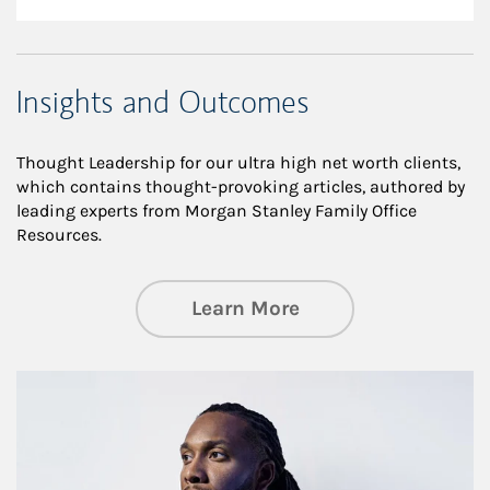
Insights and Outcomes
Thought Leadership for our ultra high net worth clients,
which contains thought-provoking articles, authored by
leading experts from Morgan Stanley Family Office
Resources.
about Insights an
Learn More
Article Image