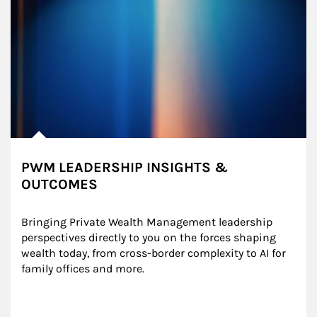
PWM LEADERSHIP INSIGHTS &
OUTCOMES
Bringing Private Wealth Management leadership 
perspectives directly to you on the forces shaping 
wealth today, from cross-border complexity to AI for 
family offices and more.