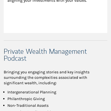
aligning your investments with your values.
Private Wealth Management
Podcast
Bringing you engaging stories and key insights
surrounding the complexities associated with
significant wealth, including:
Intergenerational Planning
Philanthropic Giving
Non-Traditional Assets