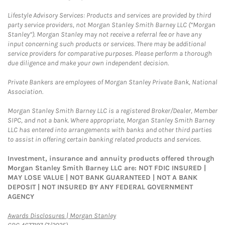
Lifestyle Advisory Services: Products and services are provided by third
party service providers, not Morgan Stanley Smith Barney LLC (“Morgan
Stanley”). Morgan Stanley may not receive a referral fee or have any
input concerning such products or services. There may be additional
service providers for comparative purposes. Please perform a thorough
due diligence and make your own independent decision.
Private Bankers are employees of Morgan Stanley Private Bank, National
Association.
Morgan Stanley Smith Barney LLC is a registered Broker/Dealer, Member
SIPC, and not a bank. Where appropriate, Morgan Stanley Smith Barney
LLC has entered into arrangements with banks and other third parties
to assist in offering certain banking related products and services.
Investment, insurance and annuity products offered through
Morgan Stanley Smith Barney LLC are: NOT FDIC INSURED |
MAY LOSE VALUE | NOT BANK GUARANTEED | NOT A BANK
DEPOSIT | NOT INSURED BY ANY FEDERAL GOVERNMENT
AGENCY
Link Opens in New Tab
Awards Disclosures | Morgan Stanley