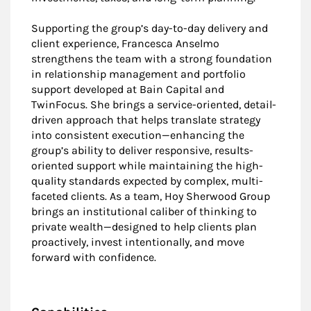
Supporting the group’s day-to-day delivery and
client experience, Francesca Anselmo
strengthens the team with a strong foundation
in relationship management and portfolio
support developed at Bain Capital and
TwinFocus. She brings a service-oriented, detail-
driven approach that helps translate strategy
into consistent execution—enhancing the
group’s ability to deliver responsive, results-
oriented support while maintaining the high-
quality standards expected by complex, multi-
faceted clients. As a team, Hoy Sherwood Group
brings an institutional caliber of thinking to
private wealth—designed to help clients plan
proactively, invest intentionally, and move
forward with confidence.