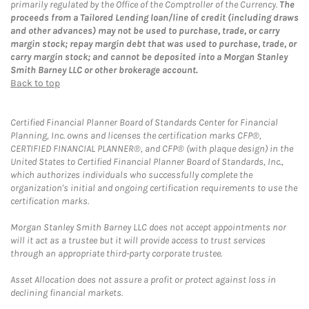
primarily regulated by the Office of the Comptroller of the Currency.
The
proceeds from a Tailored Lending loan/line of credit (including draws
and other advances) may not be used to purchase, trade, or carry
margin stock; repay margin debt that was used to purchase, trade, or
carry margin stock; and cannot be deposited into a Morgan Stanley
Smith Barney LLC or other brokerage account.
Back to top
Certified Financial Planner Board of Standards Center for Financial
Planning, Inc. owns and licenses the certification marks CFP®,
CERTIFIED FINANCIAL PLANNER®, and CFP® (with plaque design) in the
United States to Certified Financial Planner Board of Standards, Inc.,
which authorizes individuals who successfully complete the
organization's initial and ongoing certification requirements to use the
certification marks.
Morgan Stanley Smith Barney LLC does not accept appointments nor
will it act as a trustee but it will provide access to trust services
through an appropriate third-party corporate trustee.
Asset Allocation does not assure a profit or protect against loss in
declining financial markets.