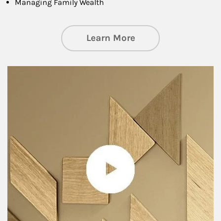
Managing Family Wealth
about Private Wea
Learn More
Article Image