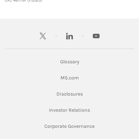
CRC 4677197 (7/2025)
twitter
linkedin
youtube
Glossary
Link Opens in New Tab
MS.com
Link Opens in New Tab
Disclosures
Link Opens in New Ta
Investor Relations
Link Opens in New 
Corporate Governance