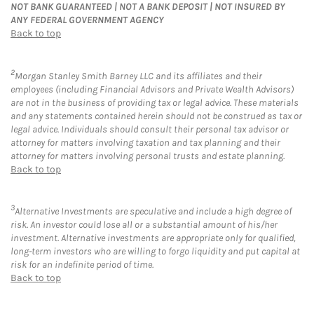
NOT BANK GUARANTEED | NOT A BANK DEPOSIT | NOT INSURED BY
ANY FEDERAL GOVERNMENT AGENCY
Back to top
2
Morgan Stanley Smith Barney LLC and its affiliates and their
employees (including Financial Advisors and Private Wealth Advisors)
are not in the business of providing tax or legal advice. These materials
and any statements contained herein should not be construed as tax or
legal advice. Individuals should consult their personal tax advisor or
attorney for matters involving taxation and tax planning and their
attorney for matters involving personal trusts and estate planning.
Back to top
3
Alternative Investments are speculative and include a high degree of
risk. An investor could lose all or a substantial amount of his/her
investment. Alternative investments are appropriate only for qualified,
long-term investors who are willing to forgo liquidity and put capital at
risk for an indefinite period of time.
Back to top