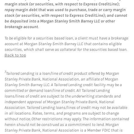
margin stock (or securities, with respect to Express CreditLine);
repay margin debt that was used to purchase, trade or carry margin
stock (or securities, with respect to Express CreditLine); and cannot
be deposited into a Morgan Stanley Smith Barney LLC or other
brokerage account
.
To be eligible for a securities based loan, a client must have a brokerage
account at Morgan Stanley Smith Barney LLC that contains eligible
securities, which shall serve as collateral for the securities based loan.
Back to top
7
Tailored Lending is a loan/line of credit product offered by Morgan
Stanley Private Bank, National Association, an affiliate of Morgan
Stanley Smith Barney LLC. A Tailored Lending credit facility may be a
committed or demand loan/line of credit. All Tailored Lending
loans/lines of credit are subject to the underwriting standards and
independent approval of Morgan Stanley Private Bank, National
Association. Tailored Lending loans/lines of credit may not be available
in all locations. Rates, terms, and programs are subject to change
without notice. Other restrictions may apply. The information contained
herein should not be construed as a commitment to lend. Morgan
Stanley Private Bank, National Association is a Member FDIC that is