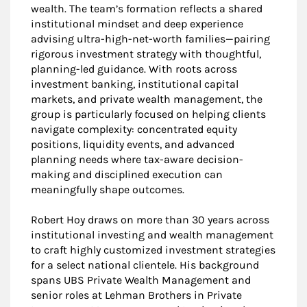
wealth. The team’s formation reflects a shared
institutional mindset and deep experience
advising ultra-high-net-worth families—pairing
rigorous investment strategy with thoughtful,
planning-led guidance. With roots across
investment banking, institutional capital
markets, and private wealth management, the
group is particularly focused on helping clients
navigate complexity: concentrated equity
positions, liquidity events, and advanced
planning needs where tax-aware decision-
making and disciplined execution can
meaningfully shape outcomes.
Robert Hoy draws on more than 30 years across
institutional investing and wealth management
to craft highly customized investment strategies
for a select national clientele. His background
spans UBS Private Wealth Management and
senior roles at Lehman Brothers in Private