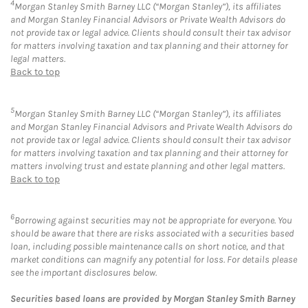
4
Morgan Stanley Smith Barney LLC (“Morgan Stanley”), its affiliates
and Morgan Stanley Financial Advisors or Private Wealth Advisors do
not provide tax or legal advice. Clients should consult their tax advisor
for matters involving taxation and tax planning and their attorney for
legal matters.
Back to top
5
Morgan Stanley Smith Barney LLC (“Morgan Stanley”), its affiliates
and Morgan Stanley Financial Advisors and Private Wealth Advisors do
not provide tax or legal advice. Clients should consult their tax advisor
for matters involving taxation and tax planning and their attorney for
matters involving trust and estate planning and other legal matters.
Back to top
6
Borrowing against securities may not be appropriate for everyone. You
should be aware that there are risks associated with a securities based
loan, including possible maintenance calls on short notice, and that
market conditions can magnify any potential for loss. For details please
see the important disclosures below.
Securities based loans are provided by Morgan Stanley Smith Barney