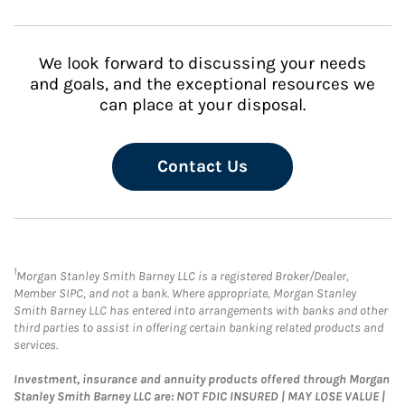
We look forward to discussing your needs
and goals, and the exceptional resources we
can place at your disposal.
Contact Us
1
Morgan Stanley Smith Barney LLC is a registered Broker/Dealer,
Member SIPC, and not a bank. Where appropriate, Morgan Stanley
Smith Barney LLC has entered into arrangements with banks and other
third parties to assist in offering certain banking related products and
services.
Investment, insurance and annuity products offered through Morgan
Stanley Smith Barney LLC are: NOT FDIC INSURED | MAY LOSE VALUE |