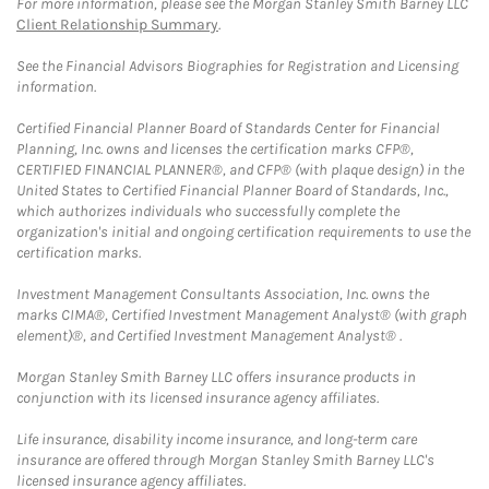
For more information, please see the Morgan Stanley Smith Barney LLC
Client Relationship Summary
.
See the Financial Advisors Biographies for Registration and Licensing
information.
Certified Financial Planner Board of Standards Center for Financial
Planning, Inc. owns and licenses the certification marks CFP®,
CERTIFIED FINANCIAL PLANNER®, and CFP® (with plaque design) in the
United States to Certified Financial Planner Board of Standards, Inc.,
which authorizes individuals who successfully complete the
organization's initial and ongoing certification requirements to use the
certification marks.
Investment Management Consultants Association, Inc. owns the
marks CIMA®, Certified Investment Management Analyst® (with graph
element)®, and Certified Investment Management Analyst® .
Morgan Stanley Smith Barney LLC offers insurance products in
conjunction with its licensed insurance agency affiliates.
Life insurance, disability income insurance, and long-term care
insurance are offered through Morgan Stanley Smith Barney LLC's
licensed insurance agency affiliates.