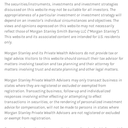
The securities/instruments, investments and investment strategies
discussed on this website may not be suitable for all investors. The
appropriateness of a particular investment or investment strategy will
depend on an investor's individual circumstances and objectives. The
views and opinions expressed on this website may not necessarily
reflect those of Morgan Stanley Smith Barney LLC (“Morgan Stanley”).
This website and its associated content are intended for U.S. residents
only.
Morgan Stanley and its Private Wealth Advisors do not provide tax or
legal advice. Visitors to this website should consult their tax advisor for
matters involving taxation and tax planning and their attorney for
matters involving trust and estate planning and other legal matters.
Morgan Stanley Private Wealth Advisers may only transact business in
states where they are registered or excluded or exempted from
registration. Transacting business, follow-up and individualized
responses involving either effecting or attempting to effect
transactions in securities, or the rendering of personalized investment
advice for compensation, will not be made to persons in states where
Morgan Stanley Private Wealth Advisers are not registered or excluded
or exempt from registration.