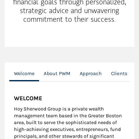
financial goals through personalized,
strategic advice and unwavering
commitment to their success.
Welcome
About PWM
Approach
Clients
WELCOME
Hoy Sherwood Group is a private wealth
management team based in the Greater Boston
area, built to serve the sophisticated needs of
high-achieving executives, entrepreneurs, fund
principals, and other stewards of significant