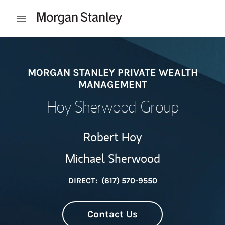
Skip to content
Open mobile menu
Return to Nav
MORGAN STANLEY PRIVATE WEALTH
MANAGEMENT
Hoy Sherwood Group
Robert Hoy
Michael Sherwood
DIRECT:
(617) 570-9550
Contact Us