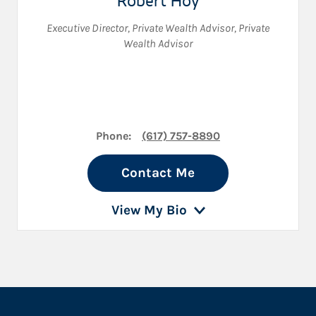
Robert Hoy
Executive Director
,
Private Wealth Advisor
,
Private
Wealth Advisor
Phone:
(617) 757-8890
Contact Me
View My Bio