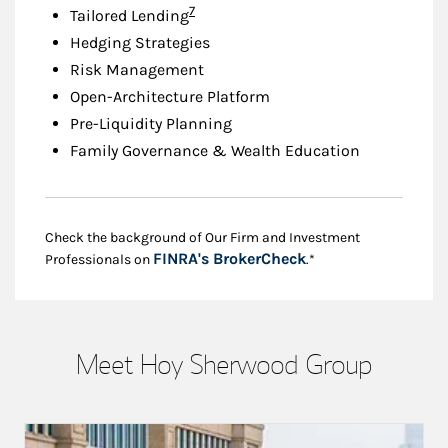
Footnote
7
Tailored Lending
Hedging Strategies
Risk Management
Open-Architecture Platform
Pre-Liquidity Planning
Family Governance & Wealth Education
Check the background of Our Firm and Investment
Link Opens in New
FINRA's BrokerCheck
Professionals on
.*
Meet Hoy Sherwood Group