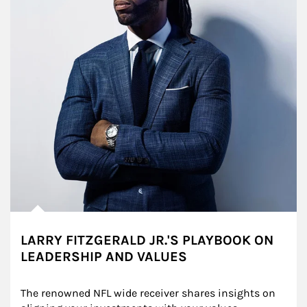
LARRY FITZGERALD JR.'S PLAYBOOK ON
LEADERSHIP AND VALUES
The renowned NFL wide receiver shares insights on 