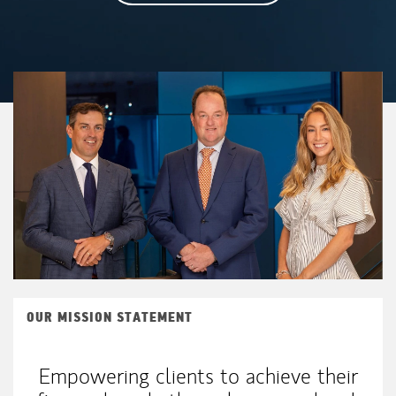
OUR MISSION STATEMENT
Empowering clients to achieve their