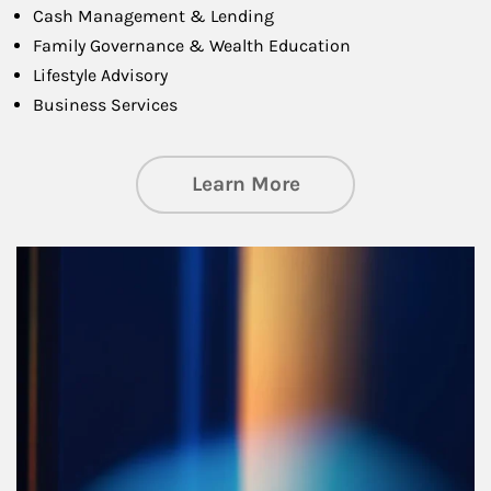
Cash Management & Lending
Family Governance & Wealth Education
Lifestyle Advisory
Business Services
about Managing Si
Learn More
Article Image