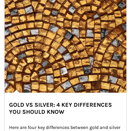
GOLD VS SILVER: 4 KEY DIFFERENCES
YOU SHOULD KNOW
Here are four key differences between gold and silver 