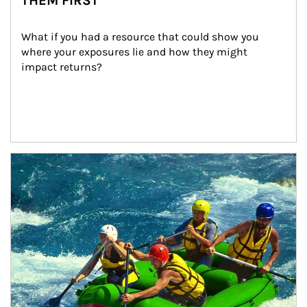
THEM FIRST
What if you had a resource that could show you 
where your exposures lie and how they might 
impact returns?
Article Image