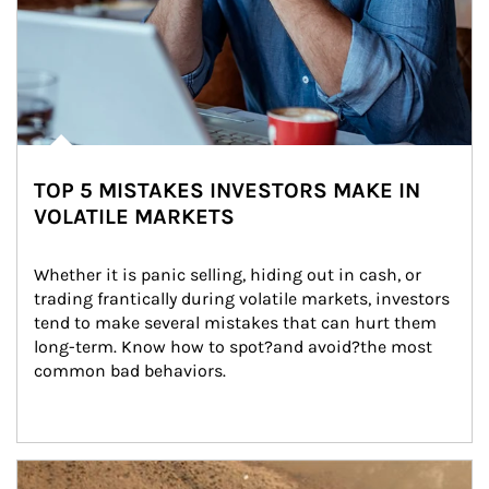
TOP 5 MISTAKES INVESTORS MAKE IN
VOLATILE MARKETS
Whether it is panic selling, hiding out in cash, or 
trading frantically during volatile markets, investors 
tend to make several mistakes that can hurt them 
long-term. Know how to spot?and avoid?the most 
common bad behaviors.
Article Image