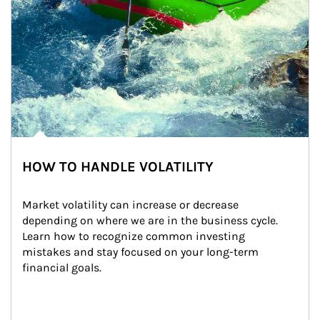
HOW TO HANDLE VOLATILITY
Market volatility can increase or decrease 
depending on where we are in the business cycle. 
Learn how to recognize common investing 
mistakes and stay focused on your long-term 
financial goals.