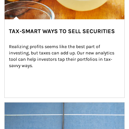
TAX-SMART WAYS TO SELL SECURITIES
Realizing profits seems like the best part of 
investing, but taxes can add up. Our new analytics 
tool can help investors tap their portfolios in tax-
savvy ways.
Article Image