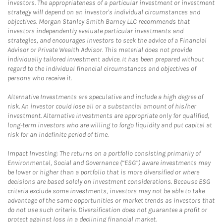
investors. The appropriateness of a particular investment or investment
strategy will depend on an investor's individual circumstances and
objectives. Morgan Stanley Smith Barney LLC recommends that
investors independently evaluate particular investments and
strategies, and encourages investors to seek the advice of a Financial
Advisor or Private Wealth Advisor. This material does not provide
individually tailored investment advice. It has been prepared without
regard to the individual financial circumstances and objectives of
persons who receive it.
Alternative Investments are speculative and include a high degree of
risk. An investor could lose all or a substantial amount of his/her
investment. Alternative investments are appropriate only for qualified,
long-term investors who are willing to forgo liquidity and put capital at
risk for an indefinite period of time.
Impact Investing: The returns on a portfolio consisting primarily of
Environmental, Social and Governance (“ESG”) aware investments may
be lower or higher than a portfolio that is more diversified or where
decisions are based solely on investment considerations. Because ESG
criteria exclude some investments, investors may not be able to take
advantage of the same opportunities or market trends as investors that
do not use such criteria. Diversification does not guarantee a profit or
protect against loss in a declining financial market.