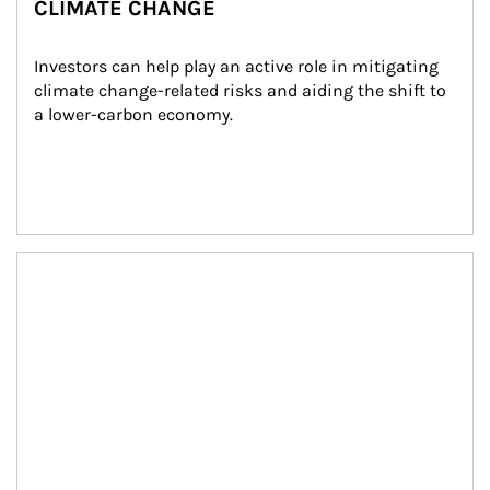
CLIMATE CHANGE
Investors can help play an active role in mitigating 
climate change-related risks and aiding the shift to 
a lower-carbon economy.
Article Image