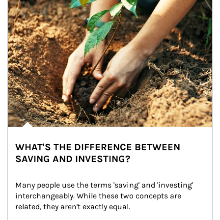
WHAT'S THE DIFFERENCE BETWEEN
SAVING AND INVESTING?
Many people use the terms 'saving' and 'investing' 
interchangeably. While these two concepts are 
related, they aren't exactly equal.