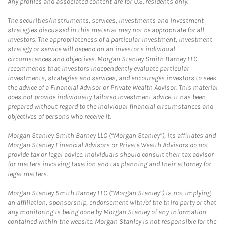
Any profiles and associated content are for U.S. residents only.
The securities/instruments, services, investments and investment
strategies discussed in this material may not be appropriate for all
investors. The appropriateness of a particular investment, investment
strategy or service will depend on an investor's individual
circumstances and objectives. Morgan Stanley Smith Barney LLC
recommends that investors independently evaluate particular
investments, strategies and services, and encourages investors to seek
the advice of a Financial Advisor or Private Wealth Advisor. This material
does not provide individually tailored investment advice. It has been
prepared without regard to the individual financial circumstances and
objectives of persons who receive it.
Morgan Stanley Smith Barney LLC (“Morgan Stanley”), its affiliates and
Morgan Stanley Financial Advisors or Private Wealth Advisors do not
provide tax or legal advice. Individuals should consult their tax advisor
for matters involving taxation and tax planning and their attorney for
legal matters.
Morgan Stanley Smith Barney LLC (“Morgan Stanley”) is not implying
an affiliation, sponsorship, endorsement with/of the third party or that
any monitoring is being done by Morgan Stanley of any information
contained within the website. Morgan Stanley is not responsible for the