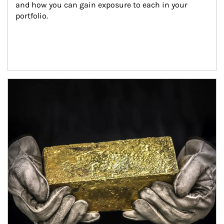
and how you can gain exposure to each in your 
portfolio.
Article Image