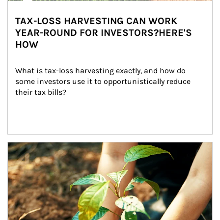
TAX-LOSS HARVESTING CAN WORK
YEAR-ROUND FOR INVESTORS?HERE'S
HOW
What is tax-loss harvesting exactly, and how do 
some investors use it to opportunistically reduce 
their tax bills?
Article Image