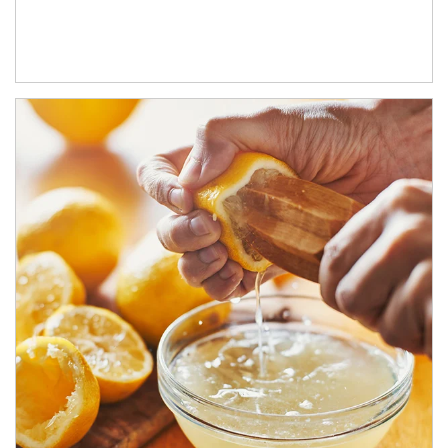
How investors can tap their portfolios in tax-savvy ways.