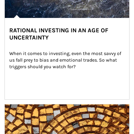
RATIONAL INVESTING IN AN AGE OF
UNCERTAINTY
When it comes to investing, even the most savvy of 
us fall prey to bias and emotional trades. So what 
triggers should you watch for?
Article Image