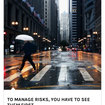
TO MANAGE RISKS, YOU HAVE TO SEE