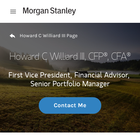
Skip to content
Open mobile menu
Return to Nav
Howard C Williard III Page
Howard C Williard III
, CFP®, CFA®
First Vice President,
Financial Advisor,
Senior Portfolio Manager
Contact Me