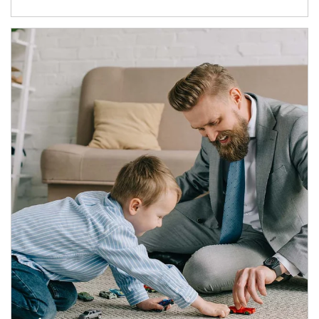
Article Image