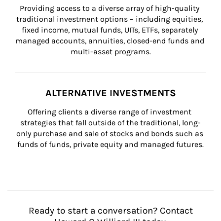
Providing access to a diverse array of high-quality 
traditional investment options – including equities, 
fixed income, mutual funds, UITs, ETFs, separately 
managed accounts, annuities, closed-end funds and 
multi-asset programs.
ALTERNATIVE INVESTMENTS
Offering clients a diverse range of investment 
strategies that fall outside of the traditional, long-
only purchase and sale of stocks and bonds such as 
funds of funds, private equity and managed futures.
Ready to start a conversation? Contact