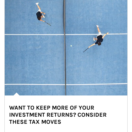
WANT TO KEEP MORE OF YOUR
INVESTMENT RETURNS? CONSIDER
THESE TAX MOVES