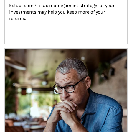
Establishing a tax management strategy for your 
investments may help you keep more of your 
returns.
Article Image