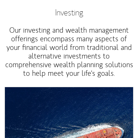
Investing
Our investing and wealth management
offerings encompass many aspects of
your financial world from traditional and
alternative investments to
comprehensive wealth planning solutions
to help meet your life's goals.
Article Image