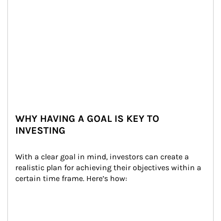
WHY HAVING A GOAL IS KEY TO
INVESTING
With a clear goal in mind, investors can create a 
realistic plan for achieving their objectives within a 
certain time frame. Here’s how: