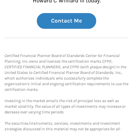
Howard C Williard III today.
Contact Me
Certified Financial Planner Board of Standards Center for Financial
Planning, Inc. owns and licenses the certification marks CFP®,
CERTIFIED FINANCIAL PLANNER®, and CFP® (with plaque design) in the
United States to Certified Financial Planner Board of Standards, Inc.,
which authorizes individuals who successfully complete the
organization’s initial and ongoing certification requirements to use the
certification marks.
Investing in the market entails the risk of principal loss as well as
market volatility. The value of all types of investments may increase or
decrease over varying time periods.
The securities/instruments, services, investments and investment
strategies discussed in this material may not be appropriate for all