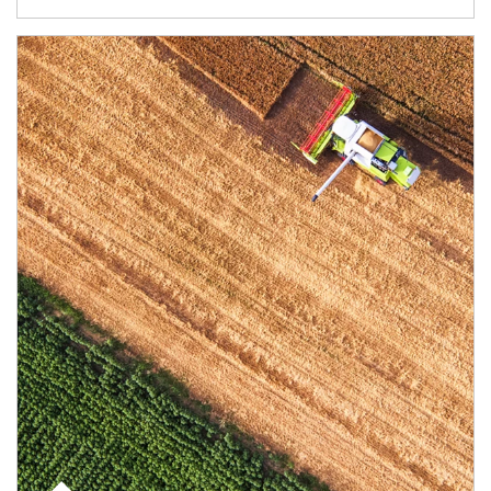
Article Image