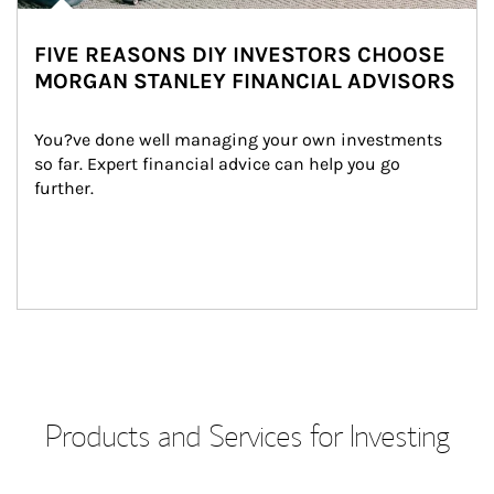
FIVE REASONS DIY INVESTORS CHOOSE
MORGAN STANLEY FINANCIAL ADVISORS
You?ve done well managing your own investments 
so far. Expert financial advice can help you go 
further.
Products and Services for Investing