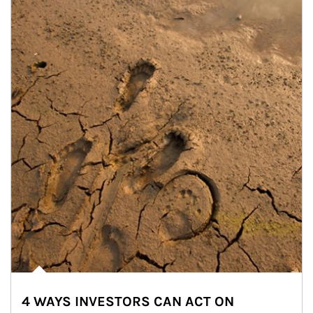
4 WAYS INVESTORS CAN ACT ON