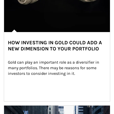
HOW INVESTING IN GOLD COULD ADD A
NEW DIMENSION TO YOUR PORTFOLIO
Gold can play an important role as a diversifier in 
many portfolios. There may be reasons for some 
investors to consider investing in it.
Article Image