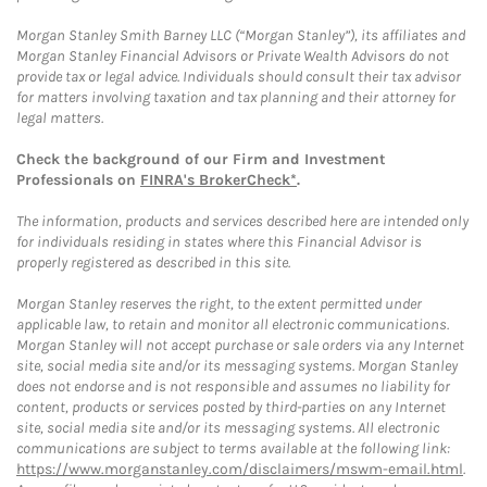
Morgan Stanley Smith Barney LLC (“Morgan Stanley”), its affiliates and
Morgan Stanley Financial Advisors or Private Wealth Advisors do not
provide tax or legal advice. Individuals should consult their tax advisor
for matters involving taxation and tax planning and their attorney for
legal matters.
Check the background of our Firm and Investment
Professionals on
FINRA's BrokerCheck*
.
The information, products and services described here are intended only
for individuals residing in states where this Financial Advisor is
properly registered as described in this site.
Morgan Stanley reserves the right, to the extent permitted under
applicable law, to retain and monitor all electronic communications.
Morgan Stanley will not accept purchase or sale orders via any Internet
site, social media site and/or its messaging systems. Morgan Stanley
does not endorse and is not responsible and assumes no liability for
content, products or services posted by third-parties on any Internet
site, social media site and/or its messaging systems. All electronic
communications are subject to terms available at the following link:
https://www.morganstanley.com/disclaimers/mswm-email.html
.