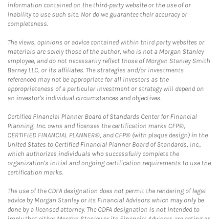
information contained on the third-party website or the use of or
inability to use such site. Nor do we guarantee their accuracy or
completeness.
The views, opinions or advice contained within third party websites or
materials are solely those of the author, who is not a Morgan Stanley
employee, and do not necessarily reflect those of Morgan Stanley Smith
Barney LLC, or its affiliates. The strategies and/or investments
referenced may not be appropriate for all investors as the
appropriateness of a particular investment or strategy will depend on
an investor's individual circumstances and objectives.
Certified Financial Planner Board of Standards Center for Financial
Planning, Inc. owns and licenses the certification marks CFP®,
CERTIFIED FINANCIAL PLANNER®, and CFP® (with plaque design) in the
United States to Certified Financial Planner Board of Standards, Inc.,
which authorizes individuals who successfully complete the
organization's initial and ongoing certification requirements to use the
certification marks.
The use of the CDFA designation does not permit the rendering of legal
advice by Morgan Stanley or its Financial Advisors which may only be
done by a licensed attorney. The CDFA designation is not intended to
imply that either Morgan Stanley or its Financial Advisors are acting as