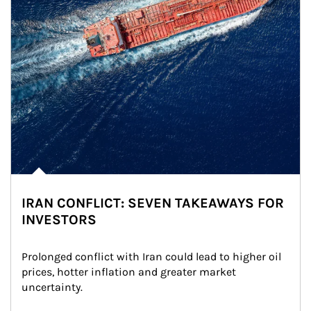
IRAN CONFLICT: SEVEN TAKEAWAYS FOR
INVESTORS
Prolonged conflict with Iran could lead to higher oil 
prices, hotter inflation and greater market 
uncertainty.