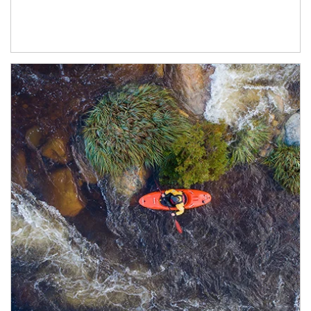
Article Image