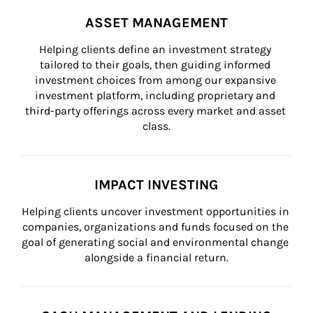
ASSET MANAGEMENT
Helping clients define an investment strategy 
tailored to their goals, then guiding informed 
investment choices from among our expansive 
investment platform, including proprietary and 
third-party offerings across every market and asset 
class.
IMPACT INVESTING
Helping clients uncover investment opportunities in 
companies, organizations and funds focused on the 
goal of generating social and environmental change 
alongside a financial return.