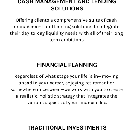
CASH MANAGEMENT AND LENDING
SOLUTIONS
Offering clients a comprehensive suite of cash 
management and lending solutions to integrate 
their day-to-day liquidity needs with all of their long 
term ambitions.
FINANCIAL PLANNING
Regardless of what stage your life is in—moving 
ahead in your career, enjoying retirement or 
somewhere in between—we work with you to create 
a realistic, holistic strategy that integrates the 
various aspects of your financial life.
TRADITIONAL INVESTMENTS