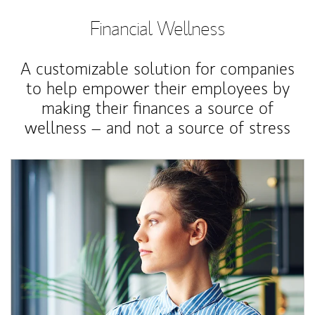
Financial Wellness
A customizable solution for companies
to help empower their employees by
making their finances a source of
wellness – and not a source of stress
Article Image