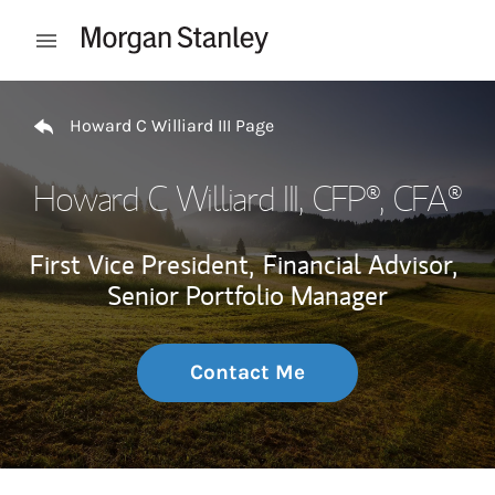
Skip to content
Open mobile menu
Return to Nav
Howard C Williard III Page
Howard C Williard III
, CFP®, CFA®
First Vice President,
Financial Advisor,
Senior Portfolio Manager
Contact Me