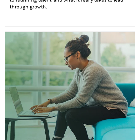
through growth.
Article Image