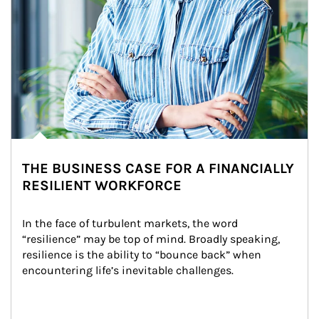
THE BUSINESS CASE FOR A FINANCIALLY
RESILIENT WORKFORCE
In the face of turbulent markets, the word 
“resilience” may be top of mind. Broadly speaking, 
resilience is the ability to “bounce back” when 
encountering life’s inevitable challenges.