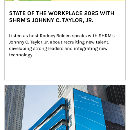
STATE OF THE WORKPLACE 2025 WITH
SHRM'S JOHNNY C. TAYLOR, JR.
Listen as host Rodney Bolden speaks with SHRM's 
Johnny C. Taylor, Jr. about recruiting new talent, 
developing strong leaders and integrating new 
technology.
Article Image