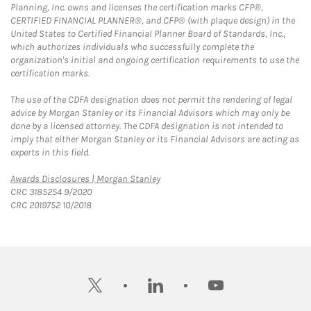
Planning, Inc. owns and licenses the certification marks CFP®,
CERTIFIED FINANCIAL PLANNER®, and CFP® (with plaque design) in the
United States to Certified Financial Planner Board of Standards, Inc.,
which authorizes individuals who successfully complete the
organization's initial and ongoing certification requirements to use the
certification marks.
The use of the CDFA designation does not permit the rendering of legal
advice by Morgan Stanley or its Financial Advisors which may only be
done by a licensed attorney. The CDFA designation is not intended to
imply that either Morgan Stanley or its Financial Advisors are acting as
experts in this field.
Link Opens in New Tab
Awards Disclosures | Morgan Stanley
CRC 3185254 9/2020
CRC 2019752 10/2018
twitter
linkedin
youtube