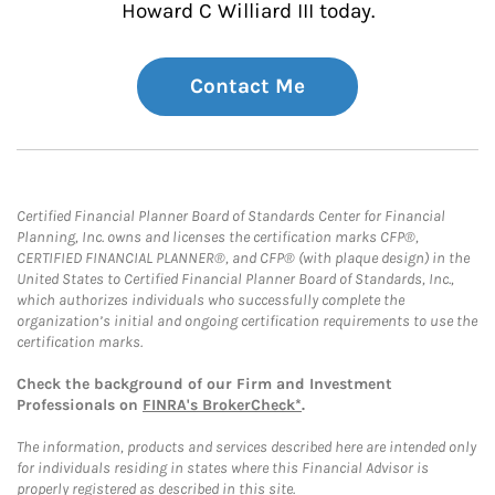
Howard C Williard III today.
Contact Me
Certified Financial Planner Board of Standards Center for Financial
Planning, Inc. owns and licenses the certification marks CFP®,
CERTIFIED FINANCIAL PLANNER®, and CFP® (with plaque design) in the
United States to Certified Financial Planner Board of Standards, Inc.,
which authorizes individuals who successfully complete the
organization’s initial and ongoing certification requirements to use the
certification marks.
Check the background of our Firm and Investment
Professionals on
FINRA's BrokerCheck*
.
The information, products and services described here are intended only
for individuals residing in states where this Financial Advisor is
properly registered as described in this site.