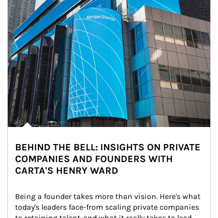
BEHIND THE BELL: INSIGHTS ON PRIVATE
COMPANIES AND FOUNDERS WITH
CARTA'S HENRY WARD
Being a founder takes more than vision. Here's what 
today's leaders face-from scaling private companies 
to retaining talent-and what it really takes to lead 