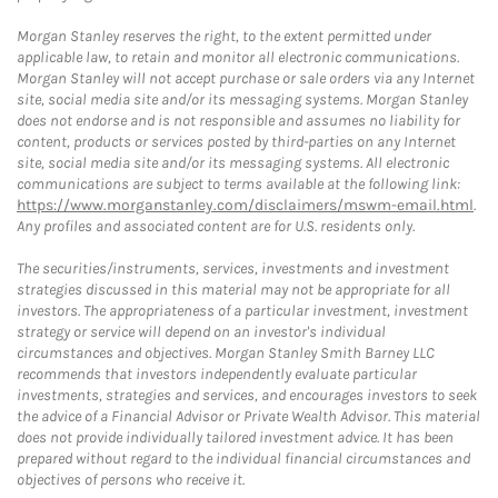
Morgan Stanley reserves the right, to the extent permitted under
applicable law, to retain and monitor all electronic communications.
Morgan Stanley will not accept purchase or sale orders via any Internet
site, social media site and/or its messaging systems. Morgan Stanley
does not endorse and is not responsible and assumes no liability for
content, products or services posted by third-parties on any Internet
site, social media site and/or its messaging systems. All electronic
communications are subject to terms available at the following link:
https://www.morganstanley.com/disclaimers/mswm-email.html
.
Any profiles and associated content are for U.S. residents only.
The securities/instruments, services, investments and investment
strategies discussed in this material may not be appropriate for all
investors. The appropriateness of a particular investment, investment
strategy or service will depend on an investor's individual
circumstances and objectives. Morgan Stanley Smith Barney LLC
recommends that investors independently evaluate particular
investments, strategies and services, and encourages investors to seek
the advice of a Financial Advisor or Private Wealth Advisor. This material
does not provide individually tailored investment advice. It has been
prepared without regard to the individual financial circumstances and
objectives of persons who receive it.