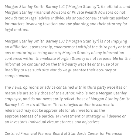
Morgan Stanley Smith Barney LLC (“Morgan Stanley”), its affiliates and
Morgan Stanley Financial Advisors or Private Wealth Advisors do not
provide tax or legal advice. Individuals should consult their tax advisor
for matters involving taxation and tax planning and their attorney for
legal matters.
Morgan Stanley Smith Barney LLC (“Morgan Stanley”) is not implying
an affiliation, sponsorship, endorsement with/of the third party or that
any monitoring is being done by Morgan Stanley of any information
contained within the website. Morgan Stanley is not responsible for the
information contained on the third-party website or the use of or
inability to use such site. Nor do we guarantee their accuracy or
completeness.
The views, opinions or advice contained within third party websites or
materials are solely those of the author, who is not a Morgan Stanley
employee, and do not necessarily reflect those of Morgan Stanley Smith
Barney LLC, or its affiliates. The strategies and/or investments
referenced may not be appropriate for all investors as the
appropriateness of a particular investment or strategy will depend on
an investor's individual circumstances and objectives.
Certified Financial Planner Board of Standards Center for Financial