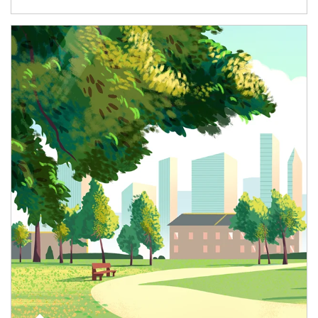
Article Image