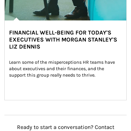
FINANCIAL WELL-BEING FOR TODAY'S
EXECUTIVES WITH MORGAN STANLEY'S
LIZ DENNIS
Learn some of the misperceptions HR teams have 
about executives and their finances, and the 
support this group really needs to thrive.
Ready to start a conversation? Contact