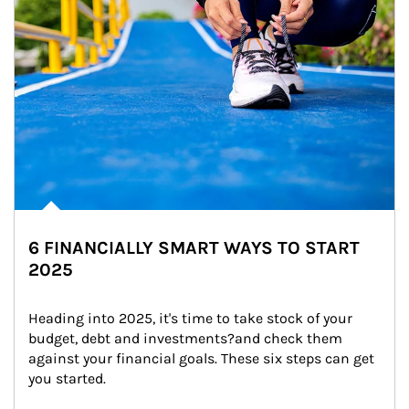
6 FINANCIALLY SMART WAYS TO START
2025
Heading into 2025, it's time to take stock of your 
budget, debt and investments?and check them 
against your financial goals. These six steps can get 
you started.