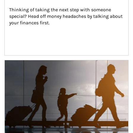
Thinking of taking the next step with someone 
special? Head off money headaches by talking about 
your finances first.
Article Image