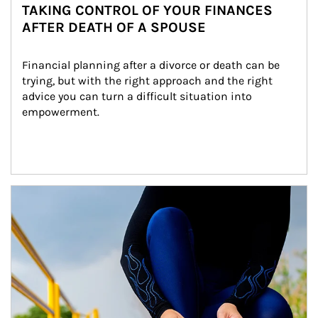
TAKING CONTROL OF YOUR FINANCES
AFTER DEATH OF A SPOUSE
Financial planning after a divorce or death can be 
trying, but with the right approach and the right 
advice you can turn a difficult situation into 
empowerment.
Article Image