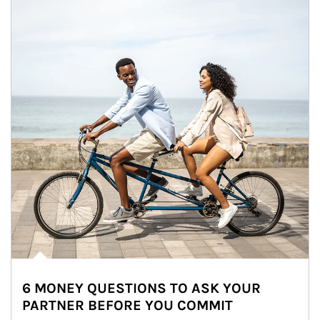
6 MONEY QUESTIONS TO ASK YOUR
PARTNER BEFORE YOU COMMIT