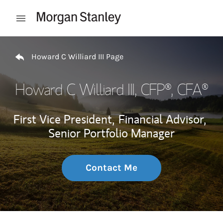
Skip to content
Open mobile menu
Return to Nav
Howard C Williard III Page
Howard C Williard III
, CFP®, CFA®
First Vice President,
Financial Advisor,
Senior Portfolio Manager
Contact Me