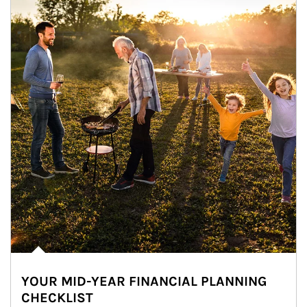
YOUR MID-YEAR FINANCIAL PLANNING
CHECKLIST