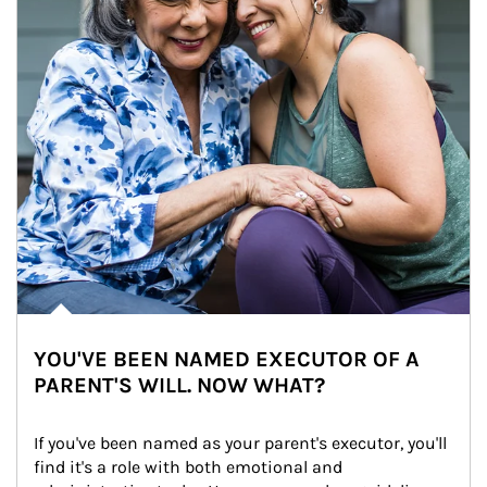
YOU'VE BEEN NAMED EXECUTOR OF A
PARENT'S WILL. NOW WHAT?
If you've been named as your parent's executor, you'll 
find it's a role with both emotional and 