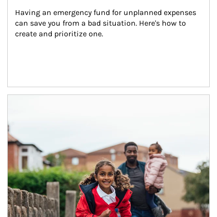
Having an emergency fund for unplanned expenses 
can save you from a bad situation. Here's how to 
create and prioritize one.
Article Image