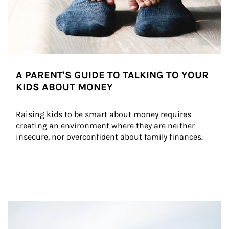
A PARENT'S GUIDE TO TALKING TO YOUR
KIDS ABOUT MONEY
Raising kids to be smart about money requires 
creating an environment where they are neither 
insecure, nor overconfident about family finances.
Article Image