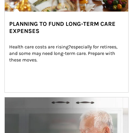
PLANNING TO FUND LONG-TERM CARE
EXPENSES
Health care costs are rising?especially for retirees, 
and some may need long-term care. Prepare with 
these moves.
man and women in kitchen eating