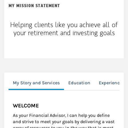
MY MISSION STATEMENT
Helping clients like you achieve all of
your retirement and investing goals
My Story and Services
Education
Experience
WELCOME
As your Financial Advisor, I can help you define
and strive to meet your goals by delivering a vast
array of resources to you in the way that is most