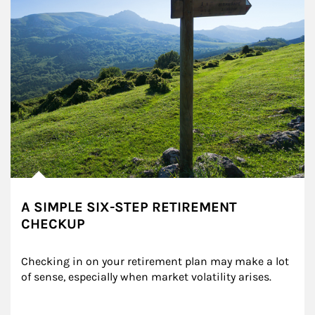
A SIMPLE SIX-STEP RETIREMENT
CHECKUP
Checking in on your retirement plan may make a lot 
of sense, especially when market volatility arises.