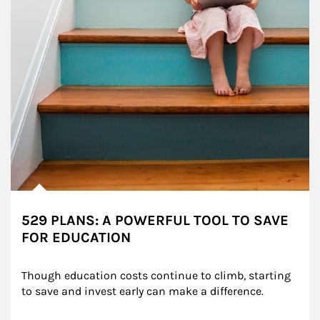
529 PLANS: A POWERFUL TOOL TO SAVE
FOR EDUCATION
Though education costs continue to climb, starting 
to save and invest early can make a difference.