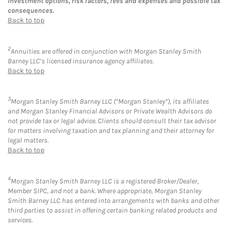
investment options, risk factors, fees and expenses and possible tax
consequences.
Back to top
2
Annuities are offered in conjunction with Morgan Stanley Smith
Barney LLC’s licensed insurance agency affiliates.
Back to top
3
Morgan Stanley Smith Barney LLC (“Morgan Stanley”), its affiliates
and Morgan Stanley Financial Advisors or Private Wealth Advisors do
not provide tax or legal advice. Clients should consult their tax advisor
for matters involving taxation and tax planning and their attorney for
legal matters.
Back to top
4
Morgan Stanley Smith Barney LLC is a registered Broker/Dealer,
Member SIPC, and not a bank. Where appropriate, Morgan Stanley
Smith Barney LLC has entered into arrangements with banks and other
third parties to assist in offering certain banking related products and
services.