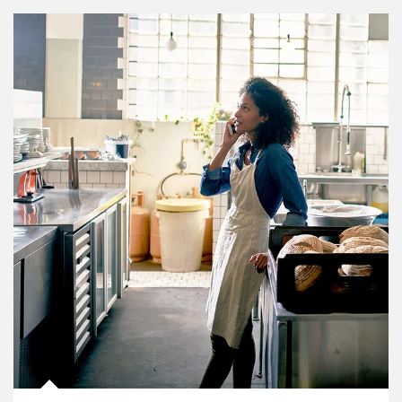
Article Image