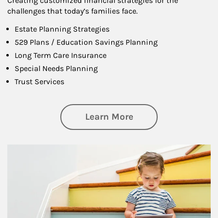
Creating customized financial strategies for the
challenges that today’s families face.
Estate Planning Strategies
529 Plans / Education Savings Planning
Long Term Care Insurance
Special Needs Planning
Trust Services
about Family
Learn More
Article Image