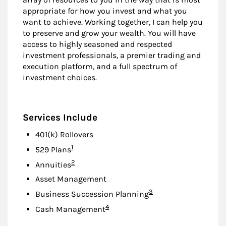
appropriate for how you invest and what you
want to achieve. Working together, I can help you
to preserve and grow your wealth. You will have
access to highly seasoned and respected
investment professionals, a premier trading and
execution platform, and a full spectrum of
investment choices.
Services Include
401(k) Rollovers
Footnote
1
529 Plans
Footnote
2
Annuities
Asset Management
Footnote
3
Business Succession Planning
Footnote
4
Cash Management