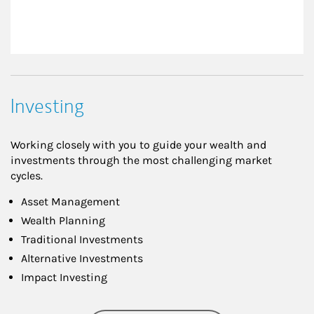
Investing
Working closely with you to guide your wealth and
investments through the most challenging market
cycles.
Asset Management
Wealth Planning
Traditional Investments
Alternative Investments
Impact Investing