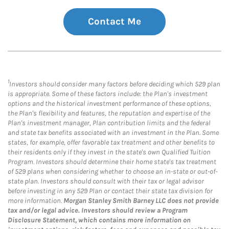
Contact Me
1
Investors should consider many factors before deciding which 529 plan
is appropriate. Some of these factors include: the Plan's investment
options and the historical investment performance of these options,
the Plan's flexibility and features, the reputation and expertise of the
Plan's investment manager, Plan contribution limits and the federal
and state tax benefits associated with an investment in the Plan. Some
states, for example, offer favorable tax treatment and other benefits to
their residents only if they invest in the state's own Qualified Tuition
Program. Investors should determine their home state's tax treatment
of 529 plans when considering whether to choose an in-state or out-of-
state plan. Investors should consult with their tax or legal advisor
before investing in any 529 Plan or contact their state tax division for
more information.
Morgan Stanley Smith Barney LLC does not provide
tax and/or legal advice. Investors should review a Program
Disclosure Statement, which contains more information on