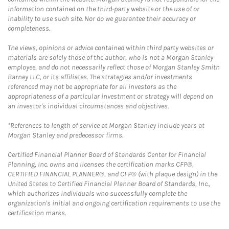
information contained on the third-party website or the use of or
inability to use such site. Nor do we guarantee their accuracy or
completeness.
The views, opinions or advice contained within third party websites or
materials are solely those of the author, who is not a Morgan Stanley
employee, and do not necessarily reflect those of Morgan Stanley Smith
Barney LLC, or its affiliates. The strategies and/or investments
referenced may not be appropriate for all investors as the
appropriateness of a particular investment or strategy will depend on
an investor's individual circumstances and objectives.
*References to length of service at Morgan Stanley include years at
Morgan Stanley and predecessor firms.
Certified Financial Planner Board of Standards Center for Financial
Planning, Inc. owns and licenses the certification marks CFP®,
CERTIFIED FINANCIAL PLANNER®, and CFP® (with plaque design) in the
United States to Certified Financial Planner Board of Standards, Inc.,
which authorizes individuals who successfully complete the
organization's initial and ongoing certification requirements to use the
certification marks.