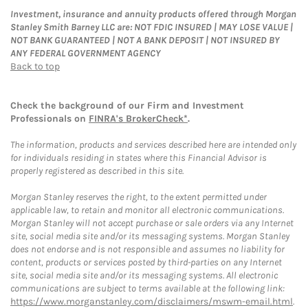
Investment, insurance and annuity products offered through Morgan
Stanley Smith Barney LLC are: NOT FDIC INSURED | MAY LOSE VALUE |
NOT BANK GUARANTEED | NOT A BANK DEPOSIT | NOT INSURED BY
ANY FEDERAL GOVERNMENT AGENCY
Back to top
Check the background of our Firm and Investment
Professionals on
FINRA's BrokerCheck*
.
The information, products and services described here are intended only
for individuals residing in states where this Financial Advisor is
properly registered as described in this site.
Morgan Stanley reserves the right, to the extent permitted under
applicable law, to retain and monitor all electronic communications.
Morgan Stanley will not accept purchase or sale orders via any Internet
site, social media site and/or its messaging systems. Morgan Stanley
does not endorse and is not responsible and assumes no liability for
content, products or services posted by third-parties on any Internet
site, social media site and/or its messaging systems. All electronic
communications are subject to terms available at the following link:
https://www.morganstanley.com/disclaimers/mswm-email.html
.