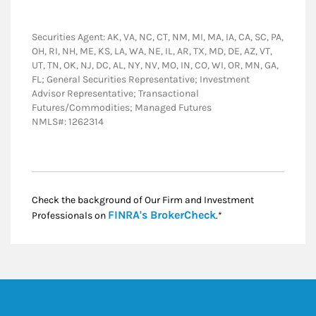
Securities Agent: AK, VA, NC, CT, NM, MI, MA, IA, CA, SC, PA,
OH, RI, NH, ME, KS, LA, WA, NE, IL, AR, TX, MD, DE, AZ, VT,
UT, TN, OK, NJ, DC, AL, NY, NV, MO, IN, CO, WI, OR, MN, GA,
FL; General Securities Representative; Investment
Advisor Representative; Transactional
Futures/Commodities; Managed Futures
NMLS#: 1262314
Check the background of Our Firm and Investment
Link Opens in New
FINRA's BrokerCheck
Professionals on
.*