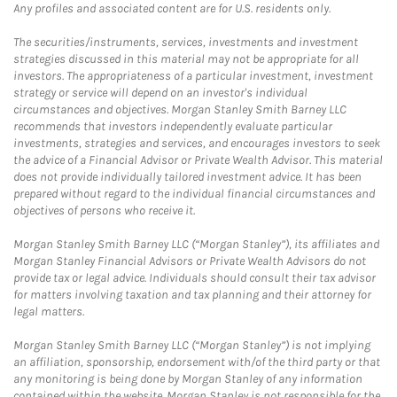
Any profiles and associated content are for U.S. residents only.
The securities/instruments, services, investments and investment
strategies discussed in this material may not be appropriate for all
investors. The appropriateness of a particular investment, investment
strategy or service will depend on an investor's individual
circumstances and objectives. Morgan Stanley Smith Barney LLC
recommends that investors independently evaluate particular
investments, strategies and services, and encourages investors to seek
the advice of a Financial Advisor or Private Wealth Advisor. This material
does not provide individually tailored investment advice. It has been
prepared without regard to the individual financial circumstances and
objectives of persons who receive it.
Morgan Stanley Smith Barney LLC (“Morgan Stanley”), its affiliates and
Morgan Stanley Financial Advisors or Private Wealth Advisors do not
provide tax or legal advice. Individuals should consult their tax advisor
for matters involving taxation and tax planning and their attorney for
legal matters.
Morgan Stanley Smith Barney LLC (“Morgan Stanley”) is not implying
an affiliation, sponsorship, endorsement with/of the third party or that
any monitoring is being done by Morgan Stanley of any information
contained within the website. Morgan Stanley is not responsible for the