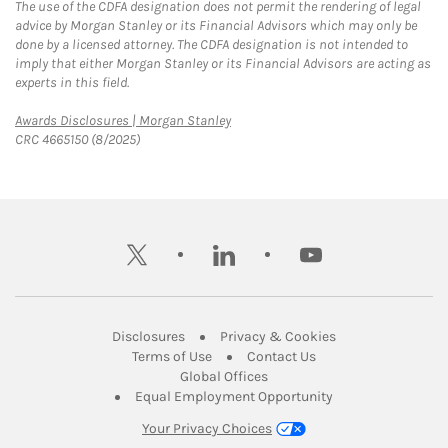
The use of the CDFA designation does not permit the rendering of legal
advice by Morgan Stanley or its Financial Advisors which may only be
done by a licensed attorney. The CDFA designation is not intended to
imply that either Morgan Stanley or its Financial Advisors are acting as
experts in this field.
Link Opens in New Tab
Awards Disclosures | Morgan Stanley
CRC 4665150 (8/2025)
twitter
linkedin
youtube
Link Opens in New Tab
Link Opens in New
Disclosures
Privacy & Cookies
Link Opens in New Tab
Link Opens in New Ta
Terms of Use
Contact Us
Link Opens in New Tab
Global Offices
Link Opens in New
Equal Employment Opportunity
Your Privacy Choices