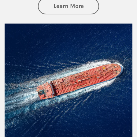
about Investing
Learn More
Article Image