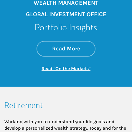
WEALTH MANAGEMENT
GLOBAL INVESTMENT OFFICE
Portfolio Insights
about On the Mark
Link Opens in New 
Read More
Link Opens in New
Read "On the Markets"
Retirement
Working with you to understand your life goals and
develop a personalized wealth strategy. Today and for the