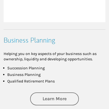
Business Planning
Helping you on key aspects of your business such as
ownership, liquidity and developing opportunities.
Succession Planning
Business Planning
Qualified Retirement Plans
about Business Pl
Learn More