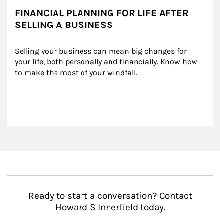
FINANCIAL PLANNING FOR LIFE AFTER
SELLING A BUSINESS
Selling your business can mean big changes for 
your life, both personally and financially. Know how 
to make the most of your windfall.
Ready to start a conversation? Contact
Howard S Innerfield today.