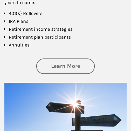
years to come.
401(k) Rollovers
IRA Plans
Retirement income strategies
Retirement plan participants
Annuities
about Retirement
Learn More
Article Image