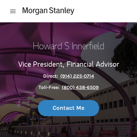
Skip to content
Open mobile menu
Return to Nav
Howard S Innerfield
Vice President,
Financial Advisor
Direct:
(914) 225-0714
Toll-Free:
(800) 438-6509
Contact Me