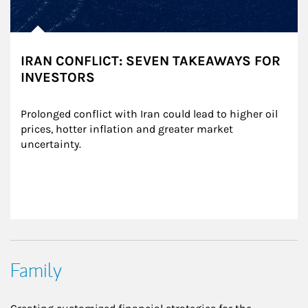
IRAN CONFLICT: SEVEN TAKEAWAYS FOR
INVESTORS
Prolonged conflict with Iran could lead to higher oil 
prices, hotter inflation and greater market 
uncertainty.
Family