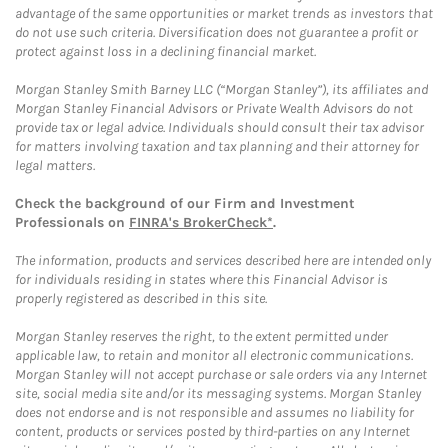
advantage of the same opportunities or market trends as investors that
do not use such criteria. Diversification does not guarantee a profit or
protect against loss in a declining financial market.
Morgan Stanley Smith Barney LLC (“Morgan Stanley”), its affiliates and
Morgan Stanley Financial Advisors or Private Wealth Advisors do not
provide tax or legal advice. Individuals should consult their tax advisor
for matters involving taxation and tax planning and their attorney for
legal matters.
Check the background of our Firm and Investment
Professionals on
FINRA's BrokerCheck*
.
The information, products and services described here are intended only
for individuals residing in states where this Financial Advisor is
properly registered as described in this site.
Morgan Stanley reserves the right, to the extent permitted under
applicable law, to retain and monitor all electronic communications.
Morgan Stanley will not accept purchase or sale orders via any Internet
site, social media site and/or its messaging systems. Morgan Stanley
does not endorse and is not responsible and assumes no liability for
content, products or services posted by third-parties on any Internet