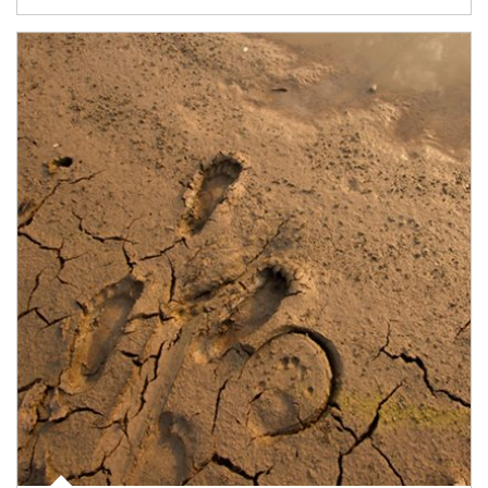
Article Image