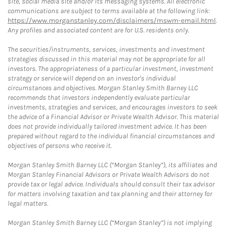
site, social media site and/or its messaging systems. All electronic
communications are subject to terms available at the following link:
https://www.morganstanley.com/disclaimers/mswm-email.html
.
Any profiles and associated content are for U.S. residents only.
The securities/instruments, services, investments and investment
strategies discussed in this material may not be appropriate for all
investors. The appropriateness of a particular investment, investment
strategy or service will depend on an investor's individual
circumstances and objectives. Morgan Stanley Smith Barney LLC
recommends that investors independently evaluate particular
investments, strategies and services, and encourages investors to seek
the advice of a Financial Advisor or Private Wealth Advisor. This material
does not provide individually tailored investment advice. It has been
prepared without regard to the individual financial circumstances and
objectives of persons who receive it.
Morgan Stanley Smith Barney LLC (“Morgan Stanley”), its affiliates and
Morgan Stanley Financial Advisors or Private Wealth Advisors do not
provide tax or legal advice. Individuals should consult their tax advisor
for matters involving taxation and tax planning and their attorney for
legal matters.
Morgan Stanley Smith Barney LLC (“Morgan Stanley”) is not implying