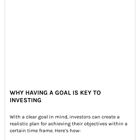
WHY HAVING A GOAL IS KEY TO
INVESTING
With a clear goal in mind, investors can create a 
realistic plan for achieving their objectives within a 
certain time frame. Here’s how: