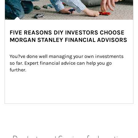
FIVE REASONS DIY INVESTORS CHOOSE
MORGAN STANLEY FINANCIAL ADVISORS
You?ve done well managing your own investments 
so far. Expert financial advice can help you go 
further.