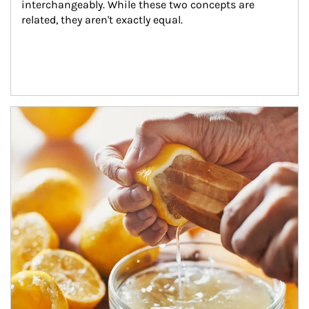
interchangeably. While these two concepts are 
related, they aren't exactly equal.
How investors can tap their portfolios in tax-savvy ways.