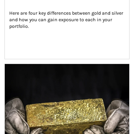
Here are four key differences between gold and silver 
and how you can gain exposure to each in your 
portfolio.
Article Image