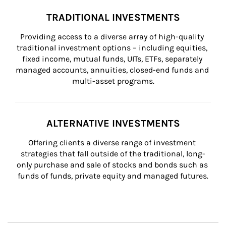
TRADITIONAL INVESTMENTS
Providing access to a diverse array of high-quality 
traditional investment options – including equities, 
fixed income, mutual funds, UITs, ETFs, separately 
managed accounts, annuities, closed-end funds and 
multi-asset programs.
ALTERNATIVE INVESTMENTS
Offering clients a diverse range of investment 
strategies that fall outside of the traditional, long-
only purchase and sale of stocks and bonds such as 
funds of funds, private equity and managed futures.