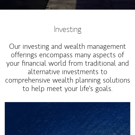
Investing
Our investing and wealth management
offerings encompass many aspects of
your financial world from traditional and
alternative investments to
comprehensive wealth planning solutions
to help meet your life's goals.
Article Image