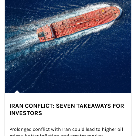
IRAN CONFLICT: SEVEN TAKEAWAYS FOR
INVESTORS
Prolonged conflict with Iran could lead to higher oil 
prices, hotter inflation and greater market 