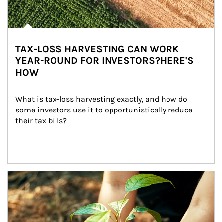
TAX-LOSS HARVESTING CAN WORK
YEAR-ROUND FOR INVESTORS?HERE'S
HOW
What is tax-loss harvesting exactly, and how do 
some investors use it to opportunistically reduce 
their tax bills?
Article Image