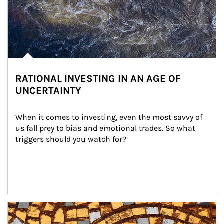
RATIONAL INVESTING IN AN AGE OF
UNCERTAINTY
When it comes to investing, even the most savvy of 
us fall prey to bias and emotional trades. So what 
triggers should you watch for?
Article Image