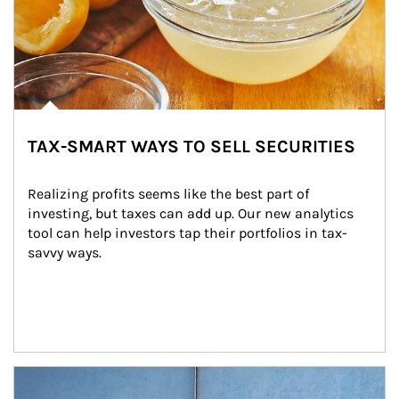
TAX-SMART WAYS TO SELL SECURITIES
Realizing profits seems like the best part of 
investing, but taxes can add up. Our new analytics 
tool can help investors tap their portfolios in tax-
savvy ways.
Article Image