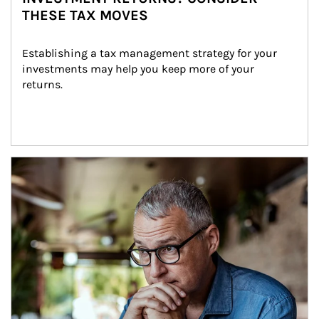
THESE TAX MOVES
Establishing a tax management strategy for your 
investments may help you keep more of your 
returns.
Article Image