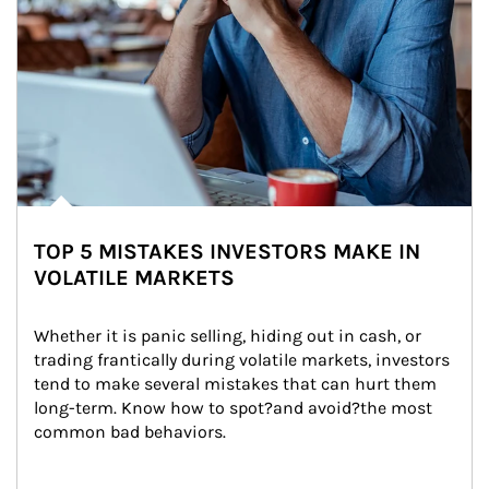
TOP 5 MISTAKES INVESTORS MAKE IN
VOLATILE MARKETS
Whether it is panic selling, hiding out in cash, or 
trading frantically during volatile markets, investors 
tend to make several mistakes that can hurt them 
long-term. Know how to spot?and avoid?the most 
common bad behaviors.