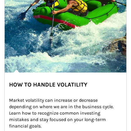
HOW TO HANDLE VOLATILITY
Market volatility can increase or decrease 
depending on where we are in the business cycle. 
Learn how to recognize common investing 
mistakes and stay focused on your long-term 
financial goals.