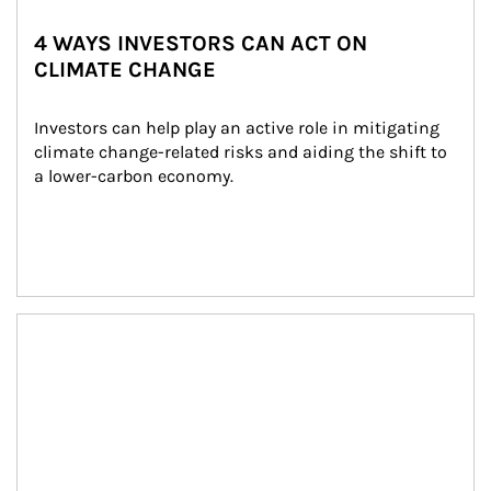
4 WAYS INVESTORS CAN ACT ON
CLIMATE CHANGE
Investors can help play an active role in mitigating 
climate change-related risks and aiding the shift to 
a lower-carbon economy.
Article Image