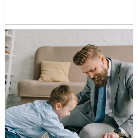
Article Image