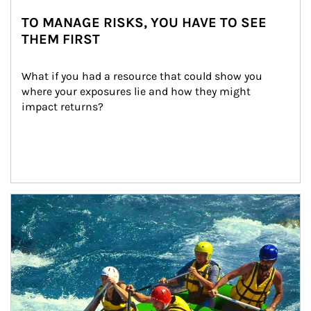
TO MANAGE RISKS, YOU HAVE TO SEE
THEM FIRST
What if you had a resource that could show you 
where your exposures lie and how they might 
impact returns?
Article Image