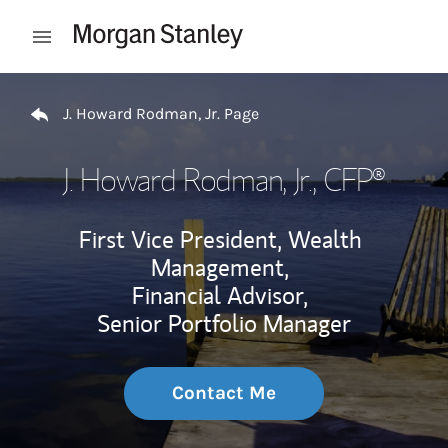
Skip to content
Open mobile menu
Return to Nav
J. Howard Rodman, Jr. Page
J. Howard Rodman, Jr.
, CFP®
First Vice President, Wealth
Management,
Financial Advisor,
Senior Portfolio Manager
Contact Me