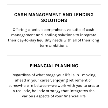
CASH MANAGEMENT AND LENDING
SOLUTIONS
Offering clients a comprehensive suite of cash 
management and lending solutions to integrate 
their day-to-day liquidity needs with all of their long 
term ambitions.
FINANCIAL PLANNING
Regardless of what stage your life is in—moving 
ahead in your career, enjoying retirement or 
somewhere in between—we work with you to create 
a realistic, holistic strategy that integrates the 
various aspects of your financial life.