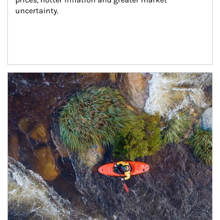
uncertainty.
Article Image