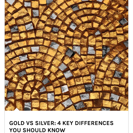
GOLD VS SILVER: 4 KEY DIFFERENCES
YOU SHOULD KNOW