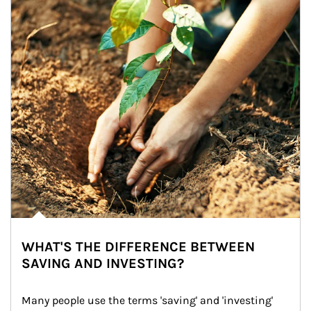
WHAT'S THE DIFFERENCE BETWEEN
SAVING AND INVESTING?
Many people use the terms 'saving' and 'investing' 