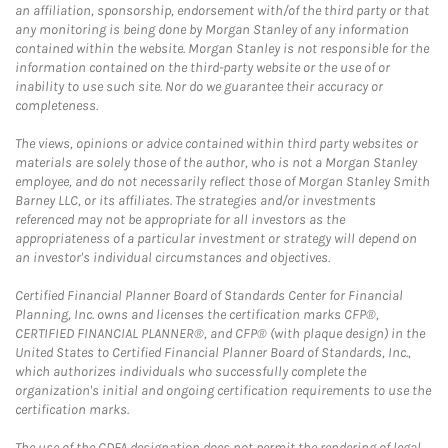
an affiliation, sponsorship, endorsement with/of the third party or that
any monitoring is being done by Morgan Stanley of any information
contained within the website. Morgan Stanley is not responsible for the
information contained on the third-party website or the use of or
inability to use such site. Nor do we guarantee their accuracy or
completeness.
The views, opinions or advice contained within third party websites or
materials are solely those of the author, who is not a Morgan Stanley
employee, and do not necessarily reflect those of Morgan Stanley Smith
Barney LLC, or its affiliates. The strategies and/or investments
referenced may not be appropriate for all investors as the
appropriateness of a particular investment or strategy will depend on
an investor's individual circumstances and objectives.
Certified Financial Planner Board of Standards Center for Financial
Planning, Inc. owns and licenses the certification marks CFP®,
CERTIFIED FINANCIAL PLANNER®, and CFP® (with plaque design) in the
United States to Certified Financial Planner Board of Standards, Inc.,
which authorizes individuals who successfully complete the
organization's initial and ongoing certification requirements to use the
certification marks.
The use of the CDFA designation does not permit the rendering of legal