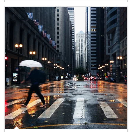
Article Image