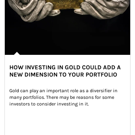
HOW INVESTING IN GOLD COULD ADD A
NEW DIMENSION TO YOUR PORTFOLIO
Gold can play an important role as a diversifier in 
many portfolios. There may be reasons for some 
investors to consider investing in it.