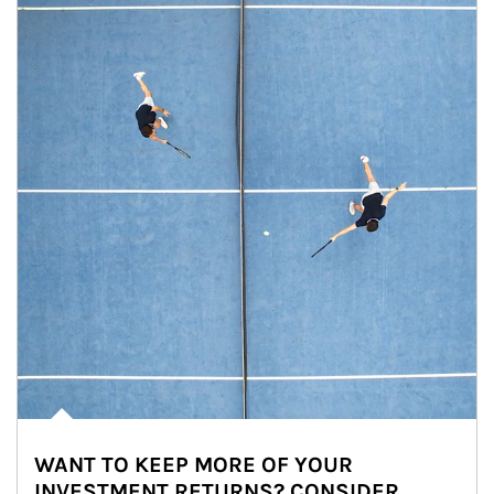
WANT TO KEEP MORE OF YOUR
INVESTMENT RETURNS? CONSIDER