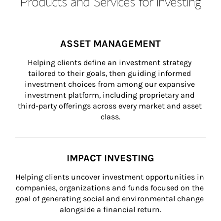
Products and Services for Investing
ASSET MANAGEMENT
Helping clients define an investment strategy 
tailored to their goals, then guiding informed 
investment choices from among our expansive 
investment platform, including proprietary and 
third-party offerings across every market and asset 
class.
IMPACT INVESTING
Helping clients uncover investment opportunities in 
companies, organizations and funds focused on the 
goal of generating social and environmental change 
alongside a financial return.