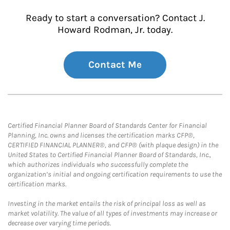
Ready to start a conversation? Contact J.
Howard Rodman, Jr. today.
Contact Me
Certified Financial Planner Board of Standards Center for Financial
Planning, Inc. owns and licenses the certification marks CFP®,
CERTIFIED FINANCIAL PLANNER®, and CFP® (with plaque design) in the
United States to Certified Financial Planner Board of Standards, Inc.,
which authorizes individuals who successfully complete the
organization’s initial and ongoing certification requirements to use the
certification marks.
Investing in the market entails the risk of principal loss as well as
market volatility. The value of all types of investments may increase or
decrease over varying time periods.