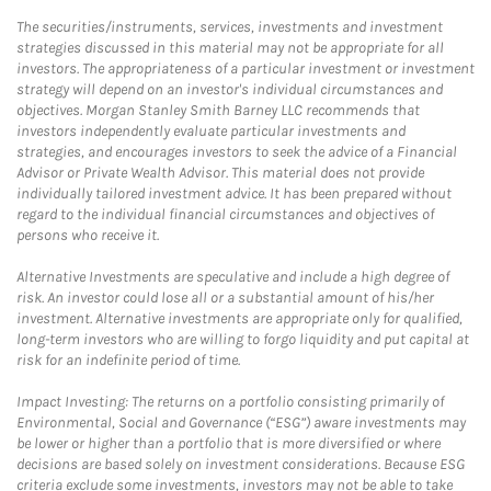
The securities/instruments, services, investments and investment
strategies discussed in this material may not be appropriate for all
investors. The appropriateness of a particular investment or investment
strategy will depend on an investor's individual circumstances and
objectives. Morgan Stanley Smith Barney LLC recommends that
investors independently evaluate particular investments and
strategies, and encourages investors to seek the advice of a Financial
Advisor or Private Wealth Advisor. This material does not provide
individually tailored investment advice. It has been prepared without
regard to the individual financial circumstances and objectives of
persons who receive it.
Alternative Investments are speculative and include a high degree of
risk. An investor could lose all or a substantial amount of his/her
investment. Alternative investments are appropriate only for qualified,
long-term investors who are willing to forgo liquidity and put capital at
risk for an indefinite period of time.
Impact Investing: The returns on a portfolio consisting primarily of
Environmental, Social and Governance (“ESG”) aware investments may
be lower or higher than a portfolio that is more diversified or where
decisions are based solely on investment considerations. Because ESG
criteria exclude some investments, investors may not be able to take