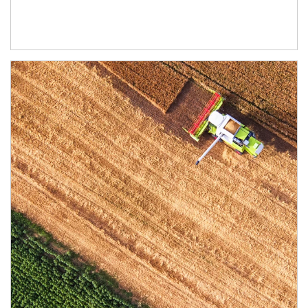
Article Image