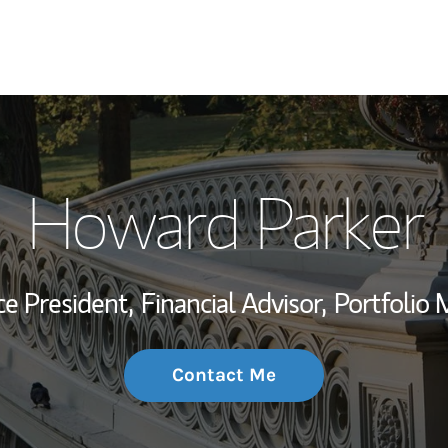
My Story and Se
Howard Parker
Wealth Managem
Investment Offi
ce President,
Financial Advisor,
Portfolio
Thought Leader
Contact Me