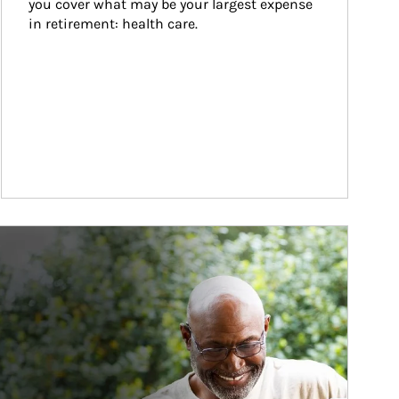
you cover what may be your largest expense 
in retirement: health care.
ticle Image