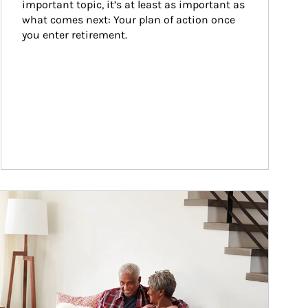
important topic, it’s at least as important as 
what comes next: Your plan of action once 
you enter retirement.
ticle Image