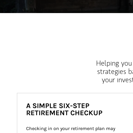
Helping you 
strategies b
your inves
A SIMPLE SIX-STEP
RETIREMENT CHECKUP
Checking in on your retirement plan may 