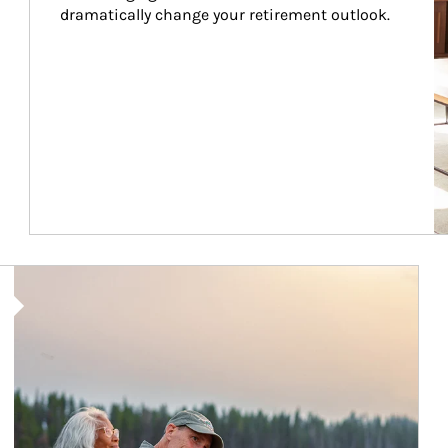
dramatically change your retirement outlook.
Article Image