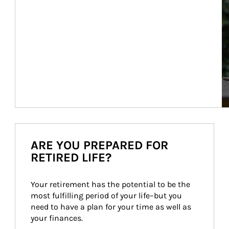
ARE YOU PREPARED FOR
RETIRED LIFE?
Your retirement has the potential to be the 
most fulfilling period of your life–but you 
need to have a plan for your time as well as 
your finances.