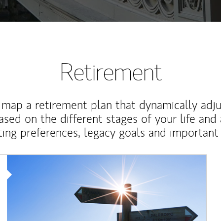
Retirement
map a retirement plan that dynamically adju
ased on the different stages of your life and
ting preferences, legacy goals and important 
Article Image