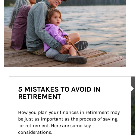
Ar
5 MISTAKES TO AVOID IN
RETIREMENT
How you plan your finances in retirement may 
be just as important as the process of saving 
for retirement. Here are some key 
considerations.