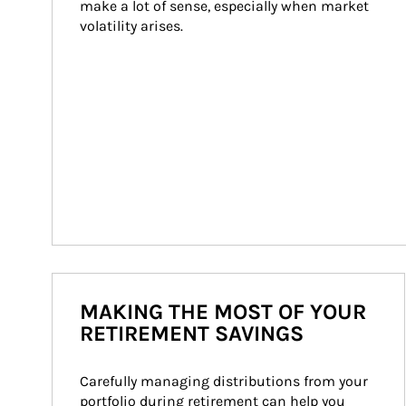
make a lot of sense, especially when market 
volatility arises.
MAKING THE MOST OF YOUR
RETIREMENT SAVINGS
Carefully managing distributions from your 
portfolio during retirement can help you 