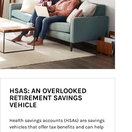
HSAS: AN OVERLOOKED
RETIREMENT SAVINGS
VEHICLE
Health savings accounts (HSAs) are savings 
vehicles that offer tax benefits and can help 