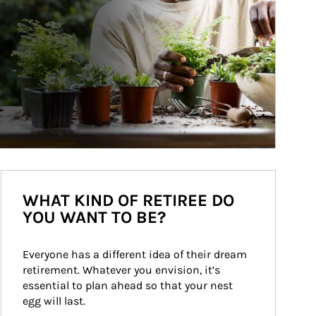
WHAT KIND OF RETIREE DO
YOU WANT TO BE?
Everyone has a different idea of their dream 
retirement. Whatever you envision, it’s 
essential to plan ahead so that your nest 
egg will last.