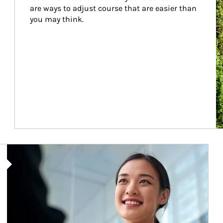
are ways to adjust course that are easier than 
you may think.
Article Image