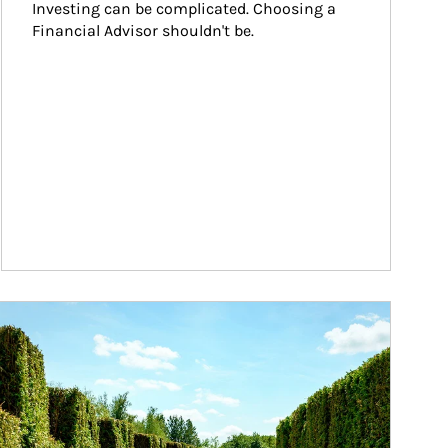
Investing can be complicated. Choosing a 
Financial Advisor shouldn't be.
ticle Image