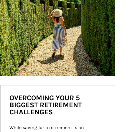
OVERCOMING YOUR 5
BIGGEST RETIREMENT
CHALLENGES
While saving for a retirement is an 