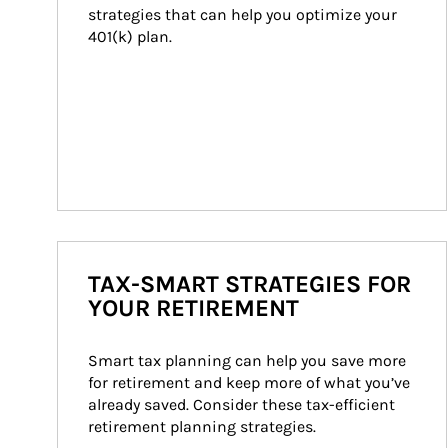
strategies that can help you optimize your 
401(k) plan.
TAX-SMART STRATEGIES FOR
YOUR RETIREMENT
Smart tax planning can help you save more 
for retirement and keep more of what you’ve 
already saved. Consider these tax-efficient 
retirement planning strategies.