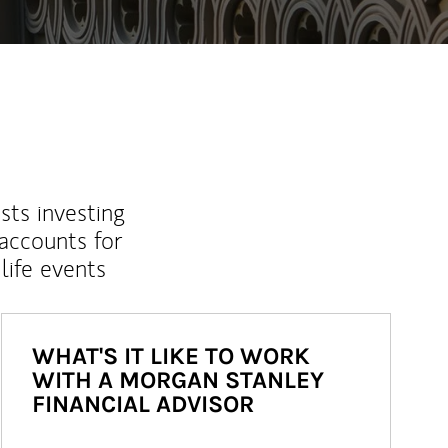
sts investing
 accounts for
life events
WHAT'S IT LIKE TO WORK
WITH A MORGAN STANLEY
FINANCIAL ADVISOR