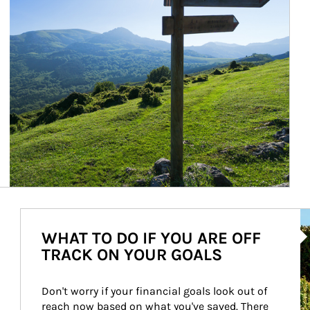
Ar
WHAT TO DO IF YOU ARE OFF
TRACK ON YOUR GOALS
Don't worry if your financial goals look out of 
reach now based on what you've saved. There 