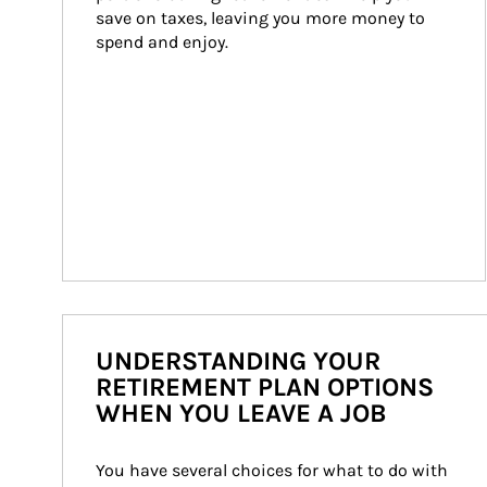
save on taxes, leaving you more money to 
spend and enjoy.
UNDERSTANDING YOUR
RETIREMENT PLAN OPTIONS
WHEN YOU LEAVE A JOB
You have several choices for what to do with 