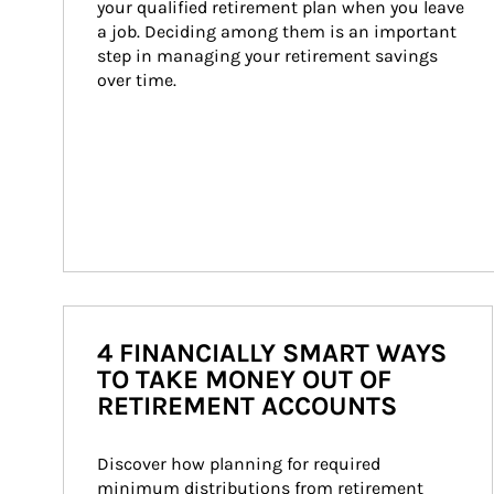
your qualified retirement plan when you leave 
a job. Deciding among them is an important 
step in managing your retirement savings 
over time.
4 FINANCIALLY SMART WAYS
TO TAKE MONEY OUT OF
RETIREMENT ACCOUNTS
Discover how planning for required 
minimum distributions from retirement 