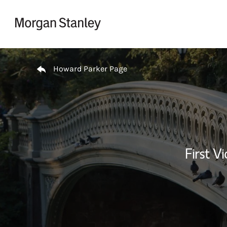
Skip to content
Return to Nav
Howard Parker Page
First Vi