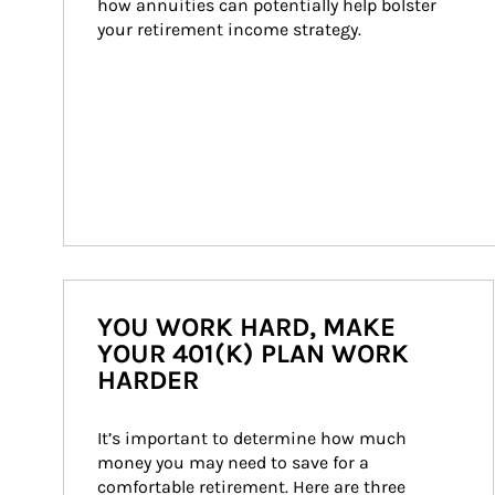
how annuities can potentially help bolster 
your retirement income strategy.
YOU WORK HARD, MAKE
YOUR 401(K) PLAN WORK
HARDER
It’s important to determine how much 
money you may need to save for a 
comfortable retirement. Here are three 