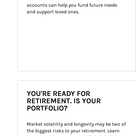
accounts can help you fund future needs 
and support loved ones.
YOU'RE READY FOR
RETIREMENT. IS YOUR
PORTFOLIO?
Market volatility and longevity may be two of 
the biggest risks to your retirement. Learn 