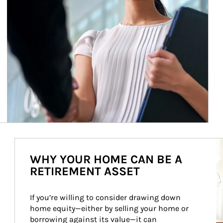
Ar
WHY YOUR HOME CAN BE A
RETIREMENT ASSET
If you’re willing to consider drawing down 
home equity—either by selling your home or 
borrowing against its value—it can 