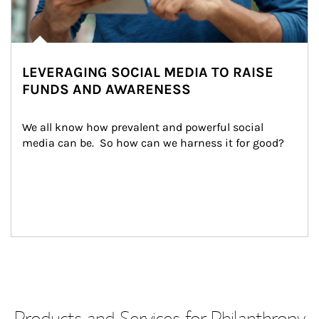
LEVERAGING SOCIAL MEDIA TO RAISE
FUNDS AND AWARENESS
We all know how prevalent and powerful social 
media can be.  So how can we harness it for good?
Products and Services for Philanthropy