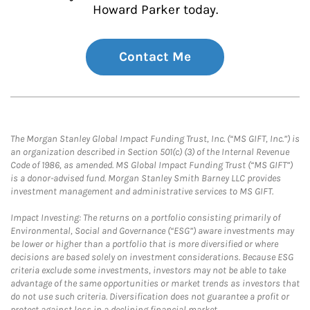
Howard Parker today.
Contact Me
The Morgan Stanley Global Impact Funding Trust, Inc. (“MS GIFT, Inc.”) is
an organization described in Section 501(c) (3) of the Internal Revenue
Code of 1986, as amended. MS Global Impact Funding Trust (“MS GIFT”)
is a donor-advised fund. Morgan Stanley Smith Barney LLC provides
investment management and administrative services to MS GIFT.
Impact Investing: The returns on a portfolio consisting primarily of
Environmental, Social and Governance (“ESG”) aware investments may
be lower or higher than a portfolio that is more diversified or where
decisions are based solely on investment considerations. Because ESG
criteria exclude some investments, investors may not be able to take
advantage of the same opportunities or market trends as investors that
do not use such criteria. Diversification does not guarantee a profit or
protect against loss in a declining financial market.