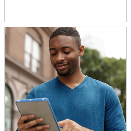
Article Image