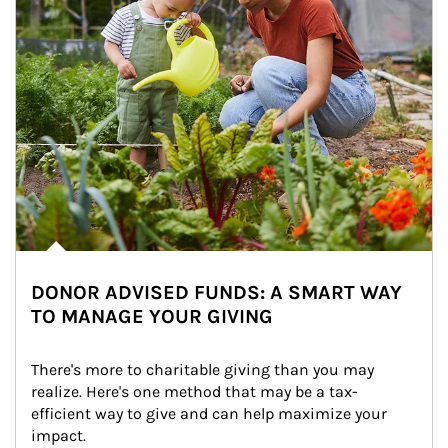
DONOR ADVISED FUNDS: A SMART WAY
TO MANAGE YOUR GIVING
There's more to charitable giving than you may 
realize. Here's one method that may be a tax-
efficient way to give and can help maximize your 
impact.