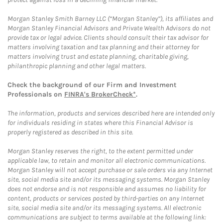
Morgan Stanley Smith Barney LLC (“Morgan Stanley”), its affiliates and
Morgan Stanley Financial Advisors and Private Wealth Advisors do not
provide tax or legal advice. Clients should consult their tax advisor for
matters involving taxation and tax planning and their attorney for
matters involving trust and estate planning, charitable giving,
philanthropic planning and other legal matters.
Check the background of our Firm and Investment
Professionals on
FINRA's BrokerCheck*
.
The information, products and services described here are intended only
for individuals residing in states where this Financial Advisor is
properly registered as described in this site.
Morgan Stanley reserves the right, to the extent permitted under
applicable law, to retain and monitor all electronic communications.
Morgan Stanley will not accept purchase or sale orders via any Internet
site, social media site and/or its messaging systems. Morgan Stanley
does not endorse and is not responsible and assumes no liability for
content, products or services posted by third-parties on any Internet
site, social media site and/or its messaging systems. All electronic
communications are subject to terms available at the following link: