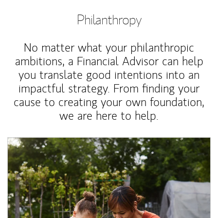
Philanthropy
No matter what your philanthropic
ambitions, a Financial Advisor can help
you translate good intentions into an
impactful strategy. From finding your
cause to creating your own foundation,
we are here to help.
Article Image