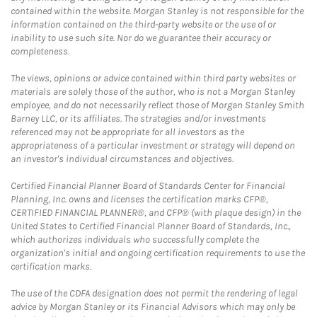
contained within the website. Morgan Stanley is not responsible for the
information contained on the third-party website or the use of or
inability to use such site. Nor do we guarantee their accuracy or
completeness.
The views, opinions or advice contained within third party websites or
materials are solely those of the author, who is not a Morgan Stanley
employee, and do not necessarily reflect those of Morgan Stanley Smith
Barney LLC, or its affiliates. The strategies and/or investments
referenced may not be appropriate for all investors as the
appropriateness of a particular investment or strategy will depend on
an investor's individual circumstances and objectives.
Certified Financial Planner Board of Standards Center for Financial
Planning, Inc. owns and licenses the certification marks CFP®,
CERTIFIED FINANCIAL PLANNER®, and CFP® (with plaque design) in the
United States to Certified Financial Planner Board of Standards, Inc.,
which authorizes individuals who successfully complete the
organization's initial and ongoing certification requirements to use the
certification marks.
The use of the CDFA designation does not permit the rendering of legal
advice by Morgan Stanley or its Financial Advisors which may only be