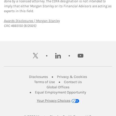
done by a licensed attorney. The CDFA designation is not intended to
imply that either Morgan Stanley or its Financial Advisors are acting as
experts in this field.
Link Opens in New Tab
Awards Disclosures | Morgan Stanley
CRC 4665150 (8/2025)
twitter
linkedin
youtube
Link Opens in New Tab
Link Opens in New
Disclosures
Privacy & Cookies
Link Opens in New Tab
Link Opens in New Ta
Terms of Use
Contact Us
Link Opens in New Tab
Global Offices
Link Opens in New
Equal Employment Opportunity
Your Privacy Choices