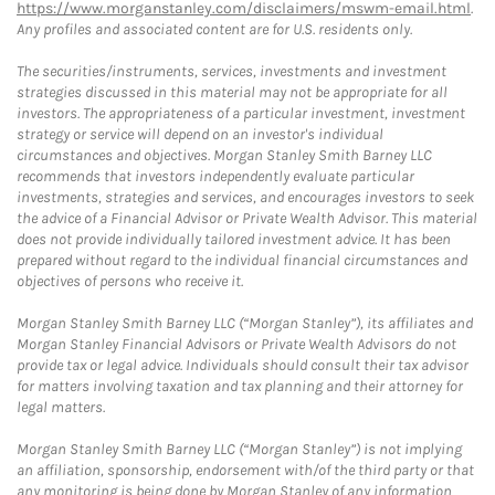
https://www.morganstanley.com/disclaimers/mswm-email.html
.
Any profiles and associated content are for U.S. residents only.
The securities/instruments, services, investments and investment
strategies discussed in this material may not be appropriate for all
investors. The appropriateness of a particular investment, investment
strategy or service will depend on an investor's individual
circumstances and objectives. Morgan Stanley Smith Barney LLC
recommends that investors independently evaluate particular
investments, strategies and services, and encourages investors to seek
the advice of a Financial Advisor or Private Wealth Advisor. This material
does not provide individually tailored investment advice. It has been
prepared without regard to the individual financial circumstances and
objectives of persons who receive it.
Morgan Stanley Smith Barney LLC (“Morgan Stanley”), its affiliates and
Morgan Stanley Financial Advisors or Private Wealth Advisors do not
provide tax or legal advice. Individuals should consult their tax advisor
for matters involving taxation and tax planning and their attorney for
legal matters.
Morgan Stanley Smith Barney LLC (“Morgan Stanley”) is not implying
an affiliation, sponsorship, endorsement with/of the third party or that
any monitoring is being done by Morgan Stanley of any information