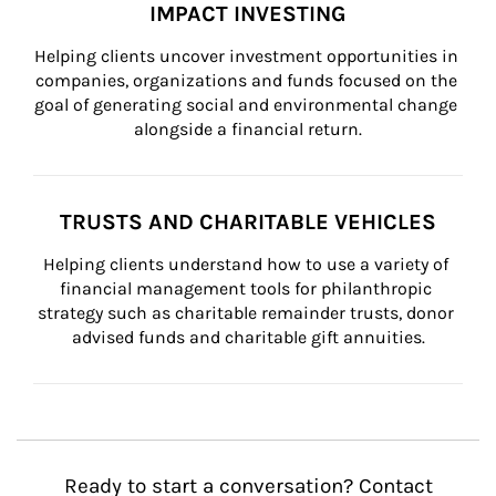
IMPACT INVESTING
Helping clients uncover investment opportunities in 
companies, organizations and funds focused on the 
goal of generating social and environmental change 
alongside a financial return.
TRUSTS AND CHARITABLE VEHICLES
Helping clients understand how to use a variety of 
financial management tools for philanthropic 
strategy such as charitable remainder trusts, donor 
advised funds and charitable gift annuities.
Ready to start a conversation? Contact