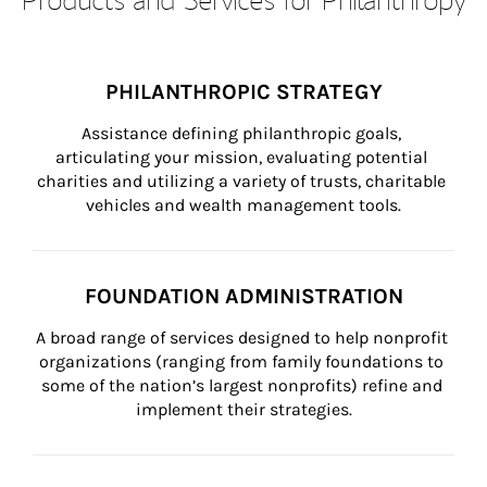
PHILANTHROPIC STRATEGY
Assistance defining philanthropic goals, 
articulating your mission, evaluating potential 
charities and utilizing a variety of trusts, charitable 
vehicles and wealth management tools.
FOUNDATION ADMINISTRATION
A broad range of services designed to help nonprofit 
organizations (ranging from family foundations to 
some of the nation’s largest nonprofits) refine and 
implement their strategies.