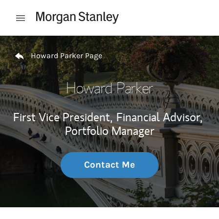
Skip to content
Open mobile menu
Return to Nav
Howard Parker Page
Howard Parker
First Vice President,
Financial Advisor,
Portfolio Manager
Contact Me