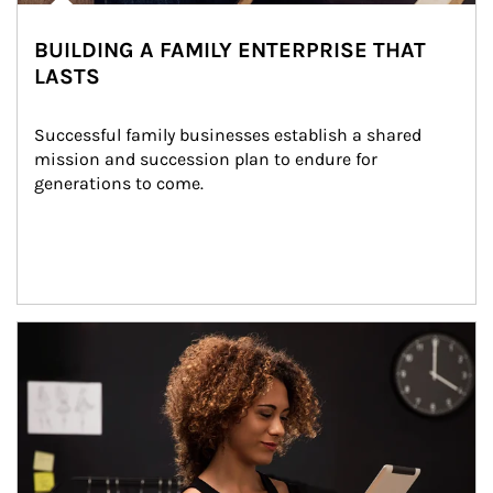
BUILDING A FAMILY ENTERPRISE THAT
LASTS
Successful family businesses establish a shared 
mission and succession plan to endure for 
generations to come.
Article Image