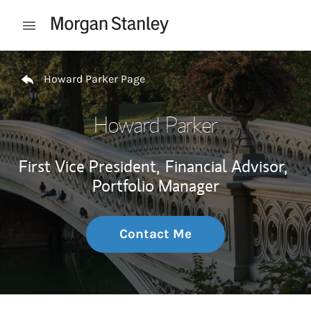
Skip to content
Open mobile menu
Return to Nav
Howard Parker Page
Howard Parker
First Vice President,
Financial Advisor,
Portfolio Manager
Contact Me