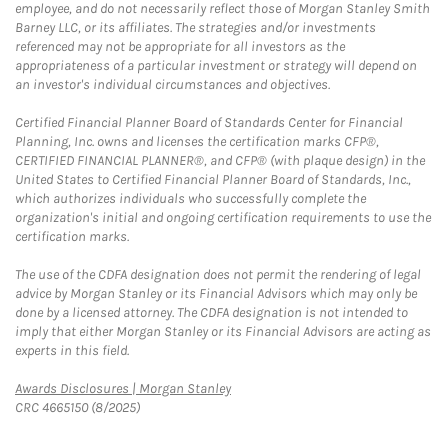
employee, and do not necessarily reflect those of Morgan Stanley Smith
Barney LLC, or its affiliates. The strategies and/or investments
referenced may not be appropriate for all investors as the
appropriateness of a particular investment or strategy will depend on
an investor's individual circumstances and objectives.
Certified Financial Planner Board of Standards Center for Financial
Planning, Inc. owns and licenses the certification marks CFP®,
CERTIFIED FINANCIAL PLANNER®, and CFP® (with plaque design) in the
United States to Certified Financial Planner Board of Standards, Inc.,
which authorizes individuals who successfully complete the
organization's initial and ongoing certification requirements to use the
certification marks.
The use of the CDFA designation does not permit the rendering of legal
advice by Morgan Stanley or its Financial Advisors which may only be
done by a licensed attorney. The CDFA designation is not intended to
imply that either Morgan Stanley or its Financial Advisors are acting as
experts in this field.
Link Opens in New Tab
Awards Disclosures | Morgan Stanley
CRC 4665150 (8/2025)