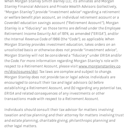
When Morgan Stanley Smith Barney LLC, its affiliates and Morgan
Stanley Financial Advisors and Private Wealth Advisors (collectively,
“Morgan Stanley”) provide “investment advice” regarding a retirement
or welfare benefit plan account, an individual retirement account or a
Coverdell education savings account (“Retirement Account”), Morgan
Stanley is a “fiduciary” as those terms are defined under the Employee
Retirement Income Security Act of 1974, as amended (“ERISA”), and/or
the Internal Revenue Code of 1986 (the “Code”), as applicable. When
Morgan Stanley provides investment education, takes orders on an
unsolicited basis or otherwise does not provide “investment advice”,
Morgan Stanley will not be considered a “fiduciary” under ERISA and/or
the Code. For more information regarding Morgan Stanley’s role with
respect to a Retirement Account, please visit
www.morganstanley.co
m/disclosures/dol
. Tax laws are complex and subject to change.
Morgan Stanley does not provide tax or legal advice. Individuals are
encouraged to consult their tax and legal advisors (a) before
establishing a Retirement Account, and (b) regarding any potential tax,
ERISA and related consequences of any investments or other
transactions made with respect to a Retirement Account.
Individuals should consult their tax advisor for matters involving
taxation and tax planning and their attorney for matters involving trust
and estate planning, charitable giving, philanthropic planning and
other legal matters.