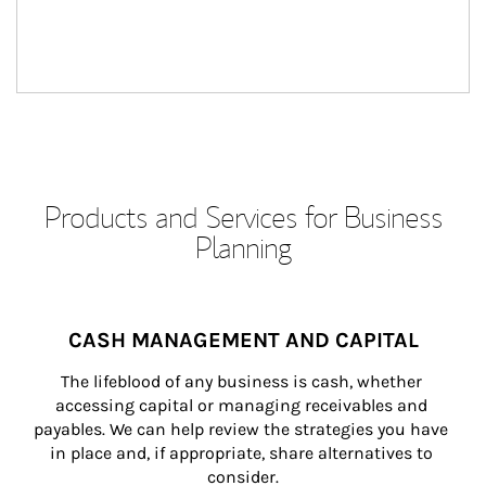
Products and Services for Business
Planning
CASH MANAGEMENT AND CAPITAL
The lifeblood of any business is cash, whether 
accessing capital or managing receivables and 
payables. We can help review the strategies you have 
in place and, if appropriate, share alternatives to 
consider.