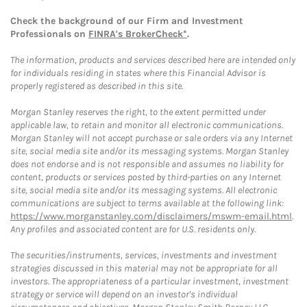
Check the background of our Firm and Investment
Professionals on
FINRA's BrokerCheck*
.
The information, products and services described here are intended only
for individuals residing in states where this Financial Advisor is
properly registered as described in this site.
Morgan Stanley reserves the right, to the extent permitted under
applicable law, to retain and monitor all electronic communications.
Morgan Stanley will not accept purchase or sale orders via any Internet
site, social media site and/or its messaging systems. Morgan Stanley
does not endorse and is not responsible and assumes no liability for
content, products or services posted by third-parties on any Internet
site, social media site and/or its messaging systems. All electronic
communications are subject to terms available at the following link:
https://www.morganstanley.com/disclaimers/mswm-email.html
.
Any profiles and associated content are for U.S. residents only.
The securities/instruments, services, investments and investment
strategies discussed in this material may not be appropriate for all
investors. The appropriateness of a particular investment, investment
strategy or service will depend on an investor's individual