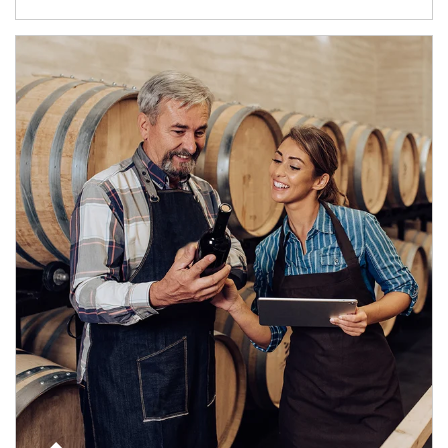
Article Image