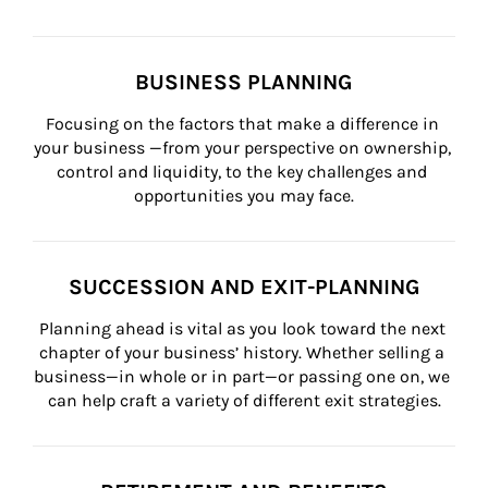
BUSINESS PLANNING
Focusing on the factors that make a difference in 
your business —from your perspective on ownership, 
control and liquidity, to the key challenges and 
opportunities you may face.
SUCCESSION AND EXIT-PLANNING
Planning ahead is vital as you look toward the next 
chapter of your business’ history. Whether selling a 
business—in whole or in part—or passing one on, we 
can help craft a variety of different exit strategies.