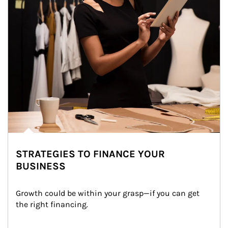
STRATEGIES TO FINANCE YOUR
BUSINESS
Growth could be within your grasp—if you can get 
the right financing.