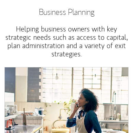
Business Planning
Helping business owners with key
strategic needs such as access to capital,
plan administration and a variety of exit
strategies.
Article Image