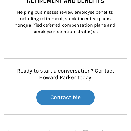
RETIREMENT AND BENEFITS
Helping businesses review employee benefits 
including retirement, stock incentive plans, 
nonqualified deferred-compensation plans and 
employee-retention strategies
Ready to start a conversation? Contact
Howard Parker today.
Contact Me