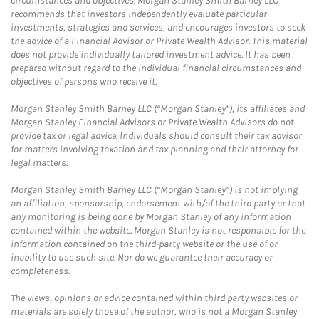
circumstances and objectives. Morgan Stanley Smith Barney LLC
recommends that investors independently evaluate particular
investments, strategies and services, and encourages investors to seek
the advice of a Financial Advisor or Private Wealth Advisor. This material
does not provide individually tailored investment advice. It has been
prepared without regard to the individual financial circumstances and
objectives of persons who receive it.
Morgan Stanley Smith Barney LLC (“Morgan Stanley”), its affiliates and
Morgan Stanley Financial Advisors or Private Wealth Advisors do not
provide tax or legal advice. Individuals should consult their tax advisor
for matters involving taxation and tax planning and their attorney for
legal matters.
Morgan Stanley Smith Barney LLC (“Morgan Stanley”) is not implying
an affiliation, sponsorship, endorsement with/of the third party or that
any monitoring is being done by Morgan Stanley of any information
contained within the website. Morgan Stanley is not responsible for the
information contained on the third-party website or the use of or
inability to use such site. Nor do we guarantee their accuracy or
completeness.
The views, opinions or advice contained within third party websites or
materials are solely those of the author, who is not a Morgan Stanley