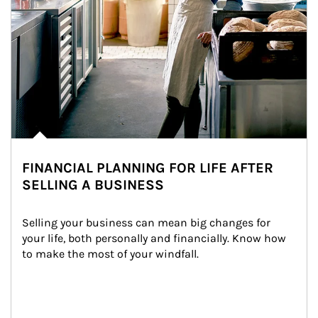
FINANCIAL PLANNING FOR LIFE AFTER
SELLING A BUSINESS
Selling your business can mean big changes for 
your life, both personally and financially. Know how 
to make the most of your windfall.