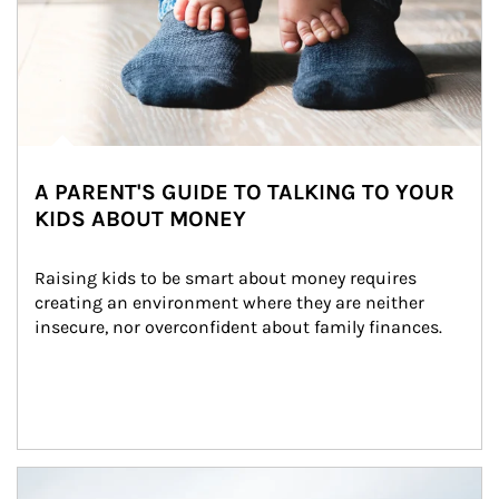
A PARENT'S GUIDE TO TALKING TO YOUR
KIDS ABOUT MONEY
Raising kids to be smart about money requires 
creating an environment where they are neither 
insecure, nor overconfident about family finances.
Article Image