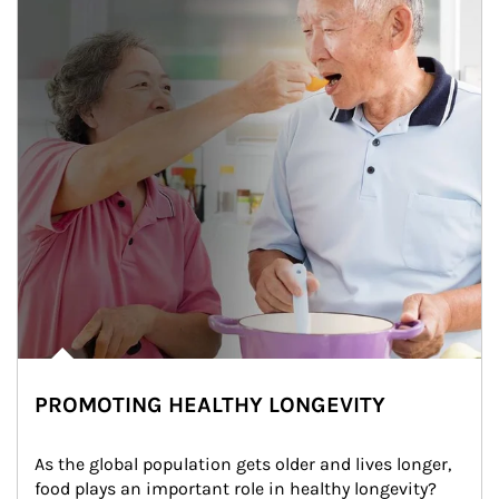
PROMOTING HEALTHY LONGEVITY
As the global population gets older and lives longer, 
food plays an important role in healthy longevity?