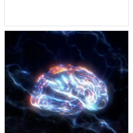
Article Image