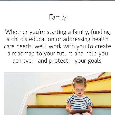
Family
Whether you’re starting a family, funding
a child’s education or addressing health
care needs, we’ll work with you to create
a roadmap to your future and help you
achieve—and protect—your goals.
Article Image