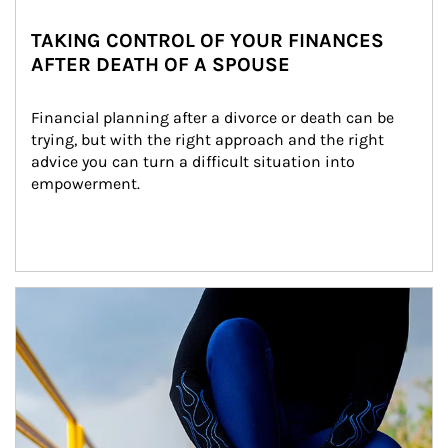
TAKING CONTROL OF YOUR FINANCES
AFTER DEATH OF A SPOUSE
Financial planning after a divorce or death can be 
trying, but with the right approach and the right 
advice you can turn a difficult situation into 
empowerment.
Article Image