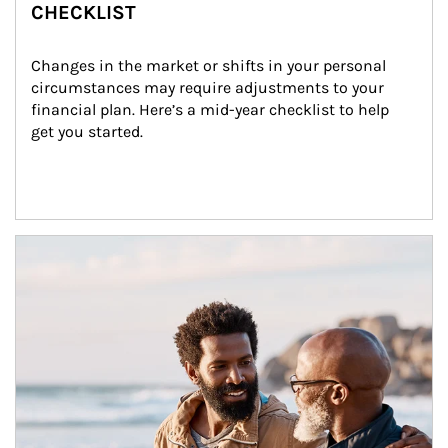
CHECKLIST
Changes in the market or shifts in your personal 
circumstances may require adjustments to your 
financial plan. Here’s a mid-year checklist to help 
get you started.
Article Image