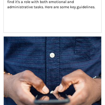
find it's a role with both emotional and 
administrative tasks. Here are some key guidelines.
Article Image