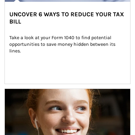
UNCOVER 6 WAYS TO REDUCE YOUR TAX
BILL
Take a look at your Form 1040 to find potential 
opportunities to save money hidden between its 
lines.
Article Image