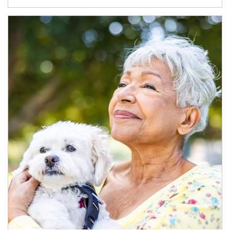
Article Image