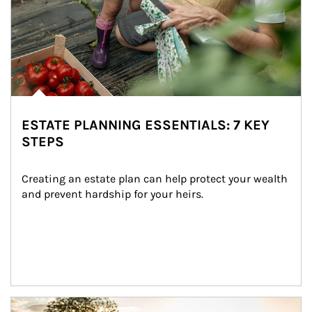
ESTATE PLANNING ESSENTIALS: 7 KEY
STEPS
Creating an estate plan can help protect your wealth 
and prevent hardship for your heirs.
Article Image