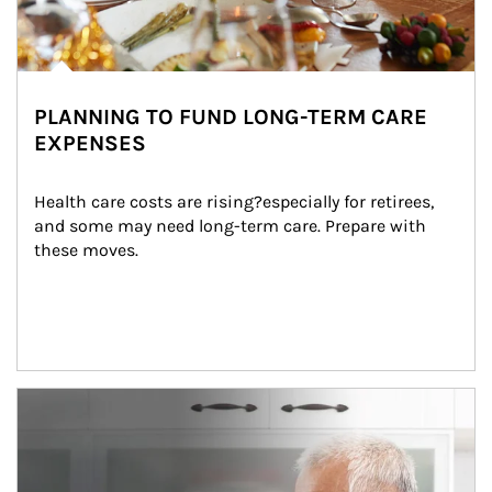
PLANNING TO FUND LONG-TERM CARE
EXPENSES
Health care costs are rising?especially for retirees, 
and some may need long-term care. Prepare with 
these moves.
man and women in kitchen eating