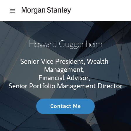
Skip to content
Open mobile menu
Return to Nav
Howard Guggenheim
Senior Vice President, Wealth
Management,
Financial Advisor,
Senior Portfolio Management Director
Contact Me