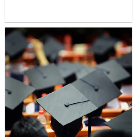
Article Image