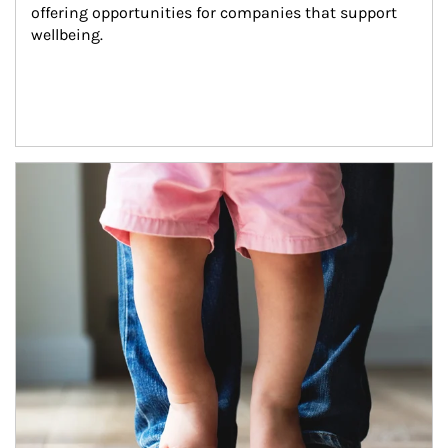
offering opportunities for companies that support 
wellbeing.
Article Image