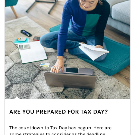
ARE YOU PREPARED FOR TAX DAY?
The countdown to Tax Day has begun. Here are 
some strategies to consider as the deadline 