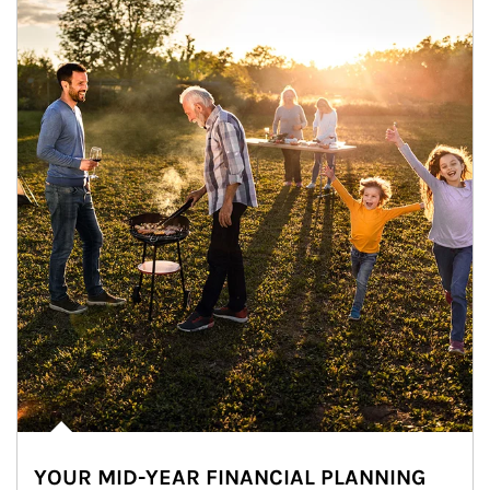
YOUR MID-YEAR FINANCIAL PLANNING