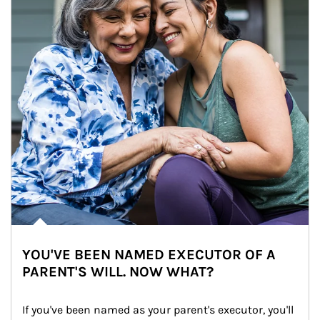
YOU'VE BEEN NAMED EXECUTOR OF A
PARENT'S WILL. NOW WHAT?
If you've been named as your parent's executor, you'll 