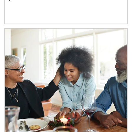
Article Image