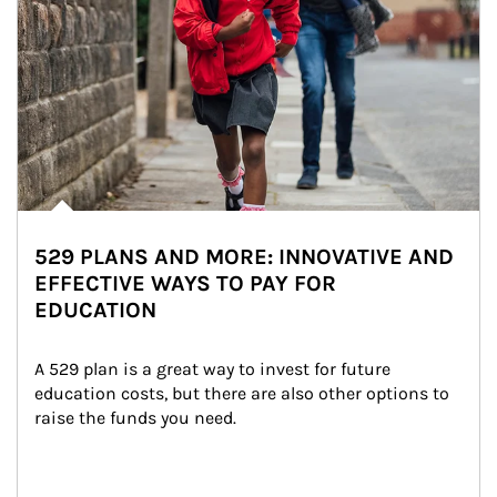
529 PLANS AND MORE: INNOVATIVE AND
EFFECTIVE WAYS TO PAY FOR
EDUCATION
A 529 plan is a great way to invest for future 
education costs, but there are also other options to 
raise the funds you need.