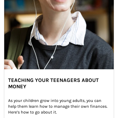
TEACHING YOUR TEENAGERS ABOUT
MONEY
As your children grow into young adults, you can 
help them learn how to manage their own finances. 
Here’s how to go about it.