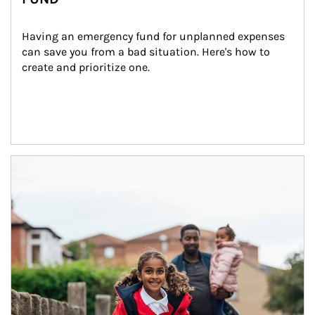
Having an emergency fund for unplanned expenses 
can save you from a bad situation. Here's how to 
create and prioritize one.
Article Image