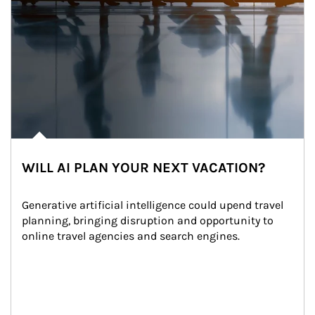
WILL AI PLAN YOUR NEXT VACATION?
Generative artificial intelligence could upend travel 
planning, bringing disruption and opportunity to 
online travel agencies and search engines.