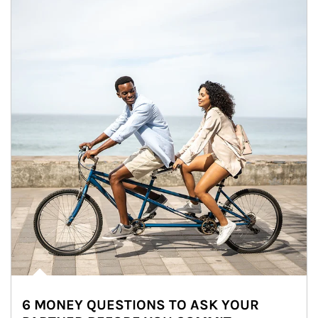
6 MONEY QUESTIONS TO ASK YOUR