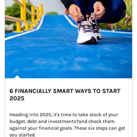
6 FINANCIALLY SMART WAYS TO START
2025
Heading into 2025, it's time to take stock of your 
budget, debt and investments?and check them 
against your financial goals. These six steps can get 
you started.