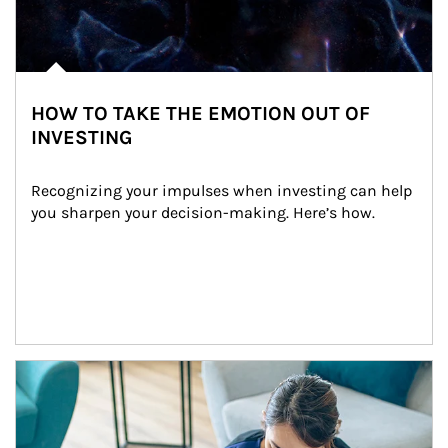
HOW TO TAKE THE EMOTION OUT OF
INVESTING
Recognizing your impulses when investing can help 
you sharpen your decision-making. Here’s how.
Article Image