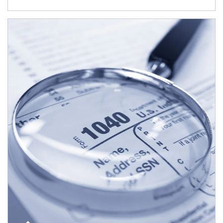
Article Image