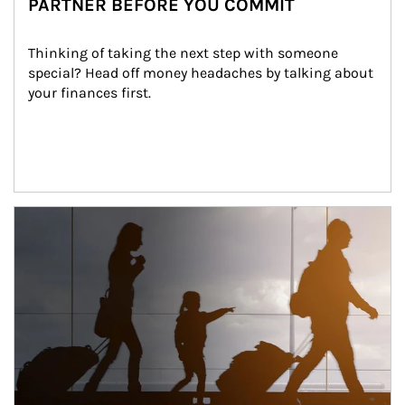
PARTNER BEFORE YOU COMMIT
Thinking of taking the next step with someone 
special? Head off money headaches by talking about 
your finances first.
Article Image