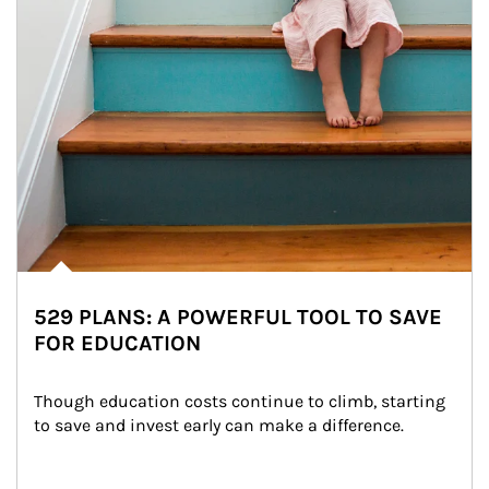
529 PLANS: A POWERFUL TOOL TO SAVE
FOR EDUCATION
Though education costs continue to climb, starting 
to save and invest early can make a difference.