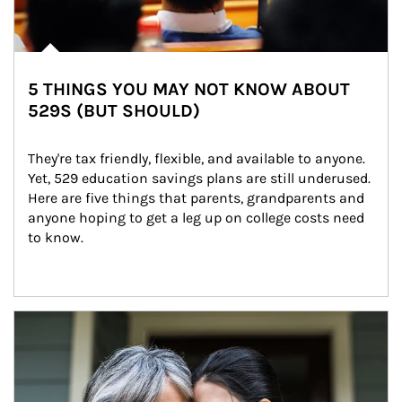
5 THINGS YOU MAY NOT KNOW ABOUT
529S (BUT SHOULD)
They're tax friendly, flexible, and available to anyone. 
Yet, 529 education savings plans are still underused. 
Here are five things that parents, grandparents and 
anyone hoping to get a leg up on college costs need 
to know.
Article Image