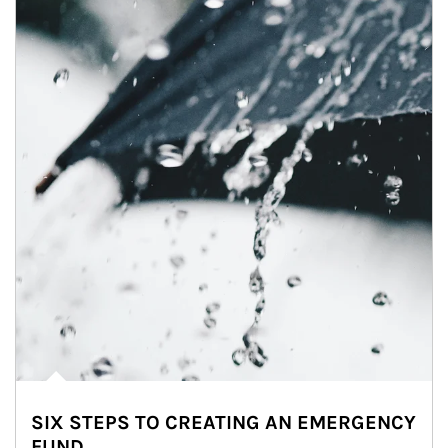
SIX STEPS TO CREATING AN EMERGENCY
FUND