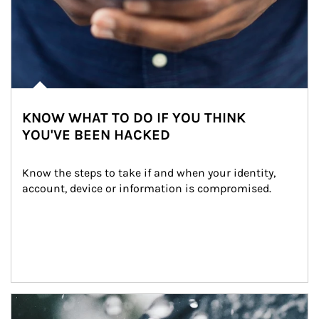
KNOW WHAT TO DO IF YOU THINK
YOU'VE BEEN HACKED
Know the steps to take if and when your identity, 
account, device or information is compromised.
Article Image