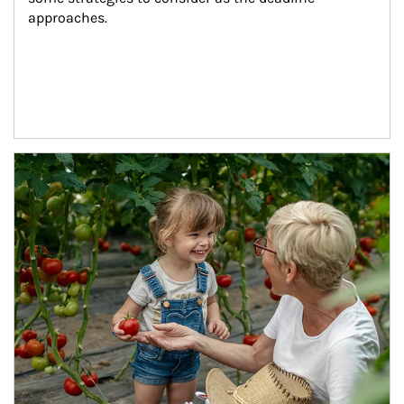
approaches.
Article Image