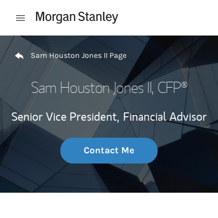
Skip to content
Open mobile menu
Return to Nav
Sam Houston Jones II Page
Sam Houston Jones II
, CFP®
Senior Vice President,
Financial Advisor
Contact Me