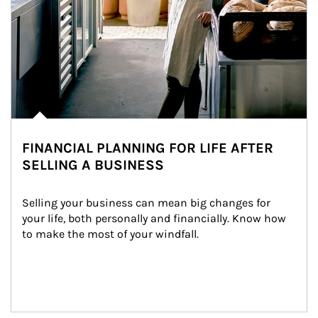
FINANCIAL PLANNING FOR LIFE AFTER
SELLING A BUSINESS
Selling your business can mean big changes for 
your life, both personally and financially. Know how 
to make the most of your windfall.