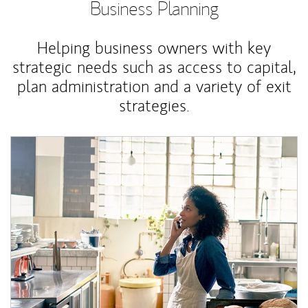
Business Planning
Helping business owners with key
strategic needs such as access to capital,
plan administration and a variety of exit
strategies.
Article Image