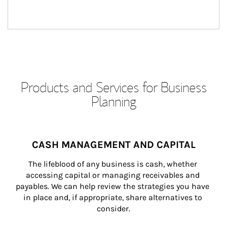
Products and Services for Business
Planning
CASH MANAGEMENT AND CAPITAL
The lifeblood of any business is cash, whether 
accessing capital or managing receivables and 
payables. We can help review the strategies you have 
in place and, if appropriate, share alternatives to 
consider.