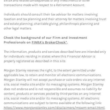
ERISA and related consequences of any investments or other
transactions made with respect to a Retirement Account.
Individuals should consult their tax advisor for matters involving
taxation and tax planning and their attorney for matters involving trust
and estate planning, charitable giving, philanthropic planning and
other legal matters.
Check the background of our Firm and Investment
Professionals on
FINRA's BrokerCheck*
.
The information, products and services described here are intended only
for individuals residing in states where this Financial Advisor is
properly registered as described in this site.
Morgan Stanley reserves the right, to the extent permitted under
applicable law, to retain and monitor all electronic communications.
Morgan Stanley will not accept purchase or sale orders via any Internet
site, social media site and/or its messaging systems. Morgan Stanley
does not endorse and is not responsible and assumes no liability for
content, products or services posted by third-parties on any Internet
site, social media site and/or its messaging systems. All electronic
communications are subject to terms available at the following link:
https://www.morganstanley.com/disclaimers/mswm-email.html
.