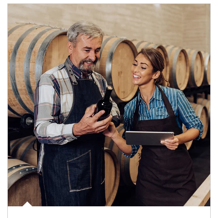
Article Image