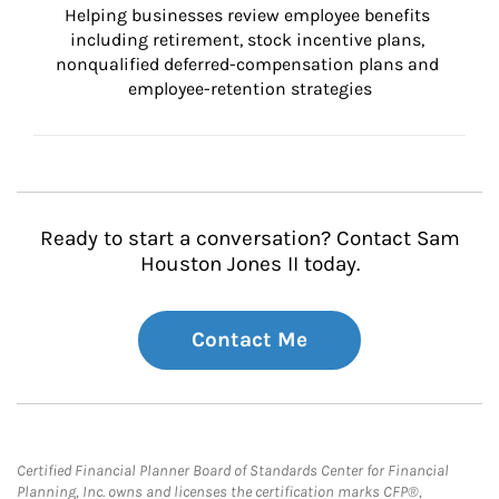
Helping businesses review employee benefits 
including retirement, stock incentive plans, 
nonqualified deferred-compensation plans and 
employee-retention strategies
Ready to start a conversation? Contact Sam
Houston Jones II today.
Contact Me
Certified Financial Planner Board of Standards Center for Financial
Planning, Inc. owns and licenses the certification marks CFP®,