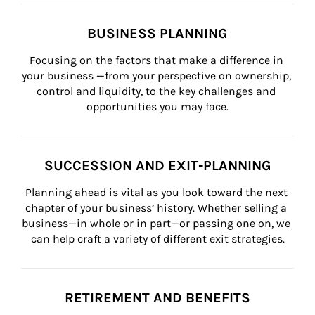
BUSINESS PLANNING
Focusing on the factors that make a difference in 
your business —from your perspective on ownership, 
control and liquidity, to the key challenges and 
opportunities you may face.
SUCCESSION AND EXIT-PLANNING
Planning ahead is vital as you look toward the next 
chapter of your business’ history. Whether selling a 
business—in whole or in part—or passing one on, we 
can help craft a variety of different exit strategies.
RETIREMENT AND BENEFITS