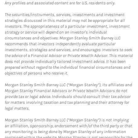
Any profiles and associated content are for U.S. residents only.
The securities/instruments, services, investments and investment
strategies discussed in this material may not be appropriate for all
investors. The appropriateness of a particular investment, investment
strategy or service will depend on an investor's individual
circumstances and objectives. Morgan Stanley Smith Barney LLC
recommends that investors independently evaluate particular
investments, strategies and services, and encourages investors to seek
the advice of a Financial Advisor or Private Wealth Advisor. This material
does not provide individually tailored investment advice. It has been
prepared without regard to the individual financial circumstances and
objectives of persons who receive it.
Morgan Stanley Smith Barney LLC (“Morgan Stanley”), its affiliates and
Morgan Stanley Financial Advisors or Private Wealth Advisors do not
provide tax or legal advice. Individuals should consult their tax advisor
for matters involving taxation and tax planning and their attorney for
legal matters.
Morgan Stanley Smith Barney LLC (“Morgan Stanley”) is not implying
an affiliation, sponsorship, endorsement with/of the third party or that
any monitoring is being done by Morgan Stanley of any information
contained within the website. Morgan Stanley is not responsible for the