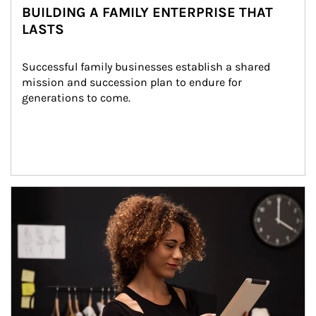
BUILDING A FAMILY ENTERPRISE THAT
LASTS
Successful family businesses establish a shared 
mission and succession plan to endure for 
generations to come.
Article Image