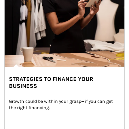
STRATEGIES TO FINANCE YOUR
BUSINESS
Growth could be within your grasp—if you can get 
the right financing.