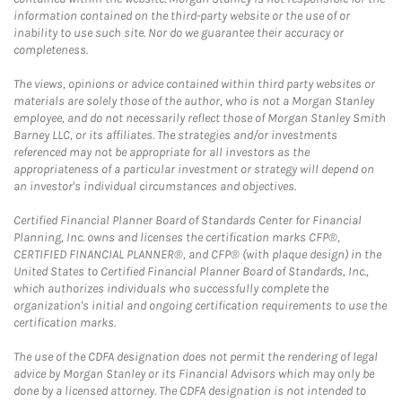
information contained on the third-party website or the use of or
inability to use such site. Nor do we guarantee their accuracy or
completeness.
The views, opinions or advice contained within third party websites or
materials are solely those of the author, who is not a Morgan Stanley
employee, and do not necessarily reflect those of Morgan Stanley Smith
Barney LLC, or its affiliates. The strategies and/or investments
referenced may not be appropriate for all investors as the
appropriateness of a particular investment or strategy will depend on
an investor's individual circumstances and objectives.
Certified Financial Planner Board of Standards Center for Financial
Planning, Inc. owns and licenses the certification marks CFP®,
CERTIFIED FINANCIAL PLANNER®, and CFP® (with plaque design) in the
United States to Certified Financial Planner Board of Standards, Inc.,
which authorizes individuals who successfully complete the
organization's initial and ongoing certification requirements to use the
certification marks.
The use of the CDFA designation does not permit the rendering of legal
advice by Morgan Stanley or its Financial Advisors which may only be
done by a licensed attorney. The CDFA designation is not intended to