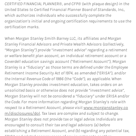
CERTIFIED FINANCIAL PLANNER®, and CFP® (with plaque design) in the
United States to Certified Financial Planner Board of Standards, Inc.,
which authorizes individuals who successfully complete the
organization’s initial and ongoing certification requirements to use the
certification marks.
When Morgan Stanley Smith Barney LLC, its affiliates and Morgan
Stanley Financial Advisors and Private Wealth Advisors (collectively,
“Morgan Stanley”) provide “investment advice” regarding a retirement
or welfare benefit plan account, an individual retirement account or a
Coverdell education savings account (“Retirement Account”), Morgan
Stanley is a “fiduciary” as those terms are defined under the Employee
Retirement Income Security Act of 1974, as amended (“ERISA”), and/or
the Internal Revenue Code of 1986 (the “Code”), as applicable. When
Morgan Stanley provides investment education, takes orders on an
unsolicited basis or otherwise does not provide “investment advice”,
Morgan Stanley will not be considered a “fiduciary” under ERISA and/or
the Code. For more information regarding Morgan Stanley’s role with
respect to a Retirement Account, please visit
www.morganstanley.co
m/disclosures/dol
. Tax laws are complex and subject to change.
Morgan Stanley does not provide tax or legal advice. Individuals are
encouraged to consult their tax and legal advisors (a) before
establishing a Retirement Account, and (b) regarding any potential tax,