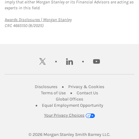
imply that either Morgan Stanley or its Financial Advisors are acting as
experts in this field.
Link Opens in New Tab
Awards Disclosures | Morgan Stanley
CRC 4665150 (8/2025)
twitter
linkedin
youtube
Link Opens in New Tab
Link Opens in New
Disclosures
Privacy & Cookies
Link Opens in New Tab
Link Opens in New Ta
Terms of Use
Contact Us
Link Opens in New Tab
Global Offices
Link Opens in New
Equal Employment Opportunity
Your Privacy Choices
© 2026
 Morgan Stanley Smith Barney LLC.