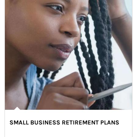
SMALL BUSINESS RETIREMENT PLANS