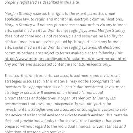
properly registered as described in this site.
Morgan Stanley reserves the right, to the extent permitted under
applicable law, to retain and monitor all electronic communications.
Morgan Stanley will not accept purchase or sale orders via any Internet
site, social media site and/or its messaging systems. Morgan Stanley
does not endorse and is not responsible and assumes no liability for
content, products or services posted by third-parties on any Internet
site, social media site and/or its messaging systems. All electronic
communications are subject to terms available at the following link:
https://www.morganstanley.com/disclaimers/mswm-email.html
.
Any profiles and associated content are for U.S. residents only.
The securities/instruments, services, investments and investment
strategies discussed in this material may not be appropriate for all
investors. The appropriateness of a particular investment, investment
strategy or service will depend on an investor's individual
circumstances and objectives. Morgan Stanley Smith Barney LLC
recommends that investors independently evaluate particular
investments, strategies and services, and encourages investors to seek
the advice of a Financial Advisor or Private Wealth Advisor. This material
does not provide individually tailored investment advice. It has been
prepared without regard to the individual financial circumstances and
objectives of persons who receive it.