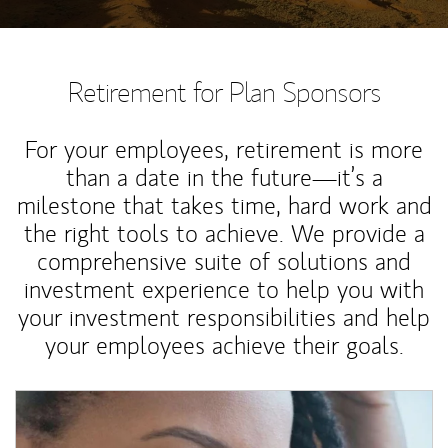
Retirement for Plan Sponsors
For your employees, retirement is more
than a date in the future—it’s a
milestone that takes time, hard work and
the right tools to achieve. We provide a
comprehensive suite of solutions and
investment experience to help you with
your investment responsibilities and help
your employees achieve their goals.
Article Image