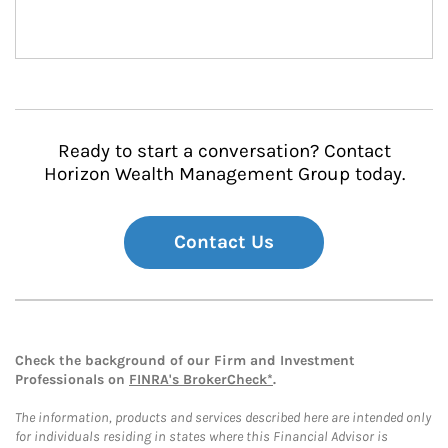
Ready to start a conversation? Contact
Horizon Wealth Management Group today.
Contact Us
Check the background of our Firm and Investment
Professionals on
FINRA's BrokerCheck*
.
The information, products and services described here are intended only
for individuals residing in states where this Financial Advisor is