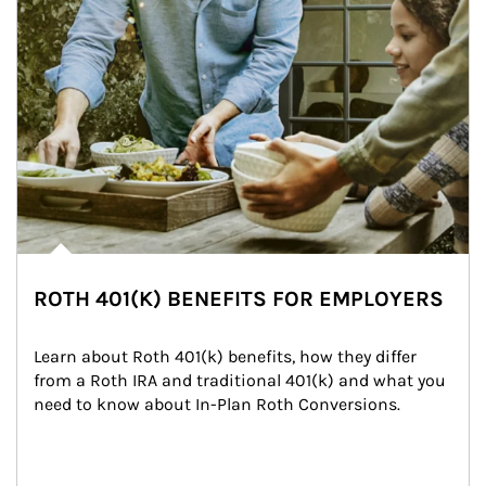
ROTH 401(K) BENEFITS FOR EMPLOYERS
Learn about Roth 401(k) benefits, how they differ 
from a Roth IRA and traditional 401(k) and what you 
need to know about In-Plan Roth Conversions.