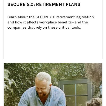
SECURE 2.0: RETIREMENT PLANS
Learn about the SECURE 2.0 retirement legislation 
and how it affects workplace benefits—and the 
companies that rely on these critical tools.
Article Image