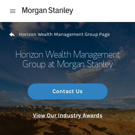
Skip to content
Open mobile menu
Return to Nav
Horizon Wealth Management Group Page
Horizon Wealth Management
Group at Morgan Stanley
Contact Us
View Our Industry Awards