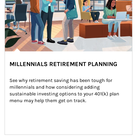
MILLENNIALS RETIREMENT PLANNING
See why retirement saving has been tough for 
millennials and how considering adding 
sustainable investing options to your 401(k) plan 
menu may help them get on track.