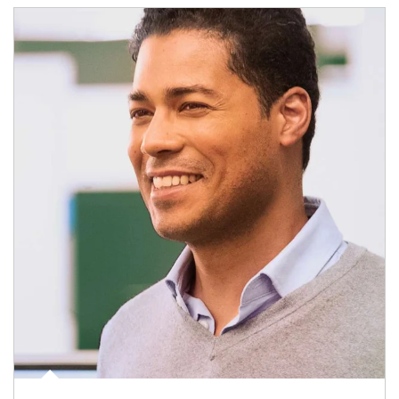
Article Image