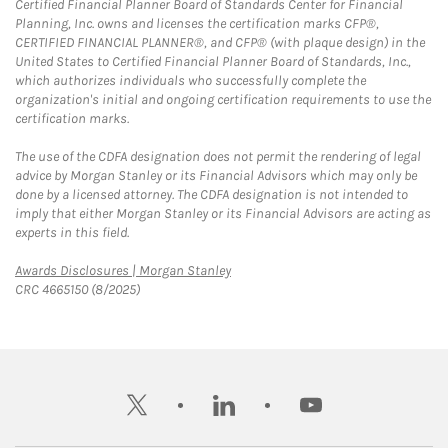
Certified Financial Planner Board of Standards Center for Financial
Planning, Inc. owns and licenses the certification marks CFP®,
CERTIFIED FINANCIAL PLANNER®, and CFP® (with plaque design) in the
United States to Certified Financial Planner Board of Standards, Inc.,
which authorizes individuals who successfully complete the
organization's initial and ongoing certification requirements to use the
certification marks.
The use of the CDFA designation does not permit the rendering of legal
advice by Morgan Stanley or its Financial Advisors which may only be
done by a licensed attorney. The CDFA designation is not intended to
imply that either Morgan Stanley or its Financial Advisors are acting as
experts in this field.
Link Opens in New Tab
Awards Disclosures | Morgan Stanley
CRC 4665150 (8/2025)
twitter
linkedin
youtube