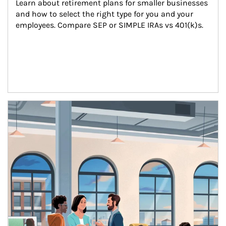
Learn about retirement plans for smaller businesses 
and how to select the right type for you and your 
employees. Compare SEP or SIMPLE IRAs vs 401(k)s.
Article Image