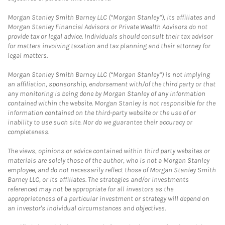
Morgan Stanley Smith Barney LLC (“Morgan Stanley”), its affiliates and
Morgan Stanley Financial Advisors or Private Wealth Advisors do not
provide tax or legal advice. Individuals should consult their tax advisor
for matters involving taxation and tax planning and their attorney for
legal matters.
Morgan Stanley Smith Barney LLC (“Morgan Stanley”) is not implying
an affiliation, sponsorship, endorsement with/of the third party or that
any monitoring is being done by Morgan Stanley of any information
contained within the website. Morgan Stanley is not responsible for the
information contained on the third-party website or the use of or
inability to use such site. Nor do we guarantee their accuracy or
completeness.
The views, opinions or advice contained within third party websites or
materials are solely those of the author, who is not a Morgan Stanley
employee, and do not necessarily reflect those of Morgan Stanley Smith
Barney LLC, or its affiliates. The strategies and/or investments
referenced may not be appropriate for all investors as the
appropriateness of a particular investment or strategy will depend on
an investor's individual circumstances and objectives.