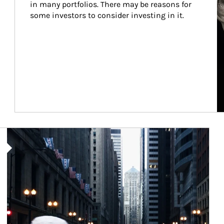
in many portfolios. There may be reasons for 
some investors to consider investing in it.
Article Image