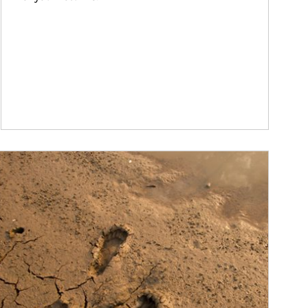
ticle Image