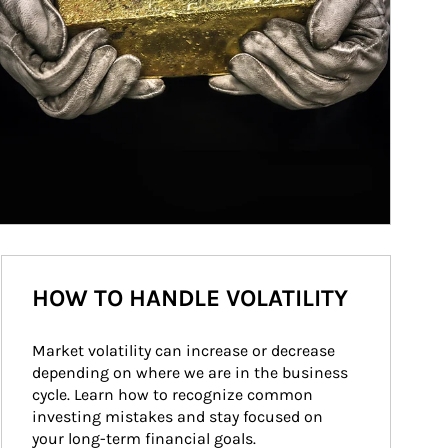
HOW TO HANDLE VOLATILITY
Market volatility can increase or decrease 
depending on where we are in the business 
cycle. Learn how to recognize common 
investing mistakes and stay focused on 
your long-term financial goals.