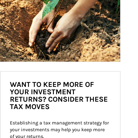
WANT TO KEEP MORE OF
YOUR INVESTMENT
RETURNS? CONSIDER THESE
TAX MOVES
Establishing a tax management strategy for 
your investments may help you keep more 
of your returns.