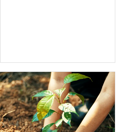
ticle Image