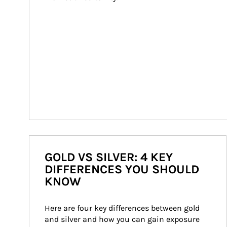
GOLD VS SILVER: 4 KEY
DIFFERENCES YOU SHOULD
KNOW
Here are four key differences between gold 
and silver and how you can gain exposure 