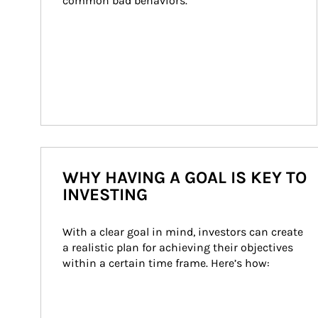
common bad behaviors.
WHY HAVING A GOAL IS KEY TO
INVESTING
With a clear goal in mind, investors can create 
a realistic plan for achieving their objectives 
within a certain time frame. Here’s how: