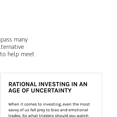
mpass many
lternative
 to help meet
RATIONAL INVESTING IN AN
AGE OF UNCERTAINTY
When it comes to investing, even the most 
savvy of us fall prey to bias and emotional 
trades. So what triggers should you watch 