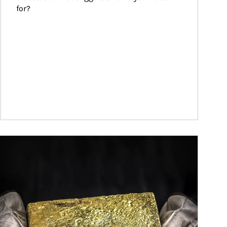
for?
ticle Image