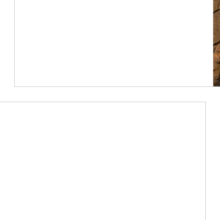
Article Image