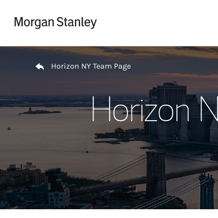
Skip to content
Return to Nav
Horizon NY Team Page
Horizon 