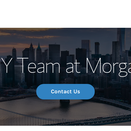
Our Story and S
NY Team at Morga
Meet the Team
Wealth Manage
Investment Offi
Contact Us
Thought Leader