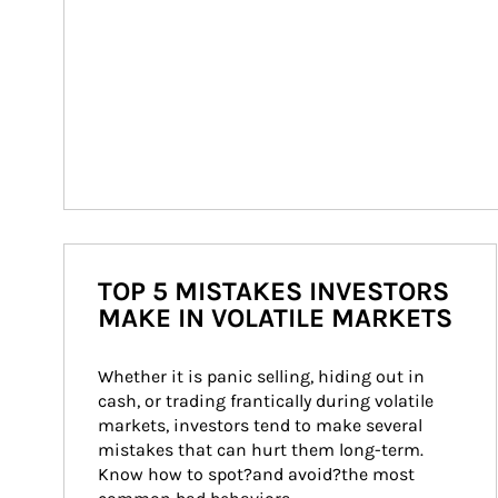
TOP 5 MISTAKES INVESTORS
MAKE IN VOLATILE MARKETS
Whether it is panic selling, hiding out in 
cash, or trading frantically during volatile 
markets, investors tend to make several 
mistakes that can hurt them long-term. 
Know how to spot?and avoid?the most 