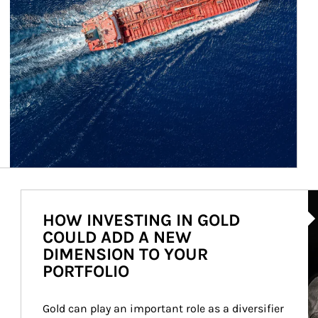
Ar
HOW INVESTING IN GOLD
COULD ADD A NEW
DIMENSION TO YOUR
PORTFOLIO
Gold can play an important role as a diversifier 