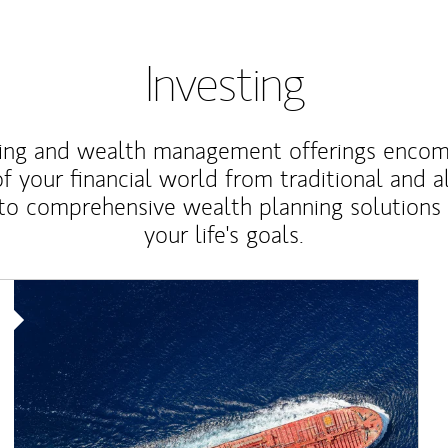
Investing
ting and wealth management offerings enco
f your financial world from traditional and a
to comprehensive wealth planning solutions
your life's goals.
Article Image