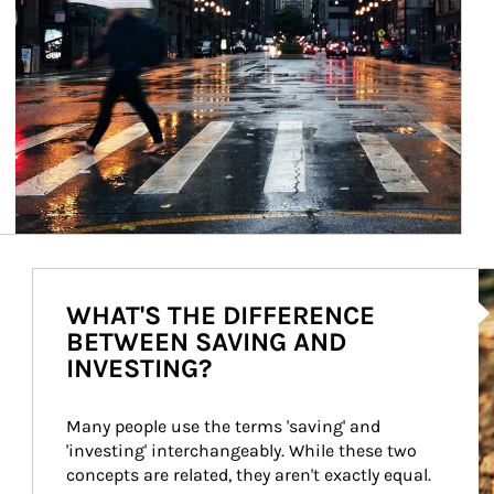
Ar
WHAT'S THE DIFFERENCE
BETWEEN SAVING AND
INVESTING?
Many people use the terms 'saving' and 
'investing' interchangeably. While these two 
concepts are related, they aren't exactly equal.