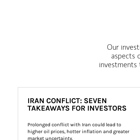
Our inves
aspects o
investments 
IRAN CONFLICT: SEVEN
TAKEAWAYS FOR INVESTORS
Prolonged conflict with Iran could lead to 
higher oil prices, hotter inflation and greater 
market uncertainty.