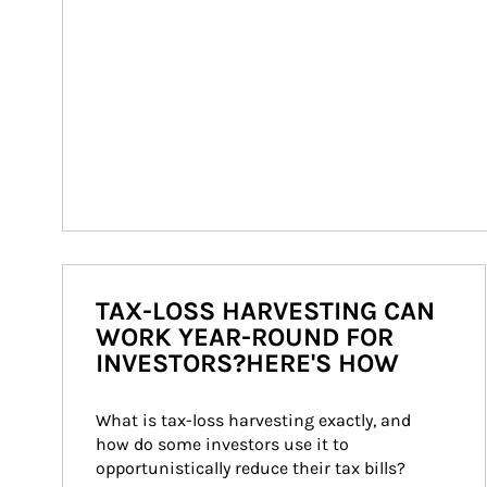
TAX-LOSS HARVESTING CAN
WORK YEAR-ROUND FOR
INVESTORS?HERE'S HOW
What is tax-loss harvesting exactly, and 
how do some investors use it to 
opportunistically reduce their tax bills?