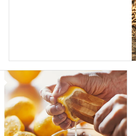
How investors can tap their portfolios in tax-savvy ways.