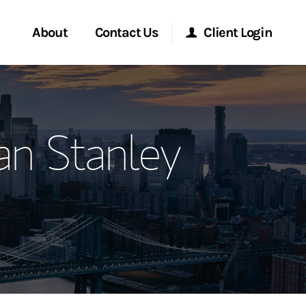
About
Contact Us
Client Login
ervices
Start a Conversation
Morgan Stanley Online
n Stanley
Location
Morgan Stanley at Work
ment Global
Research Portal
ce
Matrix
ship