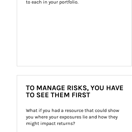
to each in your portfolio.
TO MANAGE RISKS, YOU HAVE
TO SEE THEM FIRST
What if you had a resource that could show 
you where your exposures lie and how they 
might impact returns?