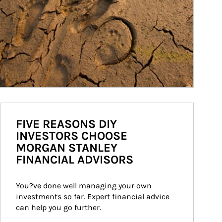
FIVE REASONS DIY
INVESTORS CHOOSE
MORGAN STANLEY
FINANCIAL ADVISORS
You?ve done well managing your own 
investments so far. Expert financial advice 
can help you go further.