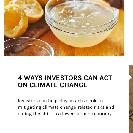
Ar
4 WAYS INVESTORS CAN ACT
ON CLIMATE CHANGE
Investors can help play an active role in 
mitigating climate change-related risks and 
aiding the shift to a lower-carbon economy.