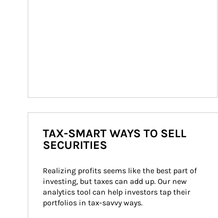
TAX-SMART WAYS TO SELL
SECURITIES
Realizing profits seems like the best part of 
investing, but taxes can add up. Our new 
analytics tool can help investors tap their 
portfolios in tax-savvy ways.