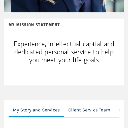
MY MISSION STATEMENT
Experience, intellectual capital and
dedicated personal service to help
you meet your life goals
My Story and Services
Client Service Team
Loc