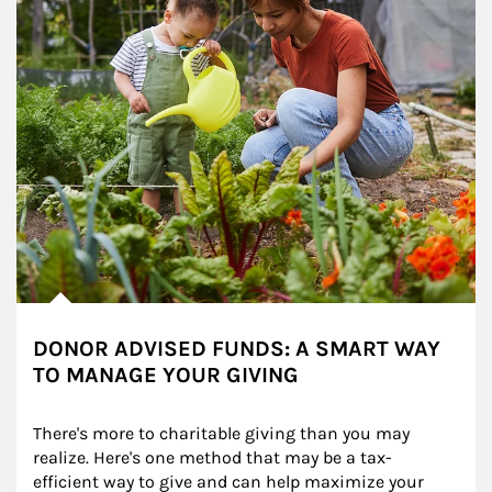
DONOR ADVISED FUNDS: A SMART WAY
TO MANAGE YOUR GIVING
There's more to charitable giving than you may 
realize. Here's one method that may be a tax-
efficient way to give and can help maximize your 