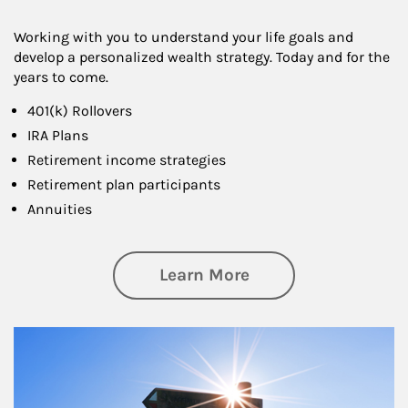
Working with you to understand your life goals and
develop a personalized wealth strategy. Today and for the
years to come.
401(k) Rollovers
IRA Plans
Retirement income strategies
Retirement plan participants
Annuities
about Retirement
Learn More
Article Image