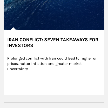
IRAN CONFLICT: SEVEN TAKEAWAYS FOR
INVESTORS
Prolonged conflict with Iran could lead to higher oil 
prices, hotter inflation and greater market 
uncertainty.