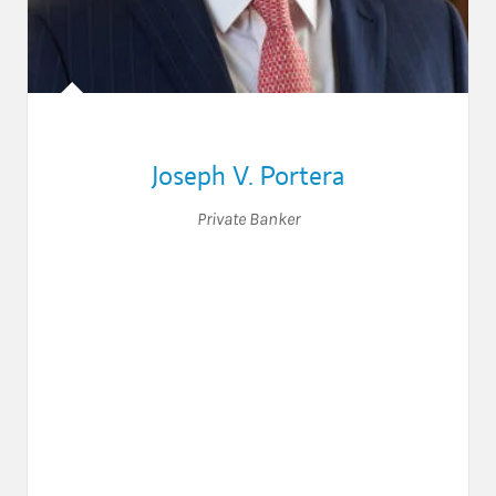
Joseph V. Portera
Private Banker