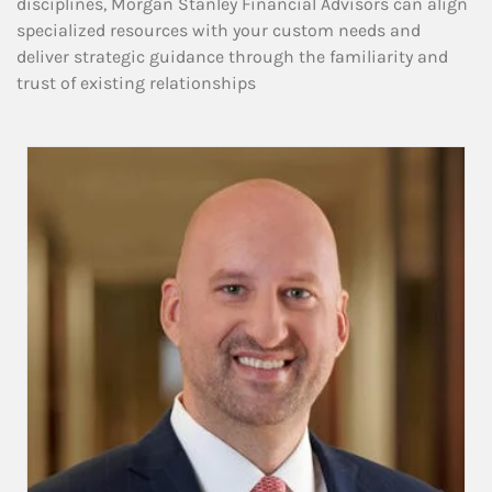
disciplines, Morgan Stanley Financial Advisors can align
specialized resources with your custom needs and
deliver strategic guidance through the familiarity and
trust of existing relationships