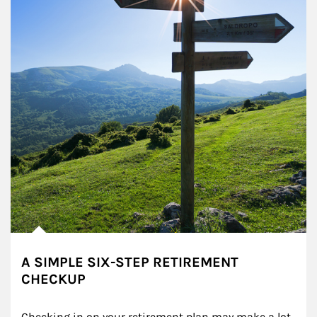
A SIMPLE SIX-STEP RETIREMENT
CHECKUP
Checking in on your retirement plan may make a lot 