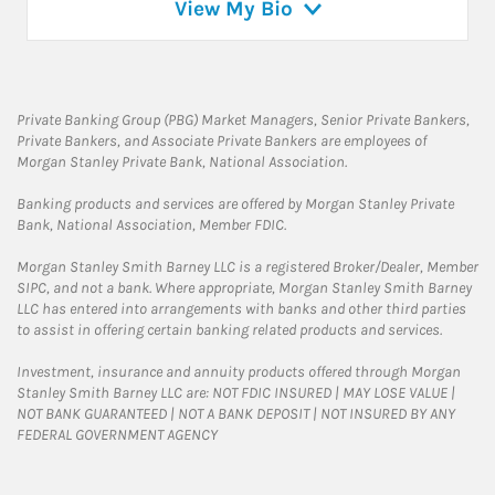
View My Bio
Private Banking Group (PBG) Market Managers, Senior Private Bankers,
Private Bankers, and Associate Private Bankers are employees of
Morgan Stanley Private Bank, National Association.
Banking products and services are offered by Morgan Stanley Private
Bank, National Association, Member FDIC.
Morgan Stanley Smith Barney LLC is a registered Broker/Dealer, Member
SIPC, and not a bank. Where appropriate, Morgan Stanley Smith Barney
LLC has entered into arrangements with banks and other third parties
to assist in offering certain banking related products and services.
Investment, insurance and annuity products offered through Morgan
Stanley Smith Barney LLC are: NOT FDIC INSURED | MAY LOSE VALUE |
NOT BANK GUARANTEED | NOT A BANK DEPOSIT | NOT INSURED BY ANY
FEDERAL GOVERNMENT AGENCY