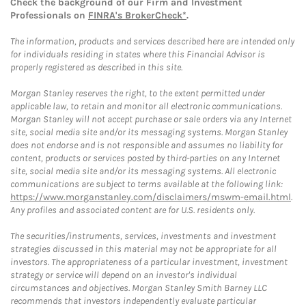
Check the background of our Firm and Investment
Professionals on
FINRA's BrokerCheck*
.
The information, products and services described here are intended only
for individuals residing in states where this Financial Advisor is
properly registered as described in this site.
Morgan Stanley reserves the right, to the extent permitted under
applicable law, to retain and monitor all electronic communications.
Morgan Stanley will not accept purchase or sale orders via any Internet
site, social media site and/or its messaging systems. Morgan Stanley
does not endorse and is not responsible and assumes no liability for
content, products or services posted by third-parties on any Internet
site, social media site and/or its messaging systems. All electronic
communications are subject to terms available at the following link:
https://www.morganstanley.com/disclaimers/mswm-email.html
.
Any profiles and associated content are for U.S. residents only.
The securities/instruments, services, investments and investment
strategies discussed in this material may not be appropriate for all
investors. The appropriateness of a particular investment, investment
strategy or service will depend on an investor's individual
circumstances and objectives. Morgan Stanley Smith Barney LLC
recommends that investors independently evaluate particular