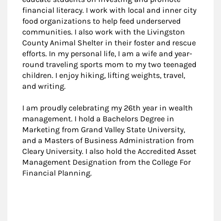
financial literacy. I work with local and inner city
food organizations to help feed underserved
communities. I also work with the Livingston
County Animal Shelter in their foster and rescue
efforts. In my personal life, I am a wife and year-
round traveling sports mom to my two teenaged
children. I enjoy hiking, lifting weights, travel,
and writing.
I am proudly celebrating my 26th year in wealth
management. I hold a Bachelors Degree in
Marketing from Grand Valley State University,
and a Masters of Business Administration from
Cleary University. I also hold the Accredited Asset
Management Designation from the College For
Financial Planning.