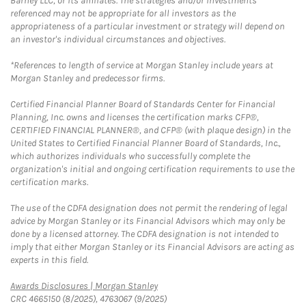
Barney LLC, or its affiliates. The strategies and/or investments
referenced may not be appropriate for all investors as the
appropriateness of a particular investment or strategy will depend on
an investor's individual circumstances and objectives.
*References to length of service at Morgan Stanley include years at
Morgan Stanley and predecessor firms.
Certified Financial Planner Board of Standards Center for Financial
Planning, Inc. owns and licenses the certification marks CFP®,
CERTIFIED FINANCIAL PLANNER®, and CFP® (with plaque design) in the
United States to Certified Financial Planner Board of Standards, Inc.,
which authorizes individuals who successfully complete the
organization's initial and ongoing certification requirements to use the
certification marks.
The use of the CDFA designation does not permit the rendering of legal
advice by Morgan Stanley or its Financial Advisors which may only be
done by a licensed attorney. The CDFA designation is not intended to
imply that either Morgan Stanley or its Financial Advisors are acting as
experts in this field.
Link Opens in New Tab
Awards Disclosures | Morgan Stanley
CRC 4665150 (8/2025), 4763067 (9/2025)