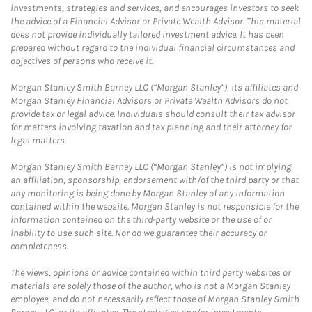
investments, strategies and services, and encourages investors to seek
the advice of a Financial Advisor or Private Wealth Advisor. This material
does not provide individually tailored investment advice. It has been
prepared without regard to the individual financial circumstances and
objectives of persons who receive it.
Morgan Stanley Smith Barney LLC (“Morgan Stanley”), its affiliates and
Morgan Stanley Financial Advisors or Private Wealth Advisors do not
provide tax or legal advice. Individuals should consult their tax advisor
for matters involving taxation and tax planning and their attorney for
legal matters.
Morgan Stanley Smith Barney LLC (“Morgan Stanley”) is not implying
an affiliation, sponsorship, endorsement with/of the third party or that
any monitoring is being done by Morgan Stanley of any information
contained within the website. Morgan Stanley is not responsible for the
information contained on the third-party website or the use of or
inability to use such site. Nor do we guarantee their accuracy or
completeness.
The views, opinions or advice contained within third party websites or
materials are solely those of the author, who is not a Morgan Stanley
employee, and do not necessarily reflect those of Morgan Stanley Smith