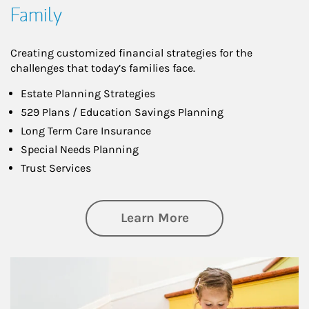
Family
Creating customized financial strategies for the
challenges that today’s families face.
Estate Planning Strategies
529 Plans / Education Savings Planning
Long Term Care Insurance
Special Needs Planning
Trust Services
about Family
Learn More
Article Image