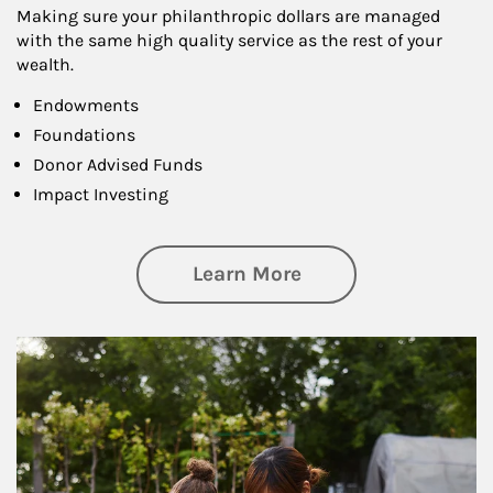
Making sure your philanthropic dollars are managed
with the same high quality service as the rest of your
wealth.
Endowments
Foundations
Donor Advised Funds
Impact Investing
about Philanthrop
Learn More
Article Image