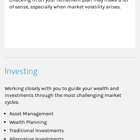
of sense, especially when market volatility arises.
Investing
Working closely with you to guide your wealth and
investments through the most challenging market
cycles.
Asset Management
Wealth Planning
Traditional Investments
Alternative Investments