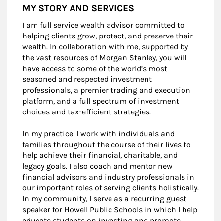
MY STORY AND SERVICES
I am full service wealth advisor committed to
helping clients grow, protect, and preserve their
wealth. In collaboration with me, supported by
the vast resources of Morgan Stanley, you will
have access to some of the world’s most
seasoned and respected investment
professionals, a premier trading and execution
platform, and a full spectrum of investment
choices and tax-efficient strategies.
In my practice, I work with individuals and
families throughout the course of their lives to
help achieve their financial, charitable, and
legacy goals. I also coach and mentor new
financial advisors and industry professionals in
our important roles of serving clients holistically.
In my community, I serve as a recurring guest
speaker for Howell Public Schools in which I help
educate students on investing and promote