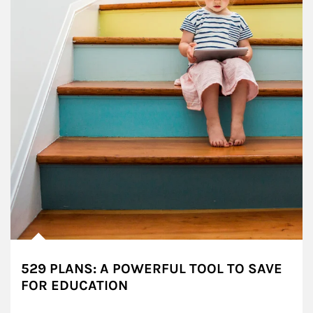
529 PLANS: A POWERFUL TOOL TO SAVE
FOR EDUCATION