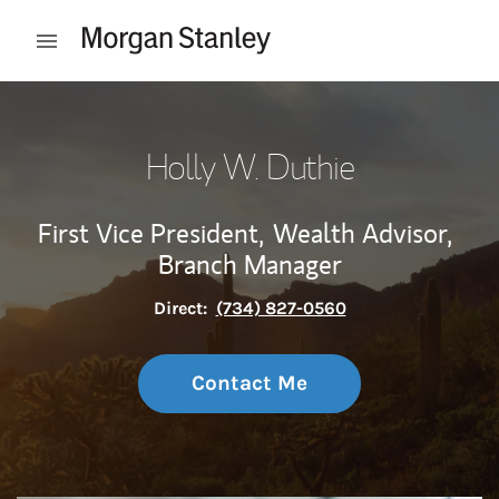
Skip to content
Open mobile menu
Return to Nav
Holly W. Duthie
First Vice President,
Wealth Advisor,
Branch Manager
Direct:
(734) 827-0560
Contact Me