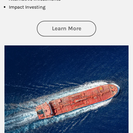
Impact Investing
about Investing
Learn More
Article Image