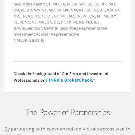
Securities Agent: UT, MO, LA, IA, CA, WY, SD, SC, NY, MD,
CO, AL, AR, WV, VT, MS, PR, OK, NM, NH, DE, AZ, AK, WA, PA,
NV, TN, NC, KS, IL, CT, OH, MT, MA, IN, WI, OR, MI, ME, KY,
FL, VI, VA, NJ, MN, GA, DC, HI, TX, RI, NE, ND, ID;
BM/Supervisor; General Securities Representative;
Investment Advisor Representative
NMLS#: 2803116
Check the background of Our Firm and Investment
Link Opens in New
FINRA's BrokerCheck
Professionals on
.*
The Power of Partnerships
By partnering with experienced individuals across wealth