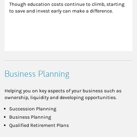
Though education costs continue to climb, starting 
to save and invest early can make a difference.
Business Planning
Helping you on key aspects of your business such as
ownership, liquidity and developing opportunities.
Succession Planning
Business Planning
Qualified Retirement Plans