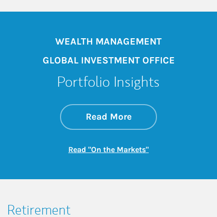
WEALTH MANAGEMENT
GLOBAL INVESTMENT OFFICE
Portfolio Insights
about On the Mark
Link Opens in New 
Read More
Link Opens in New
Read "On the Markets"
Retirement