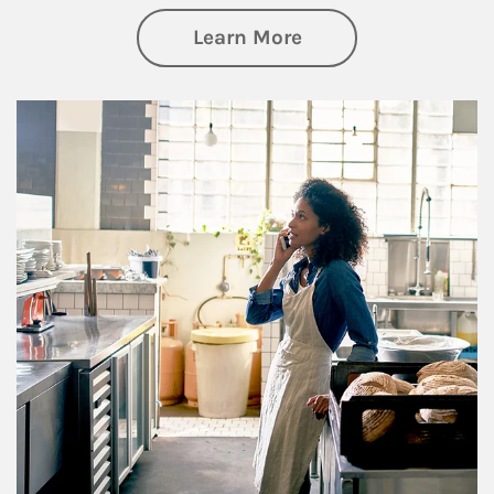
about Business Pl
Learn More
Article Image