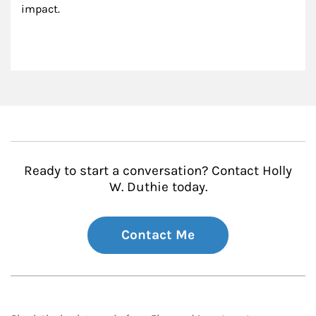
impact.
Ready to start a conversation? Contact Holly
W. Duthie today.
Contact Me