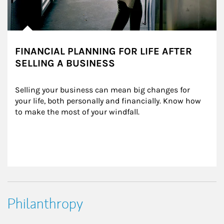
FINANCIAL PLANNING FOR LIFE AFTER
SELLING A BUSINESS
Selling your business can mean big changes for 
your life, both personally and financially. Know how 
to make the most of your windfall.
Philanthropy