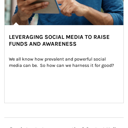
LEVERAGING SOCIAL MEDIA TO RAISE
FUNDS AND AWARENESS
We all know how prevalent and powerful social 
media can be.  So how can we harness it for good?