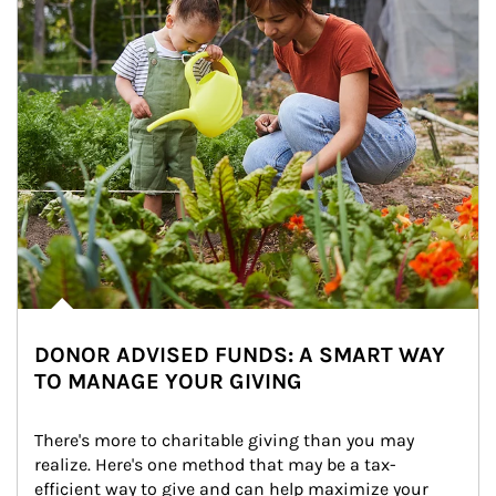
DONOR ADVISED FUNDS: A SMART WAY
TO MANAGE YOUR GIVING
There's more to charitable giving than you may 
realize. Here's one method that may be a tax-
efficient way to give and can help maximize your 