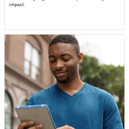
impact.
Article Image