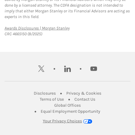
done by a licensed attorney. The CDFA designation is not intended to
imply that either Morgan Stanley or its Financial Advisors are acting as
experts in this field.
Link Opens in New Tab
Awards Disclosures | Morgan Stanley
CRC 4665150 (8/2025)
twitter
linkedin
youtube
Link Opens in New Tab
Link Opens in New
Disclosures
Privacy & Cookies
Link Opens in New Tab
Link Opens in New Ta
Terms of Use
Contact Us
Link Opens in New Tab
Global Offices
Link Opens in New
Equal Employment Opportunity
Your Privacy Choices