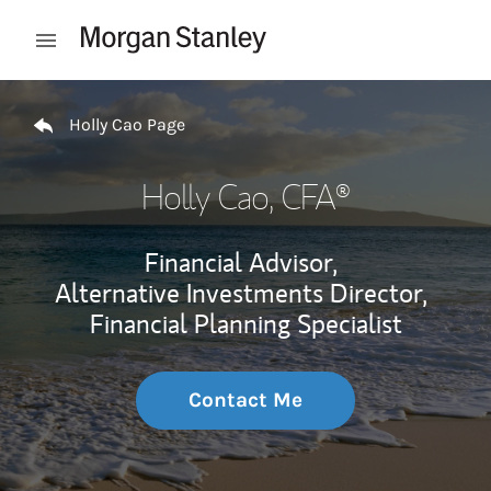
Skip to content
Open mobile menu
Return to Nav
Holly Cao Page
Holly Cao
, CFA®
Financial Advisor,
Alternative Investments Director,
Financial Planning Specialist
Contact Me