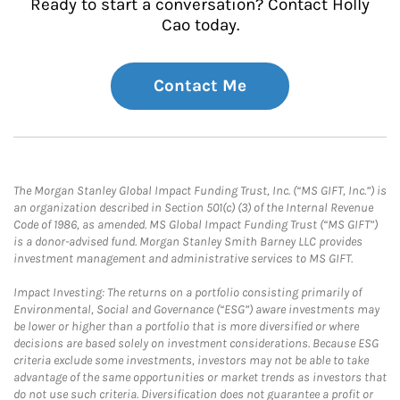
Ready to start a conversation? Contact Holly
Cao today.
Contact Me
The Morgan Stanley Global Impact Funding Trust, Inc. (“MS GIFT, Inc.”) is
an organization described in Section 501(c) (3) of the Internal Revenue
Code of 1986, as amended. MS Global Impact Funding Trust (“MS GIFT”)
is a donor-advised fund. Morgan Stanley Smith Barney LLC provides
investment management and administrative services to MS GIFT.
Impact Investing: The returns on a portfolio consisting primarily of
Environmental, Social and Governance (“ESG”) aware investments may
be lower or higher than a portfolio that is more diversified or where
decisions are based solely on investment considerations. Because ESG
criteria exclude some investments, investors may not be able to take
advantage of the same opportunities or market trends as investors that
do not use such criteria. Diversification does not guarantee a profit or