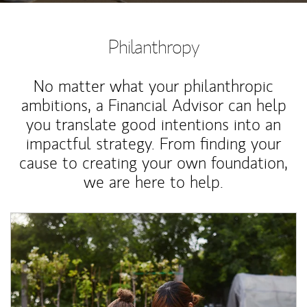
Philanthropy
No matter what your philanthropic
ambitions, a Financial Advisor can help
you translate good intentions into an
impactful strategy. From finding your
cause to creating your own foundation,
we are here to help.
Article Image