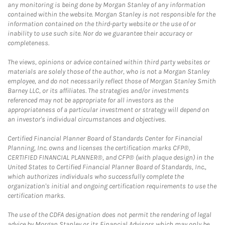
any monitoring is being done by Morgan Stanley of any information
contained within the website. Morgan Stanley is not responsible for the
information contained on the third-party website or the use of or
inability to use such site. Nor do we guarantee their accuracy or
completeness.
The views, opinions or advice contained within third party websites or
materials are solely those of the author, who is not a Morgan Stanley
employee, and do not necessarily reflect those of Morgan Stanley Smith
Barney LLC, or its affiliates. The strategies and/or investments
referenced may not be appropriate for all investors as the
appropriateness of a particular investment or strategy will depend on
an investor's individual circumstances and objectives.
Certified Financial Planner Board of Standards Center for Financial
Planning, Inc. owns and licenses the certification marks CFP®,
CERTIFIED FINANCIAL PLANNER®, and CFP® (with plaque design) in the
United States to Certified Financial Planner Board of Standards, Inc.,
which authorizes individuals who successfully complete the
organization's initial and ongoing certification requirements to use the
certification marks.
The use of the CDFA designation does not permit the rendering of legal
advice by Morgan Stanley or its Financial Advisors which may only be