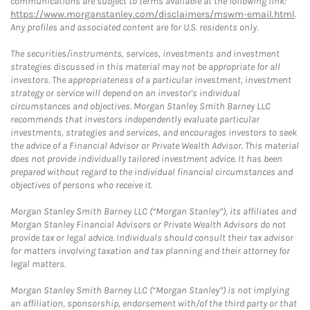
communications are subject to terms available at the following link:
https://www.morganstanley.com/disclaimers/mswm-email.html
.
Any profiles and associated content are for U.S. residents only.
The securities/instruments, services, investments and investment
strategies discussed in this material may not be appropriate for all
investors. The appropriateness of a particular investment, investment
strategy or service will depend on an investor's individual
circumstances and objectives. Morgan Stanley Smith Barney LLC
recommends that investors independently evaluate particular
investments, strategies and services, and encourages investors to seek
the advice of a Financial Advisor or Private Wealth Advisor. This material
does not provide individually tailored investment advice. It has been
prepared without regard to the individual financial circumstances and
objectives of persons who receive it.
Morgan Stanley Smith Barney LLC (“Morgan Stanley”), its affiliates and
Morgan Stanley Financial Advisors or Private Wealth Advisors do not
provide tax or legal advice. Individuals should consult their tax advisor
for matters involving taxation and tax planning and their attorney for
legal matters.
Morgan Stanley Smith Barney LLC (“Morgan Stanley”) is not implying
an affiliation, sponsorship, endorsement with/of the third party or that