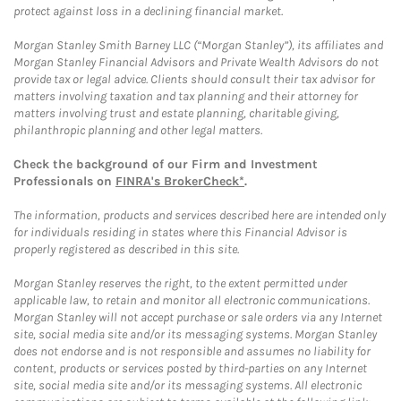
protect against loss in a declining financial market.
Morgan Stanley Smith Barney LLC (“Morgan Stanley”), its affiliates and
Morgan Stanley Financial Advisors and Private Wealth Advisors do not
provide tax or legal advice. Clients should consult their tax advisor for
matters involving taxation and tax planning and their attorney for
matters involving trust and estate planning, charitable giving,
philanthropic planning and other legal matters.
Check the background of our Firm and Investment
Professionals on
FINRA's BrokerCheck*
.
The information, products and services described here are intended only
for individuals residing in states where this Financial Advisor is
properly registered as described in this site.
Morgan Stanley reserves the right, to the extent permitted under
applicable law, to retain and monitor all electronic communications.
Morgan Stanley will not accept purchase or sale orders via any Internet
site, social media site and/or its messaging systems. Morgan Stanley
does not endorse and is not responsible and assumes no liability for
content, products or services posted by third-parties on any Internet
site, social media site and/or its messaging systems. All electronic