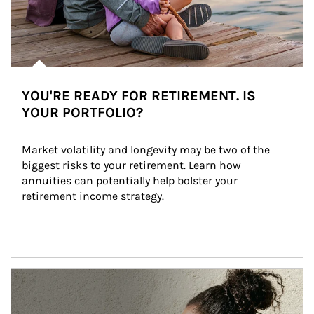
YOU'RE READY FOR RETIREMENT. IS
YOUR PORTFOLIO?
Market volatility and longevity may be two of the 
biggest risks to your retirement. Learn how 
annuities can potentially help bolster your 
retirement income strategy.
Article Image