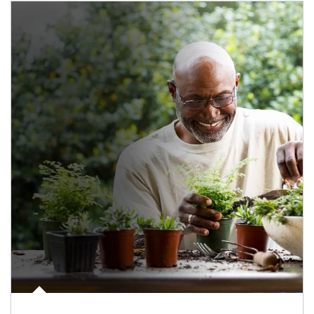
Article Image