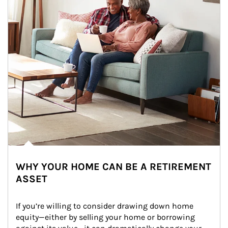
WHY YOUR HOME CAN BE A RETIREMENT
ASSET
If you’re willing to consider drawing down home 
equity—either by selling your home or borrowing 