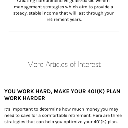
Creating comprehensive goals-based wealth 
management strategies which aim to provide a 
steady, stable income that will last through your 
retirement years.
More Articles of Interest
YOU WORK HARD, MAKE YOUR 401(K) PLAN
WORK HARDER
It’s important to determine how much money you may 
need to save for a comfortable retirement. Here are three 
strategies that can help you optimize your 401(k) plan.