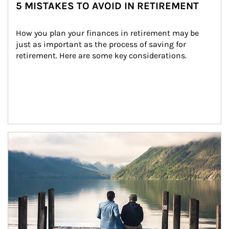
5 MISTAKES TO AVOID IN RETIREMENT
How you plan your finances in retirement may be 
just as important as the process of saving for 
retirement. Here are some key considerations.
Article Image