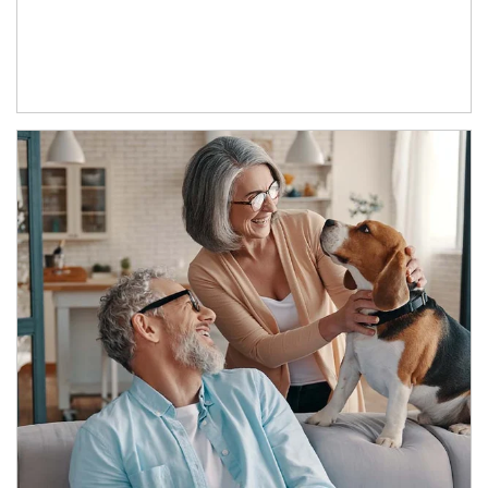
Article Image