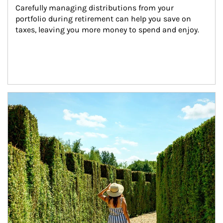
Carefully managing distributions from your 
portfolio during retirement can help you save on 
taxes, leaving you more money to spend and enjoy.
Article Image