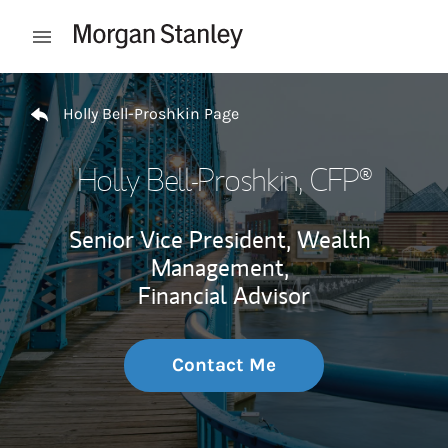
Skip to content
Open mobile menu
Return to Nav
Holly Bell-Proshkin Page
Holly Bell-Proshkin
, CFP®
Senior Vice President, Wealth
Management,
Financial Advisor
Contact Me