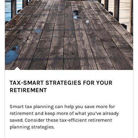
TAX-SMART STRATEGIES FOR YOUR
RETIREMENT
Smart tax planning can help you save more for 
retirement and keep more of what you’ve already 
saved. Consider these tax-efficient retirement 
planning strategies.