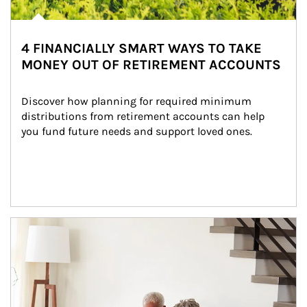
4 FINANCIALLY SMART WAYS TO TAKE
MONEY OUT OF RETIREMENT ACCOUNTS
Discover how planning for required minimum 
distributions from retirement accounts can help 
you fund future needs and support loved ones.
Article Image