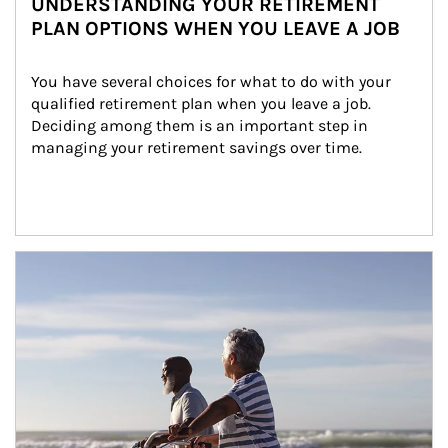
UNDERSTANDING YOUR RETIREMENT
PLAN OPTIONS WHEN YOU LEAVE A JOB
You have several choices for what to do with your 
qualified retirement plan when you leave a job. 
Deciding among them is an important step in 
managing your retirement savings over time.
Article Image