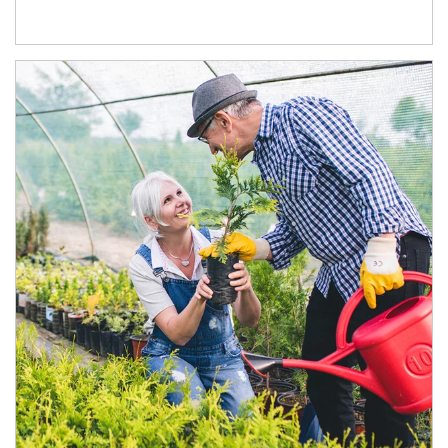
Article Image