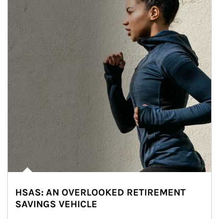
HSAS: AN OVERLOOKED RETIREMENT
SAVINGS VEHICLE