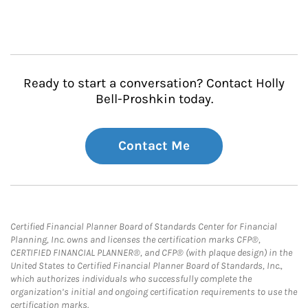
Ready to start a conversation? Contact Holly
Bell-Proshkin today.
Contact Me
Certified Financial Planner Board of Standards Center for Financial
Planning, Inc. owns and licenses the certification marks CFP®,
CERTIFIED FINANCIAL PLANNER®, and CFP® (with plaque design) in the
United States to Certified Financial Planner Board of Standards, Inc.,
which authorizes individuals who successfully complete the
organization’s initial and ongoing certification requirements to use the
certification marks.