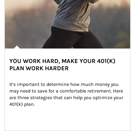
YOU WORK HARD, MAKE YOUR 401(K)
PLAN WORK HARDER
It’s important to determine how much money you 
may need to save for a comfortable retirement. Here 
are three strategies that can help you optimize your 
401(k) plan.