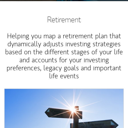
Retirement
Helping you map a retirement plan that
dynamically adjusts investing strategies
based on the different stages of your life
and accounts for your investing
preferences, legacy goals and important
life events
Article Image