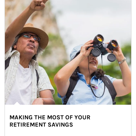
MAKING THE MOST OF YOUR
RETIREMENT SAVINGS