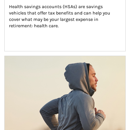
Health savings accounts (HSAs) are savings 
vehicles that offer tax benefits and can help you 
cover what may be your largest expense in 
retirement: health care.
Article Image