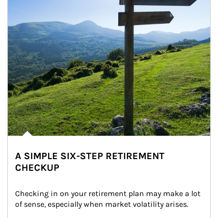
A SIMPLE SIX-STEP RETIREMENT
CHECKUP
Checking in on your retirement plan may make a lot 
of sense, especially when market volatility arises.