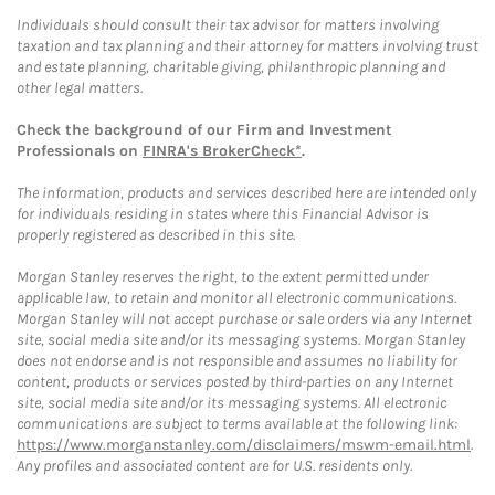
Individuals should consult their tax advisor for matters involving
taxation and tax planning and their attorney for matters involving trust
and estate planning, charitable giving, philanthropic planning and
other legal matters.
Check the background of our Firm and Investment
Professionals on
FINRA's BrokerCheck*
.
The information, products and services described here are intended only
for individuals residing in states where this Financial Advisor is
properly registered as described in this site.
Morgan Stanley reserves the right, to the extent permitted under
applicable law, to retain and monitor all electronic communications.
Morgan Stanley will not accept purchase or sale orders via any Internet
site, social media site and/or its messaging systems. Morgan Stanley
does not endorse and is not responsible and assumes no liability for
content, products or services posted by third-parties on any Internet
site, social media site and/or its messaging systems. All electronic
communications are subject to terms available at the following link:
https://www.morganstanley.com/disclaimers/mswm-email.html
.
Any profiles and associated content are for U.S. residents only.