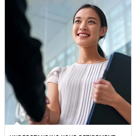
Article Image