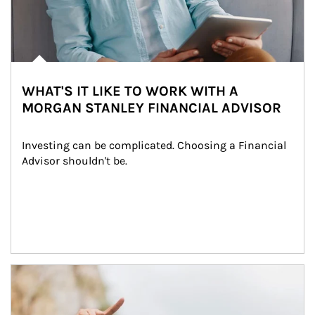
WHAT'S IT LIKE TO WORK WITH A
MORGAN STANLEY FINANCIAL ADVISOR
Investing can be complicated. Choosing a Financial 
Advisor shouldn't be.
Article Image