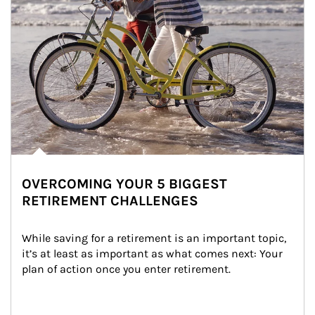
OVERCOMING YOUR 5 BIGGEST
RETIREMENT CHALLENGES
While saving for a retirement is an important topic, 
it’s at least as important as what comes next: Your 
plan of action once you enter retirement.