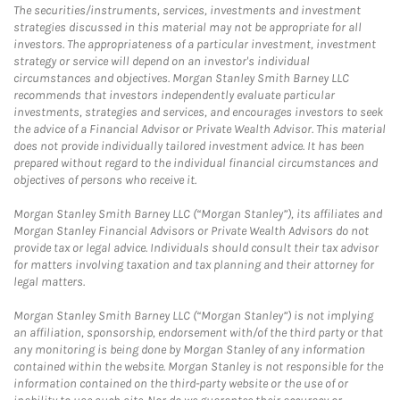
The securities/instruments, services, investments and investment
strategies discussed in this material may not be appropriate for all
investors. The appropriateness of a particular investment, investment
strategy or service will depend on an investor's individual
circumstances and objectives. Morgan Stanley Smith Barney LLC
recommends that investors independently evaluate particular
investments, strategies and services, and encourages investors to seek
the advice of a Financial Advisor or Private Wealth Advisor. This material
does not provide individually tailored investment advice. It has been
prepared without regard to the individual financial circumstances and
objectives of persons who receive it.
Morgan Stanley Smith Barney LLC (“Morgan Stanley”), its affiliates and
Morgan Stanley Financial Advisors or Private Wealth Advisors do not
provide tax or legal advice. Individuals should consult their tax advisor
for matters involving taxation and tax planning and their attorney for
legal matters.
Morgan Stanley Smith Barney LLC (“Morgan Stanley”) is not implying
an affiliation, sponsorship, endorsement with/of the third party or that
any monitoring is being done by Morgan Stanley of any information
contained within the website. Morgan Stanley is not responsible for the
information contained on the third-party website or the use of or