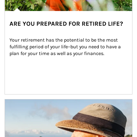
ARE YOU PREPARED FOR RETIRED LIFE?
Your retirement has the potential to be the most 
fulfilling period of your life–but you need to have a 
plan for your time as well as your finances.
Article Image