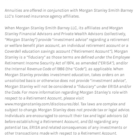
Annuities are offered in conjunction with Morgan Stanley Smith Barney
LLC’s licensed insurance agency affiliates.
When Morgan Stanley Smith Barney LLC, its affiliates and Morgan
Stanley Financial Advisors and Private Wealth Advisors (collectively,
“Morgan Stanley”) provide “investment advice” regarding a retirement
or welfare benefit plan account, an individual retirement account or a
Coverdell education savings account (“Retirement Account”), Morgan
Stanley is a “fiduciary” as those terms are defined under the Employee
Retirement Income Security Act of 1974, as amended (“ERISA”), and/or
the Internal Revenue Code of 1986 (the “Code”), as applicable. When
Morgan Stanley provides investment education, takes orders on an
unsolicited basis or otherwise does not provide “investment advice”,
Morgan Stanley will not be considered a “fiduciary” under ERISA and/or
the Code. For more information regarding Morgan Stanley’s role with
respect to a Retirement Account, please visit
www.morganstanley.com/disclosures/dol. Tax laws are complex and
subject to change. Morgan Stanley does not provide tax or legal advice.
Individuals are encouraged to consult their tax and legal advisors (a)
before establishing a Retirement Account, and (b) regarding any
potential tax, ERISA and related consequences of any investments or
other transactions made with respect to a Retirement Account.