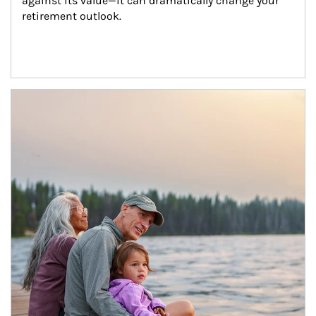
against its value—it can dramatically change your 
retirement outlook.
Article Image