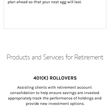
plan ahead so that your nest egg will last.
Products and Services for Retirement
401(K) ROLLOVERS
Assisting clients with retirement account 
consolidation to help ensure savings are invested 
appropriately track the performance of holdings and 
provide new investment options.