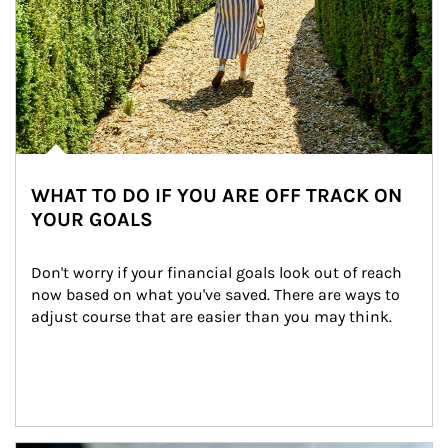
WHAT TO DO IF YOU ARE OFF TRACK ON
YOUR GOALS
Don't worry if your financial goals look out of reach 
now based on what you've saved. There are ways to 
adjust course that are easier than you may think.