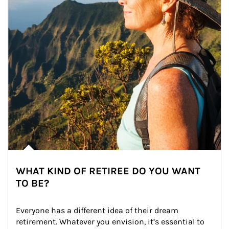
WHAT KIND OF RETIREE DO YOU WANT
TO BE?
Everyone has a different idea of their dream 
retirement. Whatever you envision, it’s essential to 