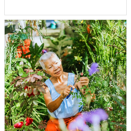
Article Image