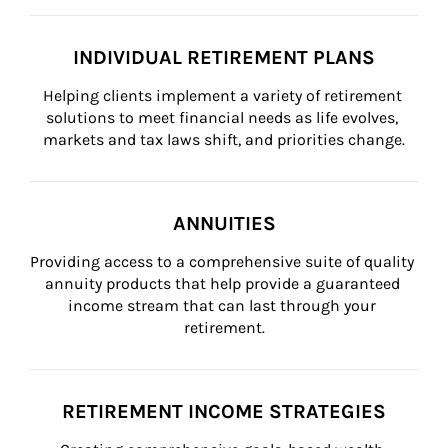
INDIVIDUAL RETIREMENT PLANS
Helping clients implement a variety of retirement 
solutions to meet financial needs as life evolves, 
markets and tax laws shift, and priorities change.
ANNUITIES
Providing access to a comprehensive suite of quality 
annuity products that help provide a guaranteed 
income stream that can last through your 
retirement.
RETIREMENT INCOME STRATEGIES