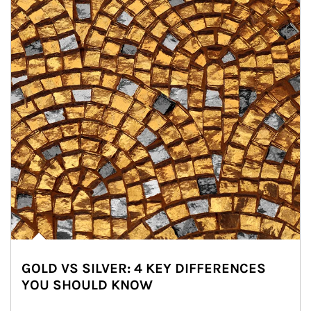
GOLD VS SILVER: 4 KEY DIFFERENCES
YOU SHOULD KNOW