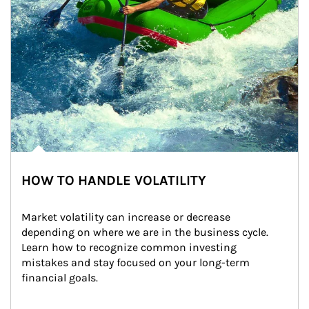
HOW TO HANDLE VOLATILITY
Market volatility can increase or decrease 
depending on where we are in the business cycle. 
Learn how to recognize common investing 
mistakes and stay focused on your long-term 
financial goals.