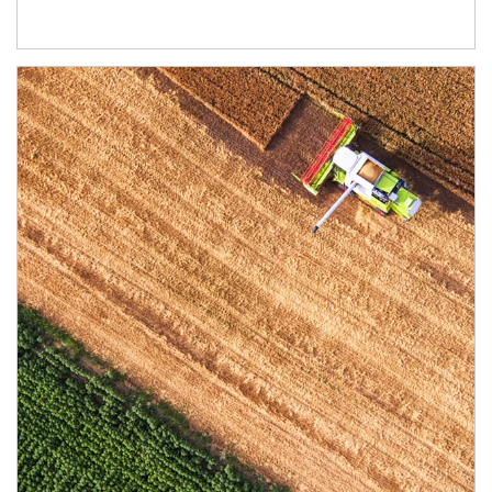
Article Image