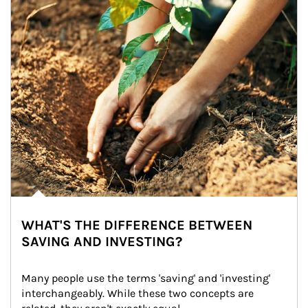
WHAT'S THE DIFFERENCE BETWEEN
SAVING AND INVESTING?
Many people use the terms 'saving' and 'investing' 
interchangeably. While these two concepts are 