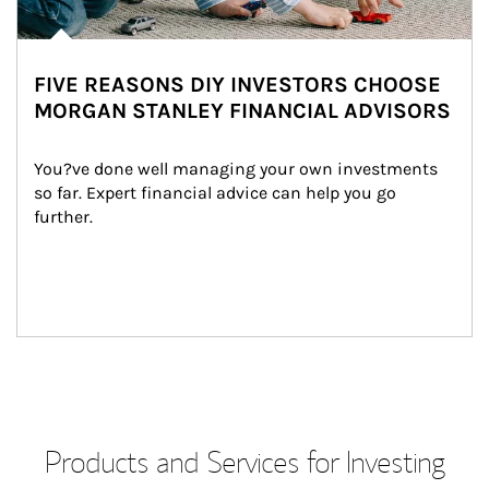
FIVE REASONS DIY INVESTORS CHOOSE
MORGAN STANLEY FINANCIAL ADVISORS
You?ve done well managing your own investments 
so far. Expert financial advice can help you go 
further.
Products and Services for Investing