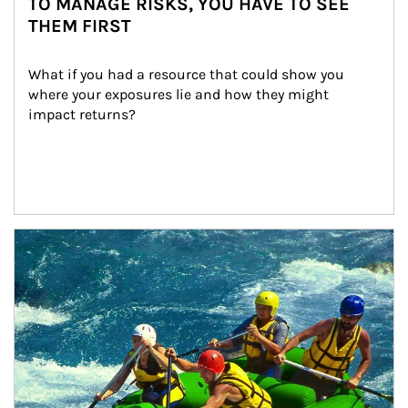
TO MANAGE RISKS, YOU HAVE TO SEE
THEM FIRST
What if you had a resource that could show you 
where your exposures lie and how they might 
impact returns?
Article Image