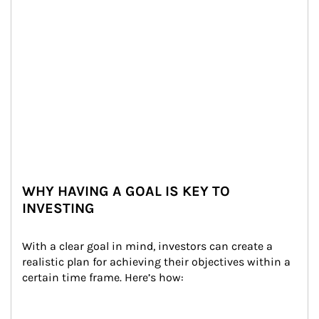
WHY HAVING A GOAL IS KEY TO
INVESTING
With a clear goal in mind, investors can create a 
realistic plan for achieving their objectives within a 
certain time frame. Here’s how: