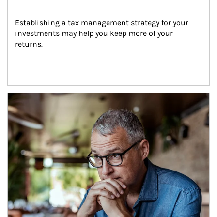
Establishing a tax management strategy for your 
investments may help you keep more of your 
returns.
Article Image