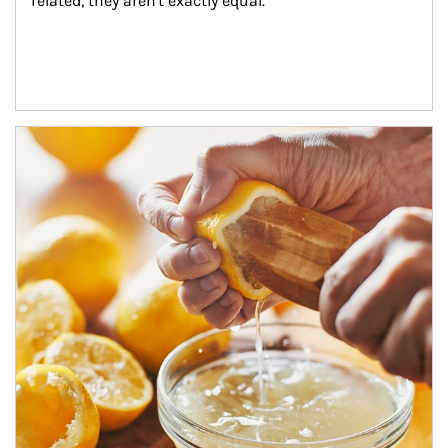
related, they aren't exactly equal.
How investors can tap their portfolios in tax-savvy ways.