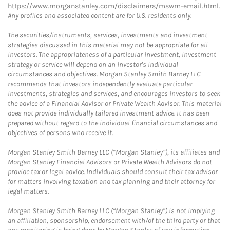
https://www.morganstanley.com/disclaimers/mswm-email.html
.
Any profiles and associated content are for U.S. residents only.
The securities/instruments, services, investments and investment
strategies discussed in this material may not be appropriate for all
investors. The appropriateness of a particular investment, investment
strategy or service will depend on an investor's individual
circumstances and objectives. Morgan Stanley Smith Barney LLC
recommends that investors independently evaluate particular
investments, strategies and services, and encourages investors to seek
the advice of a Financial Advisor or Private Wealth Advisor. This material
does not provide individually tailored investment advice. It has been
prepared without regard to the individual financial circumstances and
objectives of persons who receive it.
Morgan Stanley Smith Barney LLC (“Morgan Stanley”), its affiliates and
Morgan Stanley Financial Advisors or Private Wealth Advisors do not
provide tax or legal advice. Individuals should consult their tax advisor
for matters involving taxation and tax planning and their attorney for
legal matters.
Morgan Stanley Smith Barney LLC (“Morgan Stanley”) is not implying
an affiliation, sponsorship, endorsement with/of the third party or that