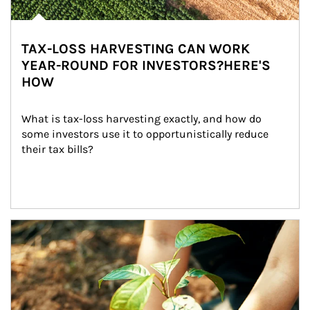
TAX-LOSS HARVESTING CAN WORK
YEAR-ROUND FOR INVESTORS?HERE'S
HOW
What is tax-loss harvesting exactly, and how do 
some investors use it to opportunistically reduce 
their tax bills?
Article Image