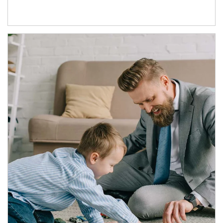
Article Image