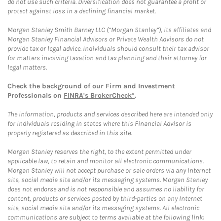
do not use such criteria. Diversification does not guarantee a profit or
protect against loss in a declining financial market.
Morgan Stanley Smith Barney LLC (“Morgan Stanley”), its affiliates and
Morgan Stanley Financial Advisors or Private Wealth Advisors do not
provide tax or legal advice. Individuals should consult their tax advisor
for matters involving taxation and tax planning and their attorney for
legal matters.
Check the background of our Firm and Investment
Professionals on
FINRA's BrokerCheck*
.
The information, products and services described here are intended only
for individuals residing in states where this Financial Advisor is
properly registered as described in this site.
Morgan Stanley reserves the right, to the extent permitted under
applicable law, to retain and monitor all electronic communications.
Morgan Stanley will not accept purchase or sale orders via any Internet
site, social media site and/or its messaging systems. Morgan Stanley
does not endorse and is not responsible and assumes no liability for
content, products or services posted by third-parties on any Internet
site, social media site and/or its messaging systems. All electronic
communications are subject to terms available at the following link: