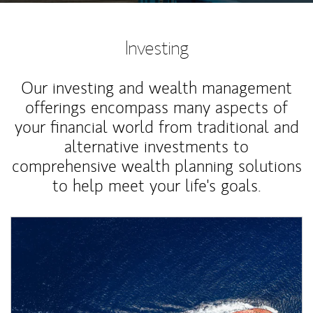
Investing
Our investing and wealth management
offerings encompass many aspects of
your financial world from traditional and
alternative investments to
comprehensive wealth planning solutions
to help meet your life's goals.
Article Image