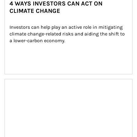
4 WAYS INVESTORS CAN ACT ON
CLIMATE CHANGE
Investors can help play an active role in mitigating 
climate change-related risks and aiding the shift to 
a lower-carbon economy.
Article Image