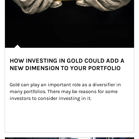
HOW INVESTING IN GOLD COULD ADD A
NEW DIMENSION TO YOUR PORTFOLIO
Gold can play an important role as a diversifier in 
many portfolios. There may be reasons for some 
investors to consider investing in it.