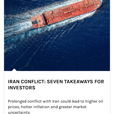
IRAN CONFLICT: SEVEN TAKEAWAYS FOR
INVESTORS
Prolonged conflict with Iran could lead to higher oil 
prices, hotter inflation and greater market 
uncertainty.