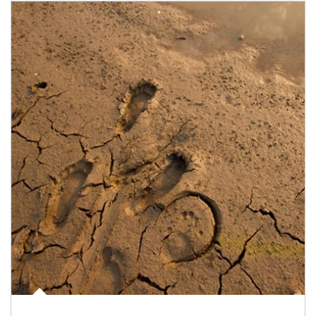
Article Image