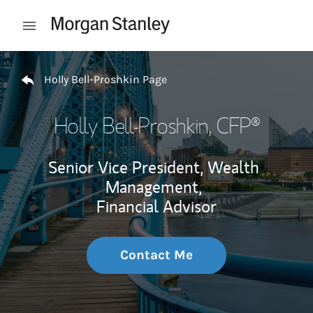
Skip to content
Open mobile menu
Return to Nav
Holly Bell-Proshkin Page
Holly Bell-Proshkin
, CFP®
Senior Vice President, Wealth
Management,
Financial Advisor
Contact Me