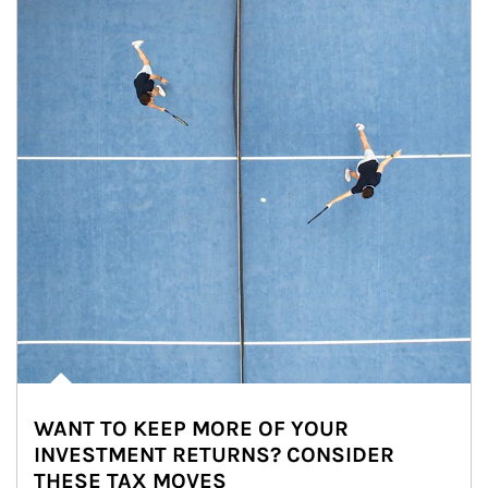
WANT TO KEEP MORE OF YOUR
INVESTMENT RETURNS? CONSIDER
THESE TAX MOVES