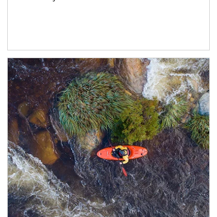
Article Image