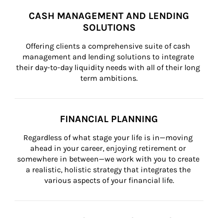
CASH MANAGEMENT AND LENDING
SOLUTIONS
Offering clients a comprehensive suite of cash 
management and lending solutions to integrate 
their day-to-day liquidity needs with all of their long 
term ambitions.
FINANCIAL PLANNING
Regardless of what stage your life is in—moving 
ahead in your career, enjoying retirement or 
somewhere in between—we work with you to create 
a realistic, holistic strategy that integrates the 
various aspects of your financial life.