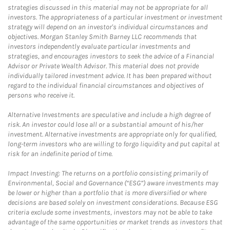
strategies discussed in this material may not be appropriate for all
investors. The appropriateness of a particular investment or investment
strategy will depend on an investor's individual circumstances and
objectives. Morgan Stanley Smith Barney LLC recommends that
investors independently evaluate particular investments and
strategies, and encourages investors to seek the advice of a Financial
Advisor or Private Wealth Advisor. This material does not provide
individually tailored investment advice. It has been prepared without
regard to the individual financial circumstances and objectives of
persons who receive it.
Alternative Investments are speculative and include a high degree of
risk. An investor could lose all or a substantial amount of his/her
investment. Alternative investments are appropriate only for qualified,
long-term investors who are willing to forgo liquidity and put capital at
risk for an indefinite period of time.
Impact Investing: The returns on a portfolio consisting primarily of
Environmental, Social and Governance (“ESG”) aware investments may
be lower or higher than a portfolio that is more diversified or where
decisions are based solely on investment considerations. Because ESG
criteria exclude some investments, investors may not be able to take
advantage of the same opportunities or market trends as investors that