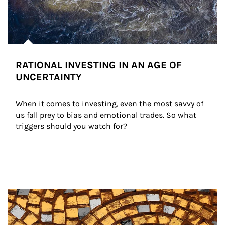
RATIONAL INVESTING IN AN AGE OF
UNCERTAINTY
When it comes to investing, even the most savvy of 
us fall prey to bias and emotional trades. So what 
triggers should you watch for?
Article Image