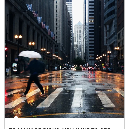
Article Image