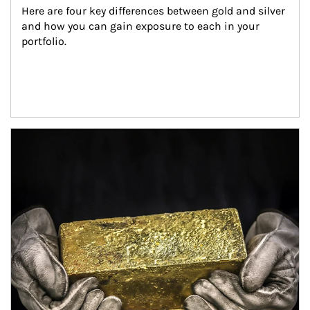
Here are four key differences between gold and silver 
and how you can gain exposure to each in your 
portfolio.
Article Image