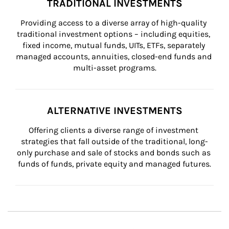
TRADITIONAL INVESTMENTS
Providing access to a diverse array of high-quality 
traditional investment options – including equities, 
fixed income, mutual funds, UITs, ETFs, separately 
managed accounts, annuities, closed-end funds and 
multi-asset programs.
ALTERNATIVE INVESTMENTS
Offering clients a diverse range of investment 
strategies that fall outside of the traditional, long-
only purchase and sale of stocks and bonds such as 
funds of funds, private equity and managed futures.