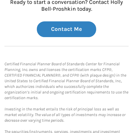
Ready to start a conversation? Contact Holly
Bell-Proshkin today.
Contact Me
Certified Financial Planner Board of Standards Center for Financial
Planning, Inc. owns and licenses the certification marks CFP®,
CERTIFIED FINANCIAL PLANNER®, and CFP® (with plaque design) in the
United States to Certified Financial Planner Board of Standards, Inc.,
which authorizes individuals who successfully complete the
organization’s initial and ongoing certification requirements to use the
certification marks.
Investing in the market entails the risk of principal loss as well as
market volatility. The value of all types of investments may increase or
decrease over varying time periods.
The securities/instruments, services, investments and investment