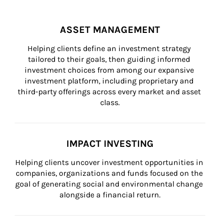
ASSET MANAGEMENT
Helping clients define an investment strategy 
tailored to their goals, then guiding informed 
investment choices from among our expansive 
investment platform, including proprietary and 
third-party offerings across every market and asset 
class.
IMPACT INVESTING
Helping clients uncover investment opportunities in 
companies, organizations and funds focused on the 
goal of generating social and environmental change 
alongside a financial return.