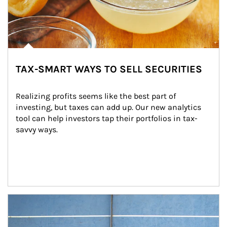
TAX-SMART WAYS TO SELL SECURITIES
Realizing profits seems like the best part of 
investing, but taxes can add up. Our new analytics 
tool can help investors tap their portfolios in tax-
savvy ways.
Article Image