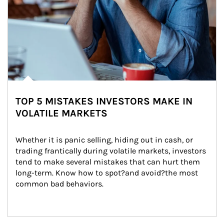
TOP 5 MISTAKES INVESTORS MAKE IN
VOLATILE MARKETS
Whether it is panic selling, hiding out in cash, or 
trading frantically during volatile markets, investors 
tend to make several mistakes that can hurt them 
long-term. Know how to spot?and avoid?the most 
common bad behaviors.