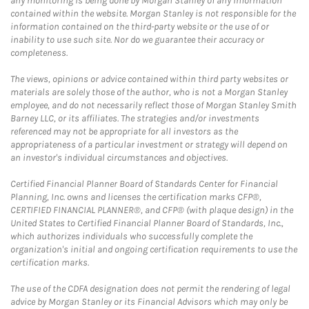
any monitoring is being done by Morgan Stanley of any information
contained within the website. Morgan Stanley is not responsible for the
information contained on the third-party website or the use of or
inability to use such site. Nor do we guarantee their accuracy or
completeness.
The views, opinions or advice contained within third party websites or
materials are solely those of the author, who is not a Morgan Stanley
employee, and do not necessarily reflect those of Morgan Stanley Smith
Barney LLC, or its affiliates. The strategies and/or investments
referenced may not be appropriate for all investors as the
appropriateness of a particular investment or strategy will depend on
an investor's individual circumstances and objectives.
Certified Financial Planner Board of Standards Center for Financial
Planning, Inc. owns and licenses the certification marks CFP®,
CERTIFIED FINANCIAL PLANNER®, and CFP® (with plaque design) in the
United States to Certified Financial Planner Board of Standards, Inc.,
which authorizes individuals who successfully complete the
organization's initial and ongoing certification requirements to use the
certification marks.
The use of the CDFA designation does not permit the rendering of legal
advice by Morgan Stanley or its Financial Advisors which may only be