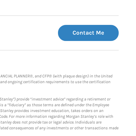
Contact Me
FINANCIAL PLANNER®, and CFP® (with plaque design) in the United
 and ongoing certification requirements to use the certification
Stanley”) provide “investment advice” regarding a retirement or
is a “fiduciary” as those terms are defined under the Employee
n Stanley provides investment education, takes orders on an
 Code. For more information regarding Morgan Stanley’s role with
anley does not provide tax or legal advice. Individuals are
 related consequences of any investments or other transactions made