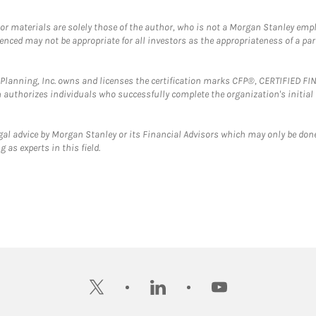
 or materials are solely those of the author, who is not a Morgan Stanley emp
erenced may not be appropriate for all investors as the appropriateness of a pa
al Planning, Inc. owns and licenses the certification marks CFP®, CERTIFIED 
ch authorizes individuals who successfully complete the organization's initial
gal advice by Morgan Stanley or its Financial Advisors which may only be done
 as experts in this field.
twitter
linkedin
youtube