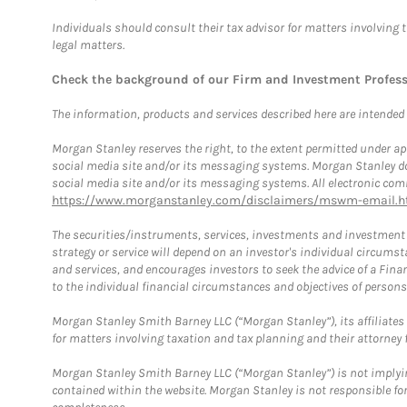
Individuals should consult their tax advisor for matters involving 
legal matters.
Check the background of our Firm and Investment Profes
The information, products and services described here are intended on
Morgan Stanley reserves the right, to the extent permitted under ap
social media site and/or its messaging systems. Morgan Stanley does
social media site and/or its messaging systems. All electronic comm
https://www.morganstanley.com/disclaimers/mswm-email.h
The securities/instruments, services, investments and investment s
strategy or service will depend on an investor's individual circu
and services, and encourages investors to seek the advice of a Finan
to the individual financial circumstances and objectives of persons 
Morgan Stanley Smith Barney LLC (“Morgan Stanley”), its affiliates 
for matters involving taxation and tax planning and their attorney f
Morgan Stanley Smith Barney LLC (“Morgan Stanley”) is not implyin
contained within the website. Morgan Stanley is not responsible for 