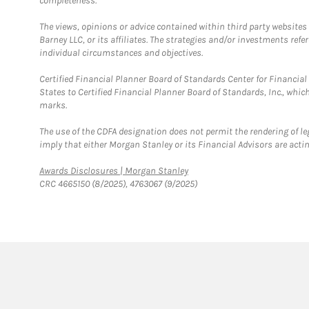
completeness.
The views, opinions or advice contained within third party websites
Barney LLC, or its affiliates. The strategies and/or investments ref
individual circumstances and objectives.
Certified Financial Planner Board of Standards Center for Financi
States to Certified Financial Planner Board of Standards, Inc., whi
marks.
The use of the CDFA designation does not permit the rendering of le
imply that either Morgan Stanley or its Financial Advisors are acting
Link Opens in New Tab
Awards Disclosures | Morgan Stanley
CRC 4665150 (8/2025), 4763067 (9/2025)