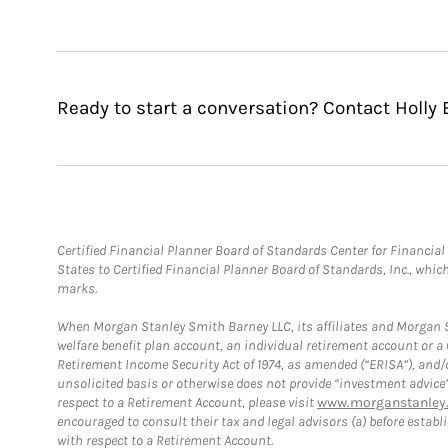
Ready to start a conversation? Contact Holly 
Certified Financial Planner Board of Standards Center for Financi
States to Certified Financial Planner Board of Standards, Inc., whi
marks.
When Morgan Stanley Smith Barney LLC, its affiliates and Morgan St
welfare benefit plan account, an individual retirement account or 
Retirement Income Security Act of 1974, as amended (“ERISA”), and/
unsolicited basis or otherwise does not provide “investment advice
respect to a Retirement Account, please visit
www.morganstanley.
encouraged to consult their tax and legal advisors (a) before esta
with respect to a Retirement Account.