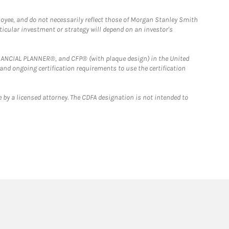
loyee, and do not necessarily reflect those of Morgan Stanley Smith
rticular investment or strategy will depend on an investor's
FINANCIAL PLANNER®, and CFP® (with plaque design) in the United
 and ongoing certification requirements to use the certification
 by a licensed attorney. The CDFA designation is not intended to