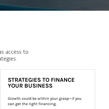
as access to
ategies.
STRATEGIES TO FINANCE
YOUR BUSINESS
Growth could be within your grasp—if you 
can get the right financing.