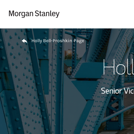
Skip to content
Return to Nav
Holly Bell-Proshkin Page
Holl
Senior Vi