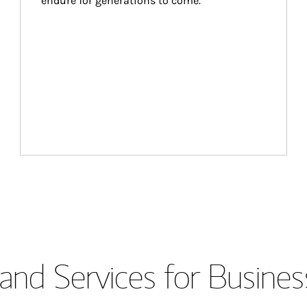
endure for generations to come.
and Services for Busines