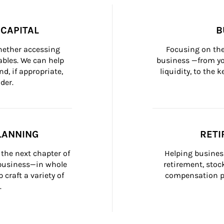
CAPITAL
B
whether accessing 
Focusing on the
bles. We can help 
business —from yo
d, if appropriate, 
liquidity, to the
der.
LANNING
RETI
the next chapter of 
Helping busines
 business—in whole 
retirement, stoc
craft a variety of 
compensation pl
.