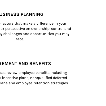
USINESS PLANNING
 factors that make a difference in your 
ur perspective on ownership, control and 
 key challenges and opportunities you may 
face.
REMENT AND BENEFITS
ses review employee benefits including 
k incentive plans, nonqualified deferred-
ans and employee-retention strategies