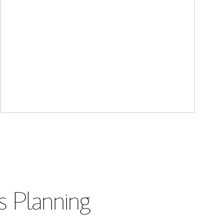
s Planning