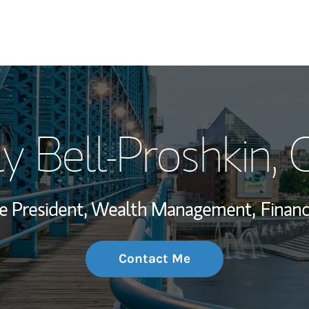
My Story and Se
y Bell-Proshkin
, 
Wealth Managem
Investment Offi
ce President, Wealth Management,
Financ
Thought Leader
Contact Me