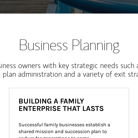
Business Planning
iness owners with key strategic needs such 
, plan administration and a variety of exit str
BUILDING A FAMILY
ENTERPRISE THAT LASTS
Successful family businesses establish a 
shared mission and succession plan to 