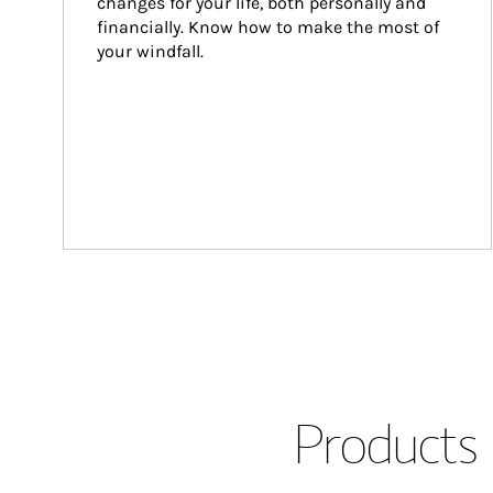
changes for your life, both personally and 
financially. Know how to make the most of 
your windfall.
Products 