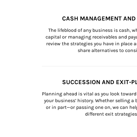
CASH MANAGEMENT AND 
The lifeblood of any business is cash, 
capital or managing receivables and paya
review the strategies you have in place an
share alternatives to consi
SUCCESSION AND EXIT-P
Planning ahead is vital as you look toward 
your business’ history. Whether selling a
or in part—or passing one on, we can help 
different exit strategies