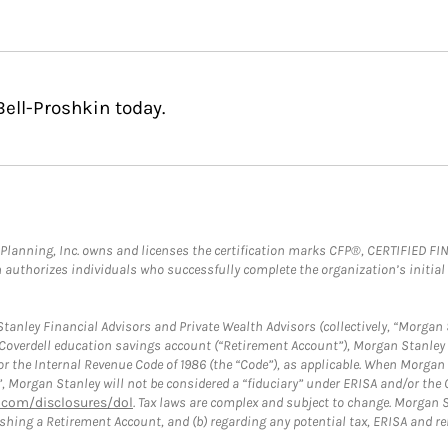
Bell-Proshkin today.
al Planning, Inc. owns and licenses the certification marks CFP®, CERTIFIED 
ch authorizes individuals who successfully complete the organization’s initial
anley Financial Advisors and Private Wealth Advisors (collectively, “Morgan 
a Coverdell education savings account (“Retirement Account”), Morgan Stanley 
or the Internal Revenue Code of 1986 (the “Code”), as applicable. When Morga
”, Morgan Stanley will not be considered a “fiduciary” under ERISA and/or the
com/disclosures/dol
. Tax laws are complex and subject to change. Morgan St
blishing a Retirement Account, and (b) regarding any potential tax, ERISA and