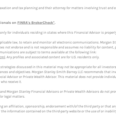
taxation and tax planning and their attorney for matters involving trust and 
sionals on
FINRA's BrokerCheck*
.
ly for individuals residing in states where this Financial Advisor is properly 
plicable law, to retain and monitor all electronic communications. Morgan Stan
 not endorse and is not responsible and assumes no liability for content, pro
unications are subject to terms available at the following link:
tml
. Any profiles and associated content are for U.S. residents only.
trategies discussed in this material may not be appropriate for all investors
mstances and objectives. Morgan Stanley Smith Barney LLC recommends that inv
cial Advisor or Private Wealth Advisor. This material does not provide individ
who receive it.
and Morgan Stanley Financial Advisors or Private Wealth Advisors do not provid
or legal matters.
g an affiliation, sponsorship, endorsement with/of the third party or that a
the information contained on the third-party website or the use of or inabilit