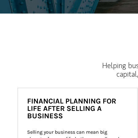
Helping bus
capital
FINANCIAL PLANNING FOR
LIFE AFTER SELLING A
BUSINESS
Selling your business can mean big 