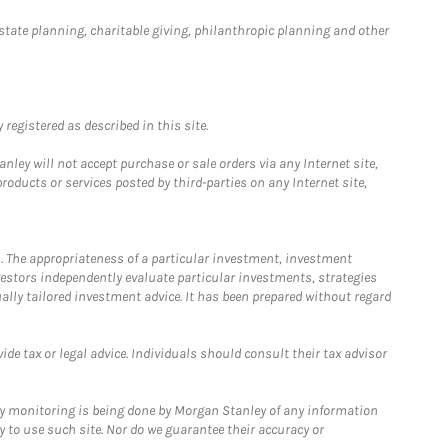
estate planning, charitable giving, philanthropic planning and other
registered as described in this site.
ley will not accept purchase or sale orders via any Internet site,
ducts or services posted by third-parties on any Internet site,
. The appropriateness of a particular investment, investment
estors independently evaluate particular investments, strategies
ually tailored investment advice. It has been prepared without regard
e tax or legal advice. Individuals should consult their tax advisor
ny monitoring is being done by Morgan Stanley of any information
y to use such site. Nor do we guarantee their accuracy or