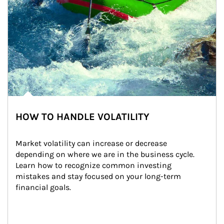
HOW TO HANDLE VOLATILITY
Market volatility can increase or decrease 
depending on where we are in the business cycle. 
Learn how to recognize common investing 
mistakes and stay focused on your long-term 
financial goals.