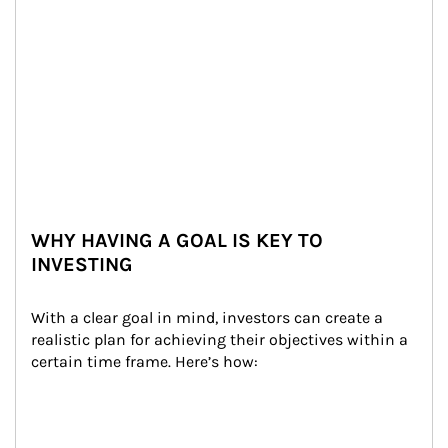
WHY HAVING A GOAL IS KEY TO
INVESTING
With a clear goal in mind, investors can create a 
realistic plan for achieving their objectives within a 
certain time frame. Here’s how: