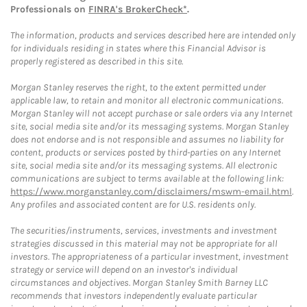
Professionals on
FINRA's BrokerCheck*
.
The information, products and services described here are intended only
for individuals residing in states where this Financial Advisor is
properly registered as described in this site.
Morgan Stanley reserves the right, to the extent permitted under
applicable law, to retain and monitor all electronic communications.
Morgan Stanley will not accept purchase or sale orders via any Internet
site, social media site and/or its messaging systems. Morgan Stanley
does not endorse and is not responsible and assumes no liability for
content, products or services posted by third-parties on any Internet
site, social media site and/or its messaging systems. All electronic
communications are subject to terms available at the following link:
https://www.morganstanley.com/disclaimers/mswm-email.html
.
Any profiles and associated content are for U.S. residents only.
The securities/instruments, services, investments and investment
strategies discussed in this material may not be appropriate for all
investors. The appropriateness of a particular investment, investment
strategy or service will depend on an investor's individual
circumstances and objectives. Morgan Stanley Smith Barney LLC
recommends that investors independently evaluate particular