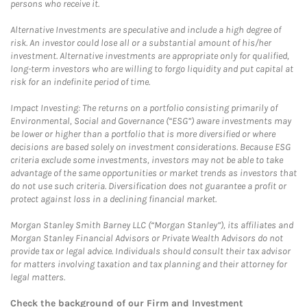
persons who receive it.
Alternative Investments are speculative and include a high degree of
risk. An investor could lose all or a substantial amount of his/her
investment. Alternative investments are appropriate only for qualified,
long-term investors who are willing to forgo liquidity and put capital at
risk for an indefinite period of time.
Impact Investing: The returns on a portfolio consisting primarily of
Environmental, Social and Governance (“ESG”) aware investments may
be lower or higher than a portfolio that is more diversified or where
decisions are based solely on investment considerations. Because ESG
criteria exclude some investments, investors may not be able to take
advantage of the same opportunities or market trends as investors that
do not use such criteria. Diversification does not guarantee a profit or
protect against loss in a declining financial market.
Morgan Stanley Smith Barney LLC (“Morgan Stanley”), its affiliates and
Morgan Stanley Financial Advisors or Private Wealth Advisors do not
provide tax or legal advice. Individuals should consult their tax advisor
for matters involving taxation and tax planning and their attorney for
legal matters.
Check the background of our Firm and Investment