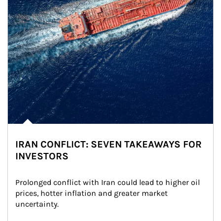
IRAN CONFLICT: SEVEN TAKEAWAYS FOR
INVESTORS
Prolonged conflict with Iran could lead to higher oil 
prices, hotter inflation and greater market 
uncertainty.