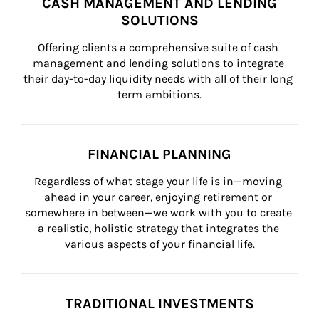
CASH MANAGEMENT AND LENDING
SOLUTIONS
Offering clients a comprehensive suite of cash 
management and lending solutions to integrate 
their day-to-day liquidity needs with all of their long 
term ambitions.
FINANCIAL PLANNING
Regardless of what stage your life is in—moving 
ahead in your career, enjoying retirement or 
somewhere in between—we work with you to create 
a realistic, holistic strategy that integrates the 
various aspects of your financial life.
TRADITIONAL INVESTMENTS