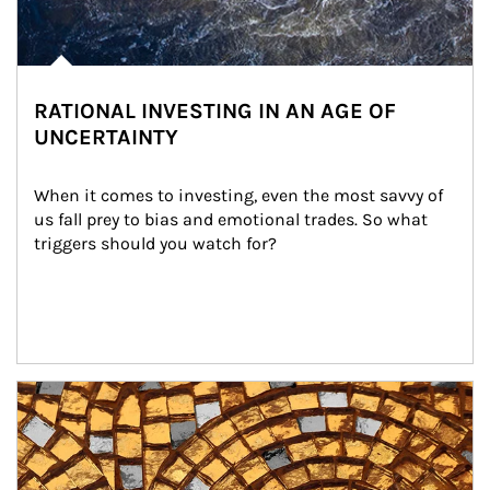
RATIONAL INVESTING IN AN AGE OF
UNCERTAINTY
When it comes to investing, even the most savvy of 
us fall prey to bias and emotional trades. So what 
triggers should you watch for?
Article Image