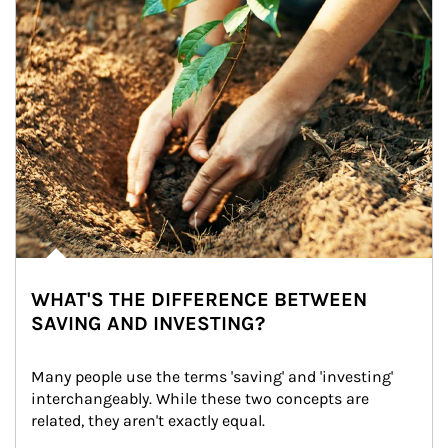
WHAT'S THE DIFFERENCE BETWEEN
SAVING AND INVESTING?
Many people use the terms 'saving' and 'investing' 
interchangeably. While these two concepts are 
related, they aren't exactly equal.