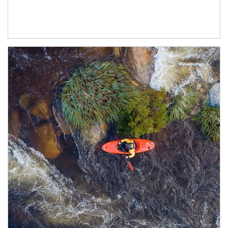
Article Image