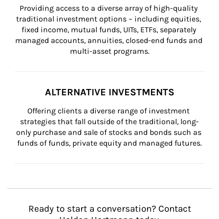
Providing access to a diverse array of high-quality 
traditional investment options – including equities, 
fixed income, mutual funds, UITs, ETFs, separately 
managed accounts, annuities, closed-end funds and 
multi-asset programs.
ALTERNATIVE INVESTMENTS
Offering clients a diverse range of investment 
strategies that fall outside of the traditional, long-
only purchase and sale of stocks and bonds such as 
funds of funds, private equity and managed futures.
Ready to start a conversation? Contact