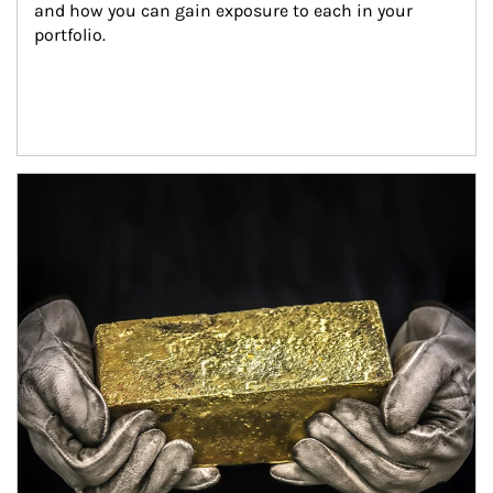
and how you can gain exposure to each in your 
portfolio.
Article Image