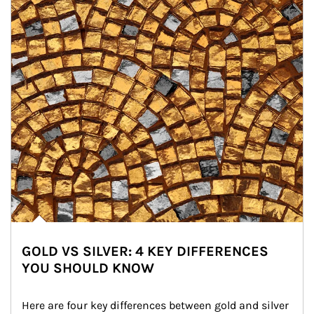
GOLD VS SILVER: 4 KEY DIFFERENCES
YOU SHOULD KNOW
Here are four key differences between gold and silver 