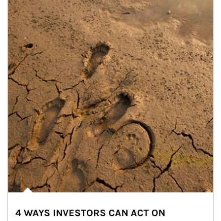
4 WAYS INVESTORS CAN ACT ON