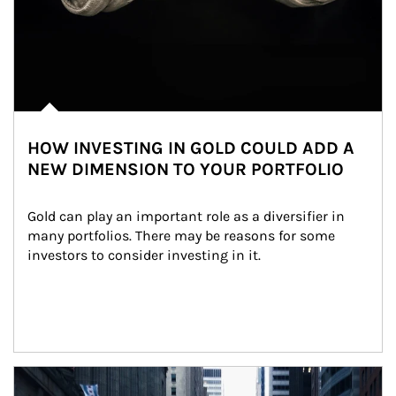
HOW INVESTING IN GOLD COULD ADD A
NEW DIMENSION TO YOUR PORTFOLIO
Gold can play an important role as a diversifier in 
many portfolios. There may be reasons for some 
investors to consider investing in it.
Article Image