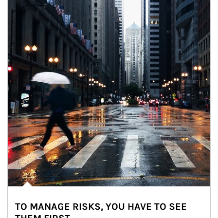
TO MANAGE RISKS, YOU HAVE TO SEE