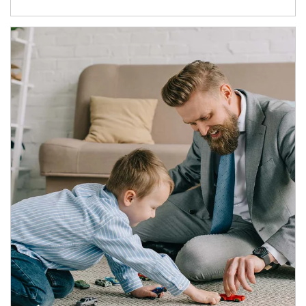
Article Image