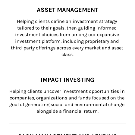
ASSET MANAGEMENT
Helping clients define an investment strategy 
tailored to their goals, then guiding informed 
investment choices from among our expansive 
investment platform, including proprietary and 
third-party offerings across every market and asset 
class.
IMPACT INVESTING
Helping clients uncover investment opportunities in 
companies, organizations and funds focused on the 
goal of generating social and environmental change 
alongside a financial return.