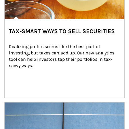
TAX-SMART WAYS TO SELL SECURITIES
Realizing profits seems like the best part of 
investing, but taxes can add up. Our new analytics 
tool can help investors tap their portfolios in tax-
savvy ways.
Article Image