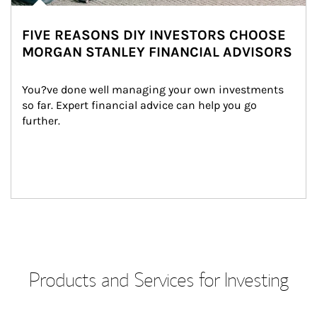
FIVE REASONS DIY INVESTORS CHOOSE
MORGAN STANLEY FINANCIAL ADVISORS
You?ve done well managing your own investments 
so far. Expert financial advice can help you go 
further.
Products and Services for Investing