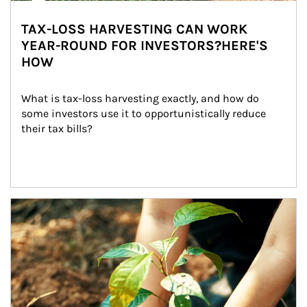
TAX-LOSS HARVESTING CAN WORK
YEAR-ROUND FOR INVESTORS?HERE'S
HOW
What is tax-loss harvesting exactly, and how do 
some investors use it to opportunistically reduce 
their tax bills?
Article Image