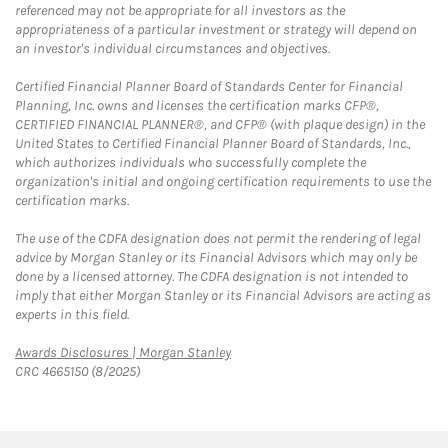
referenced may not be appropriate for all investors as the
appropriateness of a particular investment or strategy will depend on
an investor's individual circumstances and objectives.
Certified Financial Planner Board of Standards Center for Financial
Planning, Inc. owns and licenses the certification marks CFP®,
CERTIFIED FINANCIAL PLANNER®, and CFP® (with plaque design) in the
United States to Certified Financial Planner Board of Standards, Inc.,
which authorizes individuals who successfully complete the
organization's initial and ongoing certification requirements to use the
certification marks.
The use of the CDFA designation does not permit the rendering of legal
advice by Morgan Stanley or its Financial Advisors which may only be
done by a licensed attorney. The CDFA designation is not intended to
imply that either Morgan Stanley or its Financial Advisors are acting as
experts in this field.
Link Opens in New Tab
Awards Disclosures | Morgan Stanley
CRC 4665150 (8/2025)