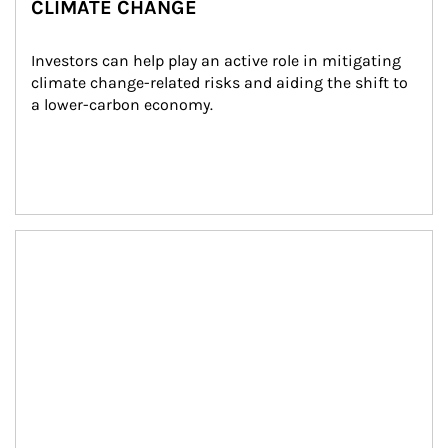
CLIMATE CHANGE
Investors can help play an active role in mitigating 
climate change-related risks and aiding the shift to 
a lower-carbon economy.
Article Image