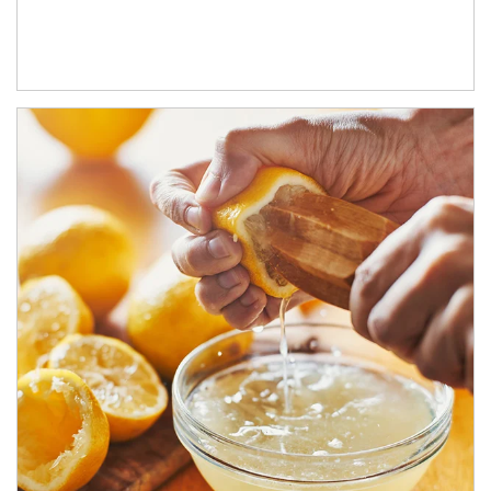
How investors can tap their portfolios in tax-savvy ways.