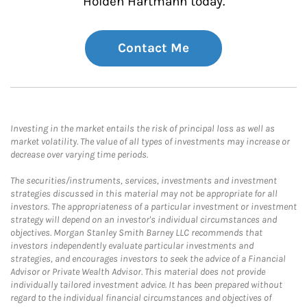
Holden Hartmann today.
Contact Me
Investing in the market entails the risk of principal loss as well as
market volatility. The value of all types of investments may increase or
decrease over varying time periods.
The securities/instruments, services, investments and investment
strategies discussed in this material may not be appropriate for all
investors. The appropriateness of a particular investment or investment
strategy will depend on an investor's individual circumstances and
objectives. Morgan Stanley Smith Barney LLC recommends that
investors independently evaluate particular investments and
strategies, and encourages investors to seek the advice of a Financial
Advisor or Private Wealth Advisor. This material does not provide
individually tailored investment advice. It has been prepared without
regard to the individual financial circumstances and objectives of