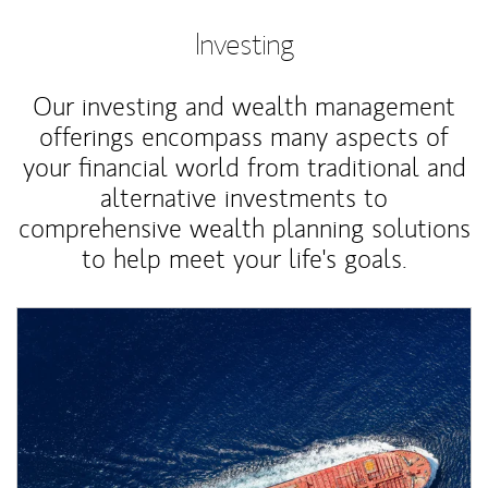
Investing
Our investing and wealth management
offerings encompass many aspects of
your financial world from traditional and
alternative investments to
comprehensive wealth planning solutions
to help meet your life's goals.
Article Image