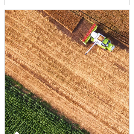
Article Image