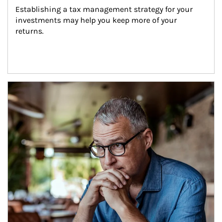
Establishing a tax management strategy for your 
investments may help you keep more of your 
returns.
Article Image