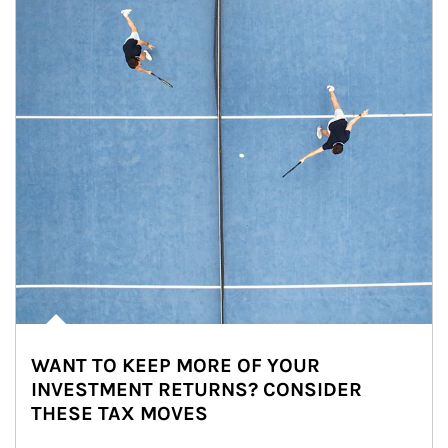
WANT TO KEEP MORE OF YOUR
INVESTMENT RETURNS? CONSIDER
THESE TAX MOVES