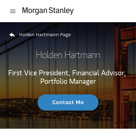
Skip to content
Open mobile menu
Return to Nav
Holden Hartmann Page
Holden Hartmann
First Vice President,
Financial Advisor,
Portfolio Manager
Contact Me