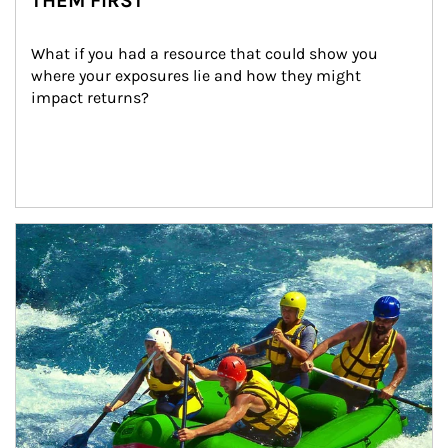
THEM FIRST
What if you had a resource that could show you 
where your exposures lie and how they might 
impact returns?
Article Image