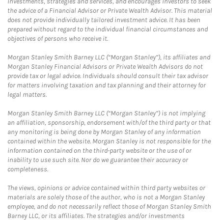
investments, strategies and services, and encourages investors to seek
the advice of a Financial Advisor or Private Wealth Advisor. This material
does not provide individually tailored investment advice. It has been
prepared without regard to the individual financial circumstances and
objectives of persons who receive it.
Morgan Stanley Smith Barney LLC (“Morgan Stanley”), its affiliates and
Morgan Stanley Financial Advisors or Private Wealth Advisors do not
provide tax or legal advice. Individuals should consult their tax advisor
for matters involving taxation and tax planning and their attorney for
legal matters.
Morgan Stanley Smith Barney LLC (“Morgan Stanley”) is not implying
an affiliation, sponsorship, endorsement with/of the third party or that
any monitoring is being done by Morgan Stanley of any information
contained within the website. Morgan Stanley is not responsible for the
information contained on the third-party website or the use of or
inability to use such site. Nor do we guarantee their accuracy or
completeness.
The views, opinions or advice contained within third party websites or
materials are solely those of the author, who is not a Morgan Stanley
employee, and do not necessarily reflect those of Morgan Stanley Smith
Barney LLC, or its affiliates. The strategies and/or investments