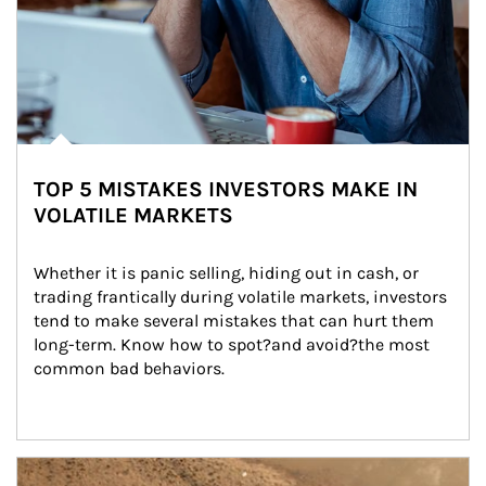
TOP 5 MISTAKES INVESTORS MAKE IN
VOLATILE MARKETS
Whether it is panic selling, hiding out in cash, or 
trading frantically during volatile markets, investors 
tend to make several mistakes that can hurt them 
long-term. Know how to spot?and avoid?the most 
common bad behaviors.
Article Image