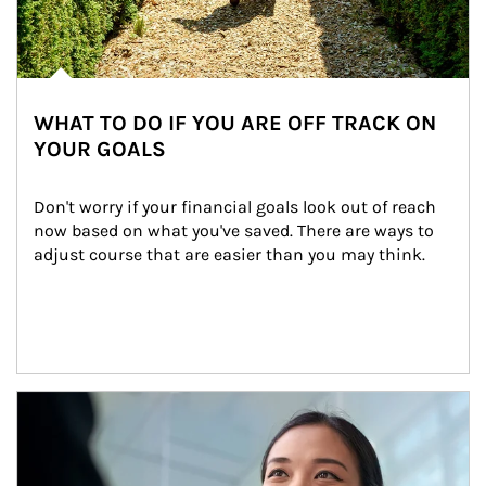
WHAT TO DO IF YOU ARE OFF TRACK ON
YOUR GOALS
Don't worry if your financial goals look out of reach 
now based on what you've saved. There are ways to 
adjust course that are easier than you may think.
Article Image