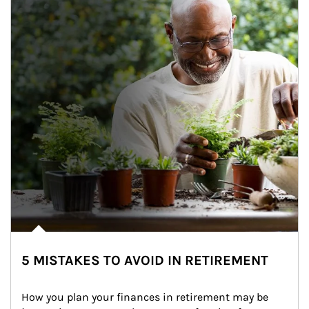
5 MISTAKES TO AVOID IN RETIREMENT
How you plan your finances in retirement may be 