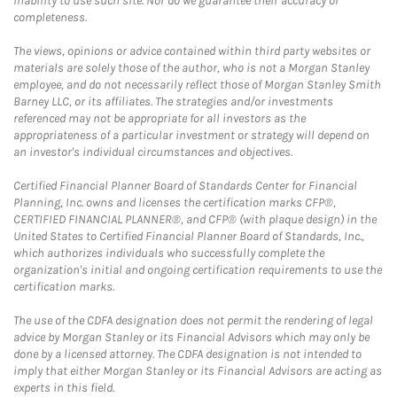
inability to use such site. Nor do we guarantee their accuracy or
completeness.
The views, opinions or advice contained within third party websites or
materials are solely those of the author, who is not a Morgan Stanley
employee, and do not necessarily reflect those of Morgan Stanley Smith
Barney LLC, or its affiliates. The strategies and/or investments
referenced may not be appropriate for all investors as the
appropriateness of a particular investment or strategy will depend on
an investor's individual circumstances and objectives.
Certified Financial Planner Board of Standards Center for Financial
Planning, Inc. owns and licenses the certification marks CFP®,
CERTIFIED FINANCIAL PLANNER®, and CFP® (with plaque design) in the
United States to Certified Financial Planner Board of Standards, Inc.,
which authorizes individuals who successfully complete the
organization's initial and ongoing certification requirements to use the
certification marks.
The use of the CDFA designation does not permit the rendering of legal
advice by Morgan Stanley or its Financial Advisors which may only be
done by a licensed attorney. The CDFA designation is not intended to
imply that either Morgan Stanley or its Financial Advisors are acting as
experts in this field.