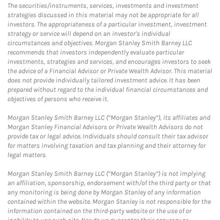
The securities/instruments, services, investments and investment
strategies discussed in this material may not be appropriate for all
investors. The appropriateness of a particular investment, investment
strategy or service will depend on an investor's individual
circumstances and objectives. Morgan Stanley Smith Barney LLC
recommends that investors independently evaluate particular
investments, strategies and services, and encourages investors to seek
the advice of a Financial Advisor or Private Wealth Advisor. This material
does not provide individually tailored investment advice. It has been
prepared without regard to the individual financial circumstances and
objectives of persons who receive it.
Morgan Stanley Smith Barney LLC (“Morgan Stanley”), its affiliates and
Morgan Stanley Financial Advisors or Private Wealth Advisors do not
provide tax or legal advice. Individuals should consult their tax advisor
for matters involving taxation and tax planning and their attorney for
legal matters.
Morgan Stanley Smith Barney LLC (“Morgan Stanley”) is not implying
an affiliation, sponsorship, endorsement with/of the third party or that
any monitoring is being done by Morgan Stanley of any information
contained within the website. Morgan Stanley is not responsible for the
information contained on the third-party website or the use of or