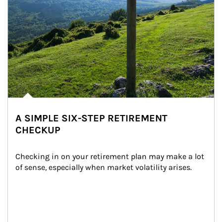
A SIMPLE SIX-STEP RETIREMENT
CHECKUP
Checking in on your retirement plan may make a lot 
of sense, especially when market volatility arises.