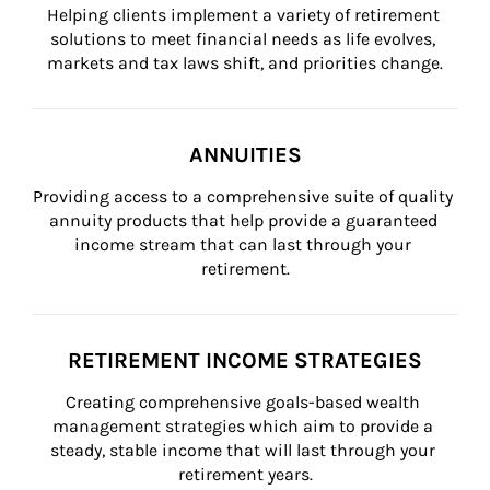
Helping clients implement a variety of retirement 
solutions to meet financial needs as life evolves, 
markets and tax laws shift, and priorities change.
ANNUITIES
Providing access to a comprehensive suite of quality 
annuity products that help provide a guaranteed 
income stream that can last through your 
retirement.
RETIREMENT INCOME STRATEGIES
Creating comprehensive goals-based wealth 
management strategies which aim to provide a 
steady, stable income that will last through your 
retirement years.