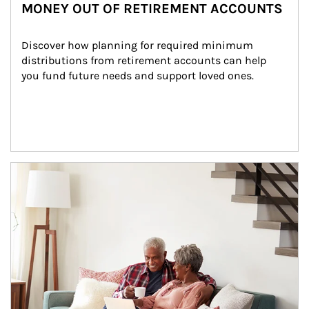
MONEY OUT OF RETIREMENT ACCOUNTS
Discover how planning for required minimum 
distributions from retirement accounts can help 
you fund future needs and support loved ones.
Article Image