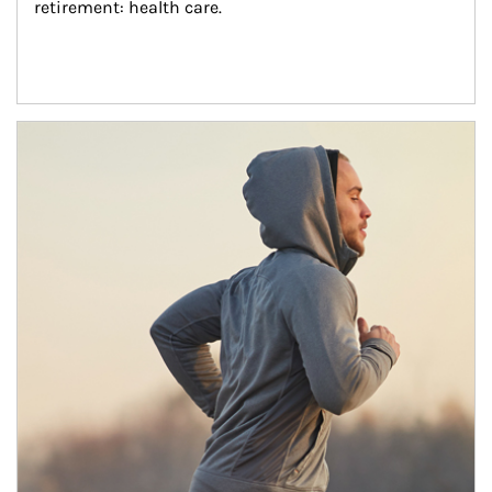
retirement: health care.
Article Image