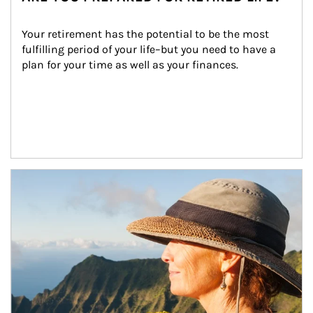
Your retirement has the potential to be the most 
fulfilling period of your life–but you need to have a 
plan for your time as well as your finances.
Article Image