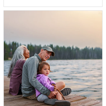
Article Image