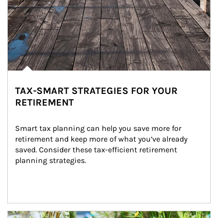
TAX-SMART STRATEGIES FOR YOUR
RETIREMENT
Smart tax planning can help you save more for 
retirement and keep more of what you’ve already 
saved. Consider these tax-efficient retirement 
planning strategies.
Article Image