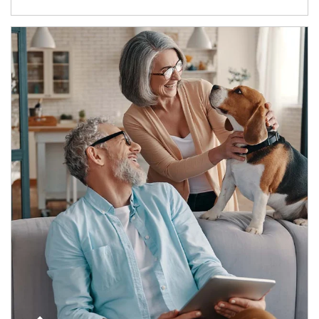
Article Image