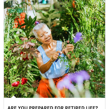
ARE YOU PREPARED FOR RETIRED LIFE?