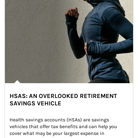
HSAS: AN OVERLOOKED RETIREMENT
SAVINGS VEHICLE
Health savings accounts (HSAs) are savings 
vehicles that offer tax benefits and can help you 
cover what may be your largest expense in 