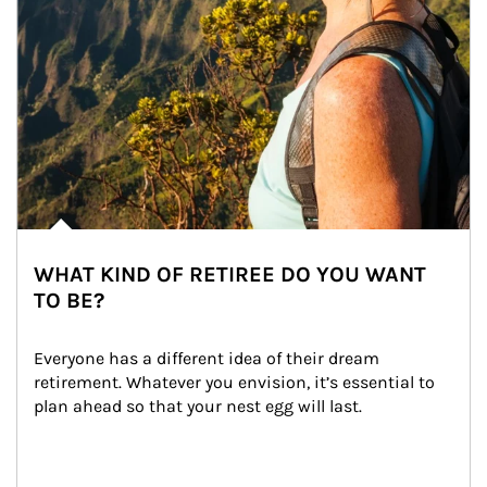
WHAT KIND OF RETIREE DO YOU WANT
TO BE?
Everyone has a different idea of their dream 
retirement. Whatever you envision, it’s essential to 
plan ahead so that your nest egg will last.