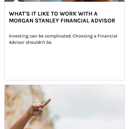
WHAT'S IT LIKE TO WORK WITH A
MORGAN STANLEY FINANCIAL ADVISOR
Investing can be complicated. Choosing a Financial 
Advisor shouldn't be.
Article Image