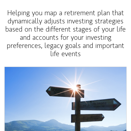
Helping you map a retirement plan that
dynamically adjusts investing strategies
based on the different stages of your life
and accounts for your investing
preferences, legacy goals and important
life events
Article Image