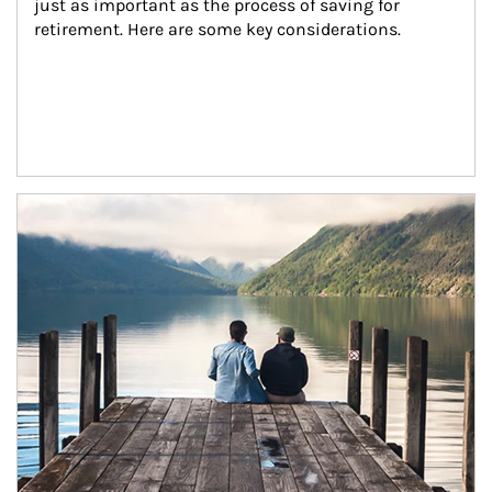
just as important as the process of saving for 
retirement. Here are some key considerations.
Article Image