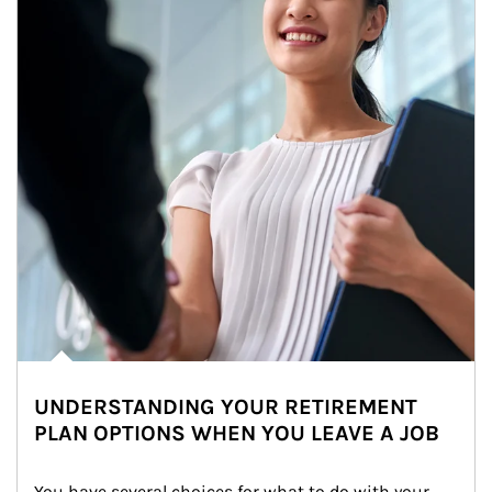
UNDERSTANDING YOUR RETIREMENT
PLAN OPTIONS WHEN YOU LEAVE A JOB
You have several choices for what to do with your 