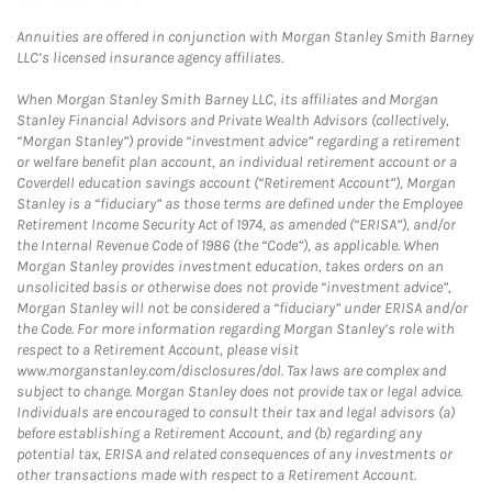
Annuities are offered in conjunction with Morgan Stanley Smith Barney
LLC’s licensed insurance agency affiliates.
When Morgan Stanley Smith Barney LLC, its affiliates and Morgan
Stanley Financial Advisors and Private Wealth Advisors (collectively,
“Morgan Stanley”) provide “investment advice” regarding a retirement
or welfare benefit plan account, an individual retirement account or a
Coverdell education savings account (“Retirement Account”), Morgan
Stanley is a “fiduciary” as those terms are defined under the Employee
Retirement Income Security Act of 1974, as amended (“ERISA”), and/or
the Internal Revenue Code of 1986 (the “Code”), as applicable. When
Morgan Stanley provides investment education, takes orders on an
unsolicited basis or otherwise does not provide “investment advice”,
Morgan Stanley will not be considered a “fiduciary” under ERISA and/or
the Code. For more information regarding Morgan Stanley’s role with
respect to a Retirement Account, please visit
www.morganstanley.com/disclosures/dol. Tax laws are complex and
subject to change. Morgan Stanley does not provide tax or legal advice.
Individuals are encouraged to consult their tax and legal advisors (a)
before establishing a Retirement Account, and (b) regarding any
potential tax, ERISA and related consequences of any investments or
other transactions made with respect to a Retirement Account.