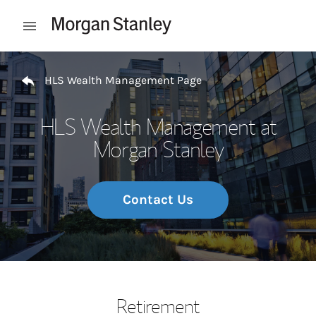
Skip to content
Open mobile menu
Return to Nav
HLS Wealth Management Page
HLS Wealth Management at
Morgan Stanley
Contact Us
Retirement