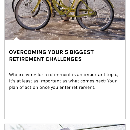
OVERCOMING YOUR 5 BIGGEST
RETIREMENT CHALLENGES
While saving for a retirement is an important topic, 
it’s at least as important as what comes next: Your 
plan of action once you enter retirement.
Article Image