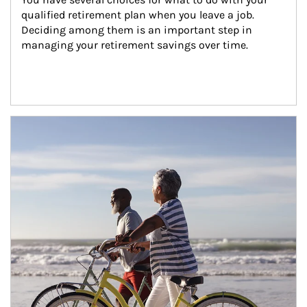
qualified retirement plan when you leave a job. 
Deciding among them is an important step in 
managing your retirement savings over time.
Article Image