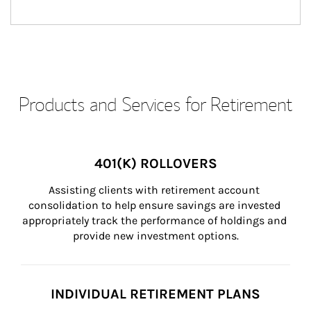
Products and Services for Retirement
401(K) ROLLOVERS
Assisting clients with retirement account 
consolidation to help ensure savings are invested 
appropriately track the performance of holdings and 
provide new investment options.
INDIVIDUAL RETIREMENT PLANS