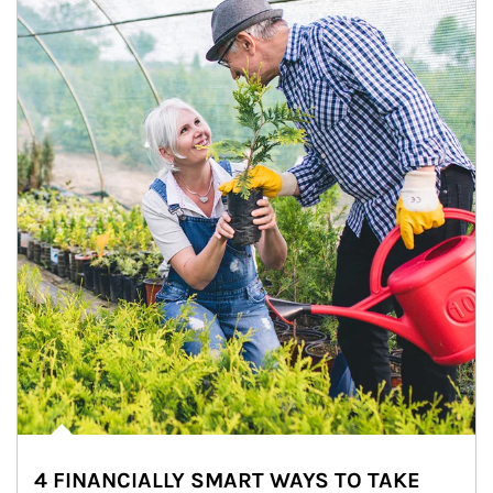
4 FINANCIALLY SMART WAYS TO TAKE