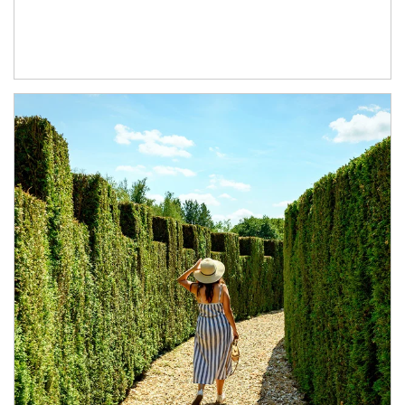
Article Image