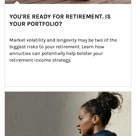
YOU'RE READY FOR RETIREMENT. IS
YOUR PORTFOLIO?
Market volatility and longevity may be two of the 
biggest risks to your retirement. Learn how 
annuities can potentially help bolster your 
retirement income strategy.
Article Image