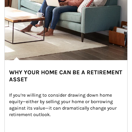
WHY YOUR HOME CAN BE A RETIREMENT
ASSET
If you’re willing to consider drawing down home 
equity—either by selling your home or borrowing 
against its value—it can dramatically change your 
retirement outlook.