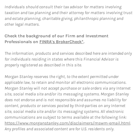
Individuals should consult their tax advisor for matters involving
taxation and tax planning and their attorney for matters involving trust
and estate planning, charitable giving, philanthropic planning and
other legal matters.
Check the background of our Firm and Investment
Professionals on
FINRA's BrokerCheck*
.
The information, products and services described here are intended only
for individuals residing in states where this Financial Advisor is
properly registered as described in this site.
Morgan Stanley reserves the right, to the extent permitted under
applicable law, to retain and monitor all electronic communications.
Morgan Stanley will not accept purchase or sale orders via any Internet
site, social media site and/or its messaging systems. Morgan Stanley
does not endorse and is not responsible and assumes no liability for
content, products or services posted by third-parties on any Internet
site, social media site and/or its messaging systems. All electronic
communications are subject to terms available at the following link:
https://www.morganstanley.com/disclaimers/mswm-email.html
.
Any profiles and associated content are for U.S. residents only.