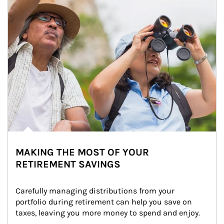
MAKING THE MOST OF YOUR
RETIREMENT SAVINGS
Carefully managing distributions from your 
portfolio during retirement can help you save on 
taxes, leaving you more money to spend and enjoy.