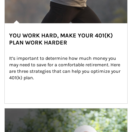
YOU WORK HARD, MAKE YOUR 401(K)
PLAN WORK HARDER
It’s important to determine how much money you 
may need to save for a comfortable retirement. Here 
are three strategies that can help you optimize your 
401(k) plan.
Article Image