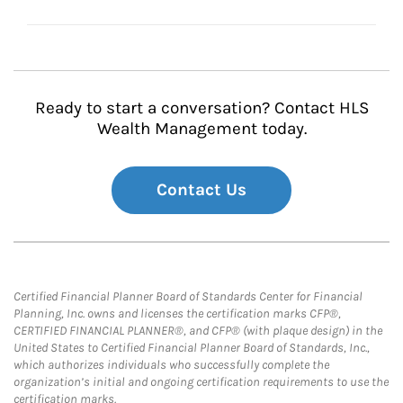
Ready to start a conversation? Contact HLS
Wealth Management today.
Contact Us
Certified Financial Planner Board of Standards Center for Financial
Planning, Inc. owns and licenses the certification marks CFP®,
CERTIFIED FINANCIAL PLANNER®, and CFP® (with plaque design) in the
United States to Certified Financial Planner Board of Standards, Inc.,
which authorizes individuals who successfully complete the
organization’s initial and ongoing certification requirements to use the
certification marks.