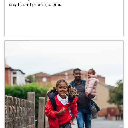
create and prioritize one.
Article Image