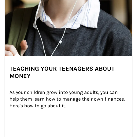
TEACHING YOUR TEENAGERS ABOUT
MONEY
As your children grow into young adults, you can 
help them learn how to manage their own finances. 
Here’s how to go about it.