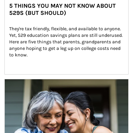
5 THINGS YOU MAY NOT KNOW ABOUT
529S (BUT SHOULD)
They're tax friendly, flexible, and available to anyone. 
Yet, 529 education savings plans are still underused. 
Here are five things that parents, grandparents and 
anyone hoping to get a leg up on college costs need 
to know.
Article Image