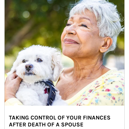
TAKING CONTROL OF YOUR FINANCES
AFTER DEATH OF A SPOUSE