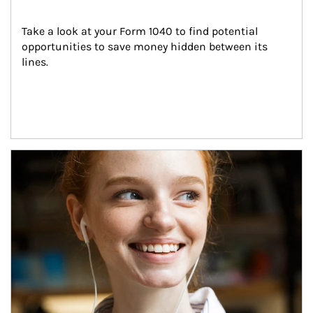
Take a look at your Form 1040 to find potential 
opportunities to save money hidden between its 
lines.
Article Image