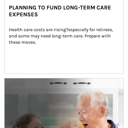
PLANNING TO FUND LONG-TERM CARE
EXPENSES
Health care costs are rising?especially for retirees, 
and some may need long-term care. Prepare with 
these moves.
man and women in kitchen eating