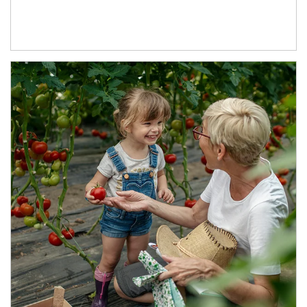
Article Image