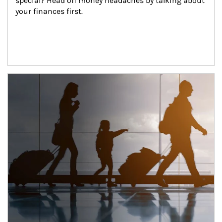
special? Head off money headaches by talking about 
your finances first.
Article Image