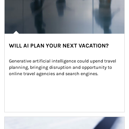
WILL AI PLAN YOUR NEXT VACATION?
Generative artificial intelligence could upend travel 
planning, bringing disruption and opportunity to 
online travel agencies and search engines.
Article Image