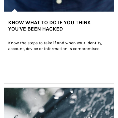
KNOW WHAT TO DO IF YOU THINK
YOU'VE BEEN HACKED
Know the steps to take if and when your identity, 
account, device or information is compromised.
Article Image