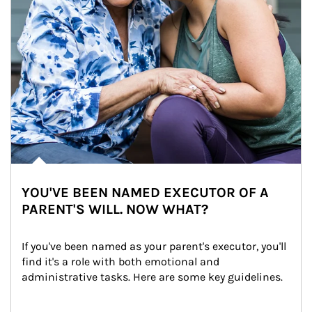
YOU'VE BEEN NAMED EXECUTOR OF A
PARENT'S WILL. NOW WHAT?
If you've been named as your parent's executor, you'll 
find it's a role with both emotional and 
administrative tasks. Here are some key guidelines.