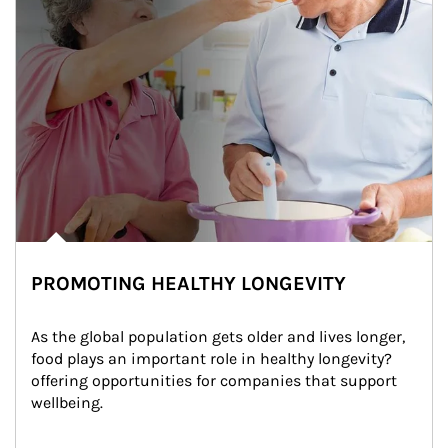
PROMOTING HEALTHY LONGEVITY
As the global population gets older and lives longer, 
food plays an important role in healthy longevity?
offering opportunities for companies that support 
wellbeing.