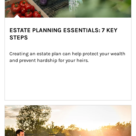
ESTATE PLANNING ESSENTIALS: 7 KEY
STEPS
Creating an estate plan can help protect your wealth 
and prevent hardship for your heirs.
Article Image