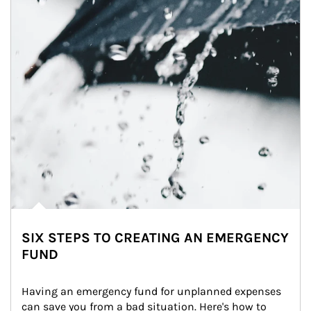
SIX STEPS TO CREATING AN EMERGENCY
FUND
Having an emergency fund for unplanned expenses 
can save you from a bad situation. Here's how to 