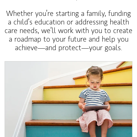
Whether you’re starting a family, funding
a child’s education or addressing health
care needs, we’ll work with you to create
a roadmap to your future and help you
achieve—and protect—your goals.
Article Image