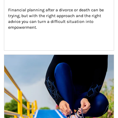
Financial planning after a divorce or death can be 
trying, but with the right approach and the right 
advice you can turn a difficult situation into 
empowerment.
Article Image