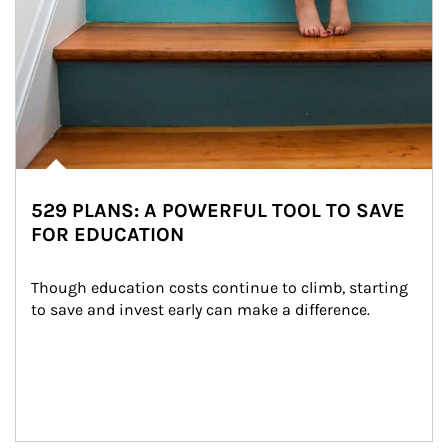
529 PLANS: A POWERFUL TOOL TO SAVE
FOR EDUCATION
Though education costs continue to climb, starting 
to save and invest early can make a difference.