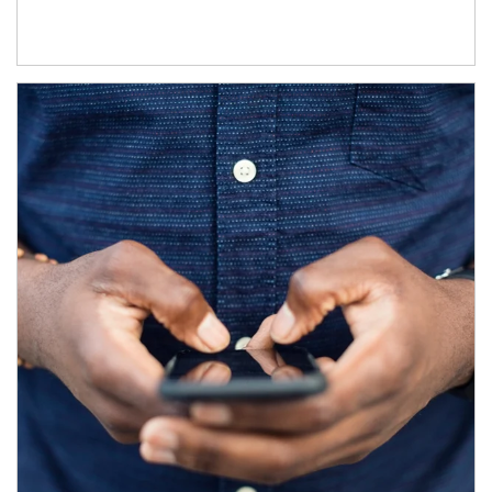
Article Image