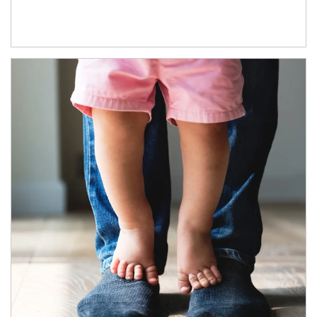
Article Image