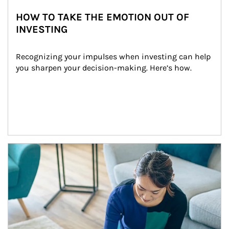
HOW TO TAKE THE EMOTION OUT OF
INVESTING
Recognizing your impulses when investing can help 
you sharpen your decision-making. Here’s how.
Article Image