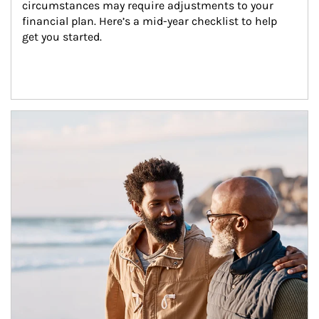
circumstances may require adjustments to your 
financial plan. Here’s a mid-year checklist to help 
get you started.
Article Image