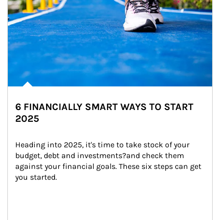
6 FINANCIALLY SMART WAYS TO START
2025
Heading into 2025, it's time to take stock of your 
budget, debt and investments?and check them 
against your financial goals. These six steps can get 
you started.