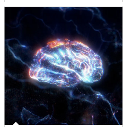
Article Image