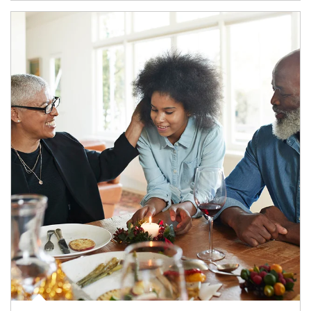
Article Image