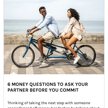
6 MONEY QUESTIONS TO ASK YOUR
PARTNER BEFORE YOU COMMIT
Thinking of taking the next step with someone 