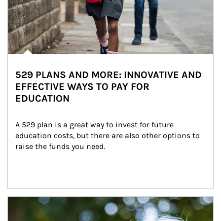
529 PLANS AND MORE: INNOVATIVE AND
EFFECTIVE WAYS TO PAY FOR
EDUCATION
A 529 plan is a great way to invest for future 
education costs, but there are also other options to 
raise the funds you need.
Article Image