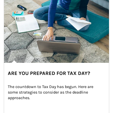
ARE YOU PREPARED FOR TAX DAY?
The countdown to Tax Day has begun. Here are 
some strategies to consider as the deadline 
approaches.