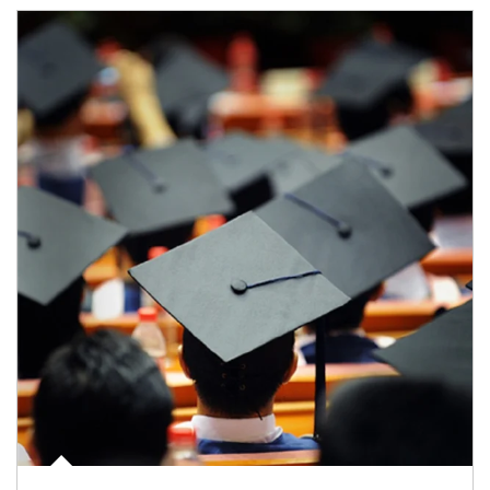
Article Image