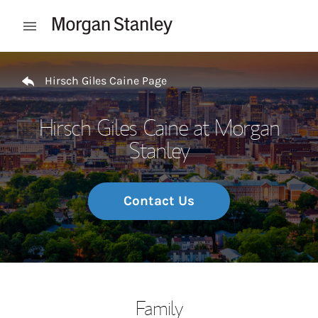
Skip to content
Open mobile menu
Return to Nav
Hirsch Giles Caine Page
Hirsch Giles Caine at Morgan
Stanley
Contact Us
Family