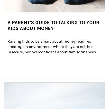
A PARENT'S GUIDE TO TALKING TO YOUR
KIDS ABOUT MONEY
Raising kids to be smart about money requires 
creating an environment where they are neither 
insecure, nor overconfident about family finances.
Article Image