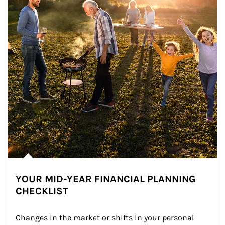
YOUR MID-YEAR FINANCIAL PLANNING
CHECKLIST
Changes in the market or shifts in your personal 