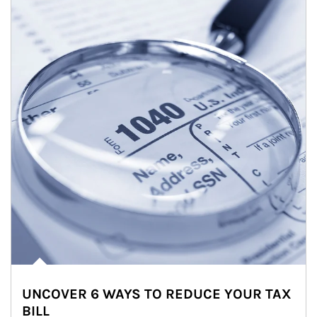
UNCOVER 6 WAYS TO REDUCE YOUR TAX
BILL