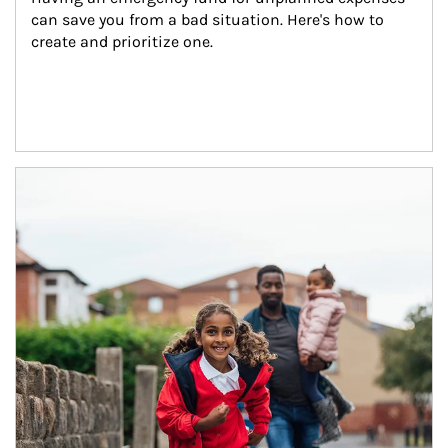
can save you from a bad situation. Here's how to 
create and prioritize one.
Article Image