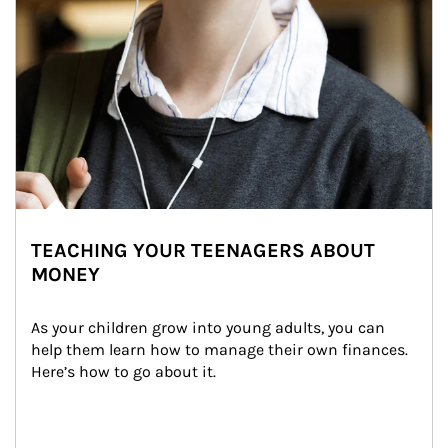
TEACHING YOUR TEENAGERS ABOUT
MONEY
As your children grow into young adults, you can 
help them learn how to manage their own finances. 
Here’s how to go about it.