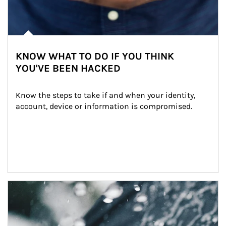
KNOW WHAT TO DO IF YOU THINK
YOU'VE BEEN HACKED
Know the steps to take if and when your identity, 
account, device or information is compromised.
Article Image