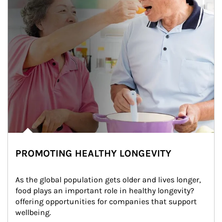
PROMOTING HEALTHY LONGEVITY
As the global population gets older and lives longer, 
food plays an important role in healthy longevity?
offering opportunities for companies that support 
wellbeing.