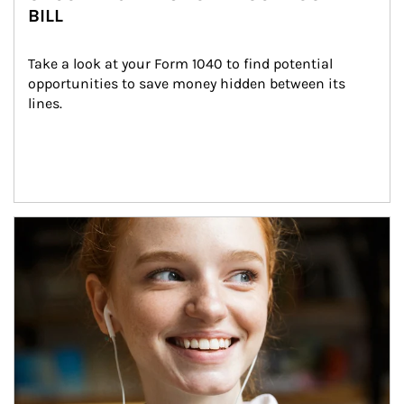
BILL
Take a look at your Form 1040 to find potential 
opportunities to save money hidden between its 
lines.
Article Image