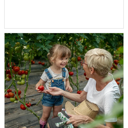
Article Image