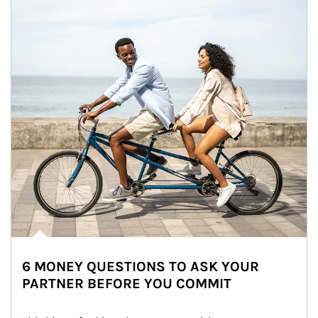
6 MONEY QUESTIONS TO ASK YOUR
PARTNER BEFORE YOU COMMIT