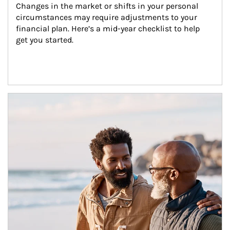
Changes in the market or shifts in your personal 
circumstances may require adjustments to your 
financial plan. Here’s a mid-year checklist to help 
get you started.
Article Image