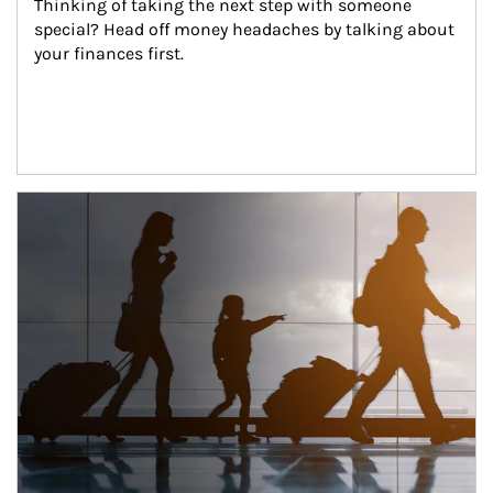
Thinking of taking the next step with someone 
special? Head off money headaches by talking about 
your finances first.
Article Image