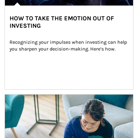
HOW TO TAKE THE EMOTION OUT OF
INVESTING
Recognizing your impulses when investing can help 
you sharpen your decision-making. Here’s how.
Article Image