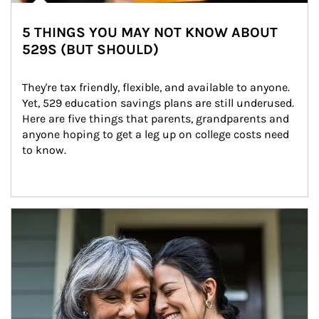
5 THINGS YOU MAY NOT KNOW ABOUT
529S (BUT SHOULD)
They're tax friendly, flexible, and available to anyone. 
Yet, 529 education savings plans are still underused. 
Here are five things that parents, grandparents and 
anyone hoping to get a leg up on college costs need 
to know.
Article Image