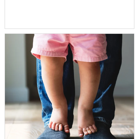
Article Image