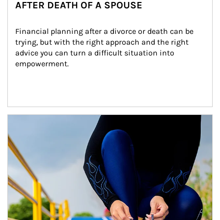
AFTER DEATH OF A SPOUSE
Financial planning after a divorce or death can be 
trying, but with the right approach and the right 
advice you can turn a difficult situation into 
empowerment.
Article Image