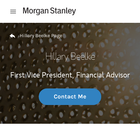
Skip to content
Open mobile menu
Return to Nav
Hillary Beelke Page
Hillary Beelke
First Vice President,
Financial Advisor
Contact Me