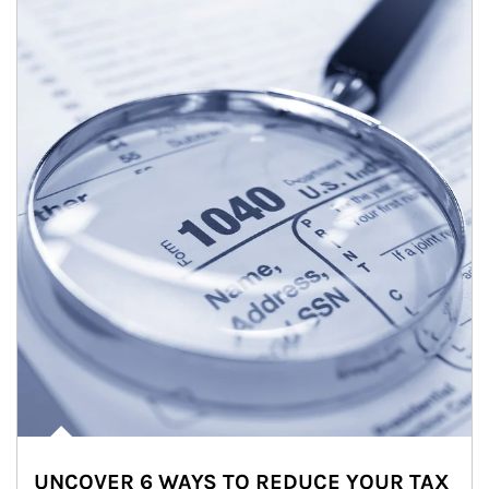
UNCOVER 6 WAYS TO REDUCE YOUR TAX