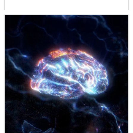
Article Image