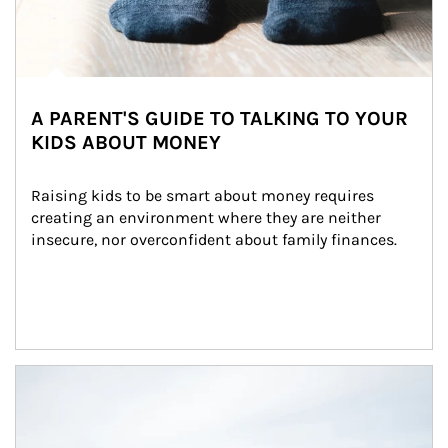
A PARENT'S GUIDE TO TALKING TO YOUR
KIDS ABOUT MONEY
Raising kids to be smart about money requires 
creating an environment where they are neither 
insecure, nor overconfident about family finances.
Article Image