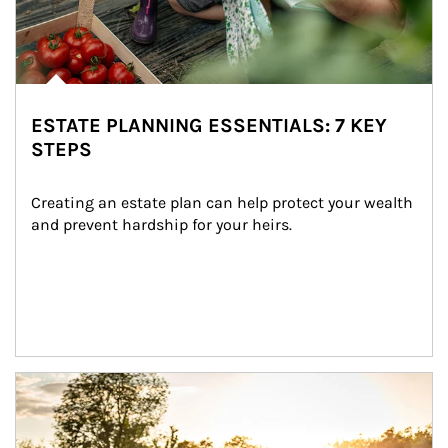
ESTATE PLANNING ESSENTIALS: 7 KEY
STEPS
Creating an estate plan can help protect your wealth 
and prevent hardship for your heirs.
Article Image