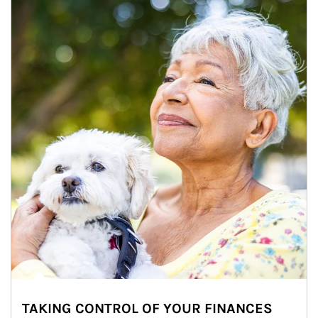
TAKING CONTROL OF YOUR FINANCES