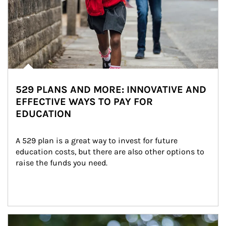
529 PLANS AND MORE: INNOVATIVE AND
EFFECTIVE WAYS TO PAY FOR
EDUCATION
A 529 plan is a great way to invest for future 
education costs, but there are also other options to 
raise the funds you need.
Article Image