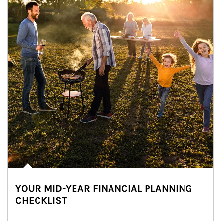
YOUR MID-YEAR FINANCIAL PLANNING
CHECKLIST