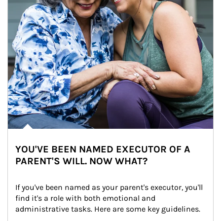
YOU'VE BEEN NAMED EXECUTOR OF A
PARENT'S WILL. NOW WHAT?
If you've been named as your parent's executor, you'll 
find it's a role with both emotional and 
administrative tasks. Here are some key guidelines.