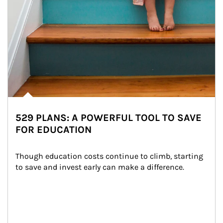
529 PLANS: A POWERFUL TOOL TO SAVE
FOR EDUCATION
Though education costs continue to climb, starting 
to save and invest early can make a difference.