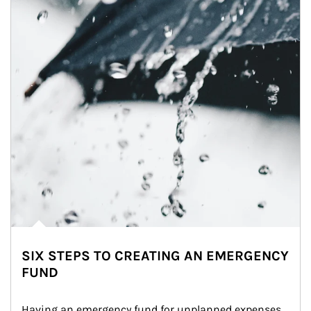
SIX STEPS TO CREATING AN EMERGENCY
FUND
Having an emergency fund for unplanned expenses 