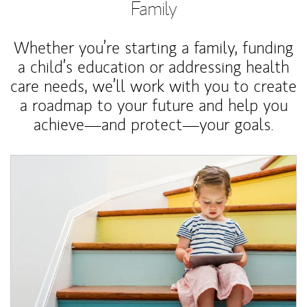
Family
Whether you’re starting a family, funding
a child’s education or addressing health
care needs, we’ll work with you to create
a roadmap to your future and help you
achieve—and protect—your goals.
Article Image