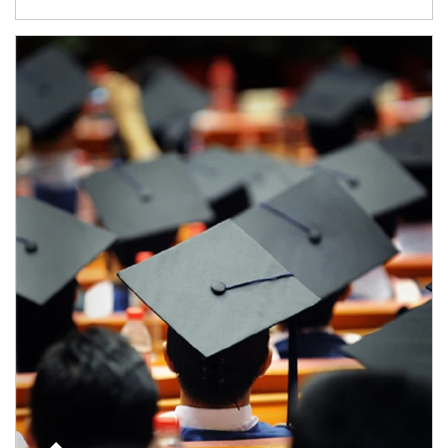
Article Image