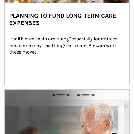
PLANNING TO FUND LONG-TERM CARE
EXPENSES
Health care costs are rising?especially for retirees, 
and some may need long-term care. Prepare with 
these moves.
man and women in kitchen eating