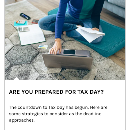
ARE YOU PREPARED FOR TAX DAY?
The countdown to Tax Day has begun. Here are 
some strategies to consider as the deadline 
approaches.