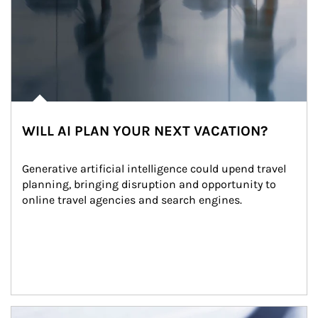
WILL AI PLAN YOUR NEXT VACATION?
Generative artificial intelligence could upend travel 
planning, bringing disruption and opportunity to 
online travel agencies and search engines.
Article Image