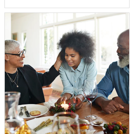
Article Image