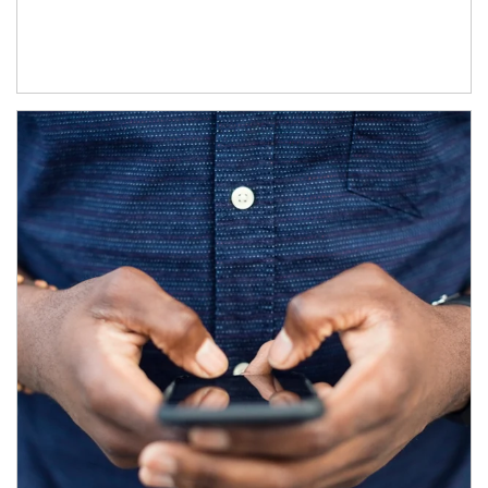
Article Image