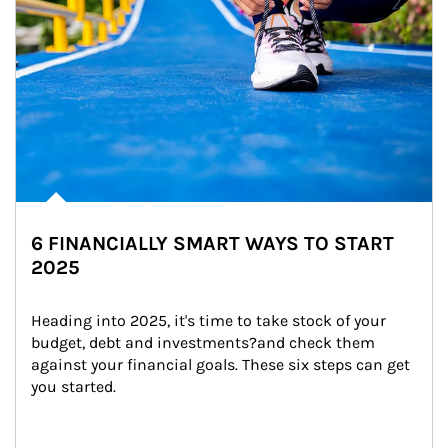
6 FINANCIALLY SMART WAYS TO START
2025
Heading into 2025, it's time to take stock of your 
budget, debt and investments?and check them 
against your financial goals. These six steps can get 
you started.