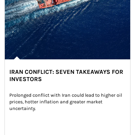
IRAN CONFLICT: SEVEN TAKEAWAYS FOR
INVESTORS
Prolonged conflict with Iran could lead to higher oil 
prices, hotter inflation and greater market 
uncertainty.