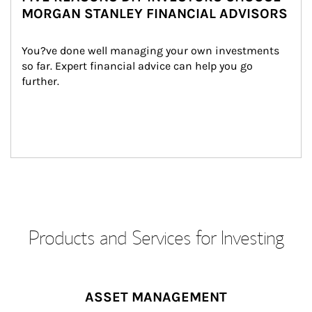
MORGAN STANLEY FINANCIAL ADVISORS
You?ve done well managing your own investments 
so far. Expert financial advice can help you go 
further.
Products and Services for Investing
ASSET MANAGEMENT