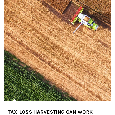
TAX-LOSS HARVESTING CAN WORK