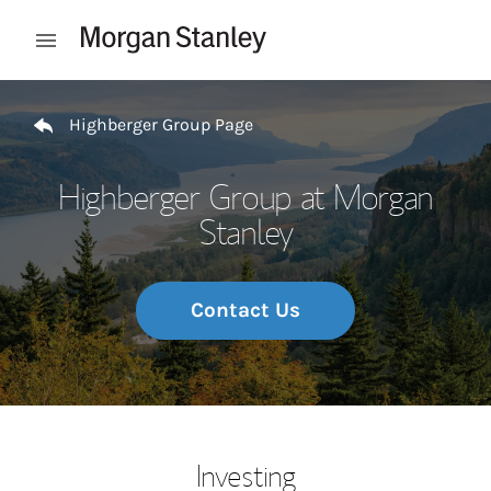
Skip to content
Open mobile menu
Return to Nav
Highberger Group Page
Highberger Group at Morgan
Stanley
Contact Us
Investing