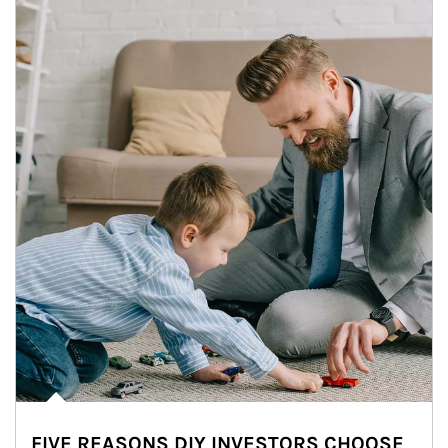
FIVE REASONS DIY INVESTORS CHOOSE