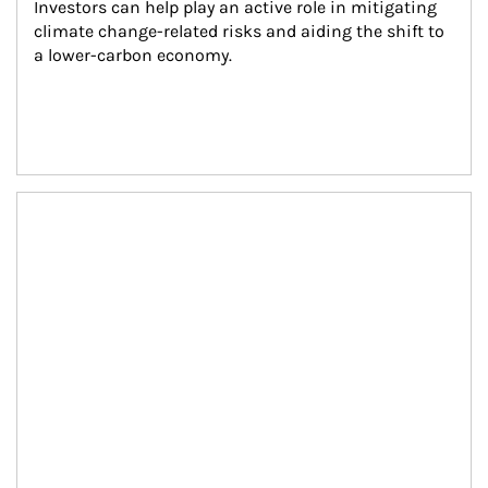
Investors can help play an active role in mitigating 
climate change-related risks and aiding the shift to 
a lower-carbon economy.
Article Image