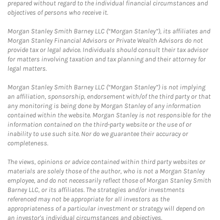
prepared without regard to the individual financial circumstances and
objectives of persons who receive it.
Morgan Stanley Smith Barney LLC (“Morgan Stanley”), its affiliates and
Morgan Stanley Financial Advisors or Private Wealth Advisors do not
provide tax or legal advice. Individuals should consult their tax advisor
for matters involving taxation and tax planning and their attorney for
legal matters.
Morgan Stanley Smith Barney LLC (“Morgan Stanley”) is not implying
an affiliation, sponsorship, endorsement with/of the third party or that
any monitoring is being done by Morgan Stanley of any information
contained within the website. Morgan Stanley is not responsible for the
information contained on the third-party website or the use of or
inability to use such site. Nor do we guarantee their accuracy or
completeness.
The views, opinions or advice contained within third party websites or
materials are solely those of the author, who is not a Morgan Stanley
employee, and do not necessarily reflect those of Morgan Stanley Smith
Barney LLC, or its affiliates. The strategies and/or investments
referenced may not be appropriate for all investors as the
appropriateness of a particular investment or strategy will depend on
an investor's individual circumstances and objectives.