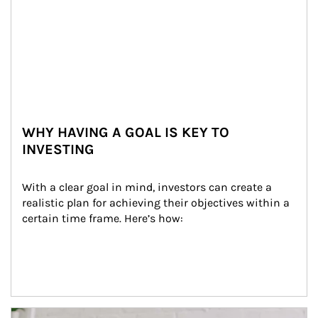
WHY HAVING A GOAL IS KEY TO
INVESTING
With a clear goal in mind, investors can create a 
realistic plan for achieving their objectives within a 
certain time frame. Here’s how:
Article Image