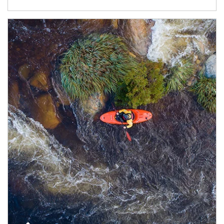
Article Image