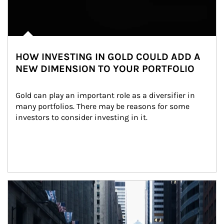
HOW INVESTING IN GOLD COULD ADD A
NEW DIMENSION TO YOUR PORTFOLIO
Gold can play an important role as a diversifier in 
many portfolios. There may be reasons for some 
investors to consider investing in it.
Article Image