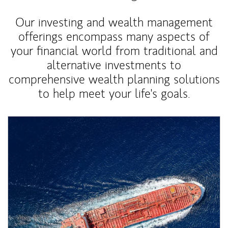
Our investing and wealth management
offerings encompass many aspects of
your financial world from traditional and
alternative investments to
comprehensive wealth planning solutions
to help meet your life's goals.
Article Image