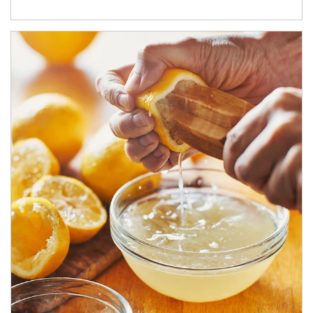
How investors can tap their portfolios in tax-savvy ways.