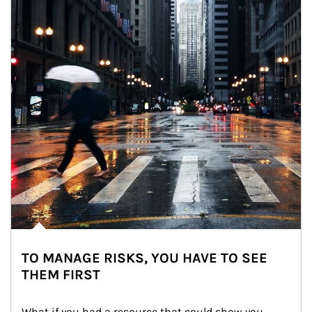
TO MANAGE RISKS, YOU HAVE TO SEE
THEM FIRST
What if you had a resource that could show you 