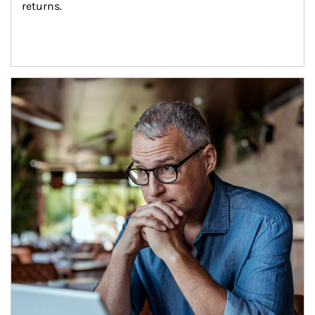
returns.
Article Image