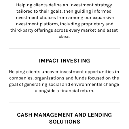
Helping clients define an investment strategy 
tailored to their goals, then guiding informed 
investment choices from among our expansive 
investment platform, including proprietary and 
third-party offerings across every market and asset 
class.
IMPACT INVESTING
Helping clients uncover investment opportunities in 
companies, organizations and funds focused on the 
goal of generating social and environmental change 
alongside a financial return.
CASH MANAGEMENT AND LENDING
SOLUTIONS