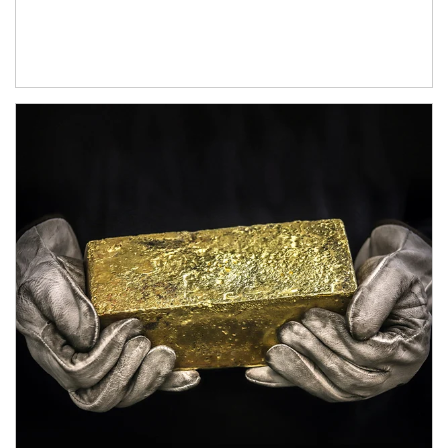
Article Image