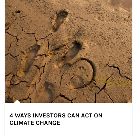
4 WAYS INVESTORS CAN ACT ON
CLIMATE CHANGE