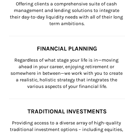
Offering clients a comprehensive suite of cash 
management and lending solutions to integrate 
their day-to-day liquidity needs with all of their long 
term ambitions.
FINANCIAL PLANNING
Regardless of what stage your life is in—moving 
ahead in your career, enjoying retirement or 
somewhere in between—we work with you to create 
a realistic, holistic strategy that integrates the 
various aspects of your financial life.
TRADITIONAL INVESTMENTS
Providing access to a diverse array of high-quality 
traditional investment options – including equities, 