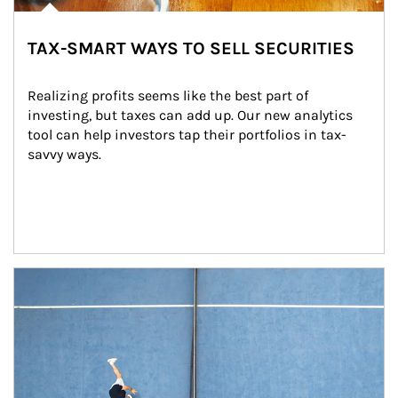
TAX-SMART WAYS TO SELL SECURITIES
Realizing profits seems like the best part of 
investing, but taxes can add up. Our new analytics 
tool can help investors tap their portfolios in tax-
savvy ways.
Article Image