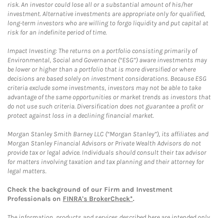
risk. An investor could lose all or a substantial amount of his/her
investment. Alternative investments are appropriate only for qualified,
long-term investors who are willing to forgo liquidity and put capital at
risk for an indefinite period of time.
Impact Investing: The returns on a portfolio consisting primarily of
Environmental, Social and Governance (“ESG”) aware investments may
be lower or higher than a portfolio that is more diversified or where
decisions are based solely on investment considerations. Because ESG
criteria exclude some investments, investors may not be able to take
advantage of the same opportunities or market trends as investors that
do not use such criteria. Diversification does not guarantee a profit or
protect against loss in a declining financial market.
Morgan Stanley Smith Barney LLC (“Morgan Stanley”), its affiliates and
Morgan Stanley Financial Advisors or Private Wealth Advisors do not
provide tax or legal advice. Individuals should consult their tax advisor
for matters involving taxation and tax planning and their attorney for
legal matters.
Check the background of our Firm and Investment
Professionals on
FINRA's BrokerCheck*
.
The information, products and services described here are intended only