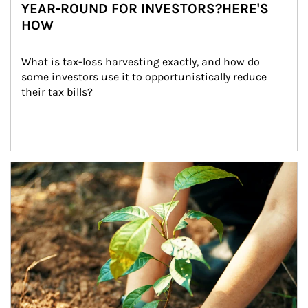
YEAR-ROUND FOR INVESTORS?HERE'S
HOW
What is tax-loss harvesting exactly, and how do 
some investors use it to opportunistically reduce 
their tax bills?
Article Image