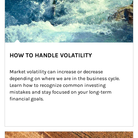
HOW TO HANDLE VOLATILITY
Market volatility can increase or decrease 
depending on where we are in the business cycle. 
Learn how to recognize common investing 
mistakes and stay focused on your long-term 
financial goals.
Article Image