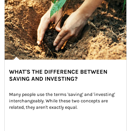
WHAT'S THE DIFFERENCE BETWEEN
SAVING AND INVESTING?
Many people use the terms 'saving' and 'investing' 
interchangeably. While these two concepts are 
related, they aren't exactly equal.