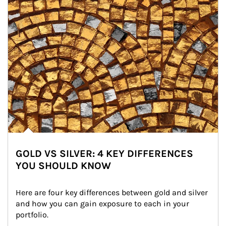
GOLD VS SILVER: 4 KEY DIFFERENCES
YOU SHOULD KNOW
Here are four key differences between gold and silver 
and how you can gain exposure to each in your 
portfolio.