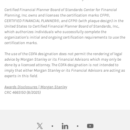
Certified Financial Planner Board of Standards Center for Financial
Planning, Inc. owns and licenses the certification marks CFP®,
CERTIFIED FINANCIAL PLANNER®, and CFP® (with plaque design) in the
United States to Certified Financial Planner Board of Standards, Inc.,
which authorizes individuals who successfully complete the
organization's initial and ongoing certification requirements to use the
certification marks.
The use of the CDFA designation does not permit the rendering of legal
advice by Morgan Stanley or its Financial Advisors which may only be
done by a licensed attorney. The CDFA designation is not intended to
imply that either Morgan Stanley or its Financial Advisors are acting as
experts in this field.
Link Opens in New Tab
Awards Disclosures | Morgan Stanley
CRC 4665150 (8/2025)
twitter
linkedin
youtube