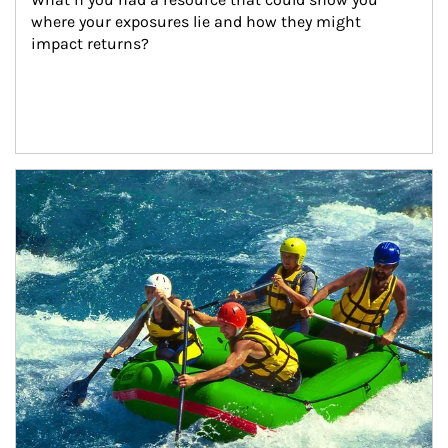
where your exposures lie and how they might 
impact returns?
Article Image