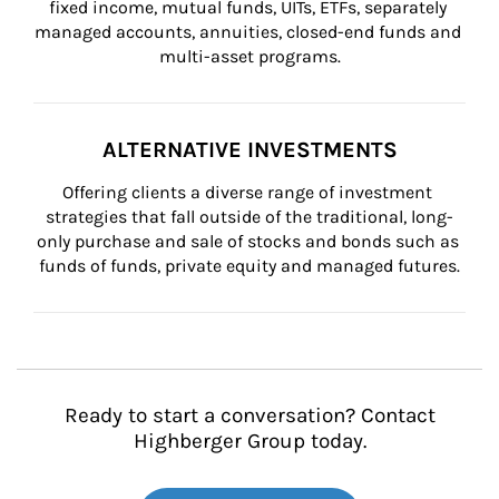
fixed income, mutual funds, UITs, ETFs, separately 
managed accounts, annuities, closed-end funds and 
multi-asset programs.
ALTERNATIVE INVESTMENTS
Offering clients a diverse range of investment 
strategies that fall outside of the traditional, long-
only purchase and sale of stocks and bonds such as 
funds of funds, private equity and managed futures.
Ready to start a conversation? Contact
Highberger Group today.