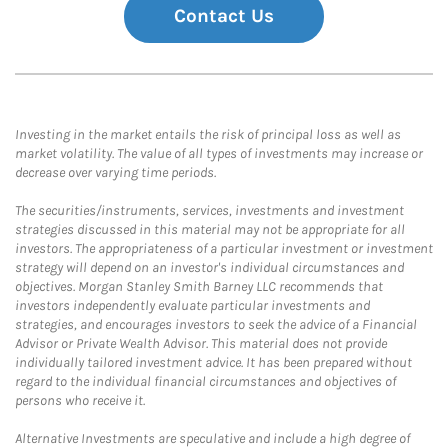
Contact Us
Investing in the market entails the risk of principal loss as well as
market volatility. The value of all types of investments may increase or
decrease over varying time periods.
The securities/instruments, services, investments and investment
strategies discussed in this material may not be appropriate for all
investors. The appropriateness of a particular investment or investment
strategy will depend on an investor's individual circumstances and
objectives. Morgan Stanley Smith Barney LLC recommends that
investors independently evaluate particular investments and
strategies, and encourages investors to seek the advice of a Financial
Advisor or Private Wealth Advisor. This material does not provide
individually tailored investment advice. It has been prepared without
regard to the individual financial circumstances and objectives of
persons who receive it.
Alternative Investments are speculative and include a high degree of