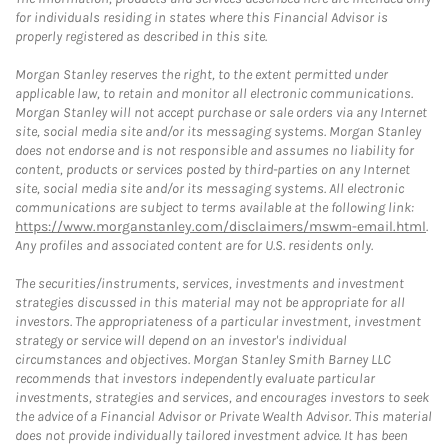
for individuals residing in states where this Financial Advisor is
properly registered as described in this site.
Morgan Stanley reserves the right, to the extent permitted under
applicable law, to retain and monitor all electronic communications.
Morgan Stanley will not accept purchase or sale orders via any Internet
site, social media site and/or its messaging systems. Morgan Stanley
does not endorse and is not responsible and assumes no liability for
content, products or services posted by third-parties on any Internet
site, social media site and/or its messaging systems. All electronic
communications are subject to terms available at the following link:
https://www.morganstanley.com/disclaimers/mswm-email.html
.
Any profiles and associated content are for U.S. residents only.
The securities/instruments, services, investments and investment
strategies discussed in this material may not be appropriate for all
investors. The appropriateness of a particular investment, investment
strategy or service will depend on an investor's individual
circumstances and objectives. Morgan Stanley Smith Barney LLC
recommends that investors independently evaluate particular
investments, strategies and services, and encourages investors to seek
the advice of a Financial Advisor or Private Wealth Advisor. This material
does not provide individually tailored investment advice. It has been