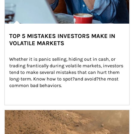
TOP 5 MISTAKES INVESTORS MAKE IN
VOLATILE MARKETS
Whether it is panic selling, hiding out in cash, or 
trading frantically during volatile markets, investors 
tend to make several mistakes that can hurt them 
long-term. Know how to spot?and avoid?the most 
common bad behaviors.
Article Image