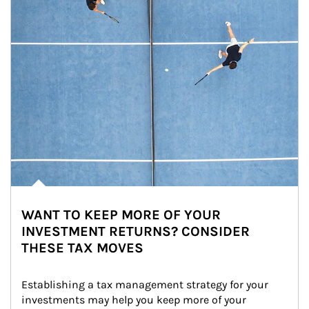
WANT TO KEEP MORE OF YOUR
INVESTMENT RETURNS? CONSIDER
THESE TAX MOVES
Establishing a tax management strategy for your 
investments may help you keep more of your 