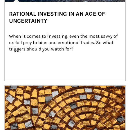
RATIONAL INVESTING IN AN AGE OF
UNCERTAINTY
When it comes to investing, even the most savvy of 
us fall prey to bias and emotional trades. So what 
triggers should you watch for?
Article Image