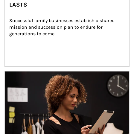
LASTS
Successful family businesses establish a shared 
mission and succession plan to endure for 
generations to come.
Article Image