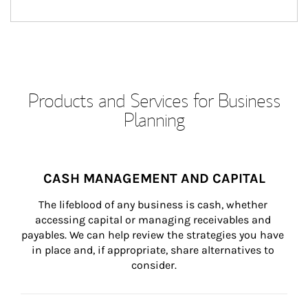
Products and Services for Business
Planning
CASH MANAGEMENT AND CAPITAL
The lifeblood of any business is cash, whether 
accessing capital or managing receivables and 
payables. We can help review the strategies you have 
in place and, if appropriate, share alternatives to 
consider.