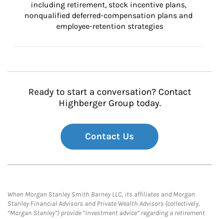
including retirement, stock incentive plans, 
nonqualified deferred-compensation plans and 
employee-retention strategies
Ready to start a conversation? Contact
Highberger Group today.
Contact Us
When Morgan Stanley Smith Barney LLC, its affiliates and Morgan
Stanley Financial Advisors and Private Wealth Advisors (collectively,
“Morgan Stanley”) provide “investment advice” regarding a retirement