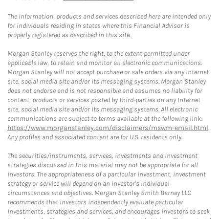
The information, products and services described here are intended only
for individuals residing in states where this Financial Advisor is
properly registered as described in this site.
Morgan Stanley reserves the right, to the extent permitted under
applicable law, to retain and monitor all electronic communications.
Morgan Stanley will not accept purchase or sale orders via any Internet
site, social media site and/or its messaging systems. Morgan Stanley
does not endorse and is not responsible and assumes no liability for
content, products or services posted by third-parties on any Internet
site, social media site and/or its messaging systems. All electronic
communications are subject to terms available at the following link:
https://www.morganstanley.com/disclaimers/mswm-email.html
.
Any profiles and associated content are for U.S. residents only.
The securities/instruments, services, investments and investment
strategies discussed in this material may not be appropriate for all
investors. The appropriateness of a particular investment, investment
strategy or service will depend on an investor's individual
circumstances and objectives. Morgan Stanley Smith Barney LLC
recommends that investors independently evaluate particular
investments, strategies and services, and encourages investors to seek