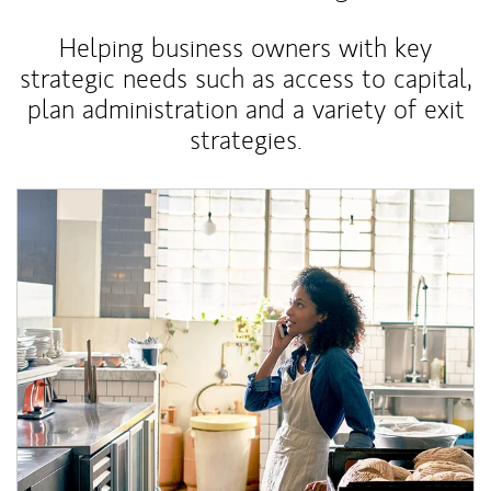
Helping business owners with key
strategic needs such as access to capital,
plan administration and a variety of exit
strategies.
Article Image