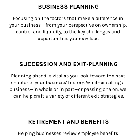
BUSINESS PLANNING
Focusing on the factors that make a difference in 
your business —from your perspective on ownership, 
control and liquidity, to the key challenges and 
opportunities you may face.
SUCCESSION AND EXIT-PLANNING
Planning ahead is vital as you look toward the next 
chapter of your business’ history. Whether selling a 
business—in whole or in part—or passing one on, we 
can help craft a variety of different exit strategies.
RETIREMENT AND BENEFITS
Helping businesses review employee benefits 