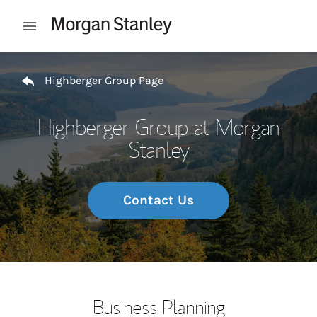
Skip to content
Open mobile menu
Return to Nav
Highberger Group Page
Highberger Group at Morgan
Stanley
Contact Us
Business Planning