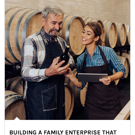
BUILDING A FAMILY ENTERPRISE THAT