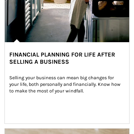
FINANCIAL PLANNING FOR LIFE AFTER
SELLING A BUSINESS
Selling your business can mean big changes for 
your life, both personally and financially. Know how 
to make the most of your windfall.
Article Image