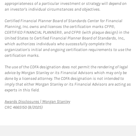
appropriateness of a particular investment or strategy will depend on
an investor's individual circumstances and objectives.
Certified Financial Planner Board of Standards Center for Financial
Planning, Inc. owns and licenses the certification marks CFP®,
CERTIFIED FINANCIAL PLANNER®, and CFP® (with plaque design) in the
United States to Certified Financial Planner Board of Standards, Inc.,
which authorizes individuals who successfully complete the
organization's initial and ongoing certification requirements to use the
certification marks.
The use of the CDFA designation does not permit the rendering of legal
advice by Morgan Stanley or its Financial Advisors which may only be
done by a licensed attorney. The CDFA designation is not intended to
imply that either Morgan Stanley or its Financial Advisors are acting as
experts in this field.
Link Opens in New Tab
Awards Disclosures | Morgan Stanley
CRC 4665150 (8/2025)