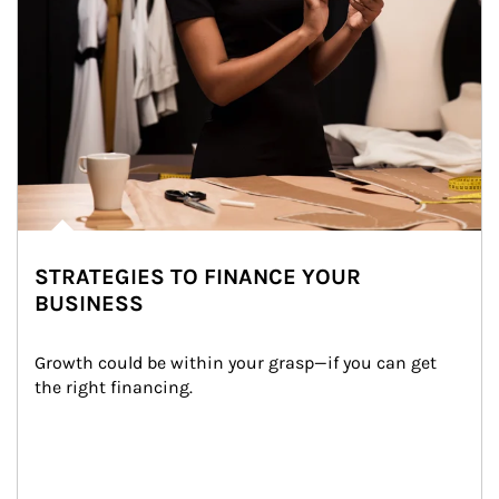
STRATEGIES TO FINANCE YOUR
BUSINESS
Growth could be within your grasp—if you can get 
the right financing.