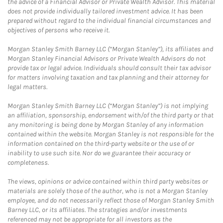
the advice of a Financial Advisor or Private Wealth Advisor. This material
does not provide individually tailored investment advice. It has been
prepared without regard to the individual financial circumstances and
objectives of persons who receive it.
Morgan Stanley Smith Barney LLC (“Morgan Stanley”), its affiliates and
Morgan Stanley Financial Advisors or Private Wealth Advisors do not
provide tax or legal advice. Individuals should consult their tax advisor
for matters involving taxation and tax planning and their attorney for
legal matters.
Morgan Stanley Smith Barney LLC (“Morgan Stanley”) is not implying
an affiliation, sponsorship, endorsement with/of the third party or that
any monitoring is being done by Morgan Stanley of any information
contained within the website. Morgan Stanley is not responsible for the
information contained on the third-party website or the use of or
inability to use such site. Nor do we guarantee their accuracy or
completeness.
The views, opinions or advice contained within third party websites or
materials are solely those of the author, who is not a Morgan Stanley
employee, and do not necessarily reflect those of Morgan Stanley Smith
Barney LLC, or its affiliates. The strategies and/or investments
referenced may not be appropriate for all investors as the