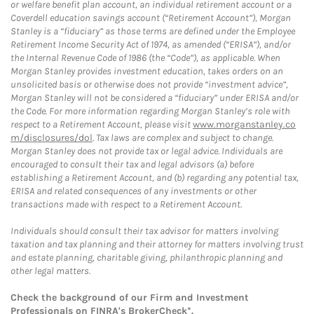
or welfare benefit plan account, an individual retirement account or a
Coverdell education savings account (“Retirement Account”), Morgan
Stanley is a “fiduciary” as those terms are defined under the Employee
Retirement Income Security Act of 1974, as amended (“ERISA”), and/or
the Internal Revenue Code of 1986 (the “Code”), as applicable. When
Morgan Stanley provides investment education, takes orders on an
unsolicited basis or otherwise does not provide “investment advice”,
Morgan Stanley will not be considered a “fiduciary” under ERISA and/or
the Code. For more information regarding Morgan Stanley’s role with
respect to a Retirement Account, please visit
www.morganstanley.co
m/disclosures/dol
. Tax laws are complex and subject to change.
Morgan Stanley does not provide tax or legal advice. Individuals are
encouraged to consult their tax and legal advisors (a) before
establishing a Retirement Account, and (b) regarding any potential tax,
ERISA and related consequences of any investments or other
transactions made with respect to a Retirement Account.
Individuals should consult their tax advisor for matters involving
taxation and tax planning and their attorney for matters involving trust
and estate planning, charitable giving, philanthropic planning and
other legal matters.
Check the background of our Firm and Investment
Professionals on
FINRA's BrokerCheck*
.