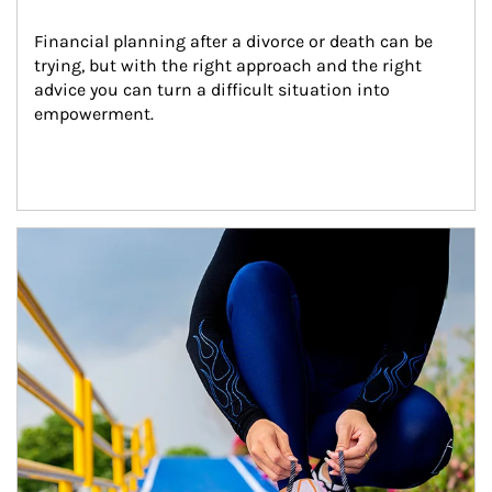
Financial planning after a divorce or death can be 
trying, but with the right approach and the right 
advice you can turn a difficult situation into 
empowerment.
Article Image