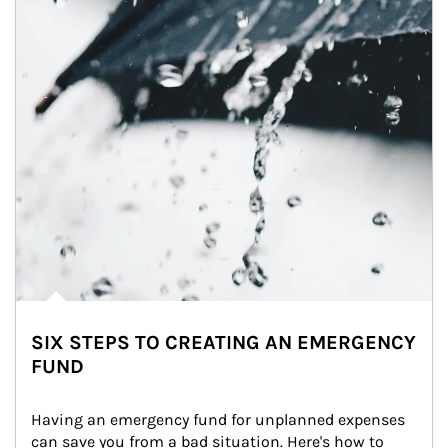
SIX STEPS TO CREATING AN EMERGENCY
FUND
Having an emergency fund for unplanned expenses 
can save you from a bad situation. Here's how to 