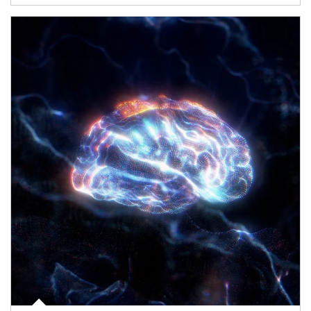
Article Image