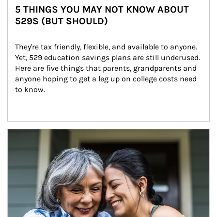
5 THINGS YOU MAY NOT KNOW ABOUT
529S (BUT SHOULD)
They're tax friendly, flexible, and available to anyone. 
Yet, 529 education savings plans are still underused. 
Here are five things that parents, grandparents and 
anyone hoping to get a leg up on college costs need 
to know.
Article Image