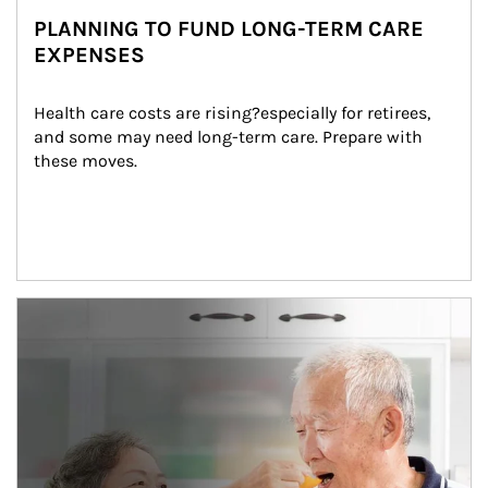
PLANNING TO FUND LONG-TERM CARE
EXPENSES
Health care costs are rising?especially for retirees, 
and some may need long-term care. Prepare with 
these moves.
man and women in kitchen eating