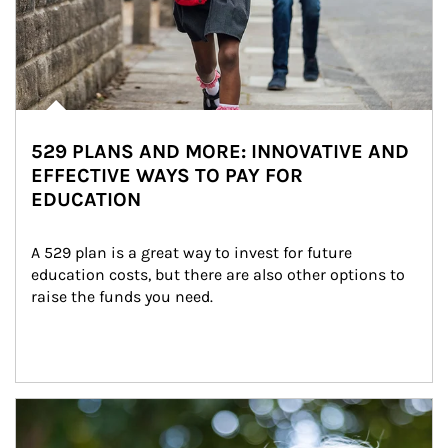
529 PLANS AND MORE: INNOVATIVE AND
EFFECTIVE WAYS TO PAY FOR
EDUCATION
A 529 plan is a great way to invest for future 
education costs, but there are also other options to 
raise the funds you need.
Article Image