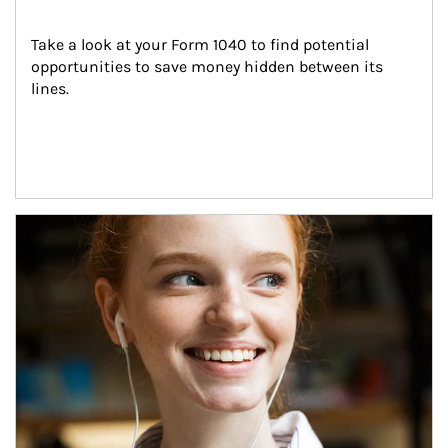
Take a look at your Form 1040 to find potential 
opportunities to save money hidden between its 
lines.
Article Image