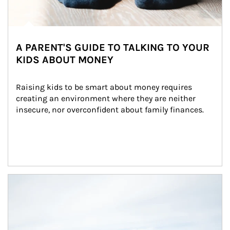
A PARENT'S GUIDE TO TALKING TO YOUR
KIDS ABOUT MONEY
Raising kids to be smart about money requires 
creating an environment where they are neither 
insecure, nor overconfident about family finances.
Article Image