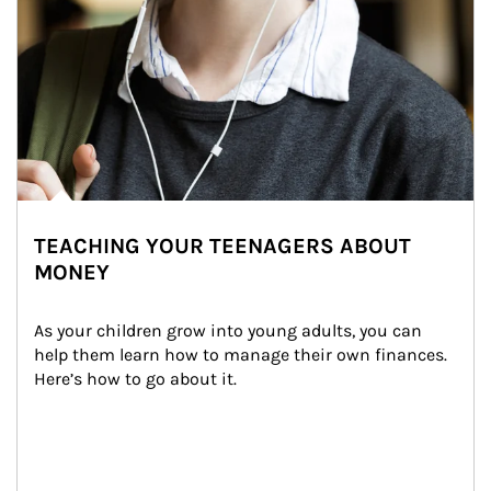
TEACHING YOUR TEENAGERS ABOUT
MONEY
As your children grow into young adults, you can 
help them learn how to manage their own finances. 
Here’s how to go about it.