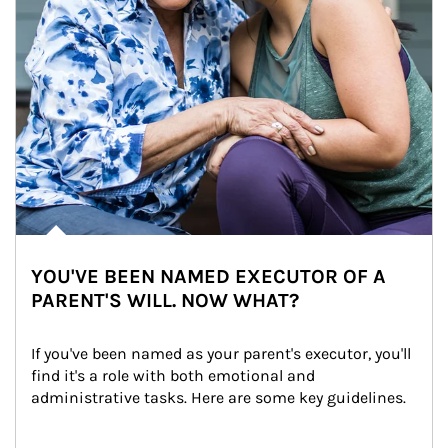
YOU'VE BEEN NAMED EXECUTOR OF A
PARENT'S WILL. NOW WHAT?
If you've been named as your parent's executor, you'll 
find it's a role with both emotional and 
administrative tasks. Here are some key guidelines.