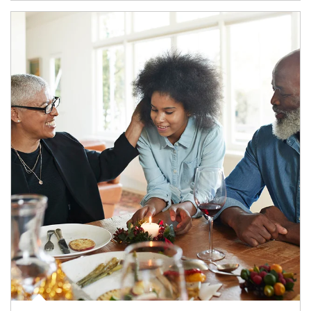
Article Image