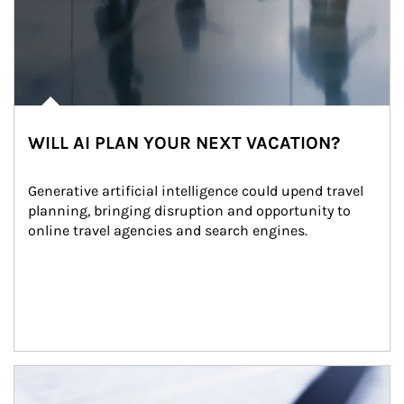
WILL AI PLAN YOUR NEXT VACATION?
Generative artificial intelligence could upend travel 
planning, bringing disruption and opportunity to 
online travel agencies and search engines.
Article Image