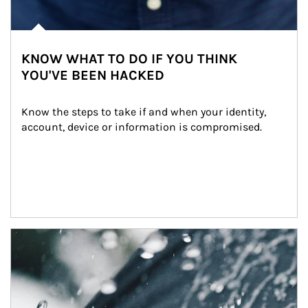
KNOW WHAT TO DO IF YOU THINK
YOU'VE BEEN HACKED
Know the steps to take if and when your identity, 
account, device or information is compromised.
Article Image