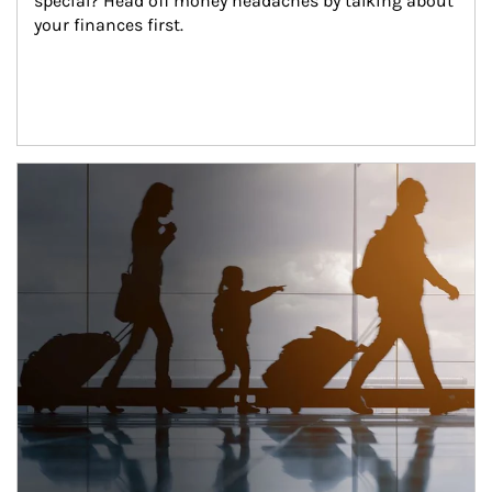
special? Head off money headaches by talking about 
your finances first.
Article Image