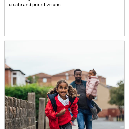
create and prioritize one.
Article Image