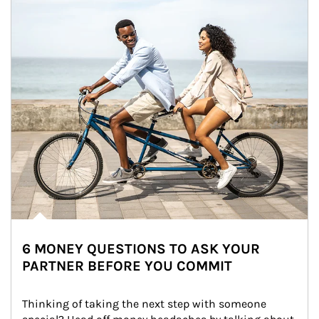
6 MONEY QUESTIONS TO ASK YOUR
PARTNER BEFORE YOU COMMIT
Thinking of taking the next step with someone 