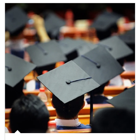
Article Image