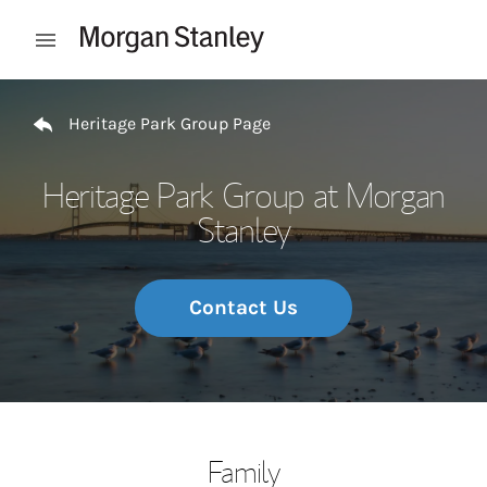
Skip to content
Open mobile menu
Return to Nav
Heritage Park Group Page
Heritage Park Group at Morgan
Stanley
Contact Us
Family