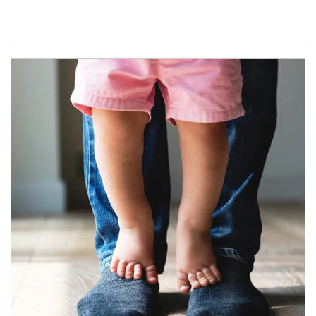
Article Image