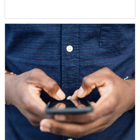
Article Image