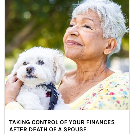
TAKING CONTROL OF YOUR FINANCES
AFTER DEATH OF A SPOUSE