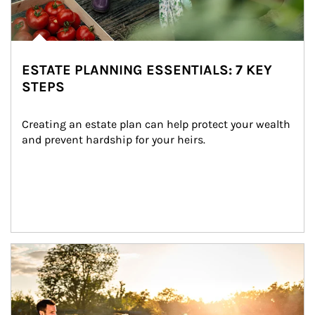
ESTATE PLANNING ESSENTIALS: 7 KEY
STEPS
Creating an estate plan can help protect your wealth 
and prevent hardship for your heirs.
Article Image