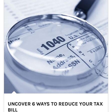
UNCOVER 6 WAYS TO REDUCE YOUR TAX
BILL