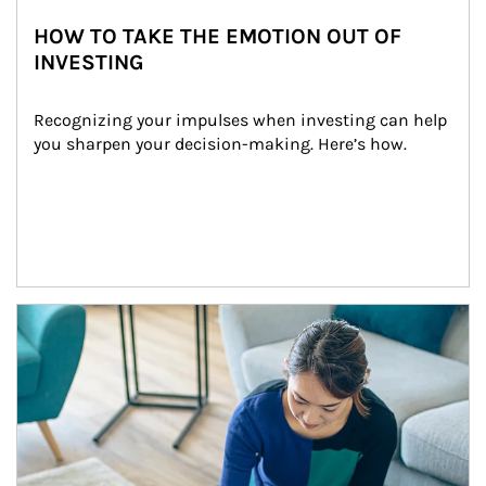
HOW TO TAKE THE EMOTION OUT OF
INVESTING
Recognizing your impulses when investing can help 
you sharpen your decision-making. Here’s how.
Article Image