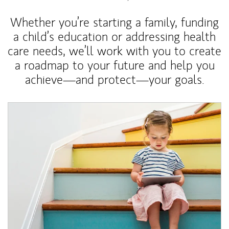
Whether you’re starting a family, funding
a child’s education or addressing health
care needs, we’ll work with you to create
a roadmap to your future and help you
achieve—and protect—your goals.
Article Image