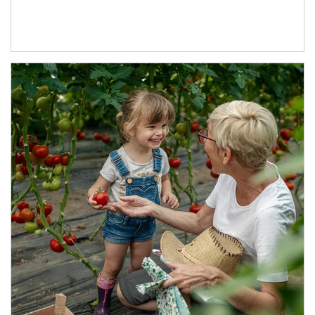
Article Image