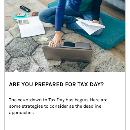
ARE YOU PREPARED FOR TAX DAY?
The countdown to Tax Day has begun. Here are 
some strategies to consider as the deadline 
approaches.