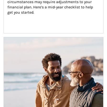
circumstances may require adjustments to your 
financial plan. Here’s a mid-year checklist to help 
get you started.
Article Image