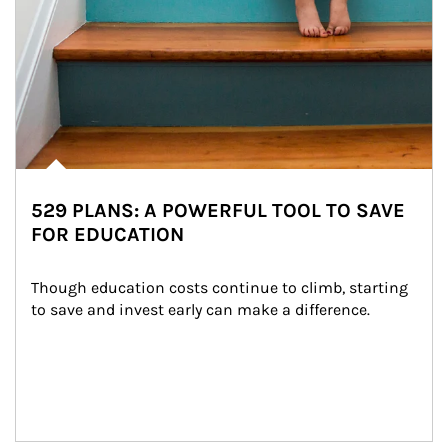
529 PLANS: A POWERFUL TOOL TO SAVE
FOR EDUCATION
Though education costs continue to climb, starting 
to save and invest early can make a difference.