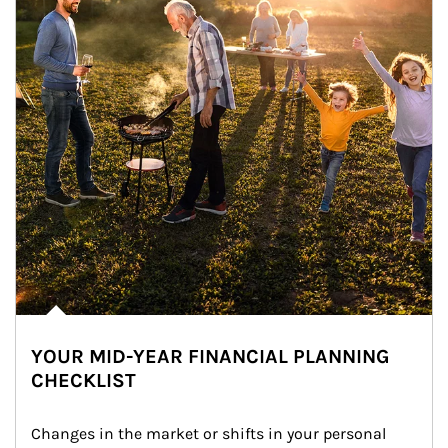
YOUR MID-YEAR FINANCIAL PLANNING
CHECKLIST
Changes in the market or shifts in your personal 