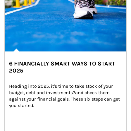
6 FINANCIALLY SMART WAYS TO START
2025
Heading into 2025, it's time to take stock of your 
budget, debt and investments?and check them 
against your financial goals. These six steps can get 
you started.