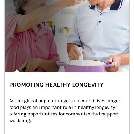
PROMOTING HEALTHY LONGEVITY
As the global population gets older and lives longer, 
food plays an important role in healthy longevity?
offering opportunities for companies that support 
wellbeing.