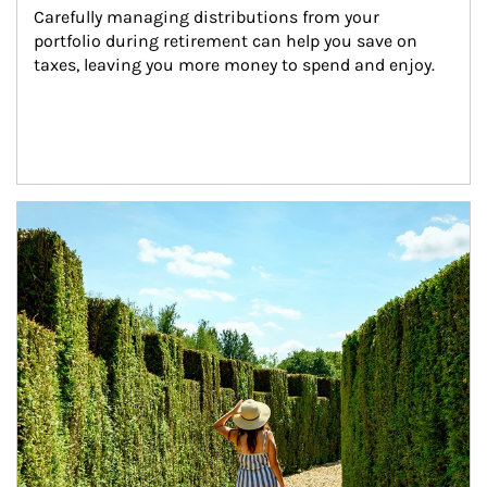
Carefully managing distributions from your 
portfolio during retirement can help you save on 
taxes, leaving you more money to spend and enjoy.
Article Image