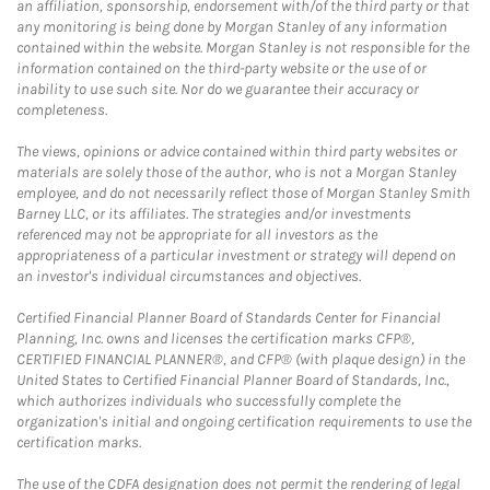
an affiliation, sponsorship, endorsement with/of the third party or that
any monitoring is being done by Morgan Stanley of any information
contained within the website. Morgan Stanley is not responsible for the
information contained on the third-party website or the use of or
inability to use such site. Nor do we guarantee their accuracy or
completeness.
The views, opinions or advice contained within third party websites or
materials are solely those of the author, who is not a Morgan Stanley
employee, and do not necessarily reflect those of Morgan Stanley Smith
Barney LLC, or its affiliates. The strategies and/or investments
referenced may not be appropriate for all investors as the
appropriateness of a particular investment or strategy will depend on
an investor's individual circumstances and objectives.
Certified Financial Planner Board of Standards Center for Financial
Planning, Inc. owns and licenses the certification marks CFP®,
CERTIFIED FINANCIAL PLANNER®, and CFP® (with plaque design) in the
United States to Certified Financial Planner Board of Standards, Inc.,
which authorizes individuals who successfully complete the
organization's initial and ongoing certification requirements to use the
certification marks.
The use of the CDFA designation does not permit the rendering of legal