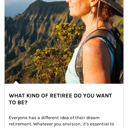
WHAT KIND OF RETIREE DO YOU WANT
TO BE?
Everyone has a different idea of their dream 
retirement. Whatever you envision, it’s essential to 