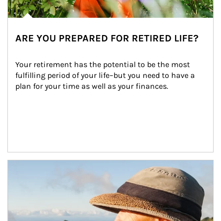
ARE YOU PREPARED FOR RETIRED LIFE?
Your retirement has the potential to be the most 
fulfilling period of your life–but you need to have a 
plan for your time as well as your finances.
Article Image