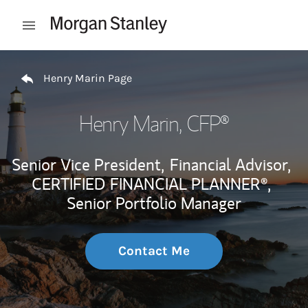
Skip to content
Open mobile menu
Return to Nav
Henry Marin Page
Henry Marin
, CFP®
Senior Vice President,
Financial Advisor,
CERTIFIED FINANCIAL PLANNER®,
Senior Portfolio Manager
Contact Me