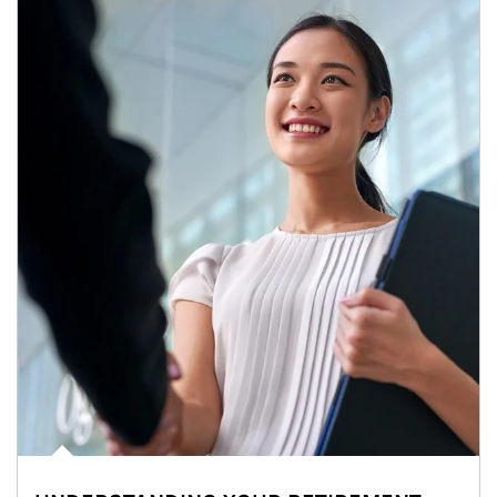
Article Image