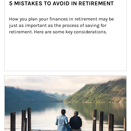
5 MISTAKES TO AVOID IN RETIREMENT
How you plan your finances in retirement may be 
just as important as the process of saving for 
retirement. Here are some key considerations.
Article Image