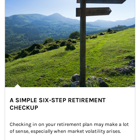
A SIMPLE SIX-STEP RETIREMENT
CHECKUP
Checking in on your retirement plan may make a lot 
of sense, especially when market volatility arises.