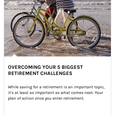
OVERCOMING YOUR 5 BIGGEST
RETIREMENT CHALLENGES
While saving for a retirement is an important topic, 
it’s at least as important as what comes next: Your 
plan of action once you enter retirement.