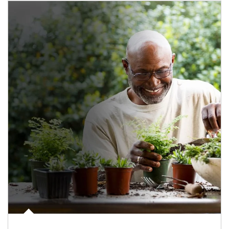
Article Image