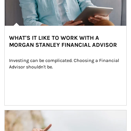
WHAT'S IT LIKE TO WORK WITH A
MORGAN STANLEY FINANCIAL ADVISOR
Investing can be complicated. Choosing a Financial 
Advisor shouldn't be.
Article Image