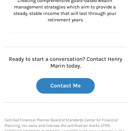
Creating comprehensive goals-based wealth 
management strategies which aim to provide a 
steady, stable income that will last through your 
retirement years.
Ready to start a conversation? Contact Henry
Marin today.
Contact Me
Certified Financial Planner Board of Standards Center for Financial
Planning, Inc. owns and licenses the certification marks CFP®,