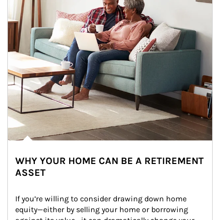
WHY YOUR HOME CAN BE A RETIREMENT
ASSET
If you’re willing to consider drawing down home 
equity—either by selling your home or borrowing 