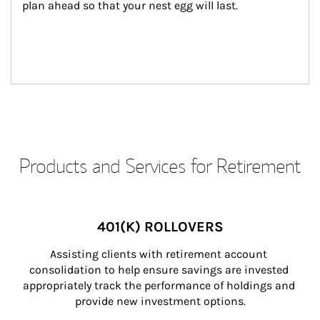
plan ahead so that your nest egg will last.
Products and Services for Retirement
401(K) ROLLOVERS
Assisting clients with retirement account 
consolidation to help ensure savings are invested 
appropriately track the performance of holdings and 
provide new investment options.