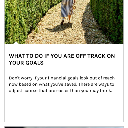
WHAT TO DO IF YOU ARE OFF TRACK ON
YOUR GOALS
Don't worry if your financial goals look out of reach 
now based on what you've saved. There are ways to 
adjust course that are easier than you may think.