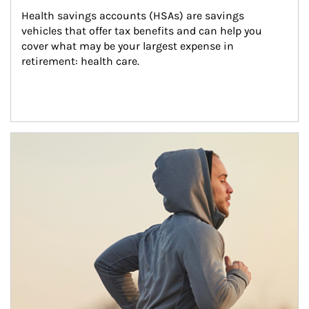
Health savings accounts (HSAs) are savings 
vehicles that offer tax benefits and can help you 
cover what may be your largest expense in 
retirement: health care.
Article Image