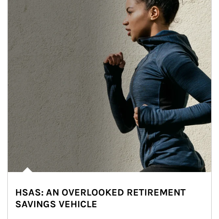
HSAS: AN OVERLOOKED RETIREMENT
SAVINGS VEHICLE