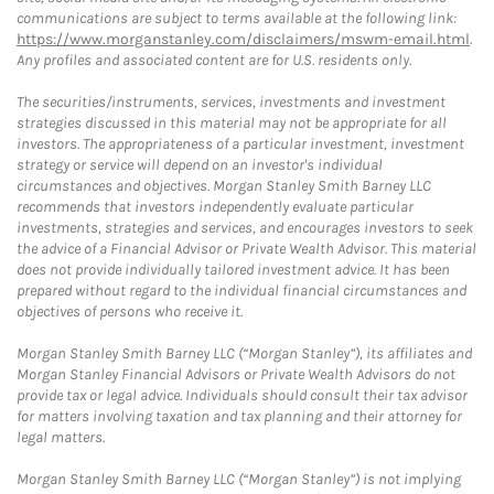
communications are subject to terms available at the following link:
https://www.morganstanley.com/disclaimers/mswm-email.html
.
Any profiles and associated content are for U.S. residents only.
The securities/instruments, services, investments and investment
strategies discussed in this material may not be appropriate for all
investors. The appropriateness of a particular investment, investment
strategy or service will depend on an investor's individual
circumstances and objectives. Morgan Stanley Smith Barney LLC
recommends that investors independently evaluate particular
investments, strategies and services, and encourages investors to seek
the advice of a Financial Advisor or Private Wealth Advisor. This material
does not provide individually tailored investment advice. It has been
prepared without regard to the individual financial circumstances and
objectives of persons who receive it.
Morgan Stanley Smith Barney LLC (“Morgan Stanley”), its affiliates and
Morgan Stanley Financial Advisors or Private Wealth Advisors do not
provide tax or legal advice. Individuals should consult their tax advisor
for matters involving taxation and tax planning and their attorney for
legal matters.
Morgan Stanley Smith Barney LLC (“Morgan Stanley”) is not implying