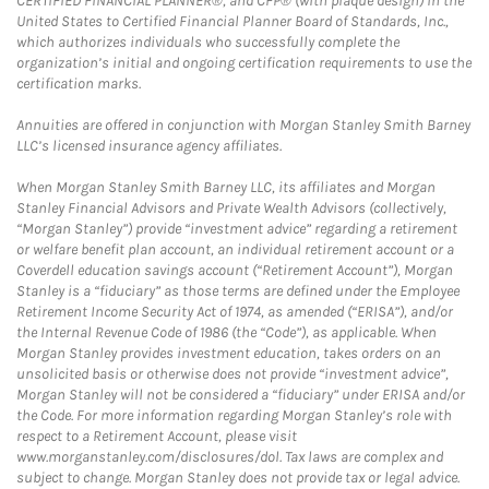
CERTIFIED FINANCIAL PLANNER®, and CFP® (with plaque design) in the
United States to Certified Financial Planner Board of Standards, Inc.,
which authorizes individuals who successfully complete the
organization’s initial and ongoing certification requirements to use the
certification marks.
Annuities are offered in conjunction with Morgan Stanley Smith Barney
LLC’s licensed insurance agency affiliates.
When Morgan Stanley Smith Barney LLC, its affiliates and Morgan
Stanley Financial Advisors and Private Wealth Advisors (collectively,
“Morgan Stanley”) provide “investment advice” regarding a retirement
or welfare benefit plan account, an individual retirement account or a
Coverdell education savings account (“Retirement Account”), Morgan
Stanley is a “fiduciary” as those terms are defined under the Employee
Retirement Income Security Act of 1974, as amended (“ERISA”), and/or
the Internal Revenue Code of 1986 (the “Code”), as applicable. When
Morgan Stanley provides investment education, takes orders on an
unsolicited basis or otherwise does not provide “investment advice”,
Morgan Stanley will not be considered a “fiduciary” under ERISA and/or
the Code. For more information regarding Morgan Stanley’s role with
respect to a Retirement Account, please visit
www.morganstanley.com/disclosures/dol. Tax laws are complex and
subject to change. Morgan Stanley does not provide tax or legal advice.