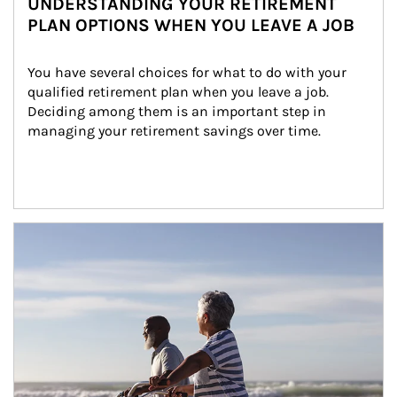
UNDERSTANDING YOUR RETIREMENT
PLAN OPTIONS WHEN YOU LEAVE A JOB
You have several choices for what to do with your 
qualified retirement plan when you leave a job. 
Deciding among them is an important step in 
managing your retirement savings over time.
Article Image