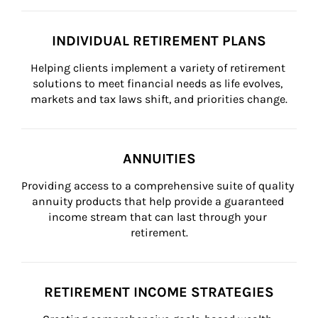
INDIVIDUAL RETIREMENT PLANS
Helping clients implement a variety of retirement 
solutions to meet financial needs as life evolves, 
markets and tax laws shift, and priorities change.
ANNUITIES
Providing access to a comprehensive suite of quality 
annuity products that help provide a guaranteed 
income stream that can last through your 
retirement.
RETIREMENT INCOME STRATEGIES