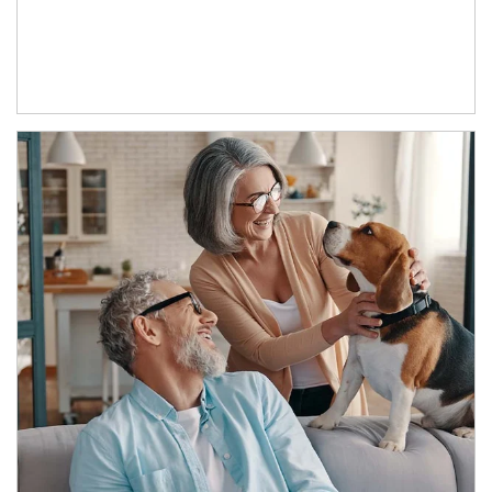
Article Image