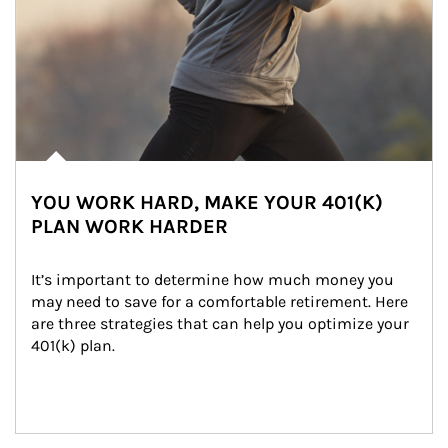
YOU WORK HARD, MAKE YOUR 401(K)
PLAN WORK HARDER
It’s important to determine how much money you 
may need to save for a comfortable retirement. Here 
are three strategies that can help you optimize your 
401(k) plan.