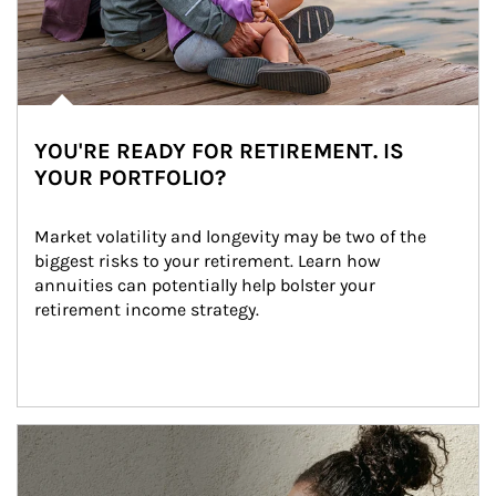
YOU'RE READY FOR RETIREMENT. IS
YOUR PORTFOLIO?
Market volatility and longevity may be two of the 
biggest risks to your retirement. Learn how 
annuities can potentially help bolster your 
retirement income strategy.
Article Image