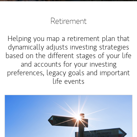
Retirement
Helping you map a retirement plan that
dynamically adjusts investing strategies
based on the different stages of your life
and accounts for your investing
preferences, legacy goals and important
life events
Article Image