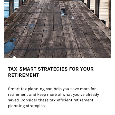
TAX-SMART STRATEGIES FOR YOUR
RETIREMENT
Smart tax planning can help you save more for 
retirement and keep more of what you’ve already 
saved. Consider these tax-efficient retirement 
planning strategies.