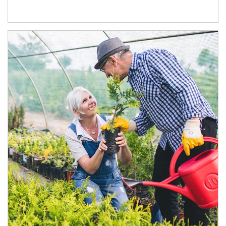
Article Image