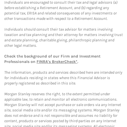
Individuals are encouraged to consult their tax and legal advisors (a)
before establishing a Retirement Account, and (b) regarding any
potential tax, ERISA and related consequences of any investments or
other transactions made with respect to a Retirement Account.
Individuals should consult their tax advisor for matters involving
taxation and tax planning and their attorney for matters involving trust
and estate planning, charitable giving, philanthropic planning and
other legal matters.
Check the background of our Firm and Investment
Professionals on
FINRA's BrokerCheck*
.
The information, products and services described here are intended only
for individuals residing in states where this Financial Advisor is
properly registered as described in this site.
Morgan Stanley reserves the right, to the extent permitted under
applicable law, to retain and monitor all electronic communications.
Morgan Stanley will not accept purchase or sale orders via any Internet
site, social media site and/or its messaging systems. Morgan Stanley
does not endorse and is not responsible and assumes no liability for
content, products or services posted by third-parties on any Internet
site, social media site and/or its messaging systems. All electronic