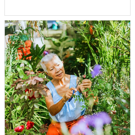
Article Image