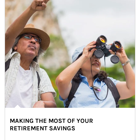
MAKING THE MOST OF YOUR
RETIREMENT SAVINGS