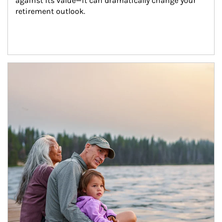
against its value—it can dramatically change your 
retirement outlook.
Article Image