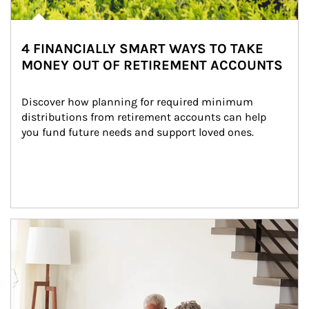
4 FINANCIALLY SMART WAYS TO TAKE
MONEY OUT OF RETIREMENT ACCOUNTS
Discover how planning for required minimum 
distributions from retirement accounts can help 
you fund future needs and support loved ones.
Article Image