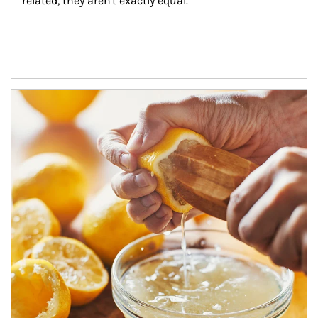
related, they aren't exactly equal.
How investors can tap their portfolios in tax-savvy ways.