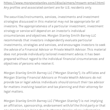
https://www.morganstanley.com/disclaimers/mswm-email.html
.
Any profiles and associated content are for U.S. residents only.
The securities/instruments, services, investments and investment
strategies discussed in this material may not be appropriate for all
investors. The appropriateness of a particular investment, investment
strategy or service will depend on an investor's individual
circumstances and objectives. Morgan Stanley Smith Barney LLC
recommends that investors independently evaluate particular
investments, strategies and services, and encourages investors to seek
the advice of a Financial Advisor or Private Wealth Advisor. This material
does not provide individually tailored investment advice. It has been
prepared without regard to the individual financial circumstances and
objectives of persons who receive it.
Morgan Stanley Smith Barney LLC (“Morgan Stanley”), its affiliates and
Morgan Stanley Financial Advisors or Private Wealth Advisors do not
provide tax or legal advice. Individuals should consult their tax advisor
for matters involving taxation and tax planning and their attorney for
legal matters.
Morgan Stanley Smith Barney LLC (“Morgan Stanley”) is not implying
an affiliation, sponsorship, endorsement with/of the third party or that