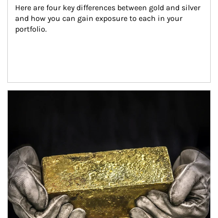
Here are four key differences between gold and silver 
and how you can gain exposure to each in your 
portfolio.
Article Image