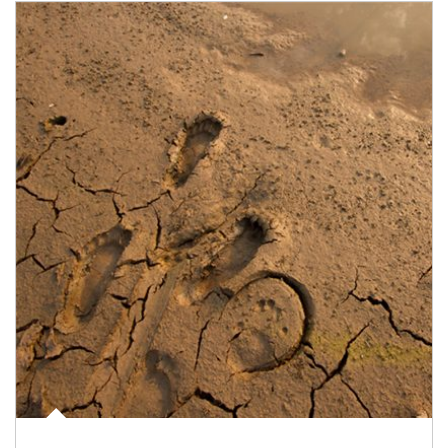
Article Image