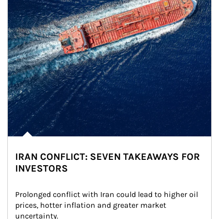
IRAN CONFLICT: SEVEN TAKEAWAYS FOR
INVESTORS
Prolonged conflict with Iran could lead to higher oil 
prices, hotter inflation and greater market 
uncertainty.