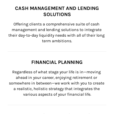
CASH MANAGEMENT AND LENDING
SOLUTIONS
Offering clients a comprehensive suite of cash 
management and lending solutions to integrate 
their day-to-day liquidity needs with all of their long 
term ambitions.
FINANCIAL PLANNING
Regardless of what stage your life is in—moving 
ahead in your career, enjoying retirement or 
somewhere in between—we work with you to create 
a realistic, holistic strategy that integrates the 
various aspects of your financial life.