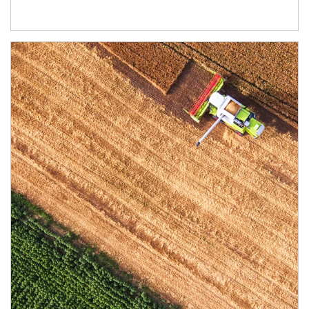
Article Image