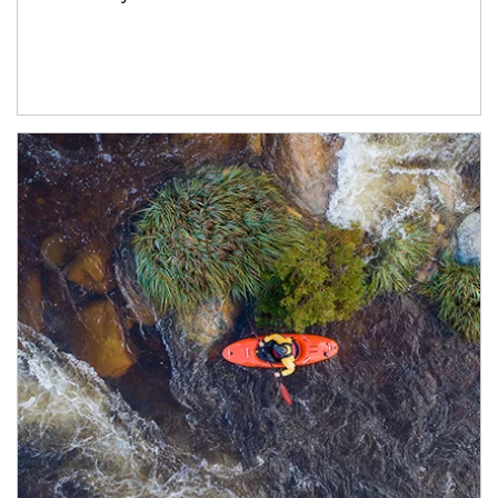
Article Image