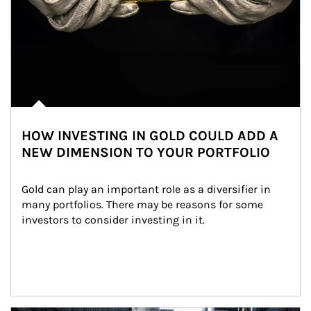
HOW INVESTING IN GOLD COULD ADD A
NEW DIMENSION TO YOUR PORTFOLIO
Gold can play an important role as a diversifier in 
many portfolios. There may be reasons for some 
investors to consider investing in it.