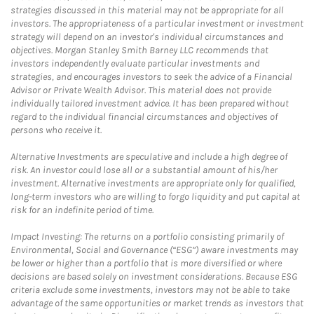
strategies discussed in this material may not be appropriate for all
investors. The appropriateness of a particular investment or investment
strategy will depend on an investor's individual circumstances and
objectives. Morgan Stanley Smith Barney LLC recommends that
investors independently evaluate particular investments and
strategies, and encourages investors to seek the advice of a Financial
Advisor or Private Wealth Advisor. This material does not provide
individually tailored investment advice. It has been prepared without
regard to the individual financial circumstances and objectives of
persons who receive it.
Alternative Investments are speculative and include a high degree of
risk. An investor could lose all or a substantial amount of his/her
investment. Alternative investments are appropriate only for qualified,
long-term investors who are willing to forgo liquidity and put capital at
risk for an indefinite period of time.
Impact Investing: The returns on a portfolio consisting primarily of
Environmental, Social and Governance (“ESG”) aware investments may
be lower or higher than a portfolio that is more diversified or where
decisions are based solely on investment considerations. Because ESG
criteria exclude some investments, investors may not be able to take
advantage of the same opportunities or market trends as investors that