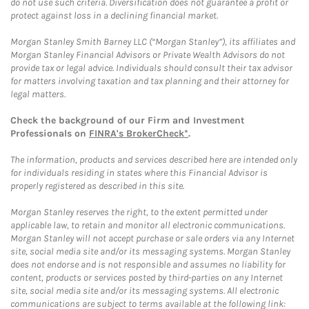
do not use such criteria. Diversification does not guarantee a profit or
protect against loss in a declining financial market.
Morgan Stanley Smith Barney LLC (“Morgan Stanley”), its affiliates and
Morgan Stanley Financial Advisors or Private Wealth Advisors do not
provide tax or legal advice. Individuals should consult their tax advisor
for matters involving taxation and tax planning and their attorney for
legal matters.
Check the background of our Firm and Investment
Professionals on
FINRA's BrokerCheck*
.
The information, products and services described here are intended only
for individuals residing in states where this Financial Advisor is
properly registered as described in this site.
Morgan Stanley reserves the right, to the extent permitted under
applicable law, to retain and monitor all electronic communications.
Morgan Stanley will not accept purchase or sale orders via any Internet
site, social media site and/or its messaging systems. Morgan Stanley
does not endorse and is not responsible and assumes no liability for
content, products or services posted by third-parties on any Internet
site, social media site and/or its messaging systems. All electronic
communications are subject to terms available at the following link: