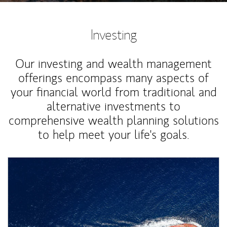
Investing
Our investing and wealth management
offerings encompass many aspects of
your financial world from traditional and
alternative investments to
comprehensive wealth planning solutions
to help meet your life's goals.
Article Image