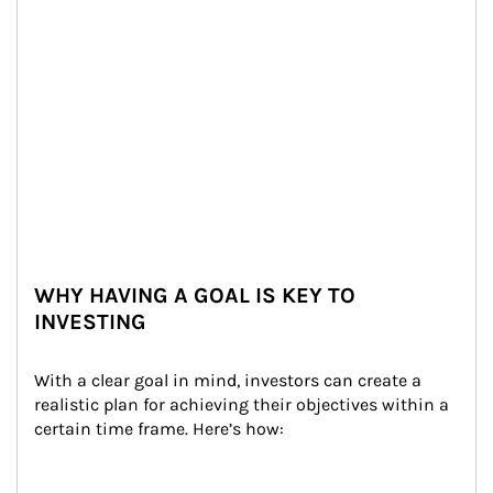
WHY HAVING A GOAL IS KEY TO
INVESTING
With a clear goal in mind, investors can create a 
realistic plan for achieving their objectives within a 
certain time frame. Here’s how: