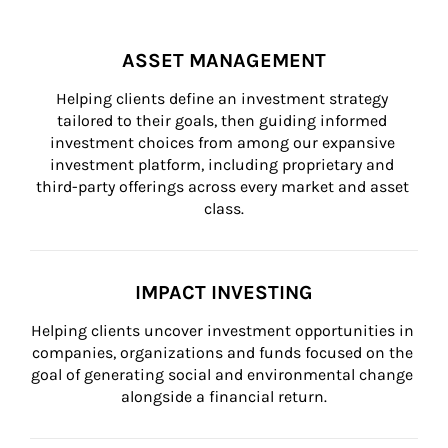
ASSET MANAGEMENT
Helping clients define an investment strategy 
tailored to their goals, then guiding informed 
investment choices from among our expansive 
investment platform, including proprietary and 
third-party offerings across every market and asset 
class.
IMPACT INVESTING
Helping clients uncover investment opportunities in 
companies, organizations and funds focused on the 
goal of generating social and environmental change 
alongside a financial return.