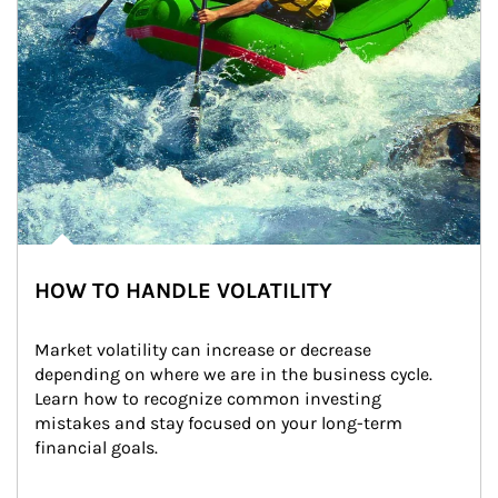
HOW TO HANDLE VOLATILITY
Market volatility can increase or decrease 
depending on where we are in the business cycle. 
Learn how to recognize common investing 
mistakes and stay focused on your long-term 
financial goals.