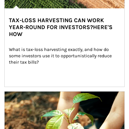
TAX-LOSS HARVESTING CAN WORK
YEAR-ROUND FOR INVESTORS?HERE'S
HOW
What is tax-loss harvesting exactly, and how do 
some investors use it to opportunistically reduce 
their tax bills?
Article Image