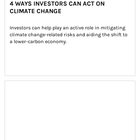
4 WAYS INVESTORS CAN ACT ON
CLIMATE CHANGE
Investors can help play an active role in mitigating 
climate change-related risks and aiding the shift to 
a lower-carbon economy.
Article Image