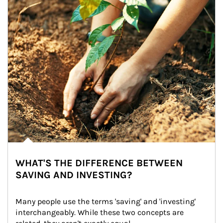
WHAT'S THE DIFFERENCE BETWEEN
SAVING AND INVESTING?
Many people use the terms 'saving' and 'investing' 
interchangeably. While these two concepts are 