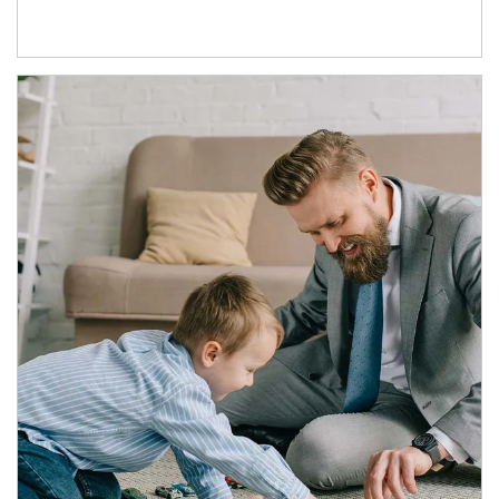
Article Image