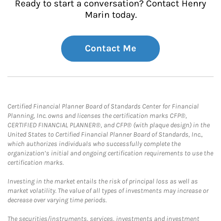
Ready to start a conversation? Contact Henry
Marin today.
Contact Me
Certified Financial Planner Board of Standards Center for Financial
Planning, Inc. owns and licenses the certification marks CFP®,
CERTIFIED FINANCIAL PLANNER®, and CFP® (with plaque design) in the
United States to Certified Financial Planner Board of Standards, Inc.,
which authorizes individuals who successfully complete the
organization’s initial and ongoing certification requirements to use the
certification marks.
Investing in the market entails the risk of principal loss as well as
market volatility. The value of all types of investments may increase or
decrease over varying time periods.
The securities/instruments, services, investments and investment