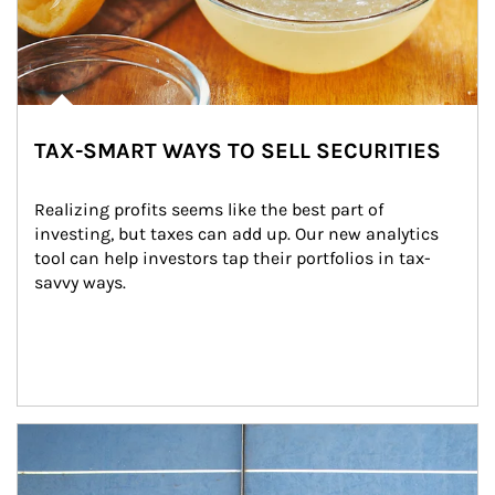
TAX-SMART WAYS TO SELL SECURITIES
Realizing profits seems like the best part of 
investing, but taxes can add up. Our new analytics 
tool can help investors tap their portfolios in tax-
savvy ways.
Article Image