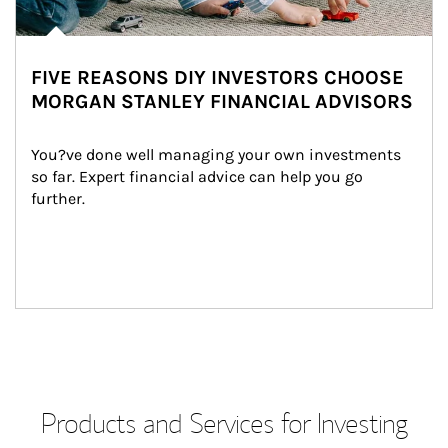
FIVE REASONS DIY INVESTORS CHOOSE
MORGAN STANLEY FINANCIAL ADVISORS
You?ve done well managing your own investments 
so far. Expert financial advice can help you go 
further.
Products and Services for Investing