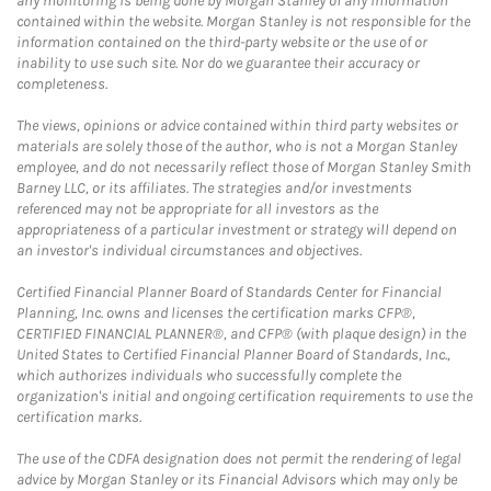
any monitoring is being done by Morgan Stanley of any information
contained within the website. Morgan Stanley is not responsible for the
information contained on the third-party website or the use of or
inability to use such site. Nor do we guarantee their accuracy or
completeness.
The views, opinions or advice contained within third party websites or
materials are solely those of the author, who is not a Morgan Stanley
employee, and do not necessarily reflect those of Morgan Stanley Smith
Barney LLC, or its affiliates. The strategies and/or investments
referenced may not be appropriate for all investors as the
appropriateness of a particular investment or strategy will depend on
an investor's individual circumstances and objectives.
Certified Financial Planner Board of Standards Center for Financial
Planning, Inc. owns and licenses the certification marks CFP®,
CERTIFIED FINANCIAL PLANNER®, and CFP® (with plaque design) in the
United States to Certified Financial Planner Board of Standards, Inc.,
which authorizes individuals who successfully complete the
organization's initial and ongoing certification requirements to use the
certification marks.
The use of the CDFA designation does not permit the rendering of legal
advice by Morgan Stanley or its Financial Advisors which may only be