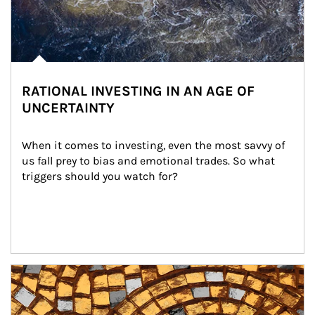
RATIONAL INVESTING IN AN AGE OF
UNCERTAINTY
When it comes to investing, even the most savvy of 
us fall prey to bias and emotional trades. So what 
triggers should you watch for?
Article Image