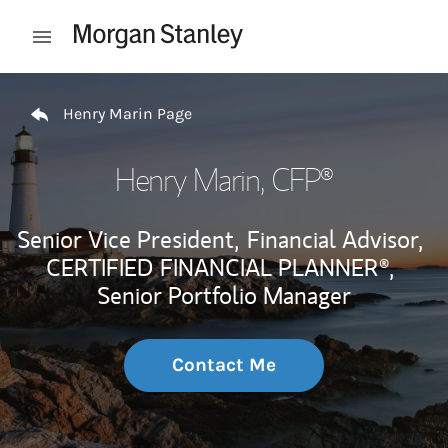
Skip to content
Open mobile menu
Return to Nav
Henry Marin Page
Henry Marin
, CFP®
Senior Vice President,
Financial Advisor,
CERTIFIED FINANCIAL PLANNER®,
Senior Portfolio Manager
Contact Me