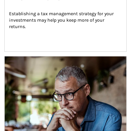
Establishing a tax management strategy for your 
investments may help you keep more of your 
returns.
Article Image