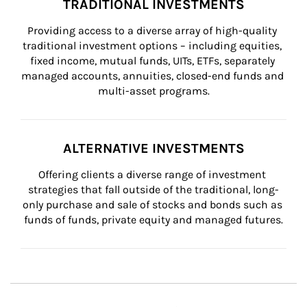
TRADITIONAL INVESTMENTS
Providing access to a diverse array of high-quality 
traditional investment options – including equities, 
fixed income, mutual funds, UITs, ETFs, separately 
managed accounts, annuities, closed-end funds and 
multi-asset programs.
ALTERNATIVE INVESTMENTS
Offering clients a diverse range of investment 
strategies that fall outside of the traditional, long-
only purchase and sale of stocks and bonds such as 
funds of funds, private equity and managed futures.