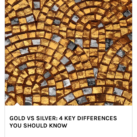
GOLD VS SILVER: 4 KEY DIFFERENCES
YOU SHOULD KNOW