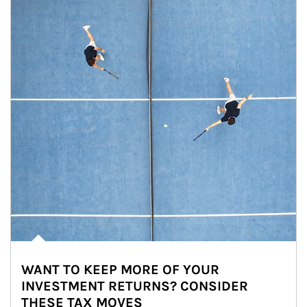
WANT TO KEEP MORE OF YOUR
INVESTMENT RETURNS? CONSIDER
THESE TAX MOVES