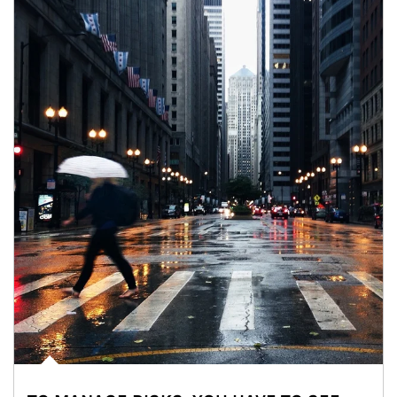
Article Image