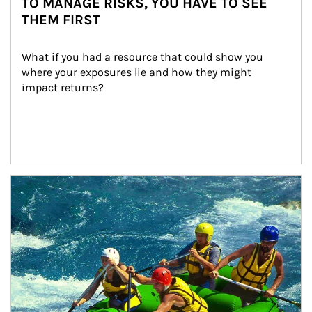
TO MANAGE RISKS, YOU HAVE TO SEE
THEM FIRST
What if you had a resource that could show you 
where your exposures lie and how they might 
impact returns?
Article Image