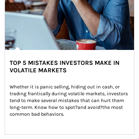
TOP 5 MISTAKES INVESTORS MAKE IN
VOLATILE MARKETS
Whether it is panic selling, hiding out in cash, or 
trading frantically during volatile markets, investors 
tend to make several mistakes that can hurt them 
long-term. Know how to spot?and avoid?the most 
common bad behaviors.